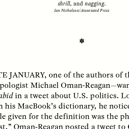
shrill
, and
nagging
.
Ian Nicholson/Associated Press
✽
TE JANUARY
, one of the authors of 
SSAY /
STANDPOINTS
ESSAY /
FIELD NOTE
pologist Michael Oman-Reagan—want
abid
in a tweet about U.S. politics. 
n his MacBook’s dictionary, he notic
e given for the definition was the ph
st.” Oman-Reagan posted a tweet to