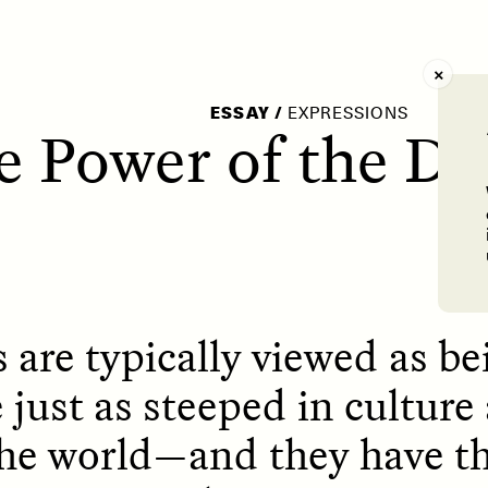
AY /
STRANGER LANDS
POEM /
WAYFINDIN
ESSAY
/
EXPRESSIONS
e Power of the Di
 are typically viewed as be
 just as steeped in culture
 the world—and they have t