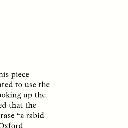
this piece—
S
ESSAY /
REFLECTIONS
ed to use the
Looking up the
ed that the
rase “a rabid
 Oxford