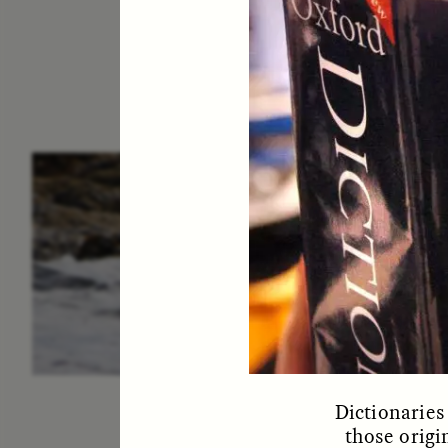
ESSAY /
IN FLUX
P
Dictionaries
those origi