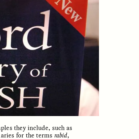
ON
ESSAY /
ORIGINS
ples they include, such as
naries for the terms
rabid
,