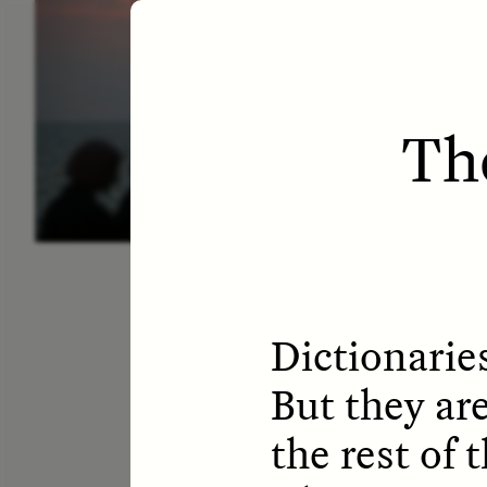
ESSAY /
LETTERS
ESS
Th
Dictionaries
But they are
the rest of