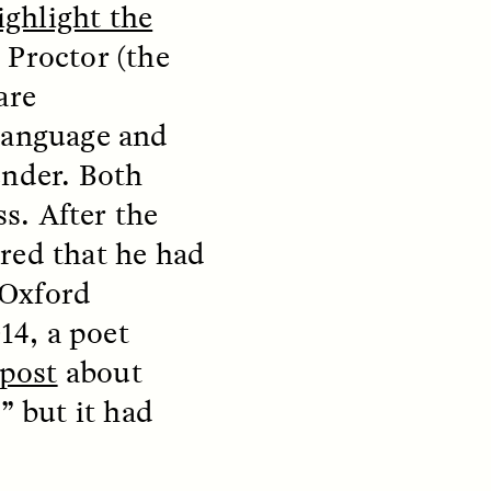
ighlight the
 Proctor (the
S
ESSAY /
STRANGER LANDS
are
 language and
ender. Both
s. After the
red that he had
e Oxford
mming
Surveillance and
14, a poet
o Aging
Suspicion From the
 post
about
Margins
” but it had
LUIS ALFREDO BRICEÑO GONZÁLEZ
fe at a
A Venezuelan anthropologist
bridge,
reflects on distrust he felt from