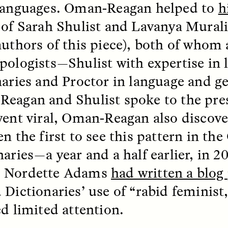
languages. Oman-Reagan helped to
h
of Sarah Shulist and Lavanya Murali
EO /
STRANGER LANDS
ESSAY /
FIELD NOTE
authors of this piece), both of whom 
pologists—Shulist with expertise in
naries and Proctor in language and g
eagan and Shulist spoke to the pres
went viral, Oman-Reagan also discove
n the first to see this pattern in th
e Questions for
Cold-Water Swi
aries—a year and a half earlier, in 20
nand Pandian
Brings New Life t
 Nordette Adams
had written a blog
Bodies
 Dictionaries’ use of “rabid feminist,
live discussion,
pologist Anand Pandian
ed limited attention.
ELIZABETH HOPKINSON
insights from his timely
A researcher dips into li
ok,
Something Between
community pool in Cam