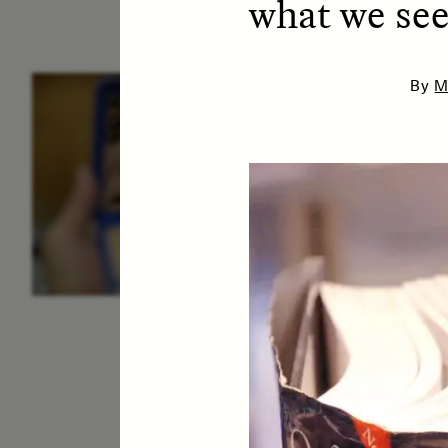
what we see
By
M
ESSAY /
IDENTITIES
E