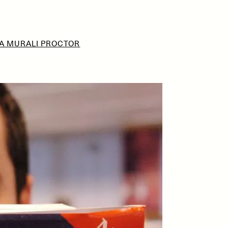
A MURALI PROCTOR
D
POEM /
REFLECTIONS