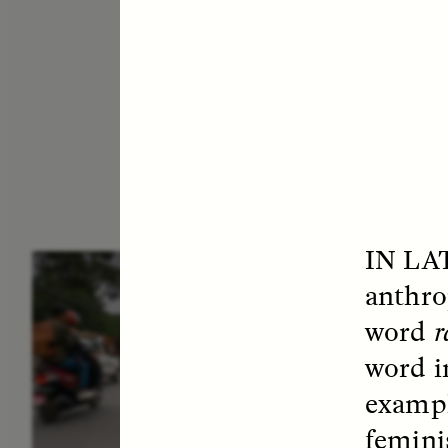
IN LA
ESSAY /
IN FLUX
E
anthro
word
r
word i
exampl
femini