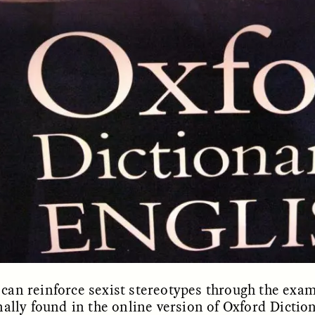
OEM /
BORDERLANDS
ESSAY /
PHENOMEN
 can reinforce sexist stereotypes through the exam
nally found in the online version of Oxford Dictio