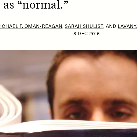
 as “normal.”
ICHAEL P. OMAN-REAGAN
,
SARAH SHULIST
, AND
LAVANY
SSAY /
PHENOMENON
ESSAY /
UNEARTHE
8 DEC 2016