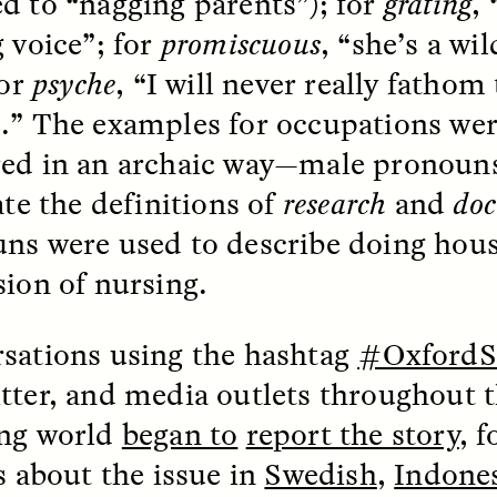
d to “nagging parents”); for
grating
,
g voice”; for
promiscuous
, “she’s a w
for
psyche
, “I will never really fathom
.” The examples for occupations wer
ed in an archaic way—male pronouns
 Cost of Cutting
Ukrainian Volun
ate the definitions of
research
and
doc
pology Out of U.S.
Weave Camouflag
ns were used to describe doing hou
ational Parks
Care
sion of nursing.
N DEMUYNCK
MARYNA NADING
r National Park Service
Since Russia’s full-scale
sations using the hashtag
#OxfordS
ologist reflects on the
invasion in 2022, Ukrai
le of cultural
have been gathering to 
tter, and media outlets throughout t
ology to the agency’s
the war effort by creati
n—and what might be
camouflage nets for fig
ng world
began to
report the story
, 
 the Trump
on the frontlines.
tration’s cuts to federal
es about the issue in
Swedish
,
Indone
 and staffing continue.