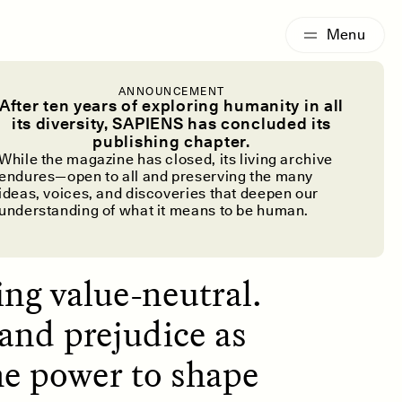
G
ESSAY /
IDENTITIES
ANNOUNCEMENT
ctionary
After ten years of exploring humanity in all
its diversity, SAPIENS has concluded its
publishing chapter.
While the magazine has closed, its living archive
endures—open to all and preserving the many
ideas, voices, and discoveries that deepen our
understanding of what it means to be human.
ing value-neutral.
 and prejudice as
he power to shape