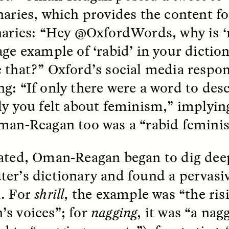
naries, which provides the content 
k, Pregnant, and
The Sacred Heartb
naries: “Hey @OxfordWords, why is ‘r
lways Vigilant
Houston Pri
age example of ‘rabid’ in your dict
 that?” Oxford’s social media respo
RA LINTON
SYD GONZÁLEZ
r National Health
An anthropologist parti
g: “If only there were a word to des
 doctor and
in the Houston Pride Pa
sciplinary scholar
offering dance, music, 
ly you felt about feminism,” implyi
es how Black women in
prayer with others to c
K. manage reproductive
intensifying oppression
man-Reagan too was a “rabid feminis
nd anxieties.
by queer and Latine
communities.
ated, Oman-Reagan began to dig deep
er’s dictionary and found a pervasiv
. For
shrill
, the example was “the risi
P-ED /
REFLECTIONS
PHOTO-ESSAY /
PHENO
s voices”; for
nagging
, it was “a nag