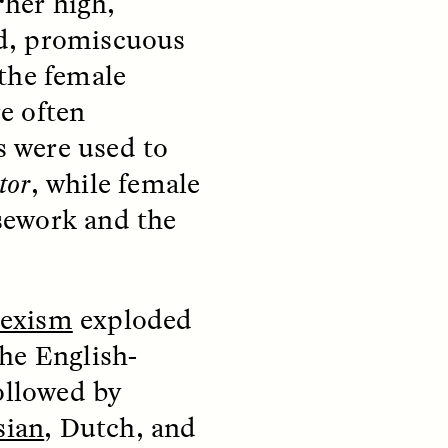
 “her high,
ild, promiscuous
 the female
e often
 were used to
teers
When Women Say “Ta-
tor
, while female
e and
Ta” to Ta-Tas
sework and the
ARIANNA HUHN
An anthropologist fighting
cancer navigates the social
exism
exploded
pressure to get breast
nians
reconstruction after a
support
he English-
mastectomy.
ng
hters
followed by
sian
, Dutch, and