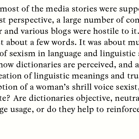
 Everyday Walls of
England, to find out wh
most of the media stories were suppo
n Life, and How to Take
many people over 60 ar
Down
.
finding joy and pleasure
st perspective, a large number of c
cold-water swim.
r and various blogs were hostile to i
st about a few words. It was about m
 of sexism in language and linguistic
AY /
STRANGER LANDS
ESSAY /
STRANGER LA
how dictionaries are perceived, and 
eation of linguistic meanings and tru
ption of a woman’s shrill voice sexist
te? Are dictionaries objective, neutra
ge usage, or do they help to reinfor
ncia e suspeita nas
Vigilancia y sos
margens
desde los márg