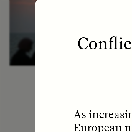
ESSAY /
LETTERS
ESS
Confli
As increasi
European ne