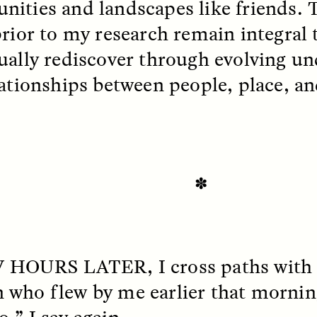
ities and landscapes like friends. 
 Everyday Walls of
England, to find out wh
n Life, and How to Take
many people over 60 ar
rior to my research remain integral t
Down
.
finding joy and pleasure
cold-water swim.
ually rediscover through evolving un
lationships between people, place, an
AY /
STRANGER LANDS
ESSAY /
STRANGER LA
✽
W HOURS LATER
, I cross paths wit
ncia e suspeita nas
Vigilancia y sos
who flew by me earlier that mornin
margens
desde los márg
,” I say again.