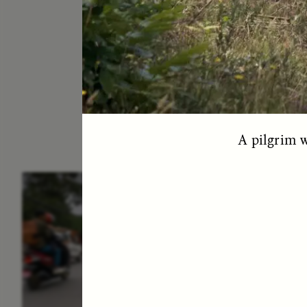
A pilgrim w
ESSAY /
IN FLUX
E