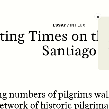
AY /
STRANGER LANDS
POEM /
WAYFINDIN
ESSAY
/
IN FLUX
cting Times on t
Santiago
ng numbers of pilgrims wa
twork of historic pilgrima