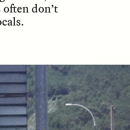
 often don’t
cals.
D
POEM /
REFLECTIONS