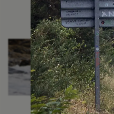
ESSAY /
IN FLUX
P