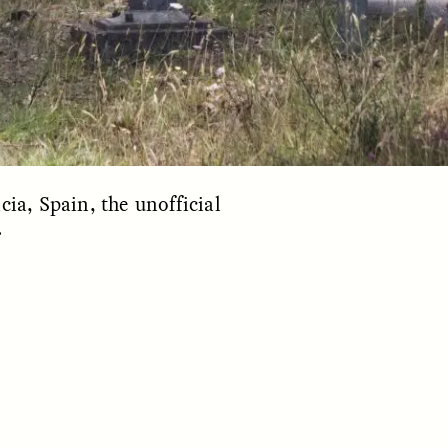
cia, Spain, the unofficial
.
S
ESSAY /
REFLECTIONS