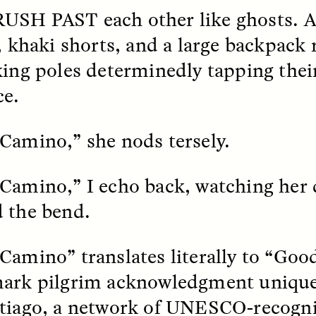
RUSH PAST
each other like ghosts.
k, Pregnant, and
The Sacred Heartb
r, khaki shorts, and a large backpac
lways Vigilant
Houston Pri
king poles determinedly tapping thei
ce.
RA LINTON
SYD GONZÁLEZ
r National Health
An anthropologist parti
 doctor and
in the Houston Pride Pa
Camino,” she nods tersely.
sciplinary scholar
offering dance, music, 
es how Black women in
prayer with others to c
K. manage reproductive
intensifying oppression
nd anxieties.
by queer and Latine
Camino,” I echo back, watching her 
communities.
 the bend.
Camino” translates literally to “Good
ark pilgrim acknowledgment unique
P-ED /
REFLECTIONS
PHOTO-ESSAY /
PHENO
tiago, a network of UNESCO-recogn