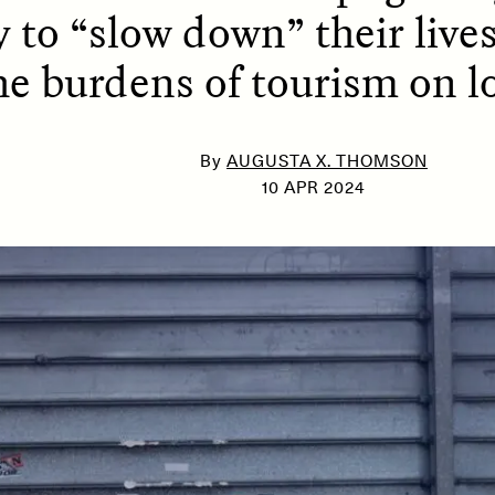
 to “slow down” their lives
he burdens of tourism on lo
SSAY /
PHENOMENON
ESSAY /
UNEARTHE
By
AUGUSTA X. THOMSON
10 APR 2024