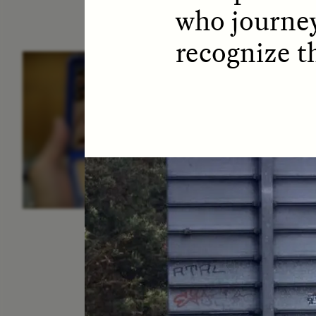
who journey
recognize t
ESSAY /
IDENTITIES
E