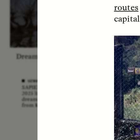
routes
capita
Dreamscapes of Refusal: A
The
Chorus
Anthro
N
UZMA FALAK
SAPIENS poet-in-residence for
ELLY
2025 listens to a chorus of
A forme
dreams in her field recordings
anthrop
from Kashmir.
vital ro
anthrop
missio
lost if
adminis
funding