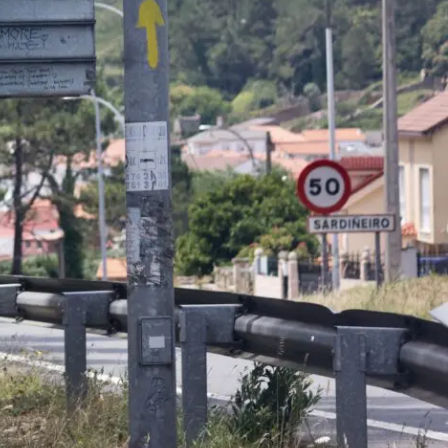
ON
ESSAY /
ORIGINS