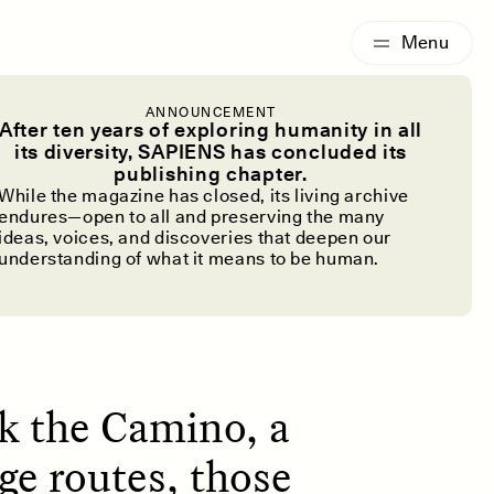
G
ESSAY /
IDENTITIES
ANNOUNCEMENT
he Camino de
After ten years of exploring humanity in all
its diversity, SAPIENS has concluded its
publishing chapter.
While the magazine has closed, its living archive
endures—open to all and preserving the many
ideas, voices, and discoveries that deepen our
understanding of what it means to be human.
lk the Camino, a
ge routes, those