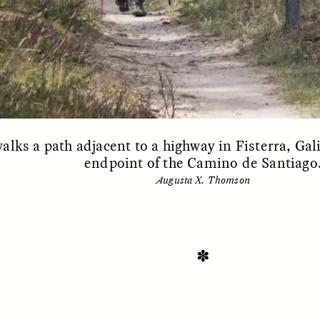
alks a path adjacent to a highway in Fisterra, Gali
endpoint of the Camino de Santiago
Augusta X. Thomson
SSAY /
STANDPOINTS
ESSAY /
FIELD NOTE
✽