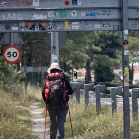
OEM /
BORDERLANDS
ESSAY /
PHENOMEN