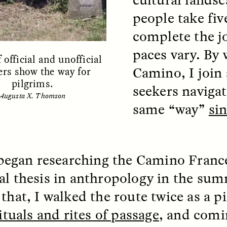
people take fiv
complete the j
EO /
STRANGER LANDS
ESSAY /
FIELD NOTE
paces vary. By 
 official and unofficial
Camino, I join 
rs show the way for
pilgrims.
seekers naviga
Augusta X. Thomson
same “way”
si
e Questions for
Cold-Water Swi
t began researching the Camino Franc
nand Pandian
Brings New Life t
al thesis in anthropology in the sum
Bodies
live discussion,
 that, I walked the route twice as a p
pologist Anand Pandian
ELIZABETH HOPKINSON
ituals and rites of passage
, and comi
insights from his timely
A researcher dips into li
ok,
Something Between
community pool in Cam