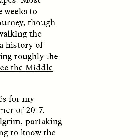
e weeks to
ourney, though
S
ESSAY /
STRANGER LANDS
walking the
a history of
ting roughly the
nce the Middle
mming
Surveillance and
és for my
o Aging
Suspicion From the
mer of 2017.
Margins
ilgrim, partaking
LUIS ALFREDO BRICEÑO GONZÁLEZ
ng to know the
fe at a
A Venezuelan anthropologist
bridge,
reflects on distrust he felt from