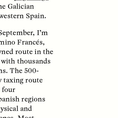
e Galician
western Spain.
 September, I’m
mino Francés,
teers
When Women Say “Ta-
ned route in the
e and
Ta” to Ta-Tas
 with thousands
ms. The 500-
ARIANNA HUHN
An anthropologist fighting
y taxing route
cancer navigates the social
pressure to get breast
nians
 four
reconstruction after a
support
mastectomy.
ng
anish regions
hters
ysical and
capes. Most