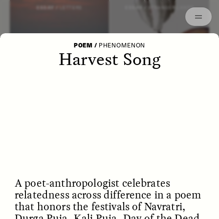
Episodes
Archived
ESSAY /
LETTERS
ESSAY /
STRANGER LANDS
POEM
/
PHENOMENON
Harvest Song
POEM /
WAYFINDING
ESSAY /
IDENTITIES
A poet-anthropologist celebrates
relatedness across difference in a poem
that honors the festivals of Navratri,
Durga Puja, Kali Puja, Day of the Dead,