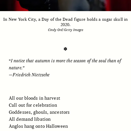
In New York City, a Day of the Dead figure holds a sugar skull in
ESSAY /
UNEARTHED
POEM /
REFLECTIONS
2020.
Cindy Ord/Getty Images
✽
“
I notice that autumn is more the season of the soul than of
nature.”
—
Friedrich Nietzsche
All our bloods in harvest
Call out for celebration
Goddesses, ghouls, ancestors
All demand libation
ESSAY /
IN FLUX
POEM /
BORDERLANDS
Anglos hang onto Halloween