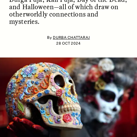
and Halloween—all of which draw on
otherworldly connections and
mysteries.
By
DURBA CHATTARAJ
28 OCT 2024
ESSAY /
IDENTITIES
ESSAY /
PHENOMENON