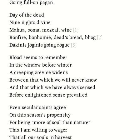
Going full-on pagan
Day of the dead
Nine nights divine
Mahua, soma, mezcal, wine
[1]
Bonfire, bonhomie, dead’s bread, bhog
[2]
Dakinis Joginis going rogue
[3]
CAMELLIA BISWAS
UZMA FALAK
Blood seems to remember
Connections and
Sounding the Border
In the window before winter
Conflicts With Seals in
a Scottish Archipelago
A creeping crevice widens
Between that which we will never know
And that which we have always sensed
ESSAY /
PHENOMENON
ESSAY /
ORIGINS
Before enlightened sense prevailed
Even secular saints agree
On this season’s propensity
For being “more of soul than nature”
This I am willing to wager
That all our souls in harvest