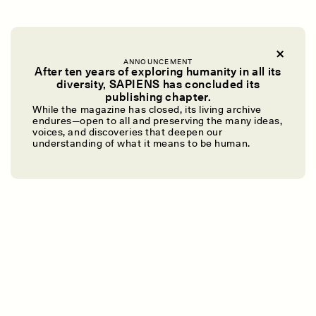
ANNOUNCEMENT
After ten years of exploring humanity in all its
diversity, SAPIENS has concluded its
UZMA FALAK
ELLYN DEMUYNCK
publishing chapter.
Dreamscapes of
The Cost of Cutting
While the magazine has closed, its living archive
Refusal: A Chorus
Anthropology Out of
endures—open to all and preserving the many ideas,
U.S. National Parks
voices, and discoveries that deepen our
understanding of what it means to be human.
PHOTO-ESSAY /
PHENOMENON
ESSAY /
STANDPOINTS