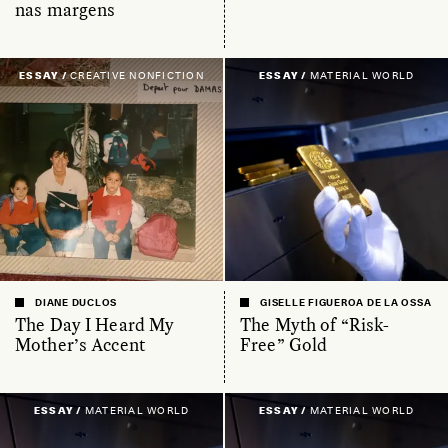
nas margens
ESSAY /
CREATIVE NONFICTION
ESSAY /
MATERIAL WORLD
DIANE DUCLOS
GISELLE FIGUEROA DE LA OSSA
The Day I Heard My
The Myth of “Risk-
Mother’s Accent
Free” Gold
ESSAY /
MATERIAL WORLD
ESSAY /
MATERIAL WORLD