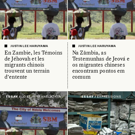
JUSTIN LEE HARUYAMA
JUSTIN LEE HARUYAMA
En Zambie, les Témoins
Na Zâmbia, as
de Jéhovah et les
Testemunhas de Jeová e
migrants chinois
os migrantes chineses
trouvent un terrain
encontram pontos em
d’entente
comum
ESSAY /
LOST IN TRANSLATION
ESSAY /
EXPRESSIONS