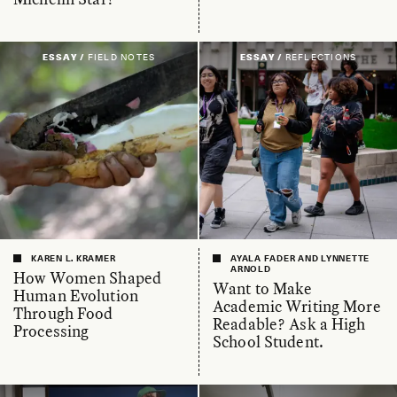
ESSAY /
FIELD NOTES
ESSAY /
REFLECTIONS
KAREN L. KRAMER
AYALA FADER AND LYNNETTE
ARNOLD
How Women Shaped
Want to Make
Human Evolution
Academic Writing More
Through Food
Readable? Ask a High
Processing
School Student.