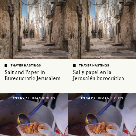
THAYER HASTINGS
THAYER HASTINGS
Salt and Paper in
Sal y papel en la
Bureaucratic Jerusalem
Jerusalén burocrática
ESSAY /
HUMAN RIGHTS
ESSAY /
HUMAN RIGHTS