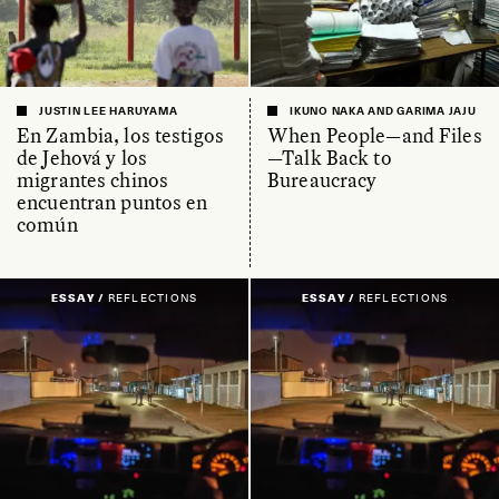
JUSTIN LEE HARUYAMA
IKUNO NAKA AND GARIMA JAJU
En Zambia, los testigos
When People—and Files
de Jehová y los
—Talk Back to
migrantes chinos
Bureaucracy
encuentran puntos en
común
ESSAY /
REFLECTIONS
ESSAY /
REFLECTIONS