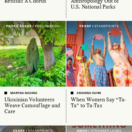
Refusal: A Chorus
Anthropology Out of
U.S. National Parks
PHOTO-ESSAY /
PHENOMENON
ESSAY /
STANDPOINTS
MARYNA NADING
ARIANNA HUHN
Ukrainian Volunteers
When Women Say “Ta-
Weave Camouflage and
Ta” to Ta-Tas
Care
ESSAY /
STANDPOINTS
VIDEO /
STRANGER LANDS