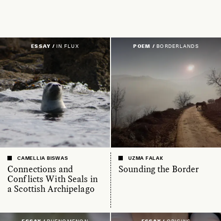
ESSAY /
IN FLUX
POEM /
BORDERLANDS
CAMELLIA BISWAS
UZMA FALAK
Connections and
Sounding the Border
Conflicts With Seals in
a Scottish Archipelago