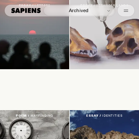
Episodes
ESSAY /
LETTERS
ESSAY /
STRANGER LANDS
Archived
Featured
POEM /
WAYFINDING
ESSAY /
IDENTITIES