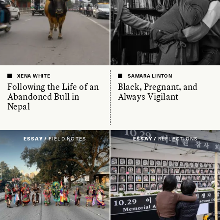
XENA WHITE
SAMARA LINTON
Following the Life of an
Black, Pregnant, and
Abandoned Bull in
Always Vigilant
Nepal
ESSAY /
FIELD NOTES
ESSAY /
REFLECTIONS