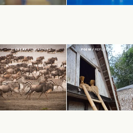
ESSAY /
UNEARTHED
POEM /
REFLECTIONS