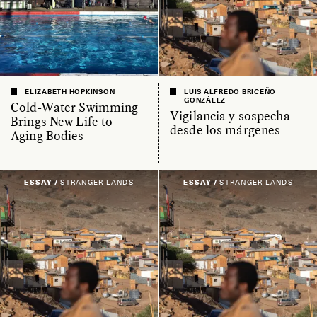
ELIZABETH HOPKINSON
LUIS ALFREDO BRICEÑO
GONZÁLEZ
Cold-Water Swimming
Vigilancia y sospecha
Brings New Life to
desde los márgenes
Aging Bodies
ESSAY /
STRANGER LANDS
ESSAY /
STRANGER LANDS