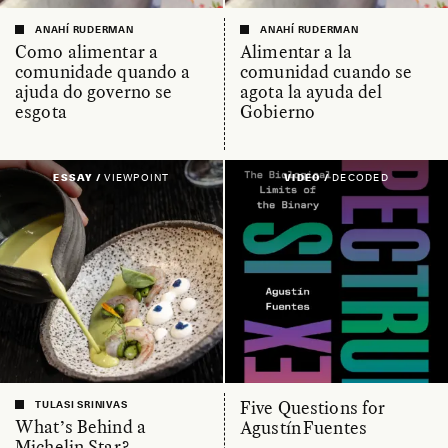
ANAHÍ RUDERMAN
ANAHÍ RUDERMAN
Como alimentar a
Alimentar a la
comunidade quando a
comunidad cuando se
ajuda do governo se
agota la ayuda del
esgota
Gobierno
ESSAY /
VIEWPOINT
VIDEO /
DECODED
Five Questions for
TULASI SRINIVAS
What’s Behind a
Agustín Fuentes
Michelin Star?