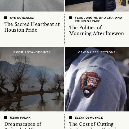
SYD GONZÁLEZ
YEON JUNG YU, JIHO CHA, AND
YOUNG SU PARK
The Sacred Heartbeat at
The Politics of
Houston Pride
Mourning After Itaewon
POEM /
STANDPOINTS
OP-ED /
REFLECTIONS
UZMA FALAK
ELLYN DEMUYNCK
Dreamscapes of
The Cost of Cutting