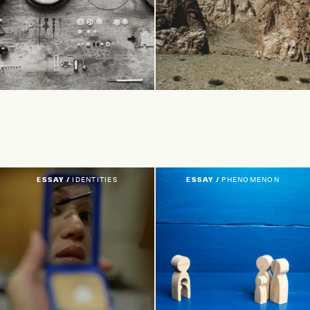
ESSAY /
IDENTITIES
ESSAY /
PHENOMENON