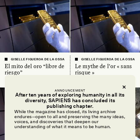
GISELLE FIGUEROA DE LA OSSA
GISELLE FIGUEROA DE LA OSSA
El mito del oro “libre de
Le mythe de l’or « sans
riesgo”
risque »
ANNOUNCEMENT
ESSAY /
MATERIAL WORLD
ESSAY /
FIELD NOTES
After ten years of exploring humanity in all its
diversity, SAPIENS has concluded its
publishing chapter.
While the magazine has closed, its living archive
endures—open to all and preserving the many ideas,
voices, and discoveries that deepen our
understanding of what it means to be human.