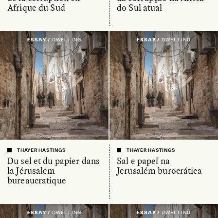
Afrique du Sud
do Sul atual
ESSAY /
DWELLING
ESSAY /
DWELLING
THAYER HASTINGS
THAYER HASTINGS
Du sel et du papier dans
Sal e papel na
la Jérusalem
Jerusalém burocrática
bureaucratique
ESSAY /
DWELLING
ESSAY /
DWELLING