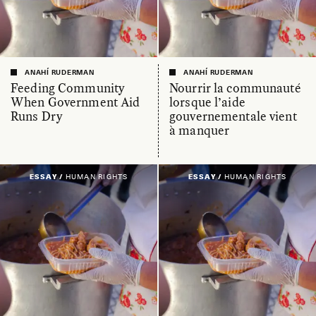
ANAHÍ RUDERMAN
ANAHÍ RUDERMAN
Feeding Community
Nourrir la communauté
When Government Aid
lorsque l’aide
Runs Dry
gouvernementale vient
à manquer
ESSAY /
HUMAN RIGHTS
ESSAY /
HUMAN RIGHTS