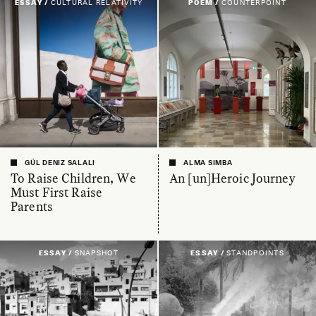
ESSAY /
CULTURAL RELATIVITY
POEM /
COUNTERPOINT
GÜL DENIZ SALALI
ALMA SIMBA
To Raise Children, We
An [un]Heroic Journey
Must First Raise
Parents
ESSAY /
SNAPSHOT
ESSAY /
STANDPOINTS