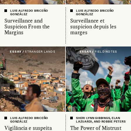
LUIS ALFREDO BRICEÑO
LUIS ALFREDO BRICEÑO
GONZÁLEZ
GONZÁLEZ
Surveillance and
Surveillance et
Suspicion From the
suspicion depuis les
Margins
marges
ESSAY /
STRANGER LANDS
ESSAY /
FIELD NOTES
LUIS ALFREDO BRICEÑO
SHERI LYNN GIBBINGS, ELAN
GONZÁLEZ
LAZUARDI, AND ROBBIE PETERS
Vigilância e suspeita
The Power of Mistrust