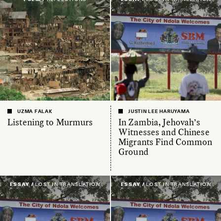
UZMA FALAK
JUSTIN LEE HARUYAMA
Listening to Murmurs
In Zambia, Jehovah’s
Witnesses and Chinese
Migrants Find Common
Ground
ESSAY /
LOST IN TRANSLATION
ESSAY /
LOST IN TRANSLATION