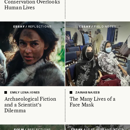
Conservation Overlooks
Human Lives
ESSAY /
REFLECTIONS
ESSAY /
FIELD NOTES
EMILY LENA JONES
ZAINAB NAJEEB
Archaeological Fiction
The Many Lives of a
and a Scientist’s
Face Mask
Dilemma
POEM /
REFLECTIONS
ESSAY /
LOST IN TRANSLATION