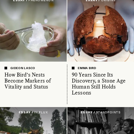
ESSAY /
PHENOMENON
ESSAY /
ORIGINS
GIDEON LASCO
EMMA BIRD
How Bird’s Nests
90 Years Since Its
Become Markers of
Discovery, a Stone Age
Vitality and Status
Human Still Holds
Lessons
ESSAY /
IN FLUX
ESSAY /
STANDPOINTS