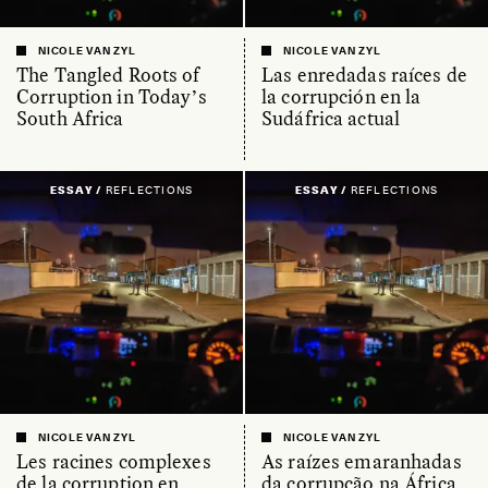
NICOLE VAN ZYL
NICOLE VAN ZYL
The Tangled Roots of
Las enredadas raíces de
Corruption in Today’s
la corrupción en la
South Africa
Sudáfrica actual
ESSAY /
REFLECTIONS
ESSAY /
REFLECTIONS
NICOLE VAN ZYL
NICOLE VAN ZYL
Les racines complexes
As raízes emaranhadas
de la corruption en
da corrupção na África