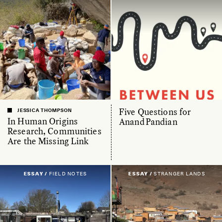
Five Questions for
JESSICA THOMPSON
In Human Origins
Anand Pandian
Research, Communities
Are the Missing Link
ESSAY /
FIELD NOTES
ESSAY /
STRANGER LANDS