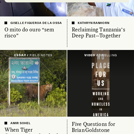
GISELLE FIGUEROA DE LA OSSA
KATHRYN RANHORN
O mito do ouro “sem
Reclaiming Tanzania’s
risco”
Deep Past—Together
ESSAY /
FIELD NOTES
VIDEO /
DWELLING
Five Questions for
AMIR SOHEL
When Tiger
Brian Goldstone