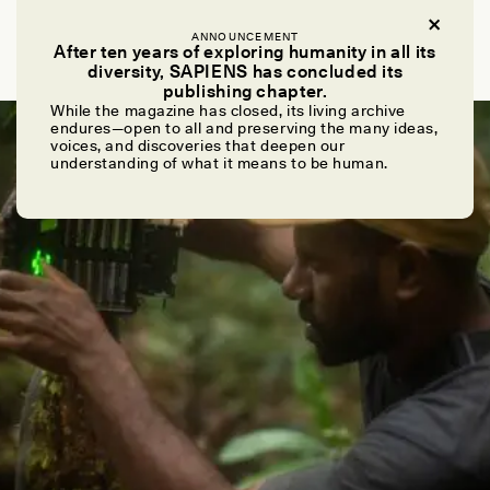
DURBA CHATTARAJ
ANNOUNCEMENT
Harvest Song
After ten years of exploring humanity in all its
diversity, SAPIENS has concluded its
publishing chapter.
While the magazine has closed, its living archive
POEM /
PHENOMENON
endures—open to all and preserving the many ideas,
voices, and discoveries that deepen our
understanding of what it means to be human.