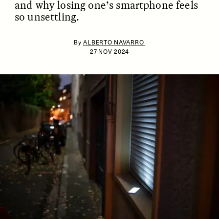
and why losing one’s smartphone feels
so unsettling.
By
ALBERTO NAVARRO
27 NOV 2024
ESSAY /
IDENTITIES
ESSAY /
PHENOMENON