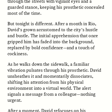
through the streets with vigilant eyes and a
guarded stance, keeping his prosthetic concealed
most of the time.
But tonight is different. After a month in Rio,
David’s grown accustomed to the city’s hustle
and bustle. The initial apprehension that once
gripped him has faded into the background,
CAMELLIA BISWAS
UZMA FALAK
replaced by bold confidence—and a touch of
Connections and
Sounding the Border
Conflicts With Seals in
cockiness.
a Scottish Archipelago
As he walks down the sidewalk, a familiar
vibration pulsates through his prosthetic. David
ESSAY /
PHENOMENON
ESSAY /
ORIGINS
unsheathes it and momentarily dissociates,
shifting his attention from his physical
environment into a virtual world. The alert
signals a message from a colleague—nothing
urgent.
After a moment, David refocuses on his