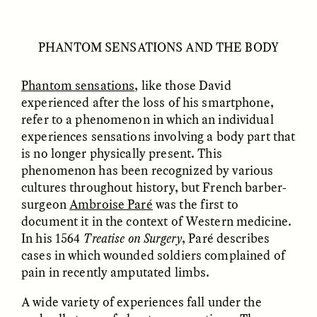
PHANTOM SENSATIONS AND THE BODY
Phantom sensations
, like those David
experienced after the loss of his smartphone,
refer to a phenomenon in which an individual
experiences sensations involving a body part that
ELIZABETH HOPKINSON
LUIS ALFREDO BRICEÑO
is no longer physically present. This
GONZÁLEZ
Cold-Water Swimming
Surveillance and
phenomenon has been recognized by various
Brings New Life to
Suspicion From the
Aging Bodies
cultures throughout history, but French barber-
Margins
surgeon
Ambroise Paré
was the first to
document it in the context of Western medicine.
In his 1564
Treatise on Surgery
, Paré describes
ESSAY /
STRANGER LANDS
ESSAY /
STRANGER LANDS
cases in which wounded soldiers complained of
pain in recently amputated limbs.
A wide variety of experiences fall under the