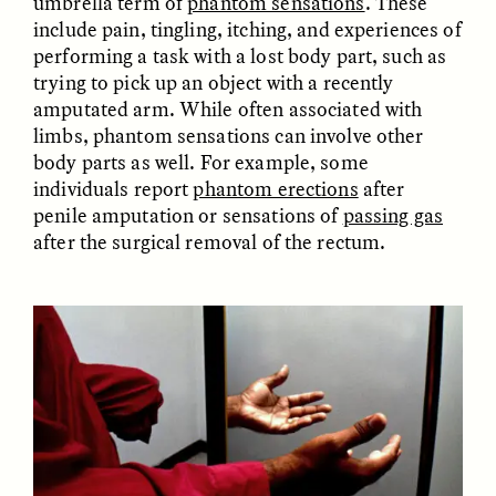
umbrella term of
phantom sensations
. These
include pain, tingling, itching, and experiences of
performing a task with a lost body part, such as
trying to pick up an object with a recently
amputated arm. While often associated with
LUIS ALFREDO BRICEÑO
LUIS ALFREDO BRICEÑO
GONZÁLEZ
GONZÁLEZ
limbs, phantom sensations can involve other
Surveillance et
Vigilância e suspeita
suspicion depuis les
nas margens
body parts as well. For example, some
marges
individuals report
phantom erections
after
penile amputation or sensations of
passing gas
after the surgical removal of the rectum.
ESSAY /
STRANGER LANDS
ESSAY /
FIELD NOTES
LUIS ALFREDO BRICEÑO
SHERI LYNN GIBBINGS, ELAN
GONZÁLEZ
LAZUARDI, AND ROBBIE PETERS