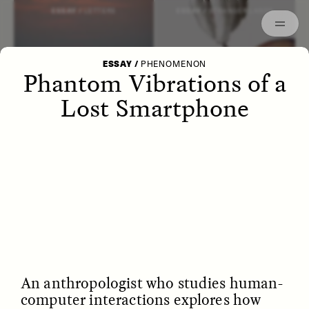
Episodes
Archived
ESSAY /
LETTERS
ESSAY /
STRANGER LANDS
ESSAY
/
PHENOMENON
Phantom Vibrations of a
Lost Smartphone
POEM /
WAYFINDING
ESSAY /
IDENTITIES
An anthropologist who studies human-
computer interactions explores how