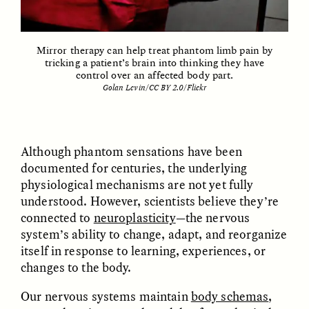
Vigilancia y sospecha
The Power of Mistrust
desde los márgenes
Mirror therapy can help treat phantom limb pain by
tricking a patient’s brain into thinking they have
ESSAY /
CREATIVE NONFICTION
ESSAY /
MATERIAL WORLD
control over an affected body part.
Golan Levin/CC BY 2.0/Flickr
Although phantom sensations have been
documented for centuries, the underlying
physiological mechanisms are not yet fully
understood. However, scientists believe they’re
DIANE DUCLOS
GISELLE FIGUEROA DE LA OSSA
connected to
neuroplasticity
—the nervous
The Day I Heard My
The Myth of “Risk-
Mother’s Accent
Free” Gold
system’s ability to change, adapt, and reorganize
itself in response to learning, experiences, or
changes to the body.
ESSAY /
MATERIAL WORLD
ESSAY /
MATERIAL WORLD
Our nervous systems maintain
body schemas
,