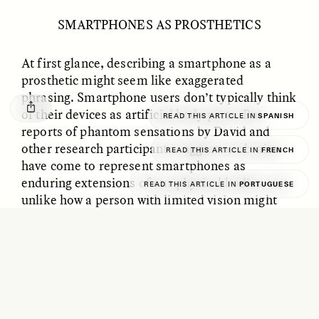
GISELLE FIGUEROA DE LA OSSA
KATHRYN RANHORN
Le mythe de l’or « sans
Reclaiming Tanzania’s
SMARTPHONES AS PROSTHETICS
risque »
Deep Past—Together
At first glance, describing a smartphone as a
prosthetic might seem like exaggerated
ESSAY /
FIELD NOTES
VIDEO /
DWELLING
phrasing. Smartphone users don’t typically think
of their devices as artificial body parts. But
READ THIS ARTICLE IN
SPANISH
reports of phantom sensations by David and
other research participants suggest our brains
READ THIS ARTICLE IN
FRENCH
have come to represent smartphones as
enduring extensions of our physical bodies, not
READ THIS ARTICLE IN
PORTUGUESE
unlike how a person with limited vision might
incorporate a cane as an extension of their
Five Questions for
AMIR SOHEL
spatial and perceptual system.
When Tiger
Brian Goldstone
Conservation Overlooks
Through regular, reliable, and repetitive use,
Human Lives
smartphones modify the brain’s structure
,
forging new neural pathways and rewiring neural
ESSAY /
REFLECTIONS
ESSAY /
FIELD NOTES
networks. Just as the nervous system integrates