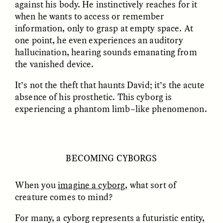
against his body. He instinctively reaches for it
when he wants to access or remember
information, only to grasp at empty space. At
ESSAY /
FIELD NOTES
ESSAY /
REFLECTIONS
one point, he even experiences an auditory
hallucination, hearing sounds emanating from
the vanished device.
It’s not the theft that haunts David; it’s the acute
absence of his prosthetic. This cyborg is
experiencing a phantom limb–like phenomenon.
SYD GONZÁLEZ
YEON JUNG YU, JIHO CHA, AND
YOUNG SU PARK
The Sacred Heartbeat at
The Politics of
Houston Pride
Mourning After Itaewon
BECOMING CYBORGS
When you
imagine a cyborg
, what sort of
POEM /
STANDPOINTS
OP-ED /
REFLECTIONS
creature comes to mind?
For many, a cyborg represents a futuristic entity,