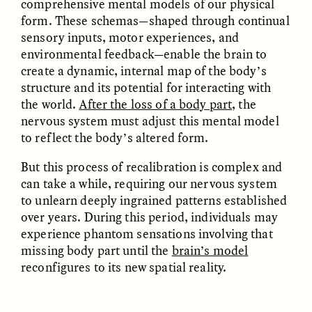
comprehensive mental models of our physical
form. These schemas—shaped through continual
sensory inputs, motor experiences, and
environmental feedback—enable the brain to
create a dynamic, internal map of the body’s
structure and its potential for interacting with
the world.
After the loss of a body part
, the
GISELLE FIGUEROA DE LA OSSA
GISELLE FIGUEROA DE LA OSSA
El mito del oro “libre de
Le mythe de l’or « sans
nervous system must adjust this mental model
riesgo”
risque »
to reflect the body’s altered form.
But this process of recalibration is complex and
ESSAY /
MATERIAL WORLD
ESSAY /
FIELD NOTES
can take a while, requiring our nervous system
to unlearn deeply ingrained patterns established
over years. During this period, individuals may
experience phantom sensations involving that
missing body part until the
brain’s model
reconfigures to its new spatial reality.