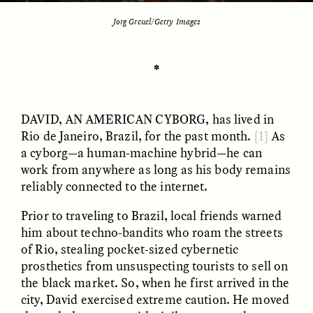
Jorg Greuel/Getty Images
ESSAY /
UNEARTHED
POEM /
REFLECTIONS
✽
DAVID, AN AMERICAN CYBORG
, has lived in
Rio de Janeiro, Brazil, for the past month.
[1]
As
a cyborg—a human-machine hybrid—he can
work from anywhere as long as his body remains
reliably connected to the internet.
Prior to traveling to Brazil, local friends warned
him about techno-bandits who roam the streets
of Rio, stealing pocket-sized cybernetic
prosthetics from unsuspecting tourists to sell on
the black market. So, when he first arrived in the
ESSAY /
IN FLUX
POEM /
BORDERLANDS
city, David exercised extreme caution. He moved