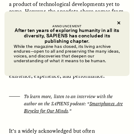
a product of technological developments yet to
come. However, the anecdote above comes from
dissertation fieldwork I conducted in 2022,
exploring human-computer interactions among
ANNOUNCEMENT
After ten years of exploring humanity in all its
gay men based in California. More specifically,
diversity, SAPIENS has concluded its
this research focused on understanding how
UZMA FALAK
ELLYN DEMUYNCK
publishing chapter.
Dreamscapes of
The Cost of Cutting
these users’ relationships with smartphones—
While the magazine has closed, its living archive
Refusal: A Chorus
Anthropology Out of
endures—open to all and preserving the many ideas,
and the tech companies that create these devices
U.S. National Parks
voices, and discoveries that deepen our
and their wide-ranging applications—are
understanding of what it means to be human.
transforming fundamental features of human
existence, experience, and performance.
PHOTO-ESSAY /
PHENOMENON
ESSAY /
STANDPOINTS
To learn more, listen to an interview with the
author on the SAPIENS podcast: “
Smartphones Are
Bicycles for Our Minds
.”
It’s a widely acknowledged but often