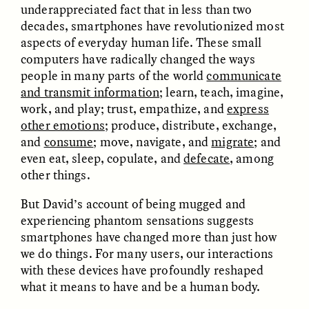
underappreciated fact that in less than two
MARYNA NADING
ARIANNA HUHN
Ukrainian Volunteers
When Women Say “Ta-
decades, smartphones have revolutionized most
Weave Camouflage and
Ta” to Ta-Tas
aspects of everyday human life. These small
Care
computers have radically changed the ways
people in many parts of the world
communicate
ESSAY /
STANDPOINTS
VIDEO /
STRANGER LANDS
and transmit information
; learn, teach, imagine,
work, and play; trust, empathize, and
express
other emotions
; produce, distribute, exchange,
and
consume
; move, navigate, and
migrate
; and
even eat, sleep, copulate, and
defecate
, among
other things.
But David’s account of being mugged and
experiencing phantom sensations suggests
Five Questions for
JESSICA THOMPSON
smartphones have changed more than just how
In Human Origins
Anand Pandian
we do things. For many users, our interactions
Research, Communities
Are the Missing Link
with these devices have profoundly reshaped
what it means to have and be a human body.
ESSAY /
FIELD NOTES
ESSAY /
STRANGER LANDS