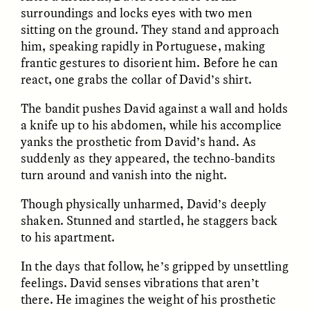
surroundings and locks eyes with two men
sitting on the ground. They stand and approach
GIDEON LASCO
EMMA BIRD
him, speaking rapidly in Portuguese, making
How Bird’s Nests
90 Years Since Its
Become Markers of
Discovery, a Stone Age
frantic gestures to disorient him. Before he can
Vitality and Status
Human Still Holds
react, one grabs the collar of David’s shirt.
Lessons
The bandit pushes David against a wall and holds
a knife up to his abdomen, while his accomplice
ESSAY /
IN FLUX
ESSAY /
STANDPOINTS
yanks the prosthetic from David’s hand. As
suddenly as they appeared, the techno-bandits
turn around and vanish into the night.
Though physically unharmed, David’s deeply
shaken. Stunned and startled, he staggers back
to his apartment.
In the days that follow, he’s gripped by unsettling
XENA WHITE
SAMARA LINTON
feelings. David senses vibrations that aren’t
Following the Life of an
Black, Pregnant, and
Abandoned Bull in
Always Vigilant
there. He imagines the weight of his prosthetic
Nepal