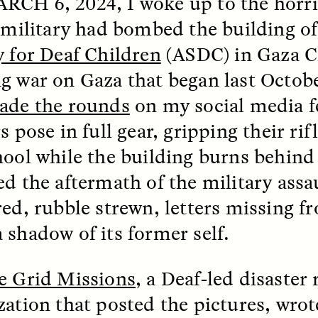
RCH 6, 2024
, I woke up to the horr
i military had bombed the building o
k, Pregnant, and
The Sacred Heartb
y for Deaf Children
(ASDC) in Gaza Ci
lways Vigilant
Houston Pri
g war on Gaza that began last Octob
RA LINTON
SYD GONZÁLEZ
ade the rounds
on my social media fe
r National Health
An anthropologist parti
 doctor and
in the Houston Pride Pa
s pose in full gear, gripping their rifl
sciplinary scholar
offering dance, music, 
es how Black women in
prayer with others to c
hool while the building burns behin
K. manage reproductive
intensifying oppression
ed the aftermath of the military ass
nd anxieties.
by queer and Latine
communities.
red, rubble strewn, letters missing f
 shadow of its former self.
e Grid Missions
, a Deaf-led disaster
P-ED /
REFLECTIONS
PHOTO-ESSAY /
PHENO
zation that posted the pictures, wrot