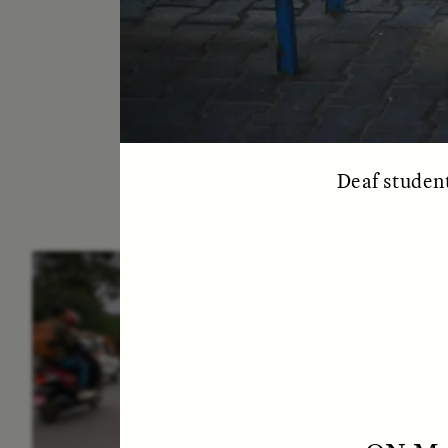
Deaf student
ESSAY /
IN FLUX
E