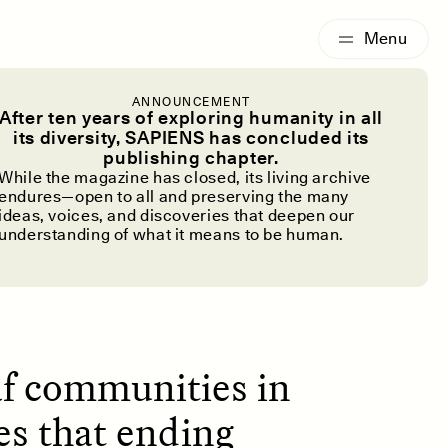
G
ESSAY /
IDENTITIES
ANNOUNCEMENT
in the Face
After ten years of exploring humanity in all
its diversity, SAPIENS has concluded its
publishing chapter.
While the magazine has closed, its living archive
endures—open to all and preserving the many
ideas, voices, and discoveries that deepen our
understanding of what it means to be human.
af communities in
es that ending