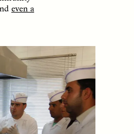
and
even a
S
ESSAY /
STRANGER LANDS
mming
Vigilancia y sospecha
o Aging
desde los márgenes
LUIS ALFREDO BRICEÑO GONZÁLEZ
Un antropólogo venezolano
reflexiona sobre la
fe at a
desconfianza que sintió por
bridge,