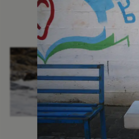
ESSAY /
IN FLUX
P