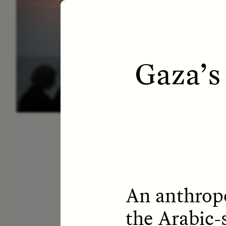
ESSAY /
LETTERS
ESS
Gaza’s
An anthropo
the Arabic-