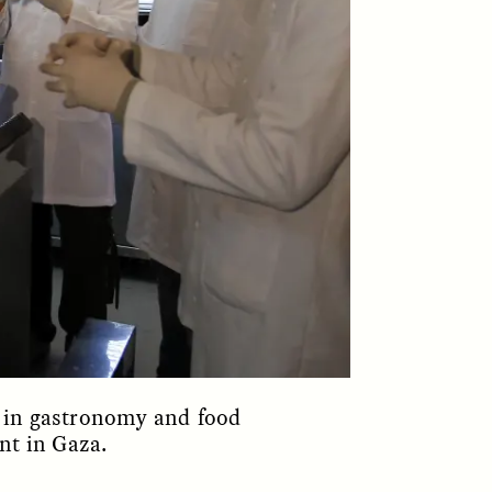
parte de los pobladores de los
y so
asentamientos informales de
e
Santiago de Chile —y cómo sus
 in a
experiencias reflejan la
tendencia global a temer a los
extraños—.
NDS
ESSAY /
FIELD NOTES
ng in gastronomy and food
nt in Gaza.
ita nas
The Power of Mistrust