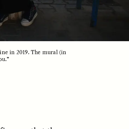
ine in 2019. The mural (in
ou.”
S
ESSAY /
REFLECTIONS