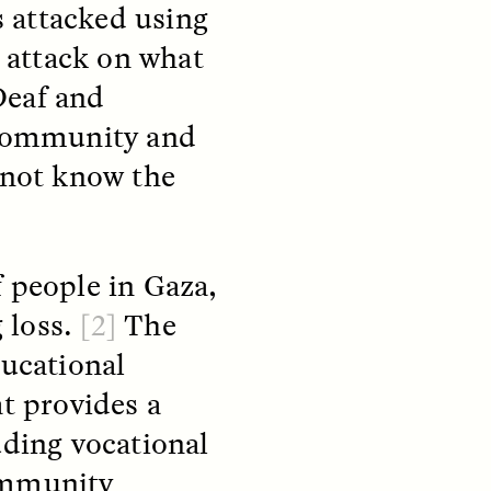
as attacked using
 attack on what
Deaf and
r community and
 not know the
teers
When Women Say “Ta-
e and
Ta” to Ta-Tas
f people in Gaza,
ARIANNA HUHN
An anthropologist fighting
 loss.
[2]
The
cancer navigates the social
pressure to get breast
nians
ducational
reconstruction after a
support
mastectomy.
at provides a
ng
hters
uding vocational
ommunity