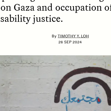
 on Gaza and occupation of
sability justice.
SSAY /
PHENOMENON
ESSAY /
UNEARTHE
By
TIMOTHY Y. LOH
26 SEP 2024