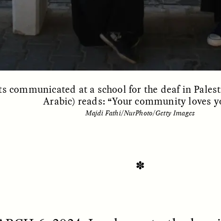
s communicated at a school for the deaf in Palest
Arabic) reads: “Your community loves y
Majdi Fathi/NurPhoto/Getty Images
SSAY /
STANDPOINTS
ESSAY /
FIELD NOTE
✽