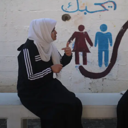
OEM /
BORDERLANDS
ESSAY /
PHENOMEN