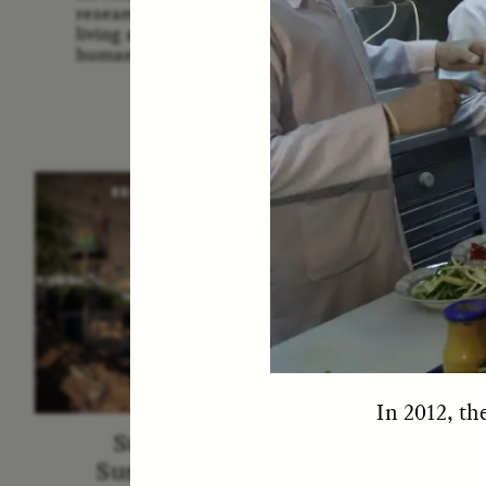
Us: The
researchers and communities
America
living around sites relevant to
Them 
human evolution.
ESSAY /
STRANGER LANDS
ESS
In 2012, th
Surveillance and
Survei
Suspicion From the
de