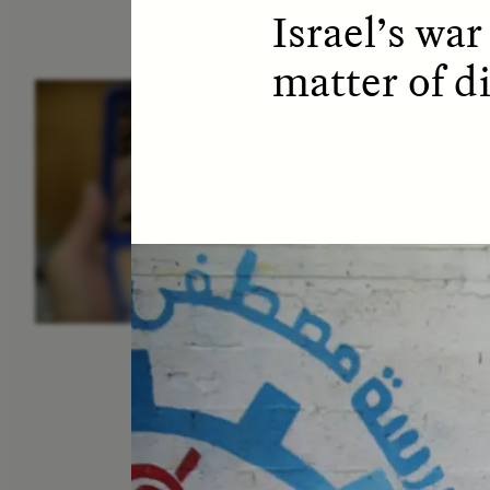
Israel’s war
matter of di
ESSAY /
IDENTITIES
E