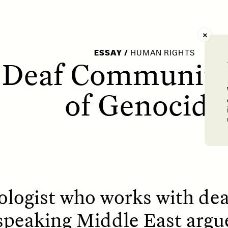
AY /
STRANGER LANDS
POEM /
WAYFINDIN
ESSAY
/
HUMAN RIGHTS
 Deaf Community 
of Genocide
logist who works with de
speaking Middle East argu