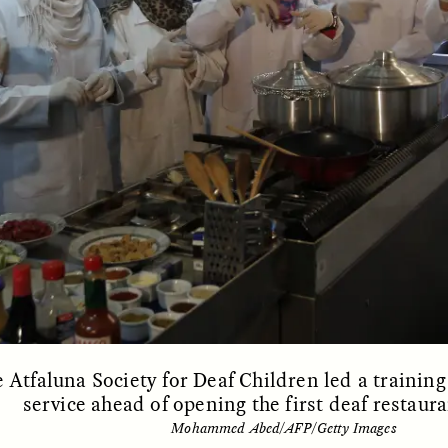
 Everyday Walls of
England, to find out wh
n Life, and How to Take
many people over 60 ar
Down
.
finding joy and pleasure
cold-water swim.
AY /
STRANGER LANDS
ESSAY /
STRANGER LA
e Atfaluna Society for Deaf Children led a traini
service ahead of opening the first deaf restaura
llance et suspicion
Vigilância e suspe
Mohammed Abed/AFP/Getty Images
puis les marges
margens