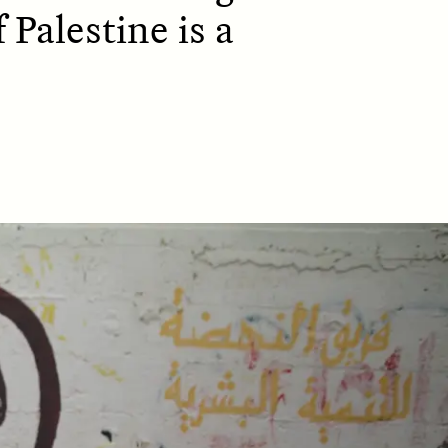
 Palestine is a
D
POEM /
REFLECTIONS