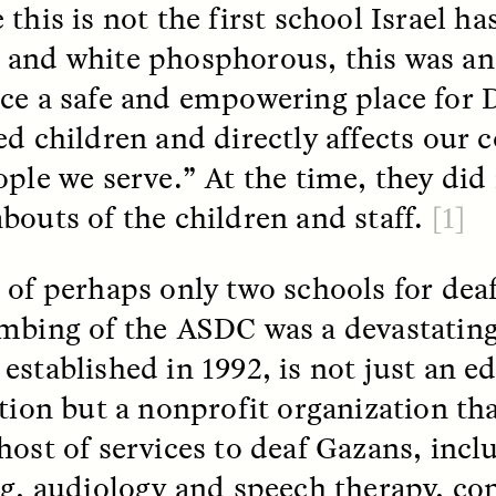
this is not the first school Israel h
and white phosphorous, this was an
ce a safe and empowering place for 
ed children and directly affects ou
ople we serve.” At the time, they did
 Cost of Cutting
Ukrainian Volun
bouts of the children and staff.
[1]
pology Out of U.S.
Weave Camouflag
ational Parks
Care
 of perhaps only two schools for dea
mbing of the ASDC was a devastating
N DEMUYNCK
MARYNA NADING
r National Park Service
Since Russia’s full-scale
ologist reflects on the
invasion in 2022, Ukrai
established in 1992, is not just an e
le of cultural
have been gathering to 
ution but a nonprofit organization th
ology to the agency’s
the war effort by creati
n—and what might be
camouflage nets for fig
host of services to deaf Gazans, incl
 the Trump
on the frontlines.
tration’s cuts to federal
ng, audiology and speech therapy, c
 and staffing continue.