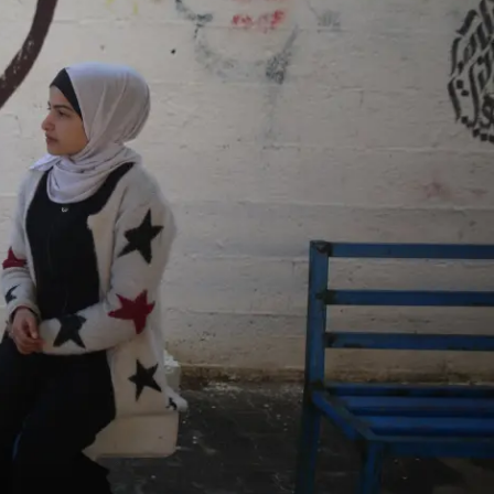
ON
ESSAY /
ORIGINS