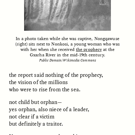
ESSAY /
FIELD NOTES
ESSAY /
REFLECTIONS
In a photo taken while she was captive, Nongqawuse
(right) sits next to Nonkosi, a young woman who was
with her when she received
the prophecy
at the
Gxarha River in the mid-19th century.
Public Domain/Wikimedia Commons
the report said nothing of the prophecy,
SYD GONZÁLEZ
YEON JUNG YU, JIHO CHA, AND
the vision of the millions
YOUNG SU PARK
The Sacred Heartbeat at
The Politics of
who were to rise from the sea.
Houston Pride
Mourning After Itaewon
not child but orphan—
yes orphan, also niece of a leader,
POEM /
STANDPOINTS
OP-ED /
REFLECTIONS
not clear if a victim
but definitely a traitor.