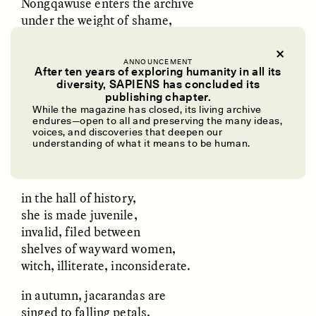
Nongqawuse enters the archive
under the weight of shame,
soaked, she shuffles in with
endless rivulets of blood
ANNOUNCEMENT
embedded in her small palms
After ten years of exploring humanity in all its
diversity, SAPIENS has concluded its
UZMA FALAK
ELLYN DEMUYNCK
publishing chapter.
the written record makes no mention of
Dreamscapes of
The Cost of Cutting
While the magazine has closed, its living archive
her mother, her father, the deaths
Refusal: A Chorus
Anthropology Out of
endures—open to all and preserving the many ideas,
U.S. National Parks
she witnessed at the shock
voices, and discoveries that deepen our
understanding of what it means to be human.
of the breechloader, bullet residue heavy
in the air like rain clouds.
PHOTO-ESSAY /
PHENOMENON
ESSAY /
STANDPOINTS
in the hall of history,
she is made juvenile,
invalid, filed between
shelves of wayward women,
witch, illiterate, inconsiderate.
in autumn, jacarandas are
singed to falling petals,