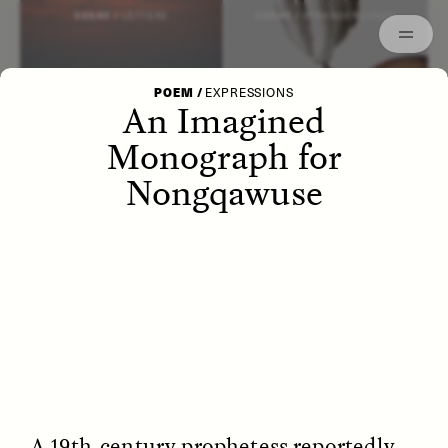
Episodes
Archived
ESSAY /
LETTERS
ESSAY /
STRANGER LANDS
POEM
/
EXPRESSIONS
An Imagined
Monograph for
Nongqawuse
POEM /
WAYFINDING
ESSAY /
IDENTITIES
A 19th-century prophetess reportedly