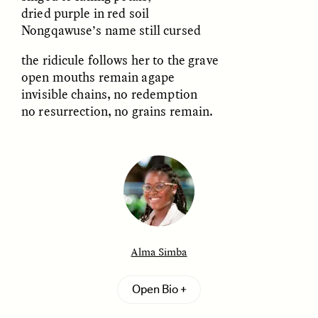
MARYNA NADING
ARIANNA HUHN
dried purple in red soil
Ukrainian Volunteers
When Women Say “Ta-
Nongqawuse’s name still cursed
Weave Camouflage and
Ta” to Ta-Tas
Care
the ridicule follows her to the grave
open mouths remain agape
ESSAY /
STANDPOINTS
VIDEO /
STRANGER LANDS
invisible chains, no redemption
no resurrection, no grains remain.
Five Questions for
JESSICA THOMPSON
In Human Origins
Anand Pandian
Alma Simba
Research, Communities
Are the Missing Link
Alma Simba
is a writer, historian, and experimental
Open Bio
sound artist interested in both the potentials and
failures of words in capturing the human
ESSAY /
FIELD NOTES
ESSAY /
STRANGER LANDS