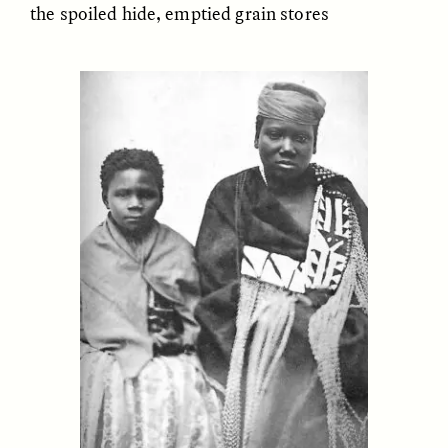
the spoiled hide, emptied grain stores
GIDEON LASCO
EMMA BIRD
How Bird’s Nests
90 Years Since Its
Become Markers of
Discovery, a Stone Age
Vitality and Status
Human Still Holds
Lessons
ESSAY /
IN FLUX
ESSAY /
STANDPOINTS
XENA WHITE
SAMARA LINTON
Following the Life of an
Black, Pregnant, and
Abandoned Bull in
Always Vigilant
Nepal