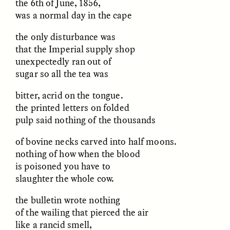
the 6th of June, 1856,
was a normal day in the cape
the only disturbance was
that the Imperial supply shop
unexpectedly ran out of
sugar so all the tea was
CAMELLIA BISWAS
UZMA FALAK
bitter, acrid on the tongue.
Connections and
Sounding the Border
the printed letters on folded
Conflicts With Seals in
a Scottish Archipelago
pulp said nothing of the thousands
of bovine necks carved into half moons.
ESSAY /
PHENOMENON
ESSAY /
ORIGINS
nothing of how when the blood
is poisoned you have to
slaughter the whole cow.
the bulletin wrote nothing
of the wailing that pierced the air
like a rancid smell,