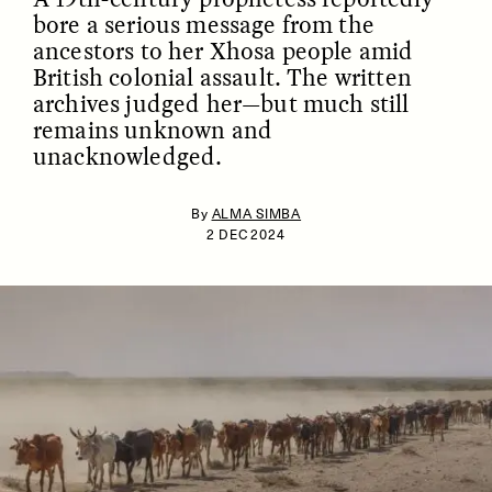
bore a serious message from the
ancestors to her Xhosa people amid
British colonial assault. The written
archives judged her—but much still
remains unknown and
unacknowledged.
By
ALMA SIMBA
ESSAY /
IDENTITIES
ESSAY /
PHENOMENON
2 DEC 2024