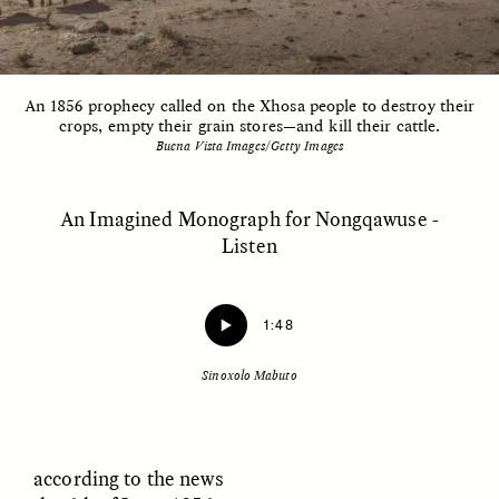
ESSAY /
UNEARTHED
POEM /
REFLECTIONS
An 1856 prophecy called on the Xhosa people to destroy their
crops, empty their grain stores—and kill their cattle.
Buena Vista Images/Getty Images
An Imagined Monograph for Nongqawuse -
Listen
1:48
Sinoxolo Mabuto
ESSAY /
IN FLUX
POEM /
BORDERLANDS
according to the news