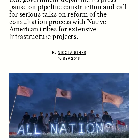
pause on pipeline construction and call
for serious talks on reform of the
consultation process with Native
American tribes for extensive
infrastructure projects.
By
NICOLA JONES
15 SEP 2016
ESSAY /
IDENTITIES
ESSAY /
PHENOMENON