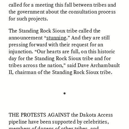
called for a meeting this fall between tribes and
the government about the consultation process
ESSAY /
FIELD NOTES
ESSAY /
REFLECTIONS
for such projects.
The Standing Rock Sioux tribe called the
announcement “
stunning
.” And they are still
pressing forward with their request for an
injunction. “Our hearts are full, on this historic
day for the Standing Rock Sioux tribe and for
tribes across the nation,” said Dave Archambault
II, chairman of the Standing Rock Sioux tribe.
SYD GONZÁLEZ
YEON JUNG YU, JIHO CHA, AND
YOUNG SU PARK
The Sacred Heartbeat at
The Politics of
Houston Pride
Mourning After Itaewon
✽
POEM /
STANDPOINTS
OP-ED /
REFLECTIONS
THE PROTESTS AGAINST
the Dakota Access
pipeline have been supported by celebrities,
members of dozens of other tribes, and