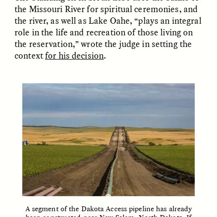
MARYNA NADING
ARIANNA HUHN
the Missouri River for spiritual ceremonies, and
Ukrainian Volunteers
When Women Say “Ta-
the river, as well as Lake Oahe, “plays an integral
Weave Camouflage and
Ta” to Ta-Tas
Care
role in the life and recreation of those living on
the reservation,” wrote the judge in setting the
context
for his decision
.
ESSAY /
STANDPOINTS
VIDEO /
STRANGER LANDS
Five Questions for
JESSICA THOMPSON
In Human Origins
Anand Pandian
Research, Communities
Are the Missing Link
A segment of the Dakota Access pipeline has already
ESSAY /
FIELD NOTES
ESSAY /
STRANGER LANDS