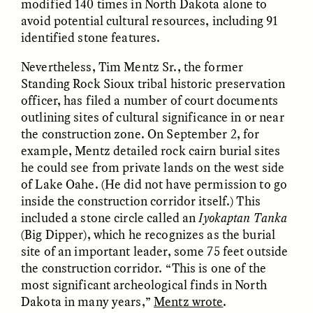
modified 140 times in North Dakota alone to
Vigilancia y sospecha
The Power of Mistrust
desde los márgenes
avoid potential cultural resources, including 91
identified stone features.
ESSAY /
CREATIVE NONFICTION
ESSAY /
MATERIAL WORLD
Nevertheless, Tim Mentz Sr., the former
Standing Rock Sioux tribal historic preservation
officer, has filed a number of court documents
outlining sites of cultural significance in or near
the construction zone. On September 2, for
example, Mentz detailed rock cairn burial sites
he could see from private lands on the west side
of Lake Oahe. (He did not have permission to go
inside the construction corridor itself.) This
DIANE DUCLOS
GISELLE FIGUEROA DE LA OSSA
included a stone circle called an
Iyokaptan Tanka
The Day I Heard My
The Myth of “Risk-
Mother’s Accent
Free” Gold
(Big Dipper), which he recognizes as the burial
site of an important leader, some 75 feet outside
the construction corridor. “This is one of the
ESSAY /
MATERIAL WORLD
ESSAY /
MATERIAL WORLD
most significant archeological finds in North
Dakota in many years,”
Mentz wrote
.