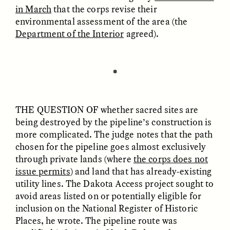
in March
that the corps revise their
environmental assessment of the area (the
Department of the Interior
agreed).
LUIS ALFREDO BRICEÑO
LUIS ALFREDO BRICEÑO
GONZÁLEZ
GONZÁLEZ
Surveillance et
Vigilância e suspeita
suspicion depuis les
nas margens
✽
marges
THE QUESTION OF
whether sacred sites are
ESSAY /
STRANGER LANDS
ESSAY /
FIELD NOTES
being destroyed by the pipeline’s construction is
more complicated. The judge notes that the path
chosen for the pipeline goes almost exclusively
through private lands (where
the corps does not
issue permits
) and land that has already-existing
utility lines. The Dakota Access project sought to
avoid areas listed on or potentially eligible for
inclusion on the National Register of Historic
Places, he wrote. The pipeline route was
LUIS ALFREDO BRICEÑO
SHERI LYNN GIBBINGS, ELAN
GONZÁLEZ
LAZUARDI, AND ROBBIE PETERS