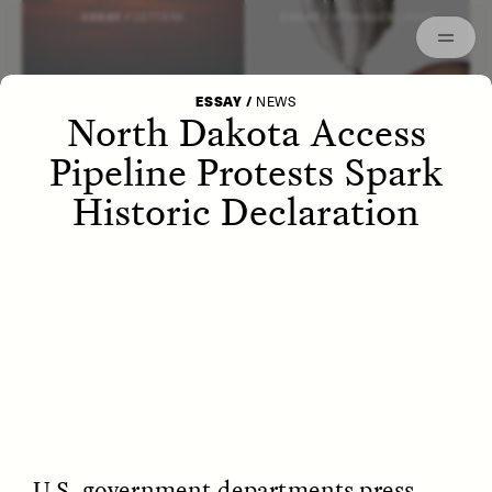
Episodes
Archived
ESSAY /
LETTERS
ESSAY /
STRANGER LANDS
ESSAY
/
NEWS
North Dakota Access
Pipeline Protests Spark
Historic Declaration
POEM /
WAYFINDING
ESSAY /
IDENTITIES
U.S. government departments press