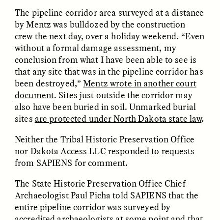
The pipeline corridor area surveyed at a distance
by Mentz was bulldozed by the construction
crew the next day, over a holiday weekend. “Even
without a formal damage assessment, my
conclusion from what I have been able to see is
that any site that was in the pipeline corridor has
GISELLE FIGUEROA DE LA OSSA
GISELLE FIGUEROA DE LA OSSA
been destroyed,”
Mentz wrote in another court
El mito del oro “libre de
Le mythe de l’or « sans
riesgo”
risque »
document
. Sites just outside the corridor may
also have been buried in soil. Unmarked burial
sites
are protected under North Dakota state law
.
ESSAY /
MATERIAL WORLD
ESSAY /
FIELD NOTES
Neither the Tribal Historic Preservation Office
nor Dakota Access LLC responded to requests
from SAPIENS for comment.
The State Historic Preservation Office Chief
Archaeologist Paul Picha told SAPIENS that the
entire pipeline corridor was surveyed by
accredited archaeologists at some point and that