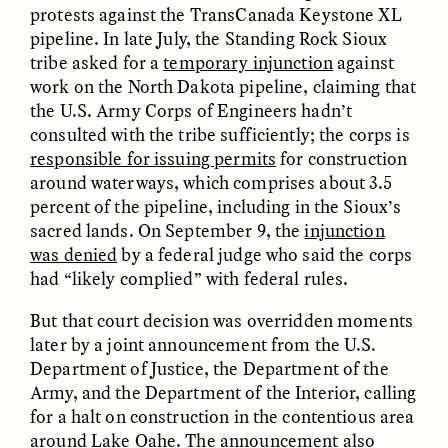
protests against the TransCanada Keystone XL
pipeline. In late July, the Standing Rock Sioux
GIDEON LASCO
EMMA BIRD
tribe asked for a
temporary injunction
against
How Bird’s Nests
90 Years Since Its
Become Markers of
Discovery, a Stone Age
work on the North Dakota pipeline, claiming that
Vitality and Status
Human Still Holds
the U.S. Army Corps of Engineers hadn’t
Lessons
consulted with the tribe sufficiently; the corps is
responsible for issuing permits
for construction
around waterways, which comprises about 3.5
ESSAY /
IN FLUX
ESSAY /
STANDPOINTS
percent of the pipeline, including in the Sioux’s
sacred lands. On September 9, the
injunction
was denied
by a federal judge who said the corps
had “likely complied” with federal rules.
But that court decision was overridden moments
later by a joint announcement from the U.S.
Department of Justice, the Department of the
Army, and the Department of the Interior, calling
XENA WHITE
SAMARA LINTON
Following the Life of an
Black, Pregnant, and
for a halt on construction in the contentious area
Abandoned Bull in
Always Vigilant
around Lake Oahe. The announcement also
Nepal