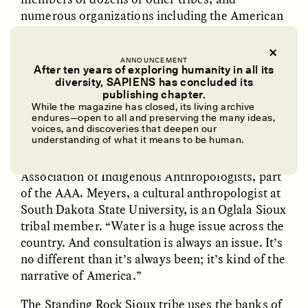
numerous organizations including the American
Anthropological Association (AAA), which
said in
a statement
that the pipeline “violates the
ANNOUNCEMENT
cultural and collective environmental human
After ten years of exploring humanity in all its
rights of the tribe to life, land, cultural
diversity, SAPIENS has concluded its
UZMA FALAK
ELLYN DEMUYNCK
publishing chapter.
preservation, health, clean water, and a clean
Dreamscapes of
The Cost of Cutting
While the magazine has closed, its living archive
environment.”
Refusal: A Chorus
Anthropology Out of
endures—open to all and preserving the many ideas,
U.S. National Parks
voices, and discoveries that deepen our
understanding of what it means to be human.
“I don’t know what’s most pressing,” says
Richard “Richie” Meyers, president of the
PHOTO-ESSAY /
PHENOMENON
ESSAY /
STANDPOINTS
Association of Indigenous Anthropologists, part
of the AAA. Meyers, a cultural anthropologist at
South Dakota State University, is an Oglala Sioux
tribal member. “Water is a huge issue across the
country. And consultation is always an issue. It’s
no different than it’s always been; it’s kind of the
narrative of America.”
The Standing Rock Sioux tribe uses the banks of