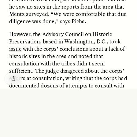
GISELLE FIGUEROA DE LA OSSA
KATHRYN RANHORN
he saw no sites in the reports from the area that
O mito do ouro “sem
Reclaiming Tanzania’s
Mentz surveyed. “We were comfortable that due
risco”
Deep Past—Together
diligence was done,” says Picha.
However, the Advisory Council on Historic
ESSAY /
FIELD NOTES
VIDEO /
DWELLING
Preservation, based in Washington, D.C.,
took
issue
with the corps’ conclusions about a lack of
historic sites in the area and noted that
consultation with the tribes didn’t seem
sufficient. The judge disagreed about the corps’
efforts at consultation, writing that the corps had
documented dozens of attempts to consult with
the Standing Rock Sioux.
Five Questions for
AMIR SOHEL
When Tiger
Brian Goldstone
Regardless of whether consultation was legally
Conservation Overlooks
sufficient, the protests have pushed U.S.
Human Lives
government departments to say they might
reconsider their rules. “The decision by the
ESSAY /
REFLECTIONS
ESSAY /
FIELD NOTES
federal agencies to halt any additional