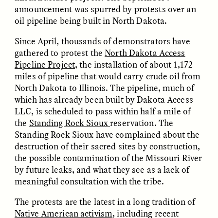
announcement was spurred by protests over an
oil pipeline being built in North Dakota.
Since April, thousands of demonstrators have
gathered to protest the
North Dakota Access
Pipeline Project
, the installation of about 1,172
miles of pipeline that would carry crude oil from
CAMELLIA BISWAS
UZMA FALAK
North Dakota to Illinois. The pipeline, much of
Connections and
Sounding the Border
which has already been built by Dakota Access
Conflicts With Seals in
LLC, is scheduled to pass within half a mile of
a Scottish Archipelago
the
Standing Rock Sioux
reservation. The
Standing Rock Sioux have complained about the
ESSAY /
PHENOMENON
ESSAY /
ORIGINS
destruction of their sacred sites by construction,
the possible contamination of the Missouri River
by future leaks, and what they see as a lack of
meaningful consultation with the tribe.
The protests are the latest in a long tradition of
Native American activism
, including recent