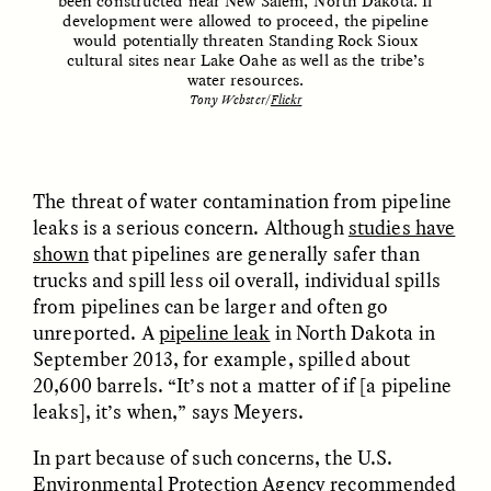
been constructed near New Salem, North Dakota. If
development were allowed to proceed, the pipeline
would potentially threaten Standing Rock Sioux
cultural sites near Lake Oahe as well as the tribe’s
water resources.
Tony Webster/
Flickr
The threat of water contamination from pipeline
leaks is a serious concern. Although
studies have
ELIZABETH HOPKINSON
LUIS ALFREDO BRICEÑO
GONZÁLEZ
Cold-Water Swimming
shown
that pipelines are generally safer than
Surveillance and
Brings New Life to
trucks and spill less oil overall, individual spills
Suspicion From the
Aging Bodies
Margins
from pipelines can be larger and often go
unreported. A
pipeline leak
in North Dakota in
September 2013, for example, spilled about
ESSAY /
STRANGER LANDS
ESSAY /
STRANGER LANDS
20,600 barrels. “It’s not a matter of if [a pipeline
leaks], it’s when,” says Meyers.
In part because of such concerns, the U.S.
Environmental Protection Agency
recommended