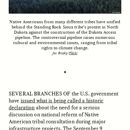
Native Americans from many different tribes have unified
ESSAY /
UNEARTHED
POEM /
REFLECTIONS
behind the Standing Rock Sioux tribe’s protest in North
Dakota against the construction of the Dakota Access
pipeline. The controversial pipeline raises numerous
cultural and environmental issues, ranging from tribal
rights to climate change.
Joe Brusky/
Flickr
✽
SEVERAL BRANCHES OF
the U.S. government
have
issued what is being called a historic
declaration
about the need for a serious
discussion on national reform of Native
American tribal consultation during major
ESSAY /
IN FLUX
POEM /
BORDERLANDS
infrastructure projects. The September 9