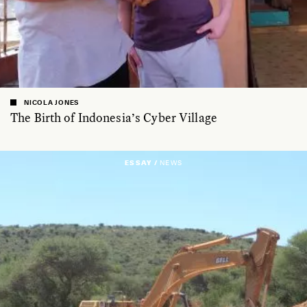
NICOLA JONES
The Birth of Indonesia’s Cyber Village
ESSAY /
NEWS