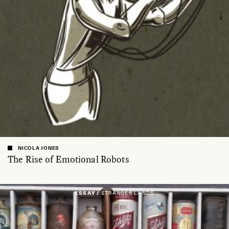
NICOLA JONES
The Rise of Emotional Robots
ESSAY /
STRANGER LANDS