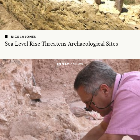
NICOLA JONES
Sea Level Rise Threatens Archaeological Sites
ESSAY /
NEWS