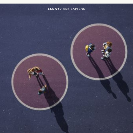
ESSAY /
ASK SAPIENS