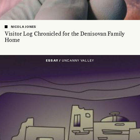
NICOLA JONES
Visitor Log Chronicled for the Denisovan Family
Home
ESSAY /
UNCANNY VALLEY