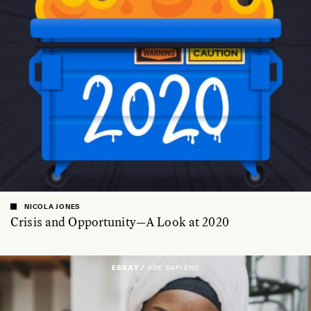
NICOLA JONES
Crisis and Opportunity—A Look at 2020
ESSAY /
ASK SAPIENS