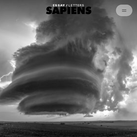
Episodes
Archived
ESSAY /
LETTERS