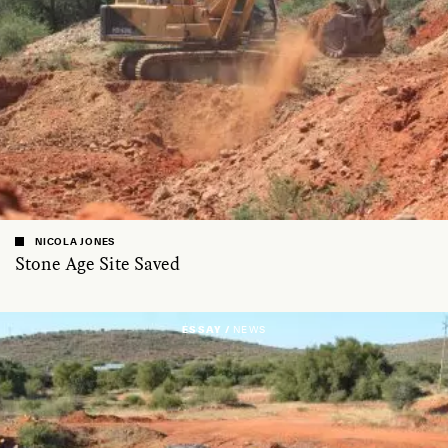
NICOLA JONES
Stone Age Site Saved
ESSAY /
NEWS