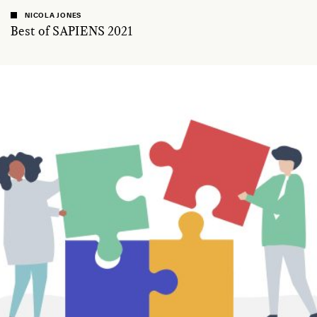
NICOLA JONES
Best of SAPIENS 2021
ESSAY /
ASK SAPIENS