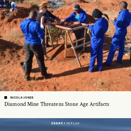
NICOLA JONES
Diamond Mine Threatens Stone Age Artifacts
ESSAY /
IN FLUX