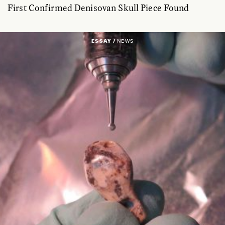
First Confirmed Denisovan Skull Piece Found
ESSAY /
NEWS