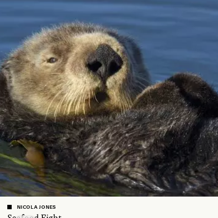
NICOLA JONES
Seafood Fight