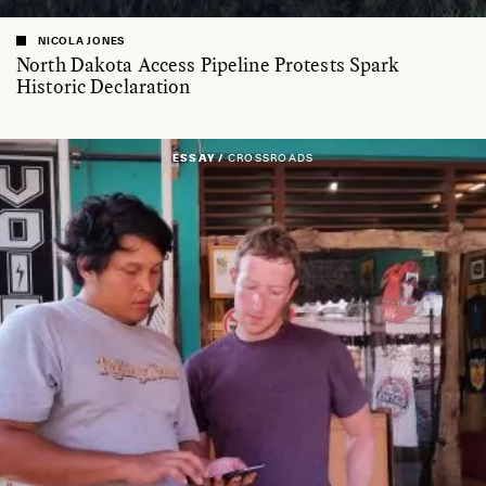
NICOLA JONES
North Dakota Access Pipeline Protests Spark
Historic Declaration
ESSAY /
CROSSROADS