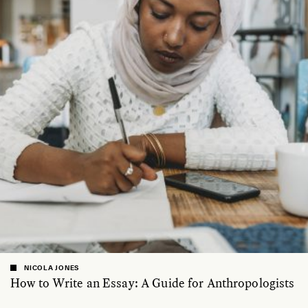
NICOLA JONES
How to Write an Essay: A Guide for Anthropologists