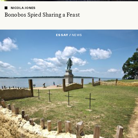
NICOLA JONES
Bonobos Spied Sharing a Feast
ESSAY /
NEWS