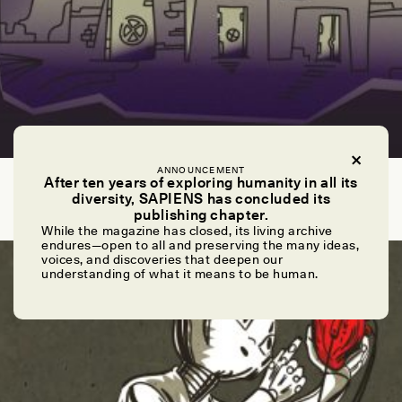
ANNOUNCEMENT
NICOLA JONES
After ten years of exploring humanity in all its
The End of the World as We Know It
diversity, SAPIENS has concluded its
publishing chapter.
While the magazine has closed, its living archive
endures—open to all and preserving the many ideas,
ESSAY /
UNCANNY VALLEY
voices, and discoveries that deepen our
understanding of what it means to be human.