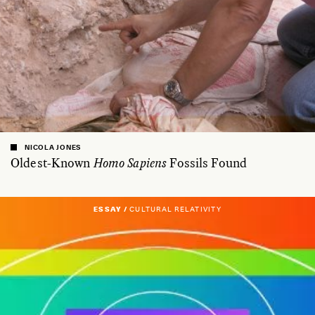
NICOLA JONES
Oldest-Known
Homo Sapiens
Fossils Found
ESSAY /
CULTURAL RELATIVITY