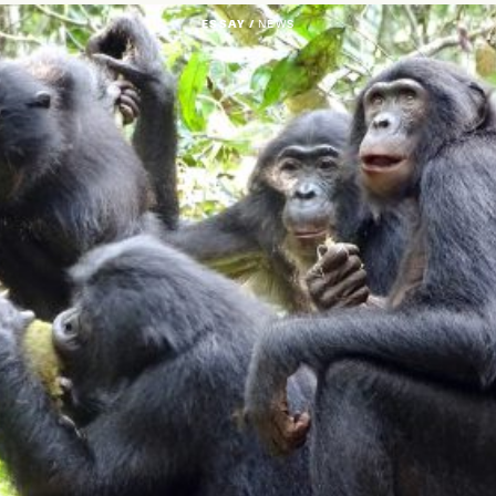
ESSAY /
NEWS