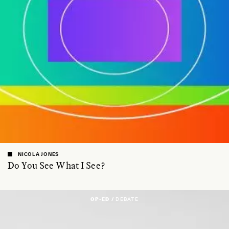
NICOLA JONES
Do You See What I See?
OP-ED /
DEBATE