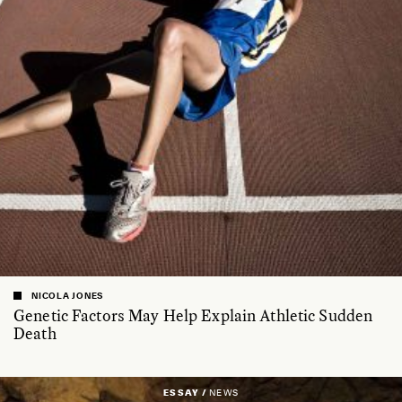
NICOLA JONES
Genetic Factors May Help Explain Athletic Sudden
Death
ESSAY /
NEWS