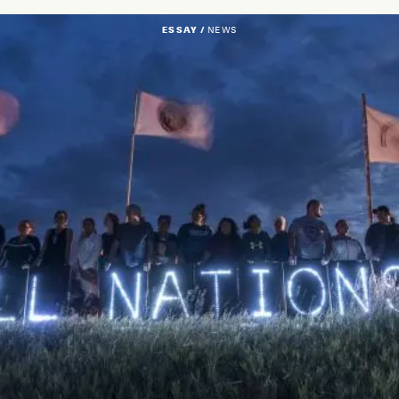
ESSAY /
NEWS