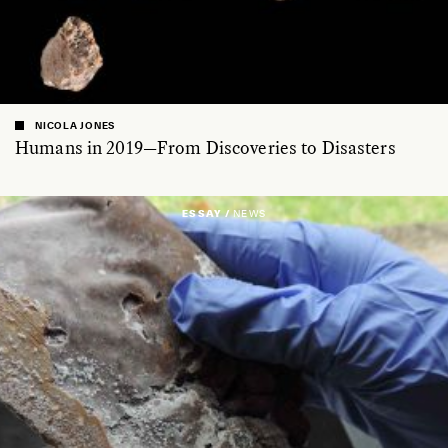
NICOLA JONES
Humans in 2019—From Discoveries to Disasters
ESSAY /
NEWS