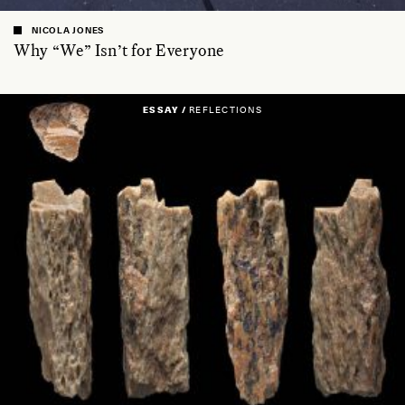
NICOLA JONES
Why “We” Isn’t for Everyone
ESSAY /
REFLECTIONS