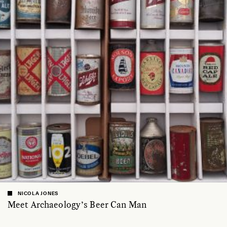
NICOLA JONES
Meet Archaeology’s Beer Can Man