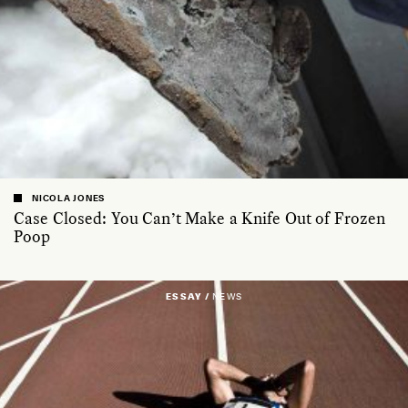
NICOLA JONES
Case Closed: You Can’t Make a Knife Out of Frozen
Poop
ESSAY /
NEWS