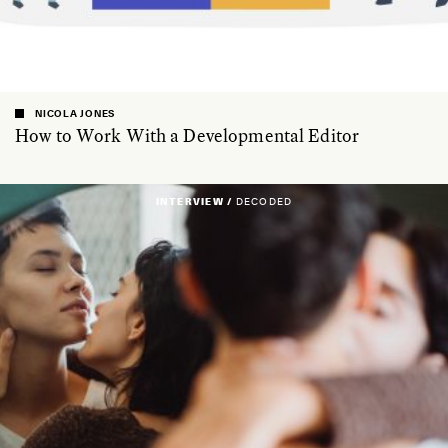
NICOLA JONES
How to Work With a Developmental Editor
INTERVIEW /
DECODED