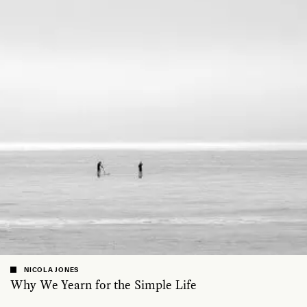
NICOLA JONES
Why We Yearn for the Simple Life