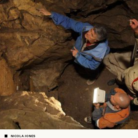
NICOLA JONES