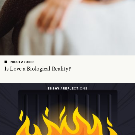
NICOLA JONES
Is Love a Biological Reality?
ESSAY /
REFLECTIONS