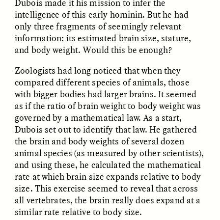
Dubois made it his mission to infer the
MARYNA NADING
ARIANNA HUHN
Ukrainian Volunteers
When Women Say “Ta-
intelligence of this early hominin. But he had
Weave Camouflage and
Ta” to Ta-Tas
only three fragments of seemingly relevant
Care
information: its estimated brain size, stature,
and body weight. Would this be enough?
ESSAY /
STANDPOINTS
VIDEO /
STRANGER LANDS
Zoologists had long noticed that when they
compared different species of animals, those
with bigger bodies had larger brains. It seemed
as if the ratio of brain weight to body weight was
governed by a mathematical law. As a start,
Dubois set out to identify that law. He gathered
the brain and body weights of several dozen
animal species (as measured by other scientists),
Five Questions for
and using these, he calculated the mathematical
JESSICA THOMPSON
In Human Origins
Anand Pandian
rate at which brain size expands relative to body
Research, Communities
size. This exercise seemed to reveal that across
Are the Missing Link
all vertebrates, the brain really does expand at a
similar rate relative to body size.
ESSAY /
FIELD NOTES
ESSAY /
STRANGER LANDS