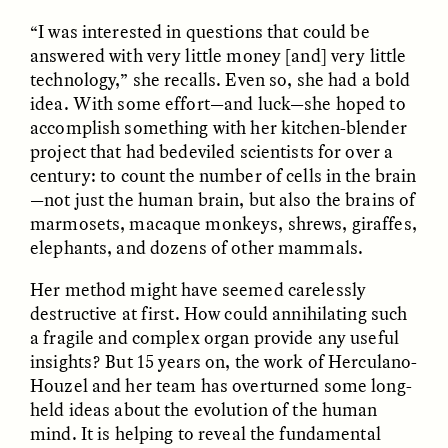
“I was interested in questions that could be
answered with very little money [and] very little
technology,” she recalls. Even so, she had a bold
idea. With some effort—and luck—she hoped to
accomplish something with her kitchen-blender
project that had bedeviled scientists for over a
century: to count the number of cells in the brain
CAMELLIA BISWAS
UZMA FALAK
Connections and
Sounding the Border
—not just the human brain, but also the brains of
Conflicts With Seals in
marmosets, macaque monkeys, shrews, giraffes,
a Scottish Archipelago
elephants, and dozens of other mammals.
Her method might have seemed carelessly
ESSAY /
PHENOMENON
ESSAY /
ORIGINS
destructive at first. How could annihilating such
a fragile and complex organ provide any useful
insights? But 15 years on, the work of Herculano-
Houzel and her team has overturned some long-
held ideas about the evolution of the human
mind. It is helping to reveal the fundamental