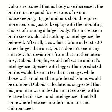
Dubois reasoned that as body size increases, the
brain must expand for reasons of neural
housekeeping: Bigger animals should require
more neurons just to keep up with the mounting
chores of running a larger body. This increase in
brain size would add nothing to intelligence, he
believed. After all, a cow has a brain at least 200
times larger than a rat, but it doesn’t seem any
ELIZABETH HOPKINSON
LUIS ALFREDO BRICEÑO
smarter. But deviations from that mathematical
GONZÁLEZ
Cold-Water Swimming
Surveillance and
line, Dubois thought, would reflect an animal’s
Brings New Life to
Suspicion From the
Aging Bodies
intelligence. Species with bigger-than-predicted
Margins
brains would be smarter than average, while
those with smaller-than-predicted brains would
be dumber. Dubois’ calculations suggested that
ESSAY /
STRANGER LANDS
ESSAY /
STRANGER LANDS
his Java man was indeed a smart cookie, with a
relative brain size—and intelligence—that fell
somewhere between modern humans and
chimpanzees.