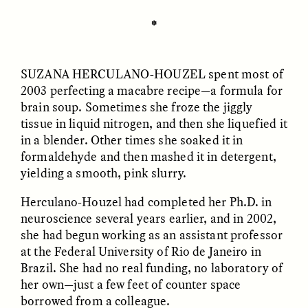
✽
ESSAY /
UNEARTHED
POEM /
REFLECTIONS
SUZANA HERCULANO-HOUZEL
spent most of
2003 perfecting a macabre recipe—a formula for
brain soup. Sometimes she froze the jiggly
tissue in liquid nitrogen, and then she liquefied it
in a blender. Other times she soaked it in
formaldehyde and then mashed it in detergent,
yielding a smooth, pink slurry.
Herculano-Houzel had completed her Ph.D. in
neuroscience several years earlier, and in 2002,
she had begun working as an assistant professor
at the Federal University of Rio de Janeiro in
Brazil. She had no real funding, no laboratory of
her own—just a few feet of counter space
ESSAY /
IN FLUX
POEM /
BORDERLANDS
borrowed from a colleague.