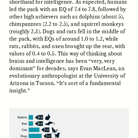
shorthand for intelligence. As expected, humans
Vigilancia y sospecha
The Power of Mistrust
desde los márgenes
led the pack with an EQ of 7.4 to 7.8, followed by
other high achievers such as dolphins (about 5),
chimpanzees (2.2 to 2.5), and squirrel monkeys
ESSAY /
CREATIVE NONFICTION
ESSAY /
MATERIAL WORLD
(roughly 2.3). Dogs and cats fell in the middle of
the pack, with EQs of around 1.0 to 1.2, while
rats, rabbits, and oxen brought up the rear, with
values of 0.4 to 0.5. This way of thinking about
brains and intelligence has been “very, very
dominant” for decades, says Evan MacLean, an
evolutionary anthropologist at the University of
Arizona in Tucson. “It’s sort of a fundamental
insight.”
DIANE DUCLOS
GISELLE FIGUEROA DE LA OSSA
The Day I Heard My
The Myth of “Risk-
Mother’s Accent
Free” Gold
ESSAY /
MATERIAL WORLD
ESSAY /
MATERIAL WORLD