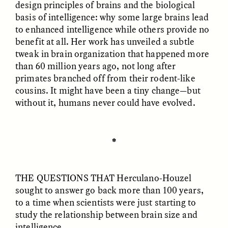
design principles of brains and the biological
basis of intelligence: why some large brains lead
GIDEON LASCO
EMMA BIRD
to enhanced intelligence while others provide no
How Bird’s Nests
90 Years Since Its
benefit at all. Her work has unveiled a subtle
Become Markers of
Discovery, a Stone Age
Vitality and Status
Human Still Holds
tweak in brain organization that happened more
Lessons
than 60 million years ago, not long after
primates branched off from their rodent-like
cousins. It might have been a tiny change—but
ESSAY /
IN FLUX
ESSAY /
STANDPOINTS
without it, humans never could have evolved.
✽
THE QUESTIONS THAT
Herculano-Houzel
sought to answer go back more than 100 years,
XENA WHITE
SAMARA LINTON
to a time when scientists were just starting to
Following the Life of an
Black, Pregnant, and
study the relationship between brain size and
Abandoned Bull in
Always Vigilant
intelligence.
Nepal