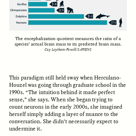
The encephalization quotient measures the ratio of a
species’ actual brain mass to its predicted brain mass.
GISELLE FIGUEROA DE LA OSSA
GISELLE FIGUEROA DE LA OSSA
Cay Leytham-Powell/SAPIENS
El mito del oro “libre de
Le mythe de l’or « sans
riesgo”
risque »
This paradigm still held sway when Herculano-
ESSAY /
MATERIAL WORLD
ESSAY /
FIELD NOTES
Houzel was going through graduate school in the
1990s. “The intuition behind it made perfect
sense,” she says. When she began trying to
count neurons in the early 2000s, she imagined
herself simply adding a layer of nuance to the
conversation. She didn’t necessarily expect to
undermine it.