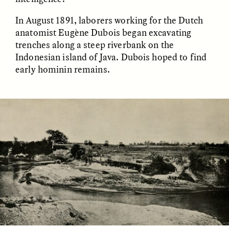
In August 1891, laborers working for the Dutch
anatomist Eugène Dubois began excavating
ESSAY /
FIELD NOTES
ESSAY /
REFLECTIONS
trenches along a steep riverbank on the
Indonesian island of Java. Dubois hoped to find
early hominin remains.
SYD GONZÁLEZ
YEON JUNG YU, JIHO CHA, AND
YOUNG SU PARK
The Sacred Heartbeat at
The Politics of
Houston Pride
Mourning After Itaewon
POEM /
STANDPOINTS
OP-ED /
REFLECTIONS