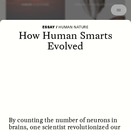
Episodes
Archived
ESSAY /
LETTERS
ESSAY /
STRANGER LANDS
ESSAY
/
HUMAN NATURE
How Human Smarts
Evolved
POEM /
WAYFINDING
ESSAY /
IDENTITIES
By counting the number of neurons in
brains, one scientist revolutionized our