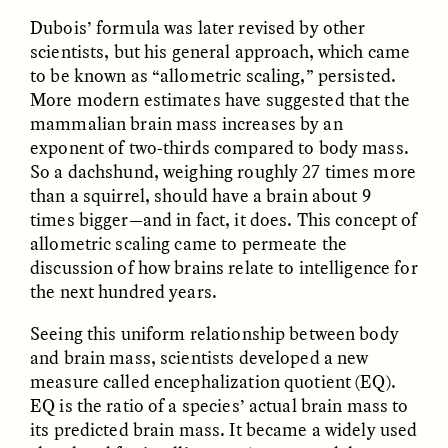
Dubois’ formula was later revised by other
scientists, but his general approach, which came
to be known as “allometric scaling,” persisted.
LUIS ALFREDO BRICEÑO
LUIS ALFREDO BRICEÑO
More modern estimates have suggested that the
GONZÁLEZ
GONZÁLEZ
mammalian brain mass increases by an
Surveillance et
Vigilância e suspeita
suspicion depuis les
nas margens
exponent of two-thirds compared to body mass.
marges
So a dachshund, weighing roughly 27 times more
than a squirrel, should have a brain about 9
times bigger—and in fact, it does. This concept of
ESSAY /
STRANGER LANDS
ESSAY /
FIELD NOTES
allometric scaling came to permeate the
discussion of how brains relate to intelligence for
the next hundred years.
Seeing this uniform relationship between body
and brain mass, scientists developed a new
measure called encephalization quotient (EQ).
EQ is the ratio of a species’ actual brain mass to
its predicted brain mass. It became a widely used
LUIS ALFREDO BRICEÑO
SHERI LYNN GIBBINGS, ELAN
GONZÁLEZ
LAZUARDI, AND ROBBIE PETERS