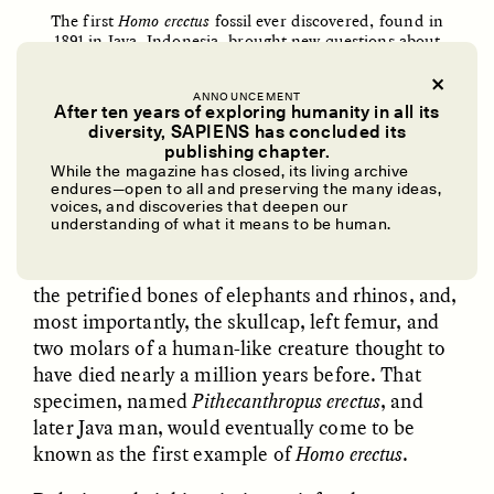
The first
Homo erectus
fossil ever discovered, found in
1891 in Java, Indonesia, brought new questions about
the relationship between brain size and intelligence in
the
Homo
genus. In this photo, the two white squares
indicate where the femur (left) and the skullcap (right)
ANNOUNCEMENT
After ten years of exploring humanity in all its
of this “Java man” were unearthed.
diversity, SAPIENS has concluded its
Aleš Hrdlička/
Wikimedia Commons
UZMA FALAK
ELLYN DEMUYNCK
publishing chapter.
Dreamscapes of
The Cost of Cutting
While the magazine has closed, its living archive
Refusal: A Chorus
Anthropology Out of
endures—open to all and preserving the many ideas,
U.S. National Parks
voices, and discoveries that deepen our
understanding of what it means to be human.
Over the course of 15 months, layers of
sandstone and hardened volcanic gravel yielded
PHOTO-ESSAY /
PHENOMENON
ESSAY /
STANDPOINTS
the petrified bones of elephants and rhinos, and,
most importantly, the skullcap, left femur, and
two molars of a human-like creature thought to
have died nearly a million years before. That
specimen, named
Pithecanthropus erectus
, and
later Java man, would eventually come to be
known as the first example of
Homo erectus
.