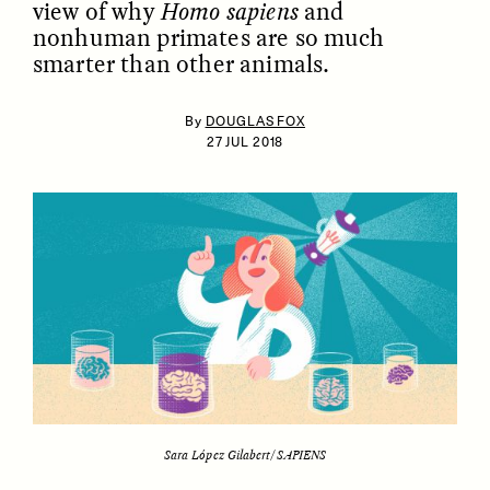
view of why
Homo sapiens
and
nonhuman primates are so much
smarter than other animals.
By
DOUGLAS FOX
27 JUL 2018
ESSAY /
IDENTITIES
ESSAY /
PHENOMENON
Sara López Gilabert/SAPIENS