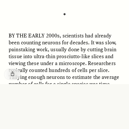
GISELLE FIGUEROA DE LA OSSA
KATHRYN RANHORN
O mito do ouro “sem
Reclaiming Tanzania’s
risco”
Deep Past—Together
✽
ESSAY /
FIELD NOTES
VIDEO /
DWELLING
BY THE EARLY
2000s, scientists had already
been counting neurons for decades. It was slow,
painstaking work, usually done by cutting brain
tissue into ultra-thin prosciutto-like slices and
viewing these under a microscope. Researchers
typically counted hundreds of cells per slice.
Tallying enough neurons to estimate the average
number of cells for a single species was time-
consuming, and the results were often uncertain.
Five Questions for
AMIR SOHEL
When Tiger
Brian Goldstone
Each nerve cell is branched like a twisty oak tree;
Conservation Overlooks
its limbs and twigs crisscross with those of other
Human Lives
cells, making it hard to know where one cell ends
and another begins.
ESSAY /
REFLECTIONS
ESSAY /
FIELD NOTES