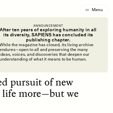
G
ESSAY /
IDENTITIES
ANNOUNCEMENT
 Cure to
After ten years of exploring humanity in all
its diversity, SAPIENS has concluded its
publishing chapter.
ls?
While the magazine has closed, its living archive
endures—open to all and preserving the many
ideas, voices, and discoveries that deepen our
understanding of what it means to be human.
ed pursuit of new
y life more—but we