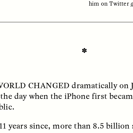
him on Twitter
✽
OEM /
BORDERLANDS
ESSAY /
PHENOMEN
WORLD CHANGED
dramatically on J
 the day when the iPhone first became
blic.
 11 years since, more than 8.5 billio