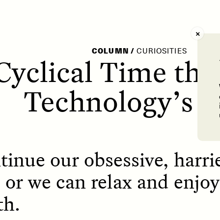
AY /
STRANGER LANDS
POEM /
WAYFINDIN
COLUMN
/
CURIOSITIES
 Cyclical Time the
Technology’s Il
inue our obsessive, harri
 or we can relax and enjo
th.