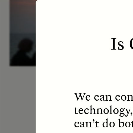
ESSAY /
LETTERS
ESS
Is
We can cont
technology,
can’t do bo