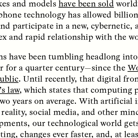
kes and models
have been sold
world
hone technology has allowed billion
and participate in a new, cybernetic,
x and rapid relationship with the wo
 have been tumbling headlong into 
er for a quarter century—since the
Wo
ublic
. Until recently, that digital fro
SSAY /
STANDPOINTS
ESSAY /
FIELD NOTE
s law
, which states that computing 
wo years on average. With artificial i
l reality, social media, and other mi
pments, our technological world get
sting, changes ever faster, and, at le