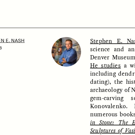
SSAY /
PHENOMENON
ESSAY /
UNEARTHE
Stephen E. Na
N E. NASH
science and an
8
Denver Museum 
He studies
a wi
including dendr
dating), the hi
archaeology of 
gem-carving s
Konovalenko. 
numerous books
in Stone: The 
Sculptures of Vas