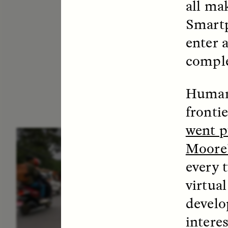
all ma
Smartp
enter 
comple
Humans
fronti
went p
ESSAY /
IN FLUX
E
Moore’
every t
virtua
develo
intere