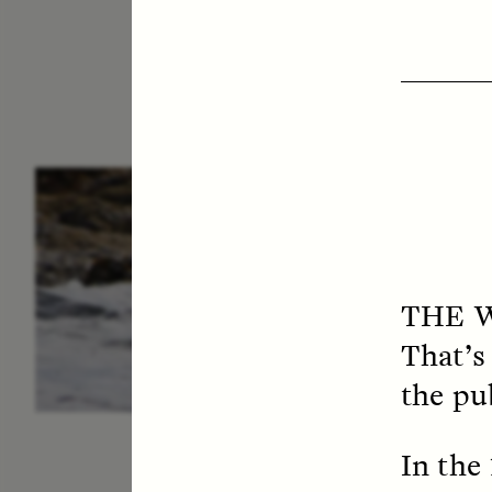
ESSAY /
IN FLUX
P
THE 
That’s
the pu
In the