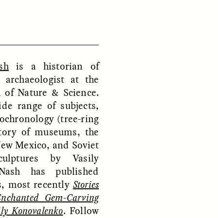
D
POEM /
REFLECTIONS
sh
is a historian of
 archaeologist at the
of Nature & Science.
de range of subjects,
ochronology (tree-ring
story of museums, the
New Mexico, and Soviet
culptures by Vasily
Nash has published
, most recently
Stories
Enchanted Gem-Carving
ily Konovalenko
. Follow