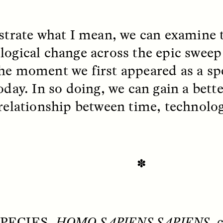
ustrate what I mean, we can examine t
EO /
STRANGER LANDS
ESSAY /
FIELD NOTE
logical change across the epic sweep
he moment we first appeared as a spe
today. In so doing, we can gain a bet
 relationship between time, technol
e Questions for
Cold-Water Swi
nand Pandian
Brings New Life t
✽
Bodies
live discussion,
pologist Anand Pandian
ELIZABETH HOPKINSON
insights from his timely
A researcher dips into li
ok,
Something Between
PECIES,
HOMO SAPIENS SAPIENS
, 
community pool in Cam