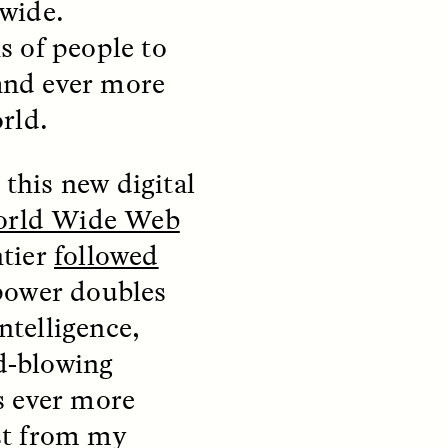
wide.
s of people to
 and ever more
rld.
this new digital
rld Wide Web
ntier
followed
S
ESSAY /
REFLECTIONS
power doubles
ntelligence,
nd-blowing
s ever more
ast from my