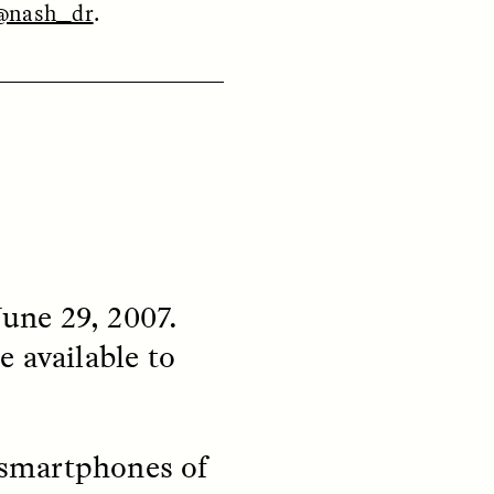
@nash_dr
.
ON
ESSAY /
ORIGINS
une 29, 2007.
 available to
n smartphones of