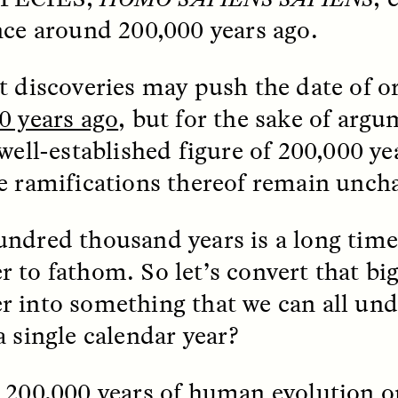
 Everyday Walls of
England, to find out wh
nce around 200,000 years ago.
n Life, and How to Take
many people over 60 ar
Down
.
finding joy and pleasure
cold-water swim.
t discoveries may push the date of or
0 years ago
, but for the sake of argum
 well-established figure of 200,000 y
AY /
STRANGER LANDS
ESSAY /
STRANGER LA
e ramifications thereof remain unch
ndred thousand years is a long time,
 to fathom. So let’s convert that bi
 into something that we can all un
a single calendar year?
ncia e suspeita nas
Vigilancia y sos
margens
desde los márg
 200,000 years of human evolution o