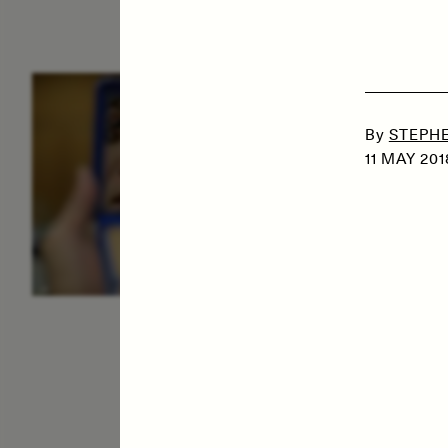
ESSAY /
IDENTITIES
E
By
STEPHE
11 MAY 201