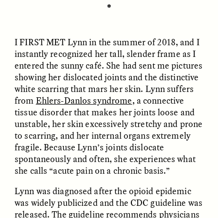
✽
ESSAY /
REFLECTIONS
ESSAY /
REFLECTIONS
I FIRST MET
Lynn in the summer of 2018, and I
instantly recognized her tall, slender frame as I
entered the sunny café. She had sent me pictures
showing her dislocated joints and the distinctive
white scarring that mars her skin. Lynn suffers
from
Ehlers-Danlos syndrome
, a connective
tissue disorder that makes her joints loose and
NICOLE VAN ZYL
NICOLE VAN ZYL
The Tangled Roots of
Las enredadas raíces de
unstable, her skin excessively stretchy and prone
Corruption in Today’s
la corrupción en la
to scarring, and her internal organs extremely
South Africa
Sudáfrica actual
fragile. Because Lynn’s joints dislocate
spontaneously and often, she experiences what
she calls “acute pain on a chronic basis.”
ESSAY /
REFLECTIONS
ESSAY /
REFLECTIONS
Lynn was diagnosed after the opioid epidemic
was widely publicized and the CDC guideline was
released. The guideline recommends physicians