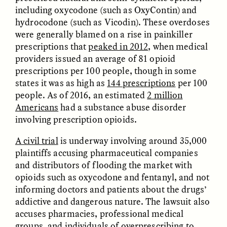
including oxycodone (such as OxyContin) and
hydrocodone (such as Vicodin). These overdoses
were generally blamed on a rise in painkiller
prescriptions that
peaked in 2012
, when medical
providers issued an average of 81 opioid
prescriptions per 100 people, though in some
GISELLE FIGUEROA DE LA OSSA
GISELLE FIGUEROA DE LA OSSA
states it was as high as
144 prescriptions
per 100
El mito del oro “libre de
Le mythe de l’or « sans
people. As of 2016, an estimated
2 million
riesgo”
risque »
Americans
had a substance abuse disorder
involving prescription opioids.
ESSAY /
MATERIAL WORLD
ESSAY /
FIELD NOTES
A civil trial
is underway involving around 35,000
plaintiffs accusing pharmaceutical companies
and distributors of flooding the market with
opioids such as oxycodone and fentanyl, and not
informing doctors and patients about the drugs’
addictive and dangerous nature. The lawsuit also
accuses pharmacies, professional medical
groups, and individuals of overprescribing to