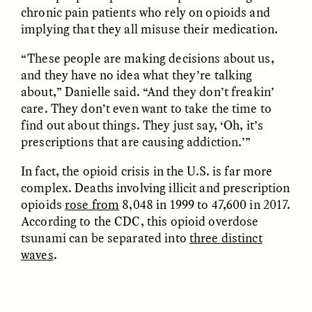
chronic pain patients who rely on opioids and
implying that they all misuse their medication.
“These people are making decisions about us,
LUIS ALFREDO BRICEÑO
LUIS ALFREDO BRICEÑO
and they have no idea what they’re talking
GONZÁLEZ
GONZÁLEZ
Surveillance et
Vigilância e suspeita
about,” Danielle said. “And they don’t freakin’
suspicion depuis les
nas margens
care. They don’t even want to take the time to
marges
find out about things. They just say, ‘Oh, it’s
prescriptions that are causing addiction.’”
ESSAY /
STRANGER LANDS
ESSAY /
FIELD NOTES
In fact, the opioid crisis in the U.S. is far more
complex. Deaths involving illicit and prescription
opioids
rose from
8,048 in 1999 to 47,600 in 2017.
According to the CDC, this opioid overdose
tsunami can be separated into
three distinct
waves
.
LUIS ALFREDO BRICEÑO
SHERI LYNN GIBBINGS, ELAN
GONZÁLEZ
LAZUARDI, AND ROBBIE PETERS