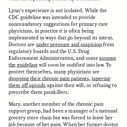
Bureaucratic Jerusalem
Jerusalén burocrática
Lynn’s experience is not isolated. While the
CDC guideline was intended to provide
ESSAY /
DWELLING
ESSAY /
DWELLING
nonmandatory suggestions for primary care
physicians, in practice it is often being
implemented in ways that go beyond its intent.
Doctors are
under pressure and suspicion
from
regulatory boards and the U.S. Drug
Enforcement Administration, and some
assume
the guideline
will soon be codified into law. To
protect themselves, many physicians are
dropping their chronic pain patients
,
tapering
THAYER HASTINGS
THAYER HASTINGS
them off opioids
against their will, or refusing to
Du sel et du papier dans
Sal e papel na
la Jérusalem
Jerusalém burocrática
prescribe them painkillers.
bureaucratique
Mary, another member of the chronic pain
support group, had been a manager of a national
ESSAY /
HUMAN RIGHTS
ESSAY /
HUMAN RIGHTS
grocery store chain but was forced to leave her
job because of her pain. When her former doctor