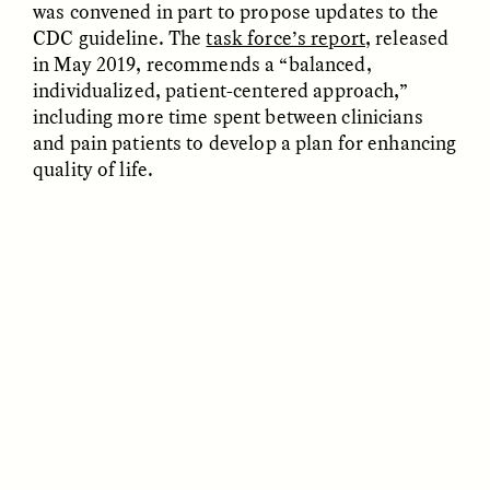
was convened in part to propose updates to the
CDC guideline. The
task force’s report
, released
in May 2019, recommends a “balanced,
individualized, patient-centered approach,”
including more time spent between clinicians
and pain patients to develop a plan for enhancing
quality of life.
GÜL DENIZ SALALI
ALMA SIMBA
To Raise Children, We
An [un]Heroic Journey
Must First Raise
Parents
ESSAY /
SNAPSHOT
ESSAY /
STANDPOINTS