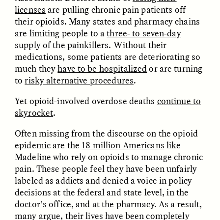
licenses
are pulling chronic pain patients off
their opioids. Many states and pharmacy chains
are limiting people to a
three- to seven-day
supply of the painkillers. Without their
medications, some patients are deteriorating so
UZMA FALAK
ELLYN DEMUYNCK
much they
have to be hospitalized
or are turning
Dreamscapes of
The Cost of Cutting
to
risky alternative procedures
.
Refusal: A Chorus
Anthropology Out of
U.S. National Parks
Yet opioid-involved overdose deaths
continue to
skyrocket
.
PHOTO-ESSAY /
PHENOMENON
ESSAY /
STANDPOINTS
Often missing from the discourse on the opioid
epidemic are the
18 million Americans
like
Madeline who rely on opioids to manage chronic
pain. These people feel they have been unfairly
labeled as addicts and denied a voice in policy
decisions at the federal and state level, in the
doctor’s office, and at the pharmacy. As a result,
many argue, their lives have been completely