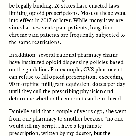
be legally binding, 26 states have
enacted laws
limiting opioid prescriptions. Most of these went
ANAHÍ RUDERMAN
ANAHÍ RUDERMAN
into effect in 2017 or later. While many laws are
Nourrir la communauté
Como alimentar a
aimed at new acute pain patients, long-time
lorsque l’aide
comunidade quando a
gouvernementale vient
ajuda do governo se
chronic pain patients are frequently subjected to
à manquer
esgota
the same restrictions.
In addition, several national pharmacy chains
ESSAY /
VIEWPOINT
VIDEO /
DECODED
have instituted opioid dispensing policies based
on the guideline. For example, CVS pharmacists
can
refuse to fill
opioid prescriptions exceeding
90 morphine milligram equivalent doses per day
until they call the prescribing physician and
determine whether the amount can be reduced.
Danielle said that a couple of years ago, she went
from one pharmacy to another because “no one
Five Questions for
TULASI SRINIVAS
would fill my script. I have a legitimate
What’s Behind a
Agustín Fuentes
Michelin Star?
prescription, written by my doctor, but the