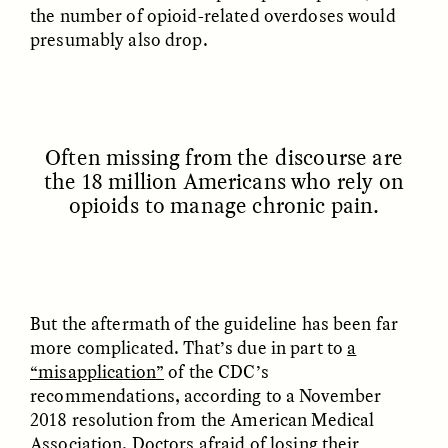
the number of opioid-related overdoses would
presumably also drop.
ESSAY /
FIELD NOTES
ESSAY /
REFLECTIONS
Often missing from the discourse are
the 18 million Americans who rely on
opioids to manage chronic pain.
SYD GONZÁLEZ
YEON JUNG YU, JIHO CHA, AND
YOUNG SU PARK
The Sacred Heartbeat at
The Politics of
Houston Pride
Mourning After Itaewon
But the aftermath of the guideline has been far
more complicated. That’s due in part to
a
“misapplication”
of the CDC’s
POEM /
STANDPOINTS
OP-ED /
REFLECTIONS
recommendations, according to a November
2018 resolution from the American Medical
Association. Doctors afraid of
losing their