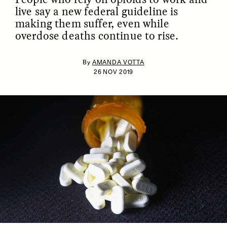
live say a new federal guideline is
making them suffer, even while
overdose deaths continue to rise.
By
AMANDA VOTTA
26 NOV 2019
ESSAY /
IDENTITIES
ESSAY /
PHENOMENON