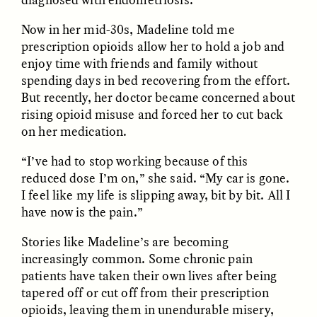
Now in her mid-30s, Madeline told me
prescription opioids allow her to hold a job and
enjoy time with friends and family without
spending days in bed recovering from the effort.
But recently, her doctor became concerned about
rising opioid misuse and forced her to cut back
CAMELLIA BISWAS
UZMA FALAK
on her medication.
Connections and
Sounding the Border
Conflicts With Seals in
“I’ve had to stop working because of this
a Scottish Archipelago
reduced dose I’m on,” she said. “My car is gone.
I feel like my life is slipping away, bit by bit. All I
ESSAY /
PHENOMENON
ESSAY /
ORIGINS
have now is the pain.”
Stories like Madeline’s are becoming
increasingly common. Some chronic pain
patients have taken their own lives after being
tapered off or cut off from their prescription
opioids, leaving them in unendurable misery,