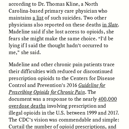
according to Dr. Thomas Kline, a North
Carolina-based primary care physician who
GIDEON LASCO
EMMA BIRD
maintains
a list
of such suicides. Two other
How Bird’s Nests
90 Years Since Its
physicians also reported on these deaths
in
Slate
.
Become Markers of
Discovery, a Stone Age
Vitality and Status
Human Still Holds
Madeline said if she lost access to opioids, she
Lessons
fears she might make the same choice. “I’d be
lying if I said the thought hadn’t occurred to
me,” she said.
ESSAY /
IN FLUX
ESSAY /
STANDPOINTS
Madeline and other chronic pain patients trace
their difficulties with reduced or discontinued
prescription opioids to the Centers for Disease
Control and Prevention’s 2016
Guideline for
Prescribing Opioids for Chronic Pain
. The
document was a response to the nearly
400,000
overdose deaths
involving prescription and
illegal opioids in the U.S. between 1999 and 2017.
XENA WHITE
SAMARA LINTON
Following the Life of an
Black, Pregnant, and
The CDC’s vision was commendable and simple:
Abandoned Bull in
Always Vigilant
Curtail the number of opioid prescriptions, and
Nepal