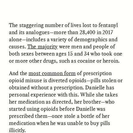
UZMA FALAK
JUSTIN LEE HARUYAMA
The staggering number of lives lost to fentanyl
Listening to Murmurs
In Zambia, Jehovah’s
Witnesses and Chinese
and its analogues—more than 28,400 in 2017
Migrants Find Common
alone—includes a variety of demographics and
Ground
causes.
The majority
were men and people of
both sexes between ages 15 and 34 who took one
or more other drugs, such as cocaine or heroin.
ESSAY /
LOST IN TRANSLATION
ESSAY /
LOST IN TRANSLATION
And the
most common form
of prescription
opioid misuse is diverted opioids—pills stolen or
obtained without a prescription. Danielle has
personal experience with this. While she takes
her medication as directed, her brother—who
started using opioids before Danielle was
prescribed them—once stole a bottle of her
JUSTIN LEE HARUYAMA
JUSTIN LEE HARUYAMA
medication when he was unable to buy pills
En Zambie, les Témoins
Na Zâmbia, as
illicitly.
de Jéhovah et les
Testemunhas de Jeová e