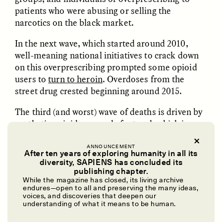
GISELLE FIGUEROA DE LA OSSA
KATHRYN RANHORN
patients who were abusing or selling the
O mito do ouro “sem
Reclaiming Tanzania’s
narcotics on the black market.
risco”
Deep Past—Together
In the next wave, which started around 2010,
well-meaning national initiatives to crack down
ESSAY /
FIELD NOTES
VIDEO /
DWELLING
on this overprescribing prompted some opioid
users to
turn to heroin
. Overdoses from the
street drug crested beginning around 2015.
The third (and worst) wave of deaths is driven by
synthetic opioids—namely fentanyl, which is
around 50 times more potent than heroin.
Fentanyl is available by prescription, but experts
ANNOUNCEMENT
After ten years of exploring humanity in all its
Five Questions for
AMIR SOHEL
attribute the spike in deaths largely to
illicitly
diversity, SAPIENS has concluded its
When Tiger
Brian Goldstone
made fentanyl
. Because fentanyl is cheaper and
publishing chapter.
Conservation Overlooks
While the magazine has closed, its living archive
easier to produce
than many natural and semi-
Human Lives
endures—open to all and preserving the many ideas,
synthetic opioids, many illegal manufacturers
voices, and discoveries that deepen our
understanding of what it means to be human.
began
mixing it into other drugs
like heroin and
ESSAY /
REFLECTIONS
ESSAY /
FIELD NOTES
cocaine. Around 2013, overdoses caused mainly