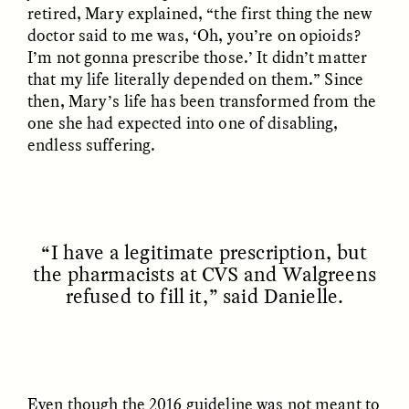
retired, Mary explained, “the first thing the new
doctor said to me was, ‘Oh, you’re on opioids?
I’m not gonna prescribe those.’ It didn’t matter
that my life literally depended on them.” Since
then, Mary’s life has been transformed from the
one she had expected into one of disabling,
endless suffering.
ANAHÍ RUDERMAN
ANAHÍ RUDERMAN
Alimentar a la
Feeding Community
comunidad cuando se
When Government Aid
agota la ayuda del
Runs Dry
Gobierno
“I have a legitimate prescription, but
the pharmacists at CVS and Walgreens
ESSAY /
HUMAN RIGHTS
ESSAY /
HUMAN RIGHTS
refused to fill it,” said Danielle.
Even though the 2016 guideline was not meant to