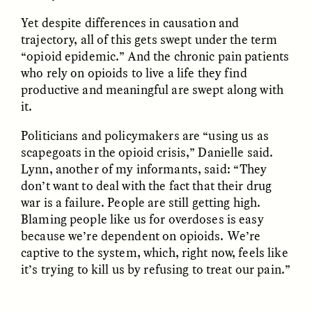
migrants chinois
os migrantes chineses
Yet despite differences in causation and
trouvent un terrain
encontram pontos em
d’entente
comum
trajectory, all of this gets swept under the term
“opioid epidemic.” And the chronic pain patients
who rely on opioids to live a life they find
ESSAY /
LOST IN TRANSLATION
ESSAY /
EXPRESSIONS
productive and meaningful are swept along with
it.
Politicians and policymakers are “using us as
scapegoats in the opioid crisis,” Danielle said.
Lynn, another of my informants, said: “They
don’t want to deal with the fact that their drug
war is a failure. People are still getting high.
Blaming people like us for overdoses is easy
JUSTIN LEE HARUYAMA
IKUNO NAKA AND GARIMA JAJU
En Zambia, los testigos
When People—and Files
because we’re dependent on opioids. We’re
de Jehová y los
—Talk Back to
captive to the system, which, right now, feels like
migrantes chinos
Bureaucracy
it’s trying to kill us by refusing to treat our pain.”
encuentran puntos en
común