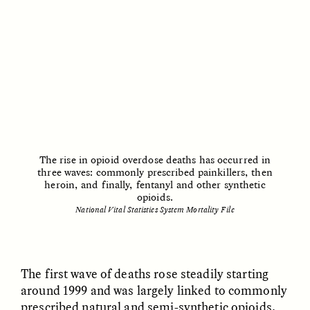
Vigilancia y sospecha
The Power of Mistrust
desde los márgenes
ESSAY /
CREATIVE NONFICTION
ESSAY /
MATERIAL WORLD
The rise in opioid overdose deaths has occurred in
three waves: commonly prescribed painkillers, then
heroin, and finally, fentanyl and other synthetic
opioids.
DIANE DUCLOS
GISELLE FIGUEROA DE LA OSSA
National Vital Statistics System Mortality File
The Day I Heard My
The Myth of “Risk-
Mother’s Accent
Free” Gold
The first wave of deaths rose steadily starting
ESSAY /
MATERIAL WORLD
ESSAY /
MATERIAL WORLD
around 1999 and was largely linked to commonly
prescribed natural and semi-synthetic opioids,