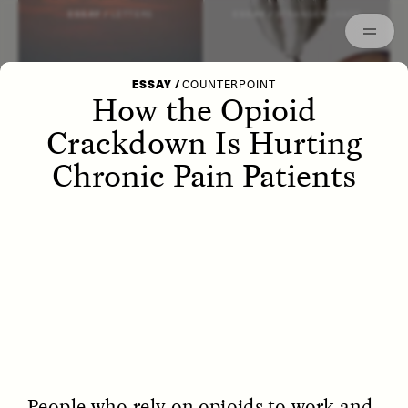
Episodes
Archived
ESSAY /
LETTERS
ESSAY /
STRANGER LANDS
ESSAY
/
COUNTERPOINT
How the Opioid
Crackdown Is Hurting
Chronic Pain Patients
POEM /
WAYFINDING
ESSAY /
IDENTITIES
People who rely on opioids to work and