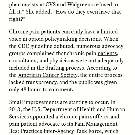
pharmacists at CVS and Walgreens refused to
fill it.” She added, “How do they even have that
ESSAY /
FIELD NOTES
ESSAY /
REFLECTIONS
right?”
Chronic pain patients currently have a limited
voice in opioid policymaking decisions. When
the CDC guideline debuted, numerous advocacy
groups complained that chronic pain
patients,
consultants
,
and physicians
were not adequately
included in the drafting process. According to
the
American Cancer Society
, the entire process
KAREN L. KRAMER
AYALA FADER AND LYNNETTE
ARNOLD
lacked transparency, and the public was given
How Women Shaped
Want to Make
Human Evolution
only 48 hours to comment.
Academic Writing More
Through Food
Readable? Ask a High
Processing
Small improvements are starting to occur. In
School Student.
2018, the U.S. Department of Health and Human
Services appointed a
chronic pain sufferer
and
ESSAY /
CULTURAL RELATIVITY
POEM /
COUNTERPOINT
pain patient advocate to its Pain Management
Best Practices Inter-Agency Task Force, which