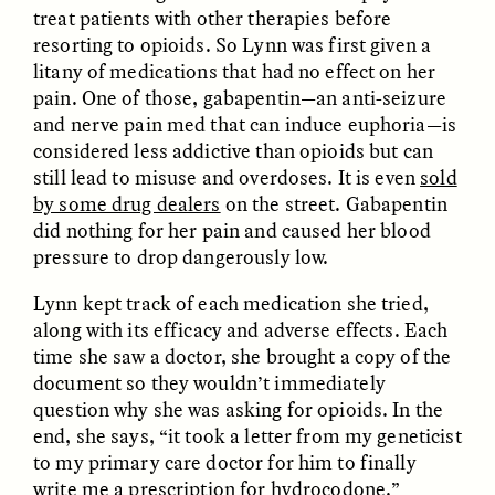
treat patients with other therapies before
resorting to opioids. So Lynn was first given a
litany of medications that had no effect on her
pain. One of those, gabapentin—an anti-seizure
NICOLE VAN ZYL
NICOLE VAN ZYL
and nerve pain med that can induce euphoria—is
Les racines complexes
As raízes emaranhadas
considered less addictive than opioids but can
de la corruption en
da corrupção na África
still lead to misuse and overdoses. It is even
sold
Afrique du Sud
do Sul atual
by some drug dealers
on the street. Gabapentin
did nothing for her pain and caused her blood
ESSAY /
DWELLING
ESSAY /
DWELLING
pressure to drop dangerously low.
Lynn kept track of each medication she tried,
along with its efficacy and adverse effects. Each
time she saw a doctor, she brought a copy of the
document so they wouldn’t immediately
question why she was asking for opioids. In the
end, she says, “it took a letter from my geneticist
to my primary care doctor for him to finally
THAYER HASTINGS
THAYER HASTINGS
write me a prescription for hydrocodone.”
Salt and Paper in
Sal y papel en la