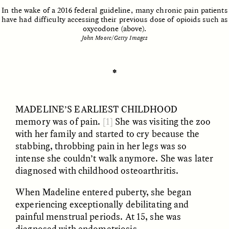
In the wake of a 2016 federal guideline, many chronic pain patients
have had difficulty accessing their previous dose of opioids such as
oxycodone (above).
John Moore/Getty Images
ESSAY /
UNEARTHED
POEM /
REFLECTIONS
✽
MADELINE’S EARLIEST
CHILDHOOD
memory was of pain.
[1]
She was visiting the zoo
with her family and started to cry because the
stabbing, throbbing pain in her legs was so
intense she couldn’t walk anymore. She was later
diagnosed with childhood osteoarthritis.
When Madeline entered puberty, she began
experiencing exceptionally debilitating and
ESSAY /
IN FLUX
POEM /
BORDERLANDS
painful menstrual periods. At 15, she was
diagnosed with endometriosis.