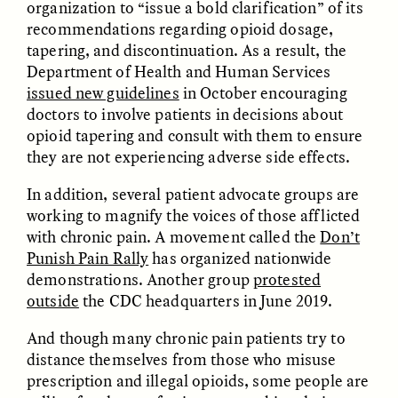
organization to “issue a bold clarification” of its
recommendations regarding opioid dosage,
ESSAY /
STRANGER LANDS
ESSAY /
STRANGER LANDS
tapering, and discontinuation. As a result, the
Department of Health and Human Services
issued new guidelines
in October encouraging
doctors to involve patients in decisions about
opioid tapering and consult with them to ensure
they are not experiencing adverse side effects.
In addition, several patient advocate groups are
working to magnify the voices of those afflicted
with chronic pain. A movement called the
Don’t
Punish Pain Rally
has organized nationwide
demonstrations. Another group
protested
outside
the CDC headquarters in June 2019.
ESSAY /
BORDERLANDS
ESSAY /
BORDERLANDS
And though many chronic pain patients try to
distance themselves from those who misuse
prescription and illegal opioids, some people are