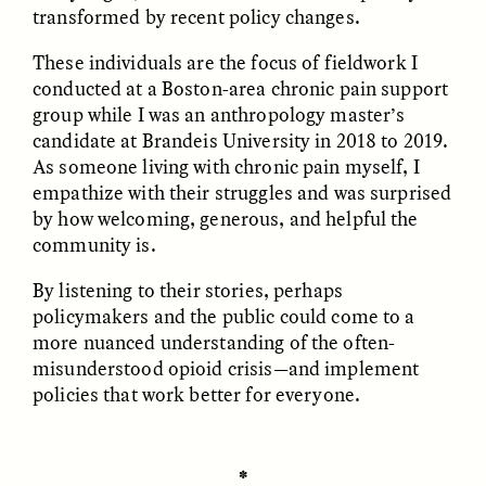
MARYNA NADING
ARIANNA HUHN
transformed by recent policy changes.
Ukrainian Volunteers
When Women Say “Ta-
Weave Camouflage and
Ta” to Ta-Tas
These individuals are the focus of fieldwork I
Care
conducted at a Boston-area chronic pain support
group while I was an anthropology master’s
candidate at Brandeis University in 2018 to 2019.
ESSAY /
STANDPOINTS
VIDEO /
STRANGER LANDS
As someone living with chronic pain myself, I
empathize with their struggles and was surprised
by how welcoming, generous, and helpful the
community is.
By listening to their stories, perhaps
policymakers and the public could come to a
more nuanced understanding of the often-
Five Questions for
JESSICA THOMPSON
misunderstood opioid crisis—and implement
In Human Origins
Anand Pandian
policies that work better for everyone.
Research, Communities
Are the Missing Link
✽
ESSAY /
FIELD NOTES
ESSAY /
STRANGER LANDS