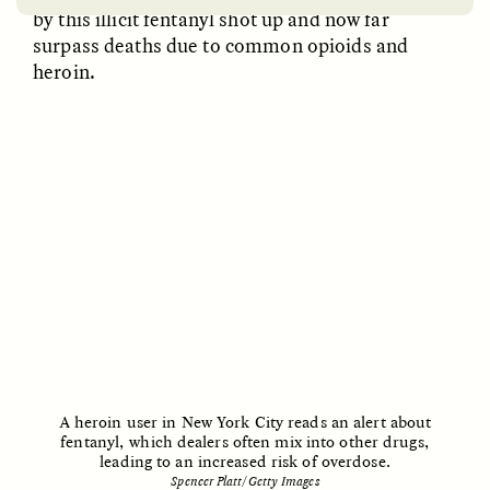
by this illicit fentanyl shot up and now far
surpass deaths due to common opioids and
heroin.
EMILY LENA JONES
ZAINAB NAJEEB
Archaeological Fiction
The Many Lives of a
and a Scientist’s
Face Mask
Dilemma
POEM /
REFLECTIONS
ESSAY /
LOST IN TRANSLATION
A heroin user in New York City reads an alert about
fentanyl, which dealers often mix into other drugs,
leading to an increased risk of overdose.
Spencer Platt/Getty Images