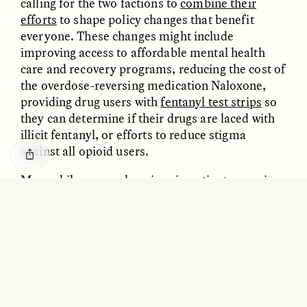
calling for the two factions to
combine their
efforts
to shape policy changes that benefit
everyone. These changes might include
improving access to affordable mental health
care and recovery programs, reducing the cost of
the overdose-reversing medication Naloxone,
providing drug users with
fentanyl test strips
so
they can determine if their drugs are laced with
illicit fentanyl, or efforts to reduce stigma
against all opioid users.
ESSAY /
BORDERLANDS
ESSAY /
BORDERLANDS
Meanwhile, many chronic pain patients remain
uncertain and anxious. Danielle eventually found
a local pharmacy to fill her prescription, but she
fears losing access to pain medication. “I can’t
work without my medication,” she says. “I can’t
travel. I can’t spend time with my family. I’d
rather die than go back to no opioids, or be
tapered down. I have no quality of life without