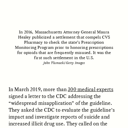
In 2016, Massachusetts Attorney General Maura
Healey publicized a settlement that compels CVS
Pharmacy to check the state’s Prescription
ESSAY /
STRANGER LANDS
ESSAY /
STRANGER LANDS
Monitoring Program prior to honoring prescriptions
for opioids that are frequently misused. It was the
first such settlement in the U.S.
John Tlumacki/Getty Images
In March 2019, more than
300 medical experts
signed a letter to the CDC addressing the
“widespread misapplication” of the guideline.
They asked the CDC to evaluate the guideline’s
impact and investigate reports of suicide and
increased illicit drug use. They called on the