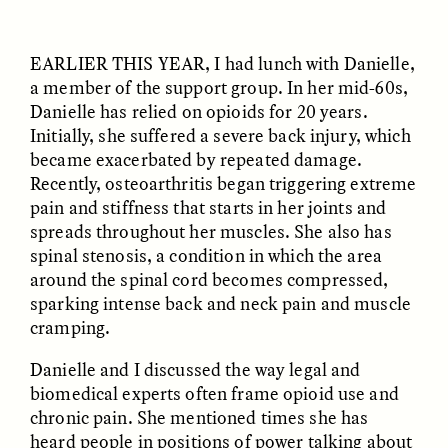
EARLIER THIS YEAR
, I had lunch with Danielle,
a member of the support group. In her mid-60s,
Danielle has relied on opioids for 20 years.
Initially, she suffered a severe back injury, which
became exacerbated by repeated damage.
Recently, osteoarthritis began triggering extreme
pain and stiffness that starts in her joints and
ELIZABETH HOPKINSON
LUIS ALFREDO BRICEÑO
GONZÁLEZ
Cold-Water Swimming
spreads throughout her muscles. She also has
Surveillance and
Brings New Life to
spinal stenosis, a condition in which the area
Suspicion From the
Aging Bodies
Margins
around the spinal cord becomes compressed,
sparking intense back and neck pain and muscle
cramping.
ESSAY /
STRANGER LANDS
ESSAY /
STRANGER LANDS
Danielle and I discussed the way legal and
biomedical experts often frame opioid use and
chronic pain. She mentioned times she has
heard people in positions of power talking about