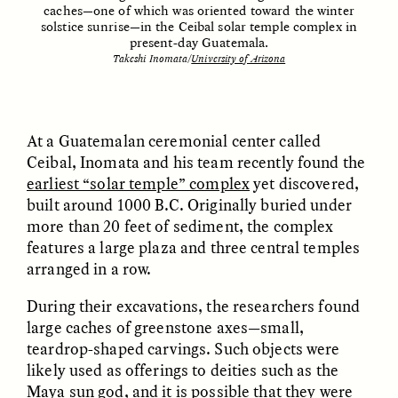
caches—one of which was oriented toward the winter
solstice sunrise—in the Ceibal solar temple complex in
present-day Guatemala.
Takeshi Inomata/
University of Arizona
At a Guatemalan ceremonial center called
Ceibal, Inomata and his team recently found the
earliest “solar temple” complex
yet discovered,
ELIZABETH HOPKINSON
LUIS ALFREDO BRICEÑO
GONZÁLEZ
Cold-Water Swimming
built around 1000 B.C. Originally buried under
Surveillance and
Brings New Life to
more than 20 feet of sediment, the complex
Suspicion From the
Aging Bodies
Margins
features a large plaza and three central temples
arranged in a row.
ESSAY /
STRANGER LANDS
ESSAY /
STRANGER LANDS
During their excavations, the researchers found
large caches of greenstone axes—small,
teardrop-shaped carvings. Such objects were
likely used as offerings to deities such as the
Maya sun god, and it is possible that they were