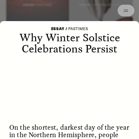
Episodes
Archived
ESSAY /
LETTERS
ESSAY /
STRANGER LANDS
ESSAY
/
PASTIMES
Why Winter Solstice
Celebrations Persist
POEM /
WAYFINDING
ESSAY /
IDENTITIES
On the shortest, darkest day of the year
in the Northern Hemisphere, people