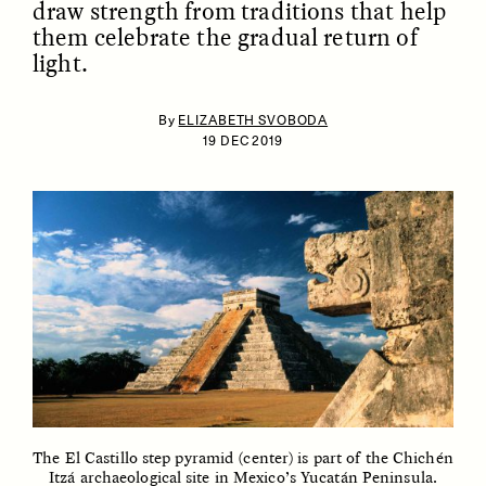
draw strength from traditions that help
them celebrate the gradual return of
light.
By
ELIZABETH SVOBODA
19 DEC 2019
ESSAY /
IDENTITIES
ESSAY /
PHENOMENON
The El Castillo step pyramid (center) is part of the
Chichén
Itzá
archaeological site in Mexico’s
Yucatán Peninsula
.