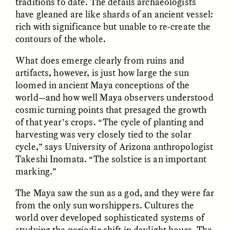
traditions to date. The details archaeologists
have gleaned are like shards of an ancient vessel:
rich with significance but unable to re-create the
GIDEON LASCO
EMMA BIRD
How Bird’s Nests
90 Years Since Its
contours of the whole.
Become Markers of
Discovery, a Stone Age
Vitality and Status
Human Still Holds
What does emerge clearly from ruins and
Lessons
artifacts, however, is just how large the sun
loomed in ancient Maya conceptions of the
ESSAY /
IN FLUX
ESSAY /
STANDPOINTS
world—and how well Maya observers understood
cosmic turning points that presaged the growth
of that year’s crops. “The cycle of planting and
harvesting was very closely tied to the solar
cycle,” says University of Arizona anthropologist
Takeshi Inomata. “The solstice is an important
marking.”
The Maya saw the sun as a god, and they were far
XENA WHITE
SAMARA LINTON
from the only sun worshippers. Cultures the
Following the Life of an
Black, Pregnant, and
world over developed sophisticated systems of
Abandoned Bull in
Always Vigilant
Nepal
studying the periodic shift in daylight hours. The