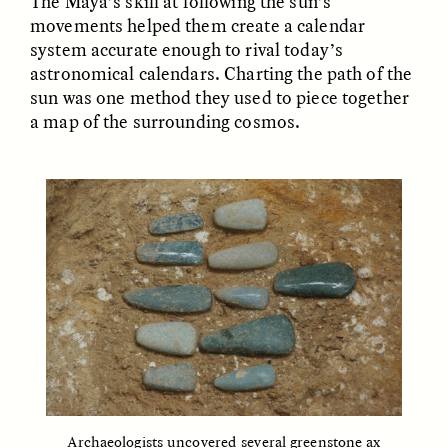
The Maya’s skill at following the sun’s
MARYNA NADING
ARIANNA HUHN
movements helped them create a calendar
Ukrainian Volunteers
When Women Say “Ta-
Weave Camouflage and
Ta” to Ta-Tas
system accurate enough to rival today’s
Care
astronomical calendars. Charting the path of the
sun was one method they used to piece together
a map of the surrounding cosmos.
ESSAY /
STANDPOINTS
VIDEO /
STRANGER LANDS
Five Questions for
JESSICA THOMPSON
In Human Origins
Anand Pandian
Research, Communities
Are the Missing Link
Archaeologists uncovered several greenstone ax
ESSAY /
FIELD NOTES
ESSAY /
STRANGER LANDS