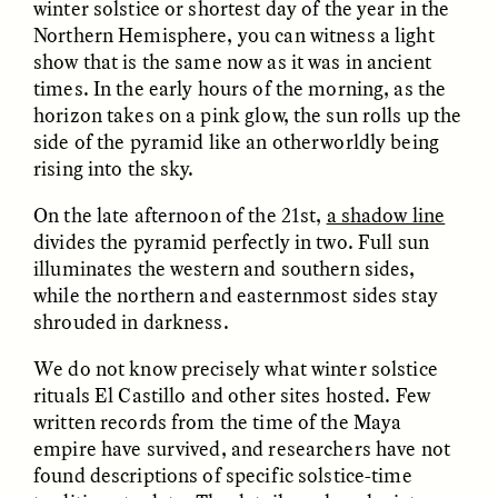
winter solstice or shortest day of the year in the
Northern Hemisphere, you can witness a light
show that is the same now as it was in ancient
times. In the early hours of the morning, as the
horizon takes on a pink glow, the sun rolls up the
side of the pyramid like an otherworldly being
rising into the sky.
CAMELLIA BISWAS
UZMA FALAK
Connections and
Sounding the Border
On the late afternoon of the 21st,
a shadow line
Conflicts With Seals in
divides the pyramid perfectly in two. Full sun
a Scottish Archipelago
illuminates the western and southern sides,
while the northern and easternmost sides stay
shrouded in darkness.
ESSAY /
PHENOMENON
ESSAY /
ORIGINS
We do not know precisely what winter solstice
rituals El Castillo and other sites hosted. Few
written records from the time of the Maya
empire have survived, and researchers have not
found descriptions of specific solstice-time