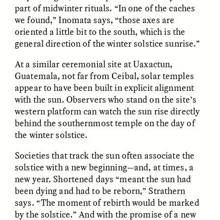
part of midwinter rituals. “In one of the caches
we found,” Inomata says, “those axes are
oriented a little bit to the south, which is the
general direction of the winter solstice sunrise.”
LUIS ALFREDO BRICEÑO
LUIS ALFREDO BRICEÑO
GONZÁLEZ
GONZÁLEZ
Surveillance et
Vigilância e suspeita
At a similar ceremonial site at Uaxactun,
suspicion depuis les
nas margens
Guatemala, not far from Ceibal, solar temples
marges
appear to have been built in explicit alignment
with the sun. Observers who stand on the site’s
ESSAY /
STRANGER LANDS
ESSAY /
FIELD NOTES
western platform can watch the sun rise directly
behind the southernmost temple on the day of
the winter solstice.
Societies that track the sun often associate the
solstice with a new beginning—and, at times, a
new year. Shortened days “meant the sun had
been dying and had to be reborn,” Strathern
says. “The moment of rebirth would be marked
LUIS ALFREDO BRICEÑO
SHERI LYNN GIBBINGS, ELAN
by the solstice.” And with the promise of a new
GONZÁLEZ
LAZUARDI, AND ROBBIE PETERS