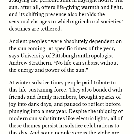
sun, after all, offers life-giving warmth and light,
and its shifting presence also heralds the
ESSAY /
FIELD NOTES
ESSAY /
REFLECTIONS
seasonal changes to which agricultural societies’
destinies are tethered.
Ancient peoples “were absolutely dependent on
the sun coming” at specific times of the year,
says University of Pittsburgh anthropologist
Andrew Strathern. “No life can subsist without
the energy and power of the sun.”
SYD GONZÁLEZ
YEON JUNG YU, JIHO CHA, AND
At winter solstice time,
people paid tribute
to
YOUNG SU PARK
The Sacred Heartbeat at
The Politics of
this life-sustaining force. They also bonded with
Houston Pride
Mourning After Itaewon
friends and family members, brought sparks of
joy into dark days, and paused to reflect before
plunging into a new year. Despite the ubiquity of
POEM /
STANDPOINTS
OP-ED /
REFLECTIONS
modern sun substitutes like electric lights, all of
these themes persist in solstice celebrations to
this day. And some people across the globe are