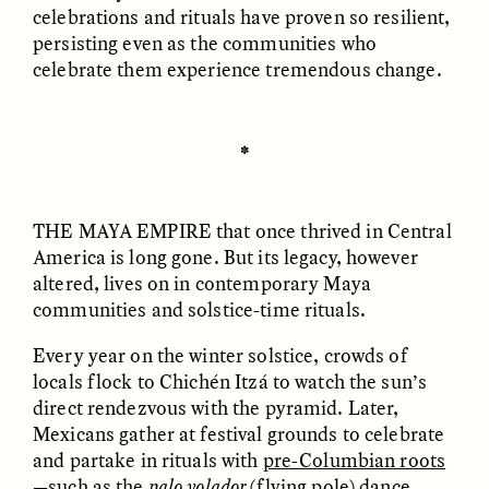
celebrations and rituals have proven so resilient,
and feasting.”
persisting even as the communities who
Ireland
: If you visit the 5,200-year-old
celebrate them experience tremendous change.
Newgrange complex on the day of the winter
solstice, you’ll see the sun roll over a hill at the
right angle to
light up
an ancient burial
✽
chamber that stays in shadow most of the year.
GISELLE FIGUEROA DE LA OSSA
GISELLE FIGUEROA DE LA OSSA
El mito del oro “libre de
Le mythe de l’or « sans
riesgo”
risque »
New Mexico (U.S.)
: In Zuni Pueblo, people don
THE MAYA EMPIRE
that once thrived in Central
sacred bird-like garments, thickly covered
America is long gone. But its legacy, however
with feathers, and sing prayers for rain, a
ESSAY /
MATERIAL WORLD
ESSAY /
FIELD NOTES
altered, lives on in contemporary Maya
tradition meant to ensure a prosperous season
communities and solstice-time rituals.
ahead.
Every year on the winter solstice, crowds of
Sweden
: Swedes celebrate Santa Lucia, who’s
locals flock to Chichén Itzá to watch the sun’s
said to have delivered food to the nation amid
direct rendezvous with the pyramid. Later,
famine. To celebrate Lucia’s arrival, children
Mexicans gather at festival grounds to celebrate
wear candle-studded lingonberry wreaths on
and partake in rituals with
pre-Columbian roots
their heads, representing the hope and
—such as the
palo volador
(flying pole) dance,