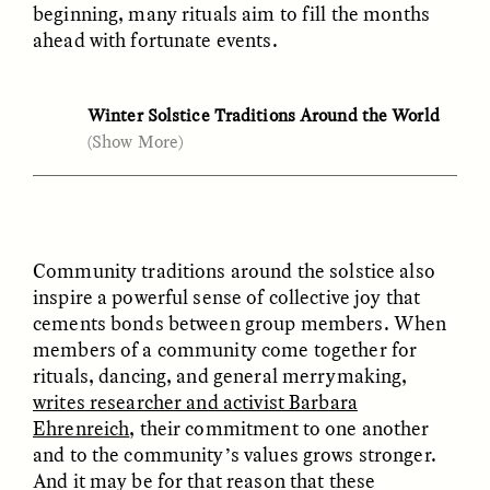
Vigilancia y sospecha
The Power of Mistrust
beginning, many rituals aim to fill the months
desde los márgenes
ahead with fortunate events.
ESSAY /
CREATIVE NONFICTION
ESSAY /
MATERIAL WORLD
Winter Solstice Traditions Around the World
(Show More)
Arizona (U.S.)
: The Hopi Tribe marks the new
season’s birth by
ushering in
kachinas
—spirits
that march out to welcome the incoming year
in a procession timed to the winter solstice.
Community traditions around the solstice also
Burkina Faso
: The winter solstice feast still
inspire a powerful sense of collective joy that
marks the end
of the millet harvest—an
cements bonds between group members. When
DIANE DUCLOS
GISELLE FIGUEROA DE LA OSSA
intense period when laborers stockpile grain
The Day I Heard My
The Myth of “Risk-
members of a community come together for
reserves for the year ahead.
Mother’s Accent
Free” Gold
rituals, dancing, and general merrymaking,
writes researcher and activist Barbara
Hawaii (U.S.)
: During the Hawaiian Makahiki
Ehrenreich
, their commitment to one another
festival,
writes Hawaiian historian Samuel
ESSAY /
MATERIAL WORLD
ESSAY /
MATERIAL WORLD
and to the community’s values grows stronger.
Kamakau
, “all manual labor was prohibited,
And it may be for that reason that these
and there were several whole days of resting