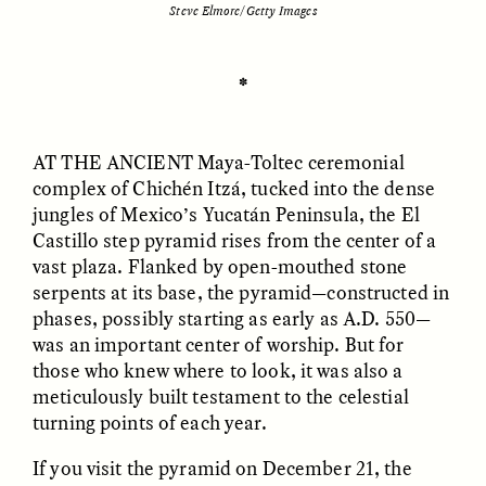
Steve Elmore/Getty Images
ESSAY /
UNEARTHED
POEM /
REFLECTIONS
✽
AT THE ANCIENT
Maya-Toltec ceremonial
complex of Chichén Itzá, tucked into the dense
jungles of Mexico’s Yucatán Peninsula, the El
Castillo step pyramid rises from the center of a
vast plaza. Flanked by open-mouthed stone
serpents at its base, the pyramid—constructed in
phases, possibly starting as early as A.D. 550—
was an important center of worship. But for
those who knew where to look, it was also a
meticulously built testament to the celestial
turning points of each year.
ESSAY /
IN FLUX
POEM /
BORDERLANDS
If you visit the pyramid on December 21, the