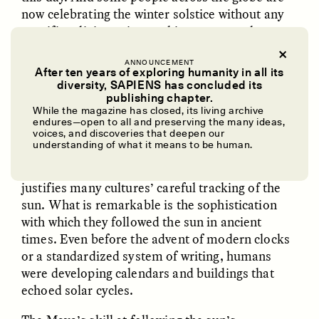
now celebrating the winter solstice without any
specific religious aim, seeking to “re-enchant”
modern life by connecting to our planet’s
shifting solar rhythm.
ANNOUNCEMENT
After ten years of exploring humanity in all its
diversity, SAPIENS has concluded its
UZMA FALAK
ELLYN DEMUYNCK
publishing chapter.
Dreamscapes of
The Cost of Cutting
While the magazine has closed, its living archive
✽
Refusal: A Chorus
Anthropology Out of
endures—open to all and preserving the many ideas,
U.S. National Parks
voices, and discoveries that deepen our
understanding of what it means to be human.
AGRICULTURAL PLANNING MORE
than
PHOTO-ESSAY /
PHENOMENON
ESSAY /
STANDPOINTS
justifies many cultures’ careful tracking of the
sun. What is remarkable is the sophistication
with which they followed the sun in ancient
times. Even before the advent of modern clocks
or a standardized system of writing, humans
were developing calendars and buildings that
echoed solar cycles.