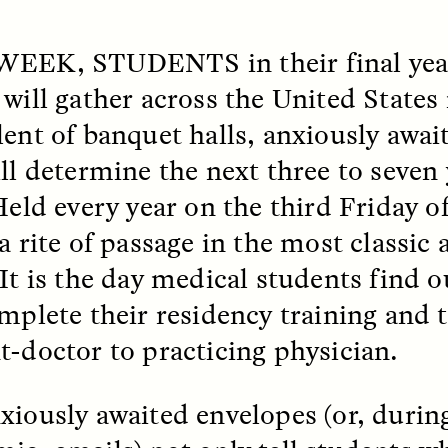
k, Pregnant, and
The Sacred Heartb
 WEEK, STUDENTS
in their final ye
lways Vigilant
Houston Pri
 will gather across the United State
lent of banquet halls, anxiously awai
RA LINTON
SYD GONZÁLEZ
r National Health
An anthropologist parti
ill determine the next three to seven 
 doctor and
in the Houston Pride Pa
sciplinary scholar
offering dance, music, 
 Held every year on the third Friday 
es how Black women in
prayer with others to c
K. manage reproductive
intensifying oppression
 a rite of passage in the most classic
nd anxieties.
by queer and Latine
communities.
 It is the day medical students find 
omplete their residency training and 
t-doctor to practicing physician.
P-ED /
REFLECTIONS
PHOTO-ESSAY /
PHENO
xiously awaited envelopes (or, during