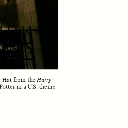
parte de los pobladores de los
y so
asentamientos informales de
e
Santiago de Chile —y cómo sus
 in a
experiencias reflejan la
tendencia global a temer a los
extraños—.
NDS
ESSAY /
FIELD NOTES
g Hat from the
Harry
Potter in a U.S. theme
ita nas
The Power of Mistrust