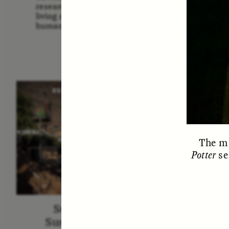
Us: The
researchers and communities
America
living around sites relevant to
Them 
human evolution.
ESSAY /
STRANGER LANDS
ESS
The ma
Potter
se
Surveillance and
Survei
Suspicion From the
de