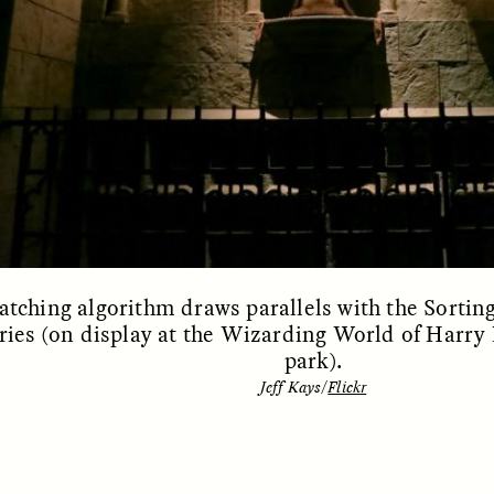
 Everyday Walls of
England, to find out wh
n Life, and How to Take
many people over 60 ar
Down
.
finding joy and pleasure
cold-water swim.
AY /
STRANGER LANDS
ESSAY /
STRANGER LA
tching algorithm draws parallels with the Sortin
ries (on display at the Wizarding World of Harry 
park).
Jeff Kays/
Flickr
llance et suspicion
Vigilância e suspe
puis les marges
margens