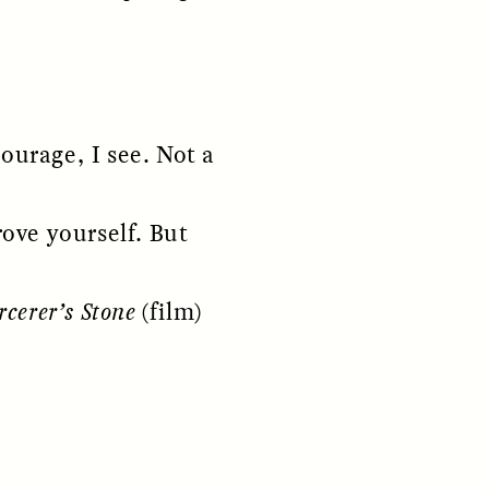
courage, I see. Not a
rove yourself. But
S
ESSAY /
REFLECTIONS
rcerer’s Stone
(film)