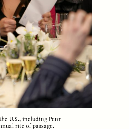
ON
ESSAY /
ORIGINS
the U.S., including Penn
nual rite of passage.