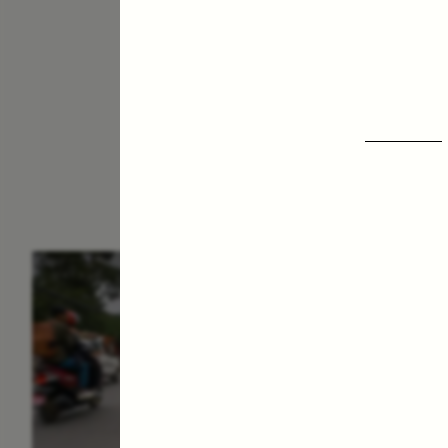
ESSAY /
IN FLUX
E