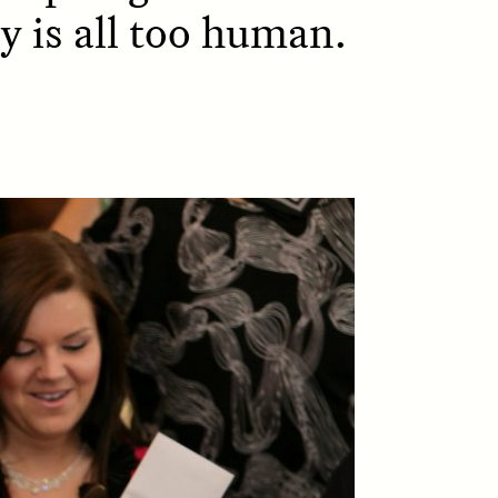
y is all too human.
D
POEM /
REFLECTIONS