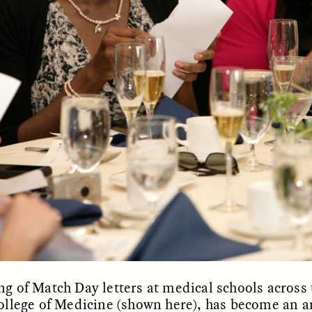
OEM /
BORDERLANDS
ESSAY /
PHENOMEN
g of Match Day letters at medical schools across 
ollege of Medicine (shown here), has become an an