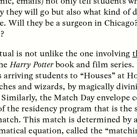
ic, emails) not only tell students wh
y they will go but also what kind of d
. Will they be a surgeon in Chicago?
e?
itual is not unlike the one involving
t
 Cost of Cutting
Ukrainian Volun
pology Out of U.S.
Weave Camouflag
the
Harry Potter
book and film series. 
ational Parks
Care
s arriving students to “Houses” at H
tches and wizards, by magically divin
N DEMUYNCK
MARYNA NADING
r National Park Service
Since Russia’s full-scale
. Similarly, the Match Day envelope c
ologist reflects on the
invasion in 2022, Ukrai
le of cultural
have been gathering to 
f the residency program that is the 
ology to the agency’s
the war effort by creati
n—and what might be
camouflage nets for fig
match. This match is determined by 
 the Trump
on the frontlines.
atical equation, called the “matchi
tration’s cuts to federal
 and staffing continue.