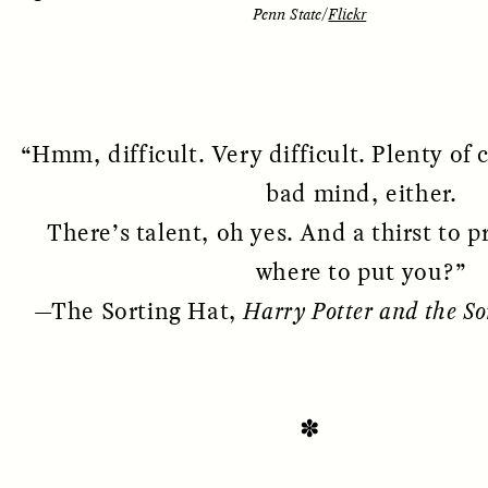
Penn State/
Flickr
“Hmm, difficult. Very difficult. Plenty of 
bad mind, either.
There’s talent, oh yes. And a thirst to p
where to put you?”
SSAY /
STANDPOINTS
ESSAY /
FIELD NOTE
—The Sorting Hat,
Harry Potter and the So
✽