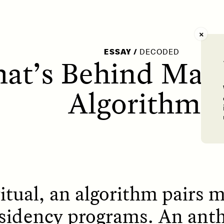
AY /
STRANGER LANDS
POEM /
WAYFINDIN
ESSAY
/
DECODED
at’s Behind Matc
Algorithm?
ritual, an algorithm pairs 
esidency programs. An ant