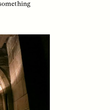
l something
S
ESSAY /
STRANGER LANDS
mming
Vigilancia y sospecha
o Aging
desde los márgenes
LUIS ALFREDO BRICEÑO GONZÁLEZ
Un antropólogo venezolano
reflexiona sobre la
fe at a
desconfianza que sintió por
bridge,