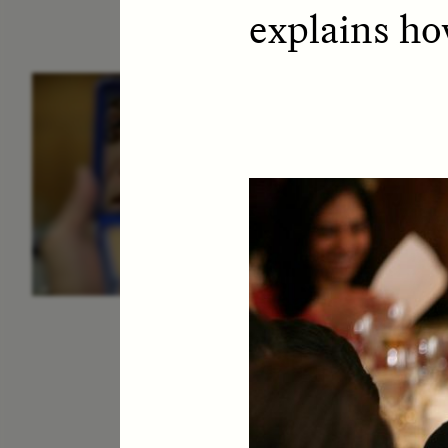
explains ho
ESSAY /
IDENTITIES
E