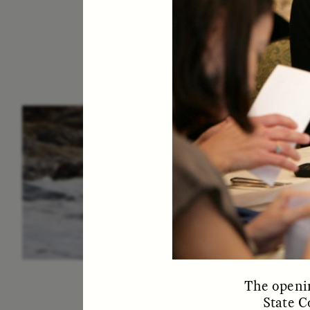
ESSAY /
IN FLUX
P
The openin
State C