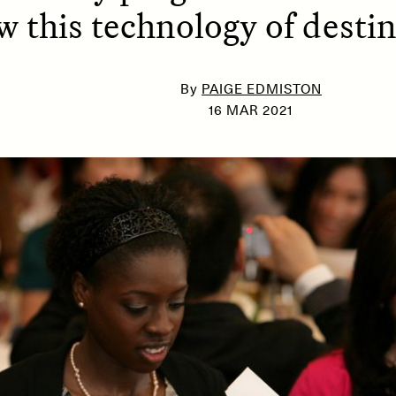
w this technology of destin
SSAY /
PHENOMENON
ESSAY /
UNEARTHE
By
PAIGE EDMISTON
16 MAR 2021