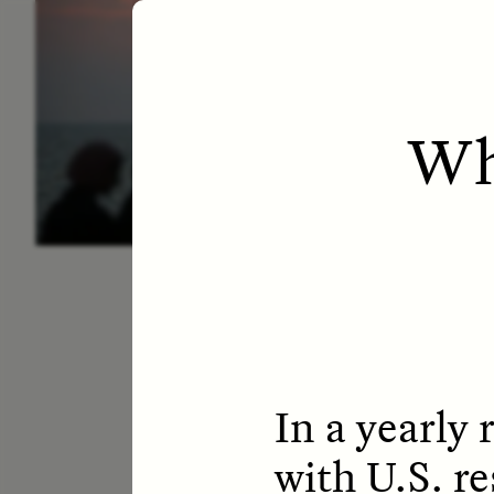
ESSAY /
LETTERS
ESS
Wh
In a yearly 
with U.S. r