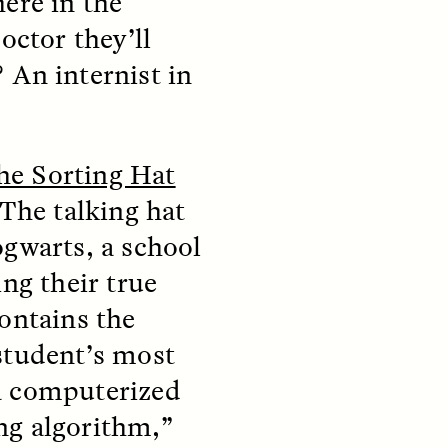
ere in the
octor they’ll
 An internist in
he Sorting Hat
teers
When Women Say “Ta-
e and
Ta” to Ta-Tas
The talking hat
ogwarts, a school
ARIANNA HUHN
ing their true
An anthropologist fighting
cancer navigates the social
ontains the
pressure to get breast
nians
reconstruction after a
support
student’s most
mastectomy.
ng
hters
a computerized
ng algorithm,”