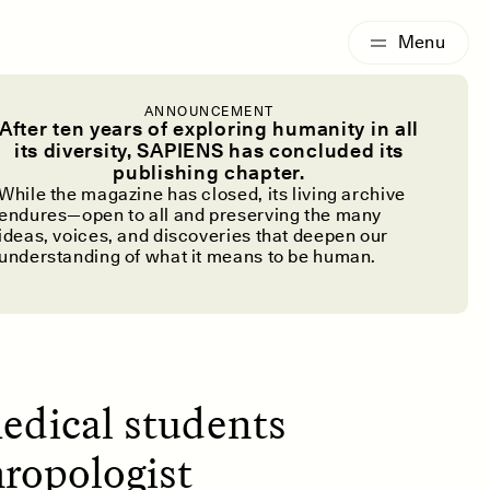
G
ESSAY /
IDENTITIES
ANNOUNCEMENT
h Day’s
After ten years of exploring humanity in all
its diversity, SAPIENS has concluded its
publishing chapter.
While the magazine has closed, its living archive
endures—open to all and preserving the many
ideas, voices, and discoveries that deepen our
understanding of what it means to be human.
medical students
hropologist