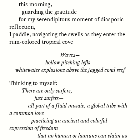
this morning,
MARYNA NADING
ARIANNA HUHN
Ukrainian Volunteers
When Women Say “Ta-
guarding the gratitude
Weave Camouflage and
Ta” to Ta-Tas
for my serendipitous moment of diasporic
Care
reflection,
I paddle, navigating the swells as they enter the
ESSAY /
STANDPOINTS
VIDEO /
STRANGER LANDS
rum-colored tropical cove
Waves—
hollow pitching lefts—
whitewater explosions above the jagged coral reef
Thinking to myself:
There are only surfers,
just surfers—
Five Questions for
JESSICA THOMPSON
all part of a fluid mosaic, a global tribe with
In Human Origins
Anand Pandian
a common love
Research, Communities
practicing an ancient and colorful
Are the Missing Link
expression of freedom
that no human or humans can claim as
ESSAY /
FIELD NOTES
ESSAY /
STRANGER LANDS