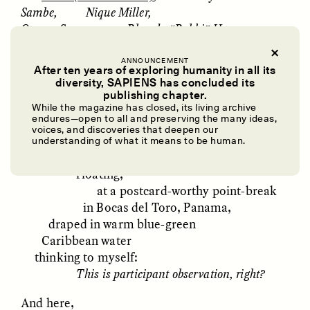
Sambe, Nique Miller,
Oumar Seye,
Rhonda “Rokki” Harper
,
Victor Bernard,
Morris Gross, Joshe Faulkner,
ANNOUNCEMENT
After ten years of exploring humanity in all its
Godspower Pekipuma,
and …
diversity, SAPIENS has concluded its
UZMA FALAK
ELLYN DEMUYNCK
publishing chapter.
Dreamscapes of
The Cost of Cutting
And me,
While the magazine has closed, its living archive
Refusal: A Chorus
Anthropology Out of
endures—open to all and preserving the many ideas,
an anthropologist in an ethnographic
U.S. National Parks
voices, and discoveries that deepen our
moment,
understanding of what it means to be human.
reflecting,
floating,
PHOTO-ESSAY /
PHENOMENON
ESSAY /
STANDPOINTS
at a postcard-worthy point-break
in Bocas del Toro, Panama,
draped in warm blue-green
Caribbean water
thinking to myself:
This is participant observation, right?
And here,