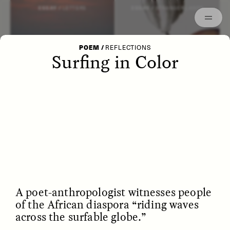
Episodes
Archived
ESSAY /
LETTERS
ESSAY /
STRANGER LANDS
POEM
/
REFLECTIONS
Surfing in Color
POEM /
WAYFINDING
ESSAY /
IDENTITIES
A poet-anthropologist witnesses people
of the African diaspora “riding waves
across the surfable globe.”