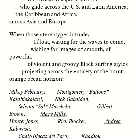
who glide across the U.S. and Latin America,
the Caribbean and Africa,
ESSAY /
FIELD NOTES
ESSAY /
REFLECTIONS
across Asia and Europe
When those stereotypes intrude,
I float, waiting for the waves to come,
wishing for images of smooth, of
powerful,
of violent and groovy Black surfing styles
projecting across the entirety of the burnt
orange ocean horizon:
SYD GONZÁLEZ
YEON JUNG YU, JIHO CHA, AND
YOUNG SU PARK
The Sacred Heartbeat at
The Politics of
Mikey February
, Montgomery “Buttons”
Houston Pride
Mourning After Itaewon
Kaluhiokalani, Nick Gabaldon,
Selema “Sal” Masekela
, Gilbert
Brown,
Mary Mills
,
POEM /
STANDPOINTS
OP-ED /
REFLECTIONS
Hunter Jones, Rick Blocker,
Andrea
Kabwasa
,
Chalo (Bocas del Toro)
, Khadjou