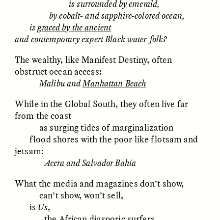
is surrounded by emerald,
by cobalt- and sapphire-colored ocean,
GIDEON LASCO
EMMA BIRD
is
graced by the ancient
How Bird’s Nests
90 Years Since Its
and contemporary expert Black water-folk?
Become Markers of
Discovery, a Stone Age
Vitality and Status
Human Still Holds
The wealthy, like Manifest Destiny, often
Lessons
obstruct ocean access:
Malibu and
Manhattan Beach
ESSAY /
IN FLUX
ESSAY /
STANDPOINTS
While in the Global South, they often live far
from the coast
as surging tides of marginalization
flood shores with the poor like flotsam and
jetsam:
Accra and Salvador Bahia
What the media and magazines don’t show,
XENA WHITE
SAMARA LINTON
can’t show, won’t sell,
Following the Life of an
Black, Pregnant, and
is
Us
,
Abandoned Bull in
Always Vigilant
the African diasporic surfers
Nepal