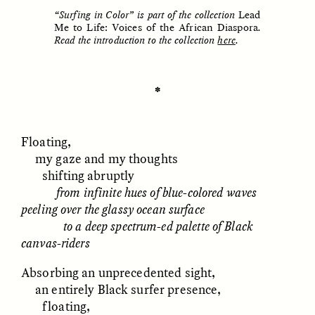
“Surfing in Color” is part of the collection
Lead
Me to Life: Voices of the African Diaspora
.
Read the introduction to the collection
here
.
ESSAY /
UNEARTHED
POEM /
REFLECTIONS
✽
Floating,
my gaze and my thoughts
shifting abruptly
from infinite hues of blue-colored waves
peeling over the glassy ocean surface
to a deep spectrum-ed palette of Black
canvas-riders
Absorbing an unprecedented sight,
an entirely Black surfer presence,
ESSAY /
IN FLUX
POEM /
BORDERLANDS
floating,