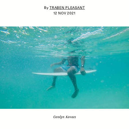
By
TRABEN PLEASANT
12 NOV 2021
ESSAY /
IDENTITIES
ESSAY /
PHENOMENON
Carolyn Kovacs