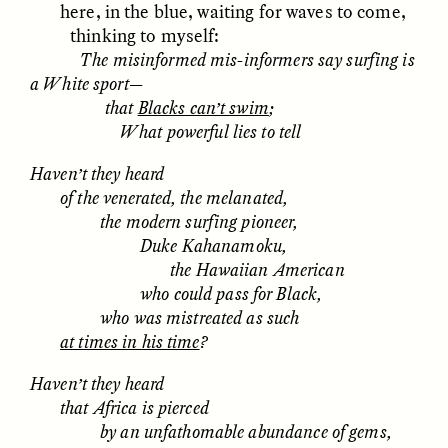
here, in the blue, waiting for waves to come,
thinking to myself:
The misinformed mis-informers say surfing is
a White sport—
that
Blacks can’t swim
;
What powerful lies to tell
Haven’t they heard
CAMELLIA BISWAS
UZMA FALAK
Connections and
Sounding the Border
of the venerated, the melanated,
Conflicts With Seals in
the modern surfing pioneer,
a Scottish Archipelago
Duke Kahanamoku,
the Hawaiian American
who could pass for Black,
ESSAY /
PHENOMENON
ESSAY /
ORIGINS
who was mistreated as such
at times in his time
?
Haven’t they heard
that Africa is pierced
by an unfathomable abundance of gems,