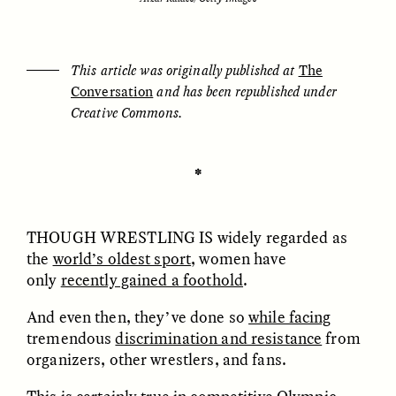
ESSAY /
UNEARTHED
POEM /
REFLECTIONS
This article was originally published at
The
Conversation
and has been republished under
Creative Commons.
✽
THOUGH WRESTLING IS
widely regarded as
the
world’s oldest sport
, women have
only
recently gained a foothold
.
And even then, they’ve done so
while facing
tremendous
discrimination and resistance
from
organizers, other wrestlers, and fans.
ESSAY /
IN FLUX
POEM /
BORDERLANDS