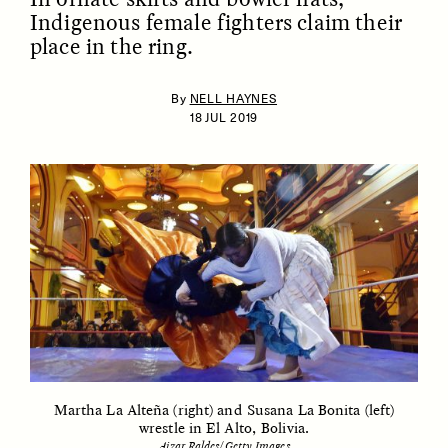
Indigenous female fighters claim their
place in the ring.
By
NELL HAYNES
18 JUL 2019
ESSAY /
IDENTITIES
ESSAY /
PHENOMENON
Martha La Alteña (right) and Susana La Bonita (left)
wrestle in El Alto, Bolivia.
Aizar Raldes/Getty Images