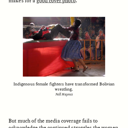
makes for a
good cover photo
.
nas margens
ESSAY /
CREATIVE NONFICTION
ESSAY /
MATERIAL WORLD
DIANE DUCLOS
GISELLE FIGUEROA DE LA OSSA
Indigenous female fighters have transformed Bolivian
The Day I Heard My
The Myth of “Risk-
wrestling.
Mother’s Accent
Free” Gold
Nell Haynes
ESSAY /
MATERIAL WORLD
ESSAY /
MATERIAL WORLD
But much of the media coverage fails to
acknowledge the continued struggles the women