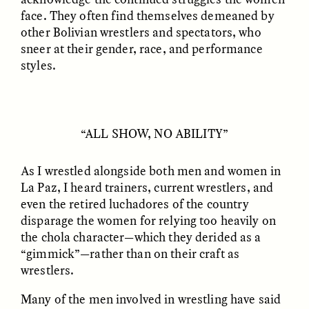
face. They often find themselves demeaned by
other Bolivian wrestlers and spectators, who
sneer at their gender, race, and performance
styles.
GISELLE FIGUEROA DE LA OSSA
GISELLE FIGUEROA DE LA OSSA
El mito del oro “libre de
Le mythe de l’or « sans
riesgo”
risque »
“ALL SHOW, NO ABILITY”
ESSAY /
MATERIAL WORLD
ESSAY /
FIELD NOTES
As I wrestled alongside both men and women in
La Paz, I heard trainers, current wrestlers, and
even the retired luchadores of the country
disparage the women for relying too heavily on
the chola character—which they derided as a
“gimmick”—rather than on their craft as
wrestlers.
Many of the men involved in wrestling have said
GISELLE FIGUEROA DE LA OSSA
KATHRYN RANHORN