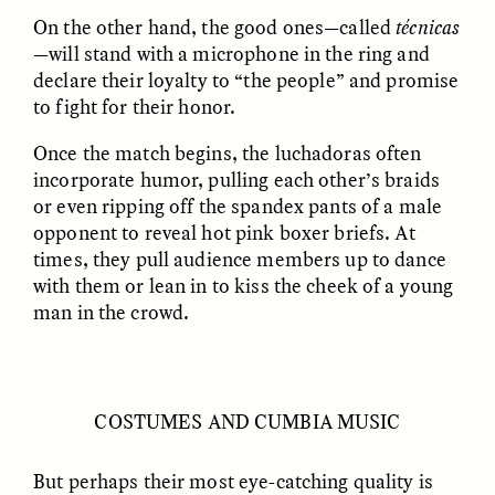
On the other hand, the good ones—called
técnicas
—will stand with a microphone in the ring and
declare their loyalty to “the people” and promise
to fight for their honor.
Once the match begins, the luchadoras often
incorporate humor, pulling each other’s braids
or even ripping off the spandex pants of a male
opponent to reveal hot pink boxer briefs. At
ELIZABETH HOPKINSON
LUIS ALFREDO BRICEÑO
GONZÁLEZ
Cold-Water Swimming
times, they pull audience members up to dance
Vigilancia y sospecha
Brings New Life to
desde los márgenes
with them or lean in to kiss the cheek of a young
Aging Bodies
man in the crowd.
ESSAY /
STRANGER LANDS
ESSAY /
STRANGER LANDS
COSTUMES AND CUMBIA MUSIC
But perhaps their most eye-catching quality is