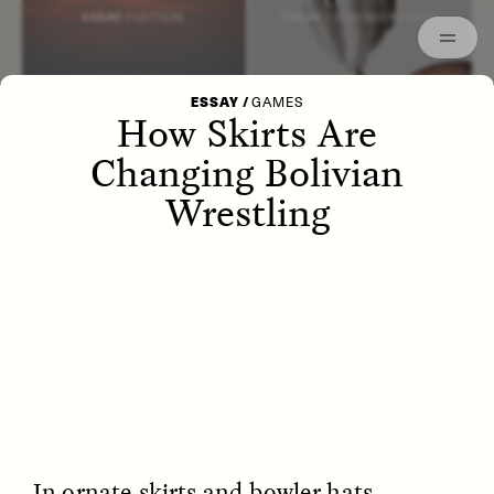
Episodes
Archived
ESSAY /
LETTERS
ESSAY /
STRANGER LANDS
ESSAY
/
GAMES
How Skirts Are
Changing Bolivian
Wrestling
POEM /
WAYFINDING
ESSAY /
IDENTITIES
In ornate skirts and bowler hats,