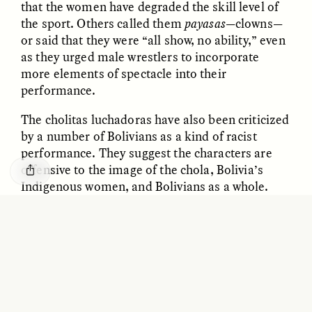
that the women have degraded the skill level of
O mito do ouro “sem
Reclaiming Tanzania’s
the sport. Others called them
payasas
—clowns—
risco”
Deep Past—Together
or said that they were “all show, no ability,” even
as they urged male wrestlers to incorporate
ESSAY /
FIELD NOTES
VIDEO /
DWELLING
more elements of spectacle into their
performance.
The cholitas luchadoras have also been criticized
by a number of Bolivians as a kind of racist
performance. They suggest the characters are
offensive to the image of the chola, Bolivia’s
Indigenous women, and Bolivians as a whole.
Five Questions for
While some of these critiques may be valid, at
AMIR SOHEL
When Tiger
Brian Goldstone
times they are leveled by the same promoters
Conservation Overlooks
who fill their events with male luchadores whose
Human Lives
gimmicky personas often involve little technical
ability. These men perform as stiff mummies
ESSAY /
REFLECTIONS
ESSAY /
FIELD NOTES
who simply bulldoze their way across the ring or