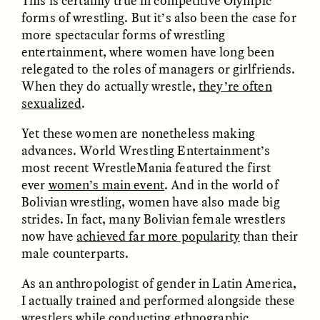
This is certainly true in competitive Olympic
forms of wrestling. But it’s also been the case for
more spectacular forms of wrestling
entertainment, where women have long been
relegated to the roles of managers or girlfriends.
When they do actually wrestle,
they’re often
sexualized
.
CAMELLIA BISWAS
UZMA FALAK
Yet these women are nonetheless making
Connections and
Sounding the Border
advances. World Wrestling Entertainment’s
Conflicts With Seals in
a Scottish Archipelago
most recent WrestleMania featured the first
ever
women’s main event
. And in the world of
Bolivian wrestling, women have also made big
ESSAY /
PHENOMENON
ESSAY /
ORIGINS
strides. In fact, many Bolivian female wrestlers
now have
achieved far more popularity
than their
male counterparts.
As an anthropologist of gender in Latin America,
I actually trained and performed alongside these
wrestlers while conducting ethnographic