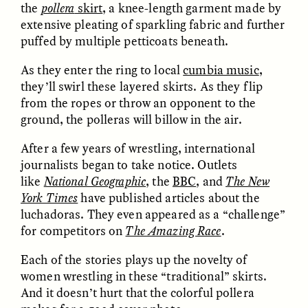
the
pollera
skirt
, a knee-length garment made by
extensive pleating of sparkling fabric and further
puffed by multiple petticoats beneath.
LUIS ALFREDO BRICEÑO
LUIS ALFREDO BRICEÑO
GONZÁLEZ
GONZÁLEZ
As they enter the ring to local
cumbia music
,
Surveillance and
Surveillance et
they’ll swirl these layered skirts. As they flip
Suspicion From the
suspicion depuis les
from the ropes or throw an opponent to the
Margins
marges
ground, the polleras will billow in the air.
ESSAY /
STRANGER LANDS
ESSAY /
FIELD NOTES
After a few years of wrestling, international
journalists began to take notice. Outlets
like
National Geographic
, the
BBC
, and
The New
York Times
have published articles about the
luchadoras. They even appeared as a “challenge”
for competitors on
The Amazing Race
.
Each of the stories plays up the novelty of
women wrestling in these “traditional” skirts.
LUIS ALFREDO BRICEÑO
SHERI LYNN GIBBINGS, ELAN
And it doesn’t hurt that the colorful pollera
GONZÁLEZ
LAZUARDI, AND ROBBIE PETERS
Vigilância e suspeita
The Power of Mistrust