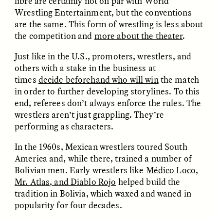
libre are certainly not on par with World
Wrestling Entertainment, but the conventions
are the same. This form of wrestling is less about
ESSAY /
FIELD NOTES
ESSAY /
REFLECTIONS
the competition and
more about the theater
.
Just like in the U.S., promoters, wrestlers, and
others with a stake in the business at
times
decide beforehand who will win
the match
in order to further developing storylines. To this
end, referees don’t always enforce the rules. The
wrestlers aren’t just grappling. They’re
performing as characters.
SYD GONZÁLEZ
YEON JUNG YU, JIHO CHA, AND
YOUNG SU PARK
The Sacred Heartbeat at
The Politics of
In the 1960s, Mexican wrestlers toured South
Houston Pride
Mourning After Itaewon
America and, while there, trained a number of
Bolivian men. Early wrestlers like
Médico Loco,
Mr. Atlas, and Diablo Rojo
helped build the
POEM /
STANDPOINTS
OP-ED /
REFLECTIONS
tradition in Bolivia, which waxed and waned in
popularity for four decades.