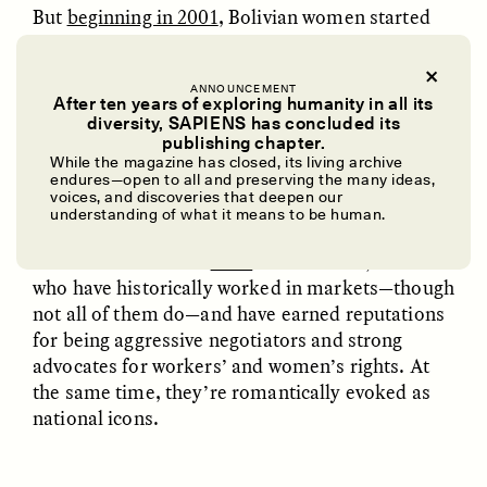
But
beginning in 2001
, Bolivian women started
appearing in the ring.
ANNOUNCEMENT
After ten years of exploring humanity in all its
diversity, SAPIENS has concluded its
publishing chapter.
THE FIGHTING CHOLITAS
UZMA FALAK
ELLYN DEMUYNCK
Dreamscapes of
The Cost of Cutting
While the magazine has closed, its living archive
endures—open to all and preserving the many ideas,
Refusal: A Chorus
Anthropology Out of
voices, and discoveries that deepen our
U.S. National Parks
These female wrestlers began calling themselves
understanding of what it means to be human.
cholitas luchadoras
, or fighting cholitas. They take
their name from the
chola
of the Andes, women
PHOTO-ESSAY /
PHENOMENON
ESSAY /
STANDPOINTS
who have historically worked in markets—though
not all of them do—and have earned reputations
for being aggressive negotiators and strong
advocates for workers’ and women’s rights. At
the same time, they’re romantically evoked as
national icons.