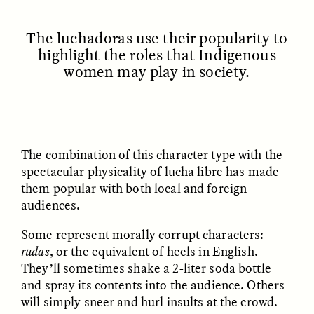
MARYNA NADING
ARIANNA HUHN
Ukrainian Volunteers
When Women Say “Ta-
Weave Camouflage and
Ta” to Ta-Tas
The luchadoras use their popularity to
Care
highlight the roles that Indigenous
women may play in society.
ESSAY /
STANDPOINTS
VIDEO /
STRANGER LANDS
The combination of this character type with the
spectacular
physicality of lucha libre
has made
them popular with both local and foreign
audiences.
Five Questions for
Some represent
morally corrupt characters
:
JESSICA THOMPSON
In Human Origins
Anand Pandian
rudas
, or the equivalent of heels in English.
Research, Communities
They’ll sometimes shake a 2-liter soda bottle
Are the Missing Link
and spray its contents into the audience. Others
will simply sneer and hurl insults at the crowd.
ESSAY /
FIELD NOTES
ESSAY /
STRANGER LANDS