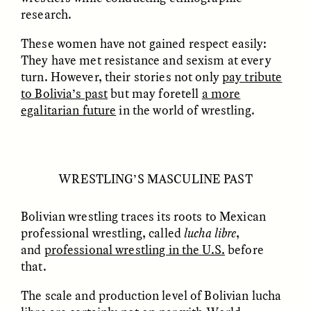
research.
GIDEON LASCO
EMMA BIRD
These women have not gained respect easily:
How Bird’s Nests
90 Years Since Its
They have met resistance and sexism at every
Become Markers of
Discovery, a Stone Age
Vitality and Status
Human Still Holds
turn. However, their stories not only
pay tribute
Lessons
to Bolivia’s past
but may foretell
a more
egalitarian future
in the world of wrestling.
ESSAY /
IN FLUX
ESSAY /
STANDPOINTS
WRESTLING’S MASCULINE PAST
Bolivian wrestling traces its roots to Mexican
professional wrestling, called
lucha libre
,
and
professional wrestling in the U.S.
before
that.
XENA WHITE
SAMARA LINTON
Following the Life of an
Black, Pregnant, and
The scale and production level of Bolivian lucha
Abandoned Bull in
Always Vigilant
Nepal