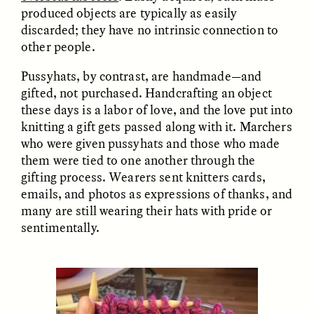
MARYNA NADING
ARIANNA HUHN
produced objects are typically as easily
Ukrainian Volunteers
When Women Say “Ta-
discarded; they have no intrinsic connection to
Weave Camouflage and
Ta” to Ta-Tas
Care
other people.
Pussyhats, by contrast, are handmade—and
ESSAY /
STANDPOINTS
VIDEO /
STRANGER LANDS
gifted, not purchased. Handcrafting an object
these days is a labor of love, and the love put into
knitting a gift gets passed along with it. Marchers
who were given pussyhats and those who made
them were tied to one another through the
gifting process. Wearers sent knitters cards,
emails, and photos as expressions of thanks, and
many are still wearing their hats with pride or
sentimentally.
Five Questions for
JESSICA THOMPSON
In Human Origins
Anand Pandian
Research, Communities
Are the Missing Link
ESSAY /
FIELD NOTES
ESSAY /
STRANGER LANDS