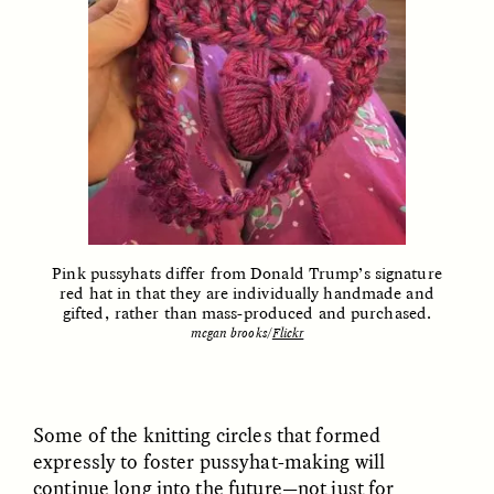
ELIZABETH HOPKINSON
LUIS ALFREDO BRICEÑO
GONZÁLEZ
Cold-Water Swimming
Surveillance and
Brings New Life to
Pink pussyhats differ from Donald Trump’s signature
Suspicion From the
Aging Bodies
red hat in that they are individually handmade and
Margins
gifted, rather than mass-produced and purchased.
megan brooks/
Flickr
ESSAY /
STRANGER LANDS
ESSAY /
STRANGER LANDS
Some of the knitting circles that formed
expressly to foster pussyhat-making will
continue long into the future—not just for