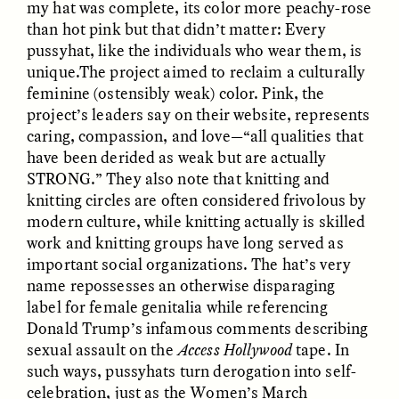
my hat was complete, its color more peachy-rose
than hot pink but that didn’t matter: Every
pussyhat, like the individuals who wear them, is
ESSAY /
FIELD NOTES
ESSAY /
REFLECTIONS
unique.The project aimed to reclaim a culturally
feminine (ostensibly weak) color. Pink, the
project’s leaders say on their website, represents
caring, compassion, and love—“all qualities that
have been derided as weak but are actually
STRONG.” They also note that knitting and
knitting circles are often considered frivolous by
modern culture, while knitting actually is skilled
SYD GONZÁLEZ
YEON JUNG YU, JIHO CHA, AND
work and knitting groups have long served as
YOUNG SU PARK
The Sacred Heartbeat at
The Politics of
important social organizations. The hat’s very
Houston Pride
Mourning After Itaewon
name repossesses an otherwise disparaging
label for female genitalia while referencing
Donald Trump’s infamous comments describing
POEM /
STANDPOINTS
OP-ED /
REFLECTIONS
sexual assault on the
Access Hollywood
tape. In
such ways, pussyhats turn derogation into self-
celebration, just as the Women’s March