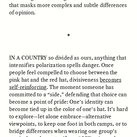
that masks more complex and subtle differences
of opinion.
✽
GISELLE FIGUEROA DE LA OSSA
GISELLE FIGUEROA DE LA OSSA
El mito del oro “libre de
Le mythe de l’or « sans
IN A COUNTRY
so divided as ours, anything that
riesgo”
risque »
intensifies polarization spells danger. Once
people feel compelled to choose between the
ESSAY /
MATERIAL WORLD
ESSAY /
FIELD NOTES
pink hat and the red hat, divisiveness
becomes
self-reinforcing
. The moment someone has
committed to a “side,” defending that choice can
become a point of pride: One’s identity can
become tied up in the color of one’s hat. It’s hard
to explore—let alone embrace—alternative
viewpoints, to keep one foot in both camps, or to
bridge differences when wearing one group’s