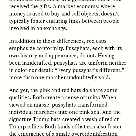
Vigilancia y sospecha
The Power of Mistrust
received the gifts. A market economy, where
desde los márgenes
money is used to buy and sell objects, doesn’t
typically foster enduring links between people
involved in an exchange.
ESSAY /
CREATIVE NONFICTION
ESSAY /
MATERIAL WORLD
In addition to these differences, red caps
emphasize conformity. Pussyhats, each with its
own history and appearance, do not. Having
been handcrafted, pussyhats are uniform neither
in color nor detail: “Every pussyhat’s different,”
more than one marcher undoubtedly said.
And yet, the pink and red hats do share some
DIANE DUCLOS
GISELLE FIGUEROA DE LA OSSA
The Day I Heard My
The Myth of “Risk-
qualities. Both create a sense of unity: When
Mother’s Accent
Free” Gold
viewed en masse, pussyhats transformed
individual marchers into one pink sea. And the
signature Trump hats created a wash of red at
ESSAY /
MATERIAL WORLD
ESSAY /
MATERIAL WORLD
Trump rallies. Both kinds of hat can also foster
the emergence of a single overt identification