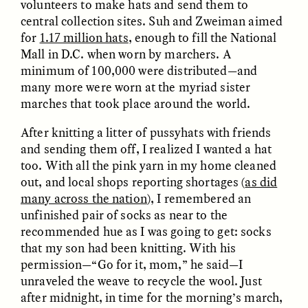
volunteers to make hats and send them to
central collection sites. Suh and Zweiman aimed
GIDEON LASCO
EMMA BIRD
for
1.17 million hats
, enough to fill the National
How Bird’s Nests
90 Years Since Its
Mall in D.C. when worn by marchers. A
Become Markers of
Discovery, a Stone Age
minimum of 100,000 were distributed—and
Vitality and Status
Human Still Holds
Lessons
many more were worn at the myriad sister
marches that took place around the world.
ESSAY /
IN FLUX
ESSAY /
STANDPOINTS
After knitting a litter of pussyhats with friends
and sending them off, I realized I wanted a hat
too. With all the pink yarn in my home cleaned
out, and local shops reporting shortages (
as did
many across the nation
), I remembered an
unfinished pair of socks as near to the
recommended hue as I was going to get: socks
that my son had been knitting. With his
permission—“Go for it, mom,” he said—I
XENA WHITE
SAMARA LINTON
unraveled the weave to recycle the wool. Just
Following the Life of an
Black, Pregnant, and
Abandoned Bull in
Always Vigilant
after midnight, in time for the morning’s march,
Nepal