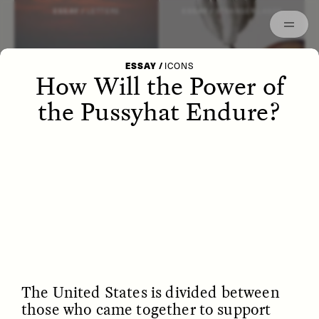
Episodes
Archived
ESSAY /
LETTERS
ESSAY /
STRANGER LANDS
ESSAY
/
ICONS
How Will the Power of
the Pussyhat Endure?
POEM /
WAYFINDING
ESSAY /
IDENTITIES
The United States is divided between
those who came together to support