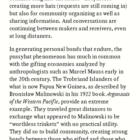
creating more hats (requests are still coming in)
but also for community organizing as well as
sharing information. And conversations are
continuing between makers and receivers, even
LUIS ALFREDO BRICEÑO
LUIS ALFREDO BRICEÑO
GONZÁLEZ
GONZÁLEZ
at long distances.
Surveillance et
Vigilância e suspeita
suspicion depuis les
nas margens
In generating personal bonds that endure, the
marges
pussyhat phenomenon has much in common
with the gifting economies analyzed by
ESSAY /
STRANGER LANDS
ESSAY /
FIELD NOTES
anthropologists such as Marcel Mauss early in
the 20th century. The Trobriand Islanders of
what is now Papua New Guinea, as described by
Bronisław Malinowski in his 1922 book
Argonauts
of the Western Pacific
, provide an extreme
example. They traveled great distances to
exchange what appeared to Malinowski to be
“worthless trinkets” with no practical utility.
They did so to build community, creating strong
LUIS ALFREDO BRICEÑO
SHERI LYNN GIBBINGS, ELAN
GONZÁLEZ
LAZUARDI, AND ROBBIE PETERS
bonds between those who gifted and those who