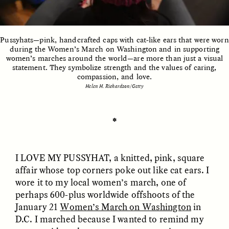
ESSAY /
UNEARTHED
POEM /
REFLECTIONS
Pussyhats—pink, handcrafted caps with cat-like ears that were worn
during the Women’s March on Washington and in supporting
women’s marches around the world—are more than just a visual
statement. They symbolize strength and the values of caring,
compassion, and love.
Helen H. Richardson/Getty
✽
I LOVE MY
PUSSYHAT
, a knitted, pink, square
affair whose top corners poke out like cat ears. I
wore it to my local women’s march, one of
perhaps 600-plus worldwide offshoots of the
January 21
Women’s March on Washington
in
ESSAY /
IN FLUX
POEM /
BORDERLANDS
D.C. I marched because I wanted to remind my