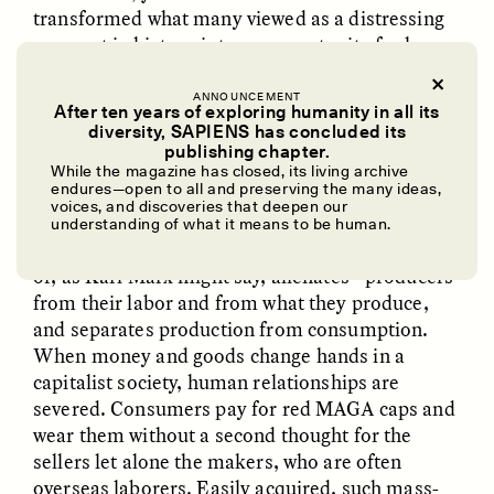
transformed what many viewed as a distressing
moment in history into an opportunity for hope
and action.
ANNOUNCEMENT
After ten years of exploring humanity in all its
In this aspect, pussyhats differ from the red caps
diversity, SAPIENS has concluded its
of the “Make America Great Again” (MAGA)
UZMA FALAK
ELLYN DEMUYNCK
publishing chapter.
Dreamscapes of
The Cost of Cutting
campaign. Those caps are factory-made and
While the magazine has closed, its living archive
Refusal: A Chorus
Anthropology Out of
endures—open to all and preserving the many ideas,
therefore uniform. Not gifted but purchased,
U.S. National Parks
voices, and discoveries that deepen our
Trump’s red caps stand as a symbol of our
understanding of what it means to be human.
industrial economy in which money distances—
or, as Karl Marx might say, alienates—producers
PHOTO-ESSAY /
PHENOMENON
ESSAY /
STANDPOINTS
from their labor and from what they produce,
and separates production from consumption.
When money and goods change hands in a
capitalist society, human relationships are
severed. Consumers pay for red MAGA caps and
wear them without a second thought for the
sellers let alone the makers, who are often
overseas laborers
. Easily acquired, such mass-