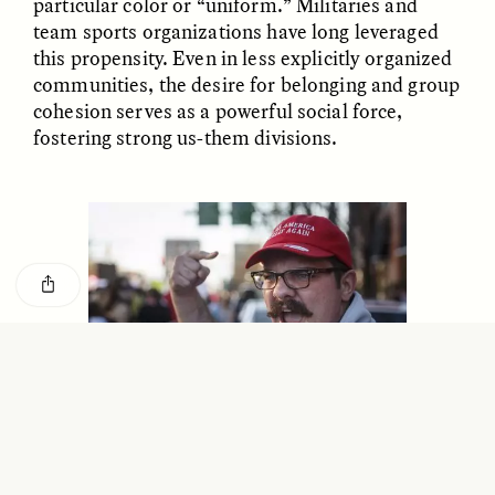
particular color or “uniform.” Militaries and
GISELLE FIGUEROA DE LA OSSA
KATHRYN RANHORN
team sports organizations have long leveraged
O mito do ouro “sem
Reclaiming Tanzania’s
risco”
Deep Past—Together
this propensity. Even in less explicitly organized
communities, the desire for belonging and group
cohesion serves as a powerful social force,
ESSAY /
FIELD NOTES
VIDEO /
DWELLING
fostering strong us-them divisions.
Five Questions for
AMIR SOHEL
When Tiger
Brian Goldstone
Conservation Overlooks
Human Lives
Trump’s “Make America Great Again” hats—such as
this one worn by a man shouting at participants in the
ESSAY /
REFLECTIONS
ESSAY /
FIELD NOTES
women’s march in Chattanooga, Tennessee—create