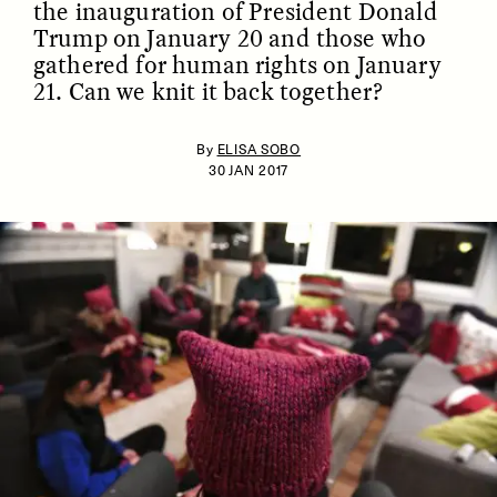
the inauguration of President Donald
Trump on January 20 and those who
gathered for human rights on January
21. Can we knit it back together?
By
ELISA SOBO
30 JAN 2017
ESSAY /
IDENTITIES
ESSAY /
PHENOMENON