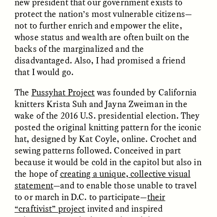
new president that our government exists to
protect the nation’s most vulnerable citizens—
not to further enrich and empower the elite,
whose status and wealth are often built on the
backs of the marginalized and the
disadvantaged. Also, I had promised a friend
that I would go.
CAMELLIA BISWAS
UZMA FALAK
The
Pussyhat Project
was founded by California
Connections and
Sounding the Border
Conflicts With Seals in
knitters Krista Suh and Jayna Zweiman in the
a Scottish Archipelago
wake of the 2016 U.S. presidential election. They
posted the original knitting pattern for the iconic
hat, designed by Kat Coyle, online. Crochet and
ESSAY /
PHENOMENON
ESSAY /
ORIGINS
sewing patterns followed. Conceived in part
because it would be cold in the capitol but also in
the hope of
creating a unique, collective visual
statement
—and to enable those unable to travel
to or march in D.C. to participate—
their
“craftivist” project
invited and inspired