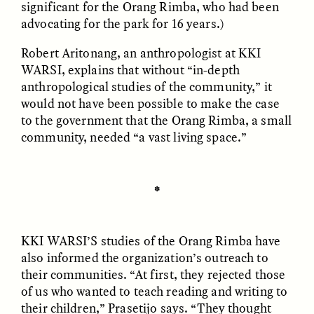
significant for the Orang Rimba, who had been
advocating for the park for 16 years.)
Robert Aritonang, an anthropologist at KKI
WARSI, explains that without “in-depth
anthropological studies of the community,” it
would not have been possible to make the case
GISELLE FIGUEROA DE LA OSSA
GISELLE FIGUEROA DE LA OSSA
to the government that the Orang Rimba, a small
El mito del oro “libre de
Le mythe de l’or « sans
riesgo”
risque »
community, needed “a vast living space.”
ESSAY /
MATERIAL WORLD
ESSAY /
FIELD NOTES
✽
KKI WARSI’S
studies of the Orang Rimba have
also informed the organization’s outreach to
their communities. “At first, they rejected those
of us who wanted to teach reading and writing to
their children,” Prasetijo says. “They thought