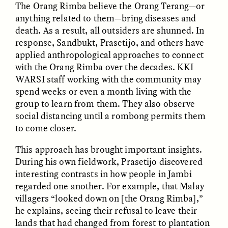
The Orang Rimba believe the Orang Terang—or
anything related to them—bring diseases and
death. As a result, all outsiders are shunned. In
response, Sandbukt, Prasetijo, and others have
LUIS ALFREDO BRICEÑO
LUIS ALFREDO BRICEÑO
applied anthropological approaches to connect
GONZÁLEZ
GONZÁLEZ
Surveillance et
Vigilância e suspeita
with the Orang Rimba over the decades. KKI
suspicion depuis les
nas margens
WARSI staff working with the community may
marges
spend weeks or even a month living with the
group to learn from them. They also observe
ESSAY /
STRANGER LANDS
ESSAY /
FIELD NOTES
social distancing until a rombong permits them
to come closer.
This approach has brought important insights.
During his own fieldwork, Prasetijo discovered
interesting contrasts in how people in Jambi
regarded one another. For example, that Malay
villagers “looked down on [the Orang Rimba],”
he explains, seeing their refusal to leave their
LUIS ALFREDO BRICEÑO
SHERI LYNN GIBBINGS, ELAN
lands that had changed from forest to plantation
GONZÁLEZ
LAZUARDI, AND ROBBIE PETERS