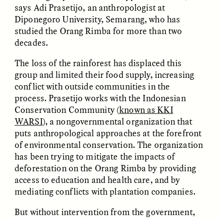
says Adi Prasetijo, an anthropologist at
Diponegoro University, Semarang, who has
ESSAY /
FIELD NOTES
ESSAY /
REFLECTIONS
studied the Orang Rimba for more than two
decades.
The loss of the rainforest has displaced this
group and limited their food supply, increasing
conflict with outside communities in the
process. Prasetijo works with the Indonesian
Conservation Community (
known as KKI
WARSI
), a nongovernmental organization that
SYD GONZÁLEZ
YEON JUNG YU, JIHO CHA, AND
puts anthropological approaches at the forefront
YOUNG SU PARK
The Sacred Heartbeat at
The Politics of
of environmental conservation. The organization
Houston Pride
Mourning After Itaewon
has been trying to mitigate the impacts of
deforestation on the Orang Rimba by providing
access to education and health care, and by
POEM /
STANDPOINTS
OP-ED /
REFLECTIONS
mediating conflicts with plantation companies.
But without intervention from the government,