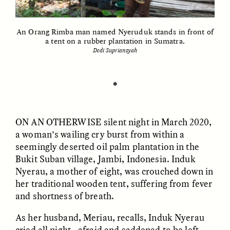
An Orang Rimba man named Nyeruduk stands in front of
ESSAY /
UNEARTHED
POEM /
REFLECTIONS
a tent on a rubber plantation in Sumatra.
Dedi Supriansyah
✽
ON AN OTHERWISE
silent night in March 2020,
a woman’s wailing cry burst from within a
seemingly deserted oil palm plantation in the
Bukit Suban village, Jambi, Indonesia. Induk
Nyerau, a mother of eight, was crouched down in
her traditional wooden tent, suffering from fever
and shortness of breath.
ESSAY /
IN FLUX
POEM /
BORDERLANDS
As her husband, Meriau, recalls, Induk Nyerau
cried all night—afraid and saddened to be left