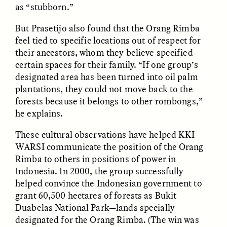
Vigilancia y sospecha
The Power of Mistrust
as “stubborn.”
desde los márgenes
But Prasetijo also found that the Orang Rimba
feel tied to specific locations out of respect for
ESSAY /
CREATIVE NONFICTION
ESSAY /
MATERIAL WORLD
their ancestors, whom they believe specified
certain spaces for their family. “If one group’s
designated area has been turned into oil palm
plantations, they could not move back to the
forests because it belongs to other rombongs,”
he explains.
These cultural observations have helped KKI
WARSI communicate the position of the Orang
DIANE DUCLOS
GISELLE FIGUEROA DE LA OSSA
Rimba to others in positions of power in
The Day I Heard My
The Myth of “Risk-
Mother’s Accent
Free” Gold
Indonesia. In 2000, the group successfully
helped convince the Indonesian government to
grant 60,500 hectares of forests as Bukit
ESSAY /
MATERIAL WORLD
ESSAY /
MATERIAL WORLD
Duabelas National Park—lands specially
designated for the Orang Rimba. (The win was