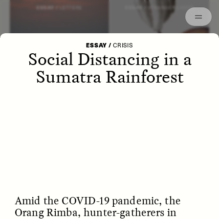
Episodes
Archived
ESSAY /
LETTERS
ESSAY /
STRANGER LANDS
ESSAY
/
CRISIS
Social Distancing in a
Sumatra Rainforest
POEM /
WAYFINDING
ESSAY /
IDENTITIES
Amid the COVID-19 pandemic, the
Orang Rimba, hunter-gatherers in