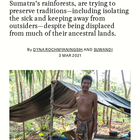
Sumatra’s rainforests, are trying to
preserve traditions—including isolating
the sick and keeping away from
outsiders—despite being displaced
from much of their ancestral lands.
By
DYNA ROCHMYANINGSIH
AND
SUWANDI
3 MAR 2021
ESSAY /
IDENTITIES
ESSAY /
PHENOMENON