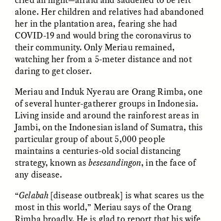
alone. Her children and relatives had abandoned
her in the plantation area, fearing she had
COVID-19 and would bring the coronavirus to
their community. Only Meriau remained,
watching her from a 5-meter distance and not
daring to get closer.
CAMELLIA BISWAS
UZMA FALAK
Meriau and Induk Nyerau are Orang Rimba, one
Connections and
Sounding the Border
of several hunter-gatherer groups in Indonesia.
Conflicts With Seals in
a Scottish Archipelago
Living inside and around the rainforest areas in
Jambi, on the Indonesian island of Sumatra, this
particular group of about 5,000 people
ESSAY /
PHENOMENON
ESSAY /
ORIGINS
maintains a centuries-old social distancing
strategy, known as
besesandingon
, in the face of
any disease.
“
Gelabah
[disease outbreak] is what scares us the
most in this world,” Meriau says of the Orang
Rimba broadly. He is glad to report that his wife