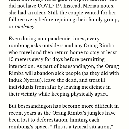
did not have COVID-19. Instead, Meriau notes,
she had an ulcer. Still, the couple waited for her
GIDEON LASCO
EMMA BIRD
full recovery before rejoining their family group,
How Bird’s Nests
90 Years Since Its
Become Markers of
Discovery, a Stone Age
or
rombong
.
Vitality and Status
Human Still Holds
Lessons
Even during non-pandemic times, every
rombong asks outsiders and any Orang Rimba
who travel and then return home to stay at least
ESSAY /
IN FLUX
ESSAY /
STANDPOINTS
15 meters away for days before permitting
interaction. As part of besesandingon, the Orang
Rimba will abandon sick people (as they did with
Induk Nyerau), leave the dead, and treat ill
individuals from afar by leaving medicines in
their vicinity while keeping physically apart.
But besesandingon has become more difficult in
recent years as the Orang Rimba’s jungles have
XENA WHITE
SAMARA LINTON
Following the Life of an
Black, Pregnant, and
been lost to deforestation, limiting each
Abandoned Bull in
Always Vigilant
rombong’s space. “This is a typical situation,”
Nepal