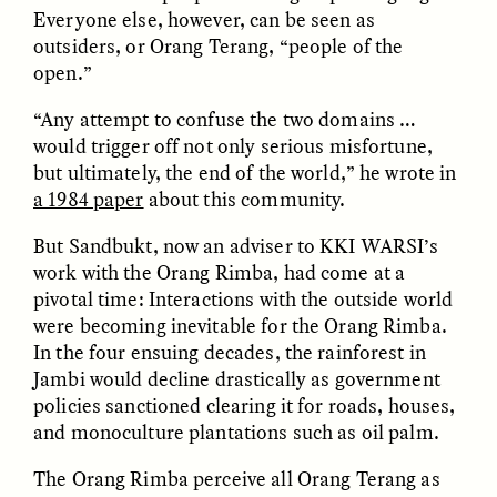
MARYNA NADING
ARIANNA HUHN
Everyone else, however, can be seen as
Ukrainian Volunteers
When Women Say “Ta-
outsiders, or Orang Terang, “people of the
Weave Camouflage and
Ta” to Ta-Tas
Care
open.”
“Any attempt to confuse the two domains …
ESSAY /
STANDPOINTS
VIDEO /
STRANGER LANDS
would trigger off not only serious misfortune,
but ultimately, the end of the world,” he wrote in
a 1984 paper
about this community.
But Sandbukt, now an adviser to KKI WARSI’s
work with the Orang Rimba, had come at a
pivotal time: Interactions with the outside world
were becoming inevitable for the Orang Rimba.
In the four ensuing decades, the rainforest in
Five Questions for
JESSICA THOMPSON
Jambi would decline drastically as government
In Human Origins
Anand Pandian
policies sanctioned clearing it for roads, houses,
Research, Communities
Are the Missing Link
and monoculture plantations such as oil palm.
The Orang Rimba perceive all Orang Terang as
ESSAY /
FIELD NOTES
ESSAY /
STRANGER LANDS