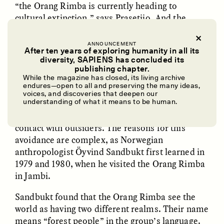
“the Orang Rimba is currently heading to
cultural extinction,” says Prasetijo. And the
coronavirus adds even greater urgency to their
plight.
ANNOUNCEMENT
After ten years of exploring humanity in all its
diversity, SAPIENS has concluded its
UZMA FALAK
ELLYN DEMUYNCK
publishing chapter.
Dreamscapes of
The Cost of Cutting
While the magazine has closed, its living archive
✽
Refusal: A Chorus
Anthropology Out of
endures—open to all and preserving the many ideas,
U.S. National Parks
voices, and discoveries that deepen our
understanding of what it means to be human.
THE ORANG RIMBA
are deeply opposed to
PHOTO-ESSAY /
PHENOMENON
ESSAY /
STANDPOINTS
contact with outsiders. The reasons for this
avoidance are complex, as Norwegian
anthropologist Öyvind Sandbukt first learned in
1979 and 1980, when he visited the Orang Rimba
in Jambi.
Sandbukt found that the Orang Rimba see the
world as having two different realms. Their name
means “forest people” in the group’s language.