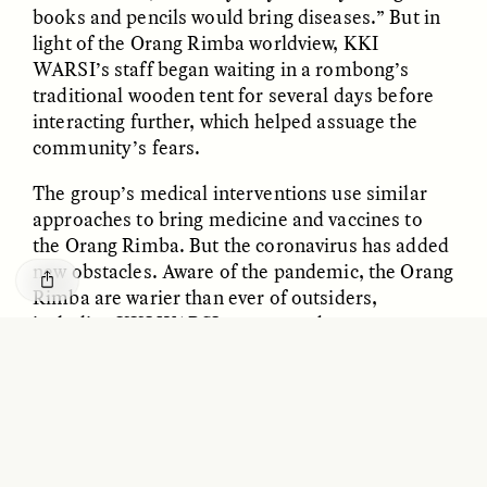
GISELLE FIGUEROA DE LA OSSA
KATHRYN RANHORN
books and pencils would bring diseases.” But in
O mito do ouro “sem
Reclaiming Tanzania’s
light of the Orang Rimba worldview, KKI
risco”
Deep Past—Together
WARSI’s staff began waiting in a rombong’s
traditional wooden tent for several days before
interacting further, which helped assuage the
ESSAY /
FIELD NOTES
VIDEO /
DWELLING
community’s fears.
The group’s medical interventions use similar
approaches to bring medicine and vaccines to
the Orang Rimba. But the coronavirus has added
new obstacles. Aware of the pandemic, the Orang
Rimba are warier than ever of outsiders,
including KKI WARSI team members.
Five Questions for
AMIR SOHEL
When Tiger
Brian Goldstone
At the start of the crisis, “some of them even
Conservation Overlooks
said they would shoot outsiders who would come
Human Lives
to their areas,” recalls Maria Kristiana Norad,
KKI WARSI’s health facilitator. Nonetheless,
Norad needed to reach the communities to
ESSAY /
REFLECTIONS
ESSAY /
FIELD NOTES