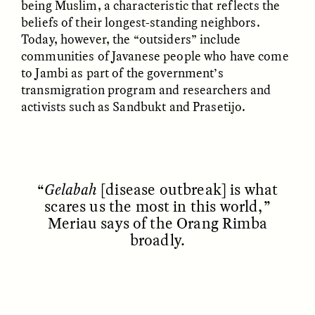
being Muslim, a characteristic that reflects the
beliefs of their longest-standing neighbors.
Today, however, the “outsiders” include
communities of Javanese people who have come
to Jambi as part of the government’s
transmigration program and researchers and
activists such as Sandbukt and Prasetijo.
ELIZABETH HOPKINSON
LUIS ALFREDO BRICEÑO
GONZÁLEZ
Cold-Water Swimming
Surveillance and
Brings New Life to
Suspicion From the
Aging Bodies
“
Gelabah
[disease outbreak] is what
Margins
scares us the most in this world,”
Meriau says of the Orang Rimba
broadly.
ESSAY /
STRANGER LANDS
ESSAY /
STRANGER LANDS