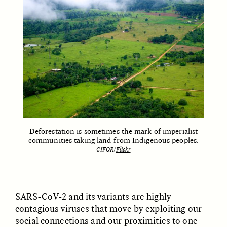
LUIS ALFREDO BRICEÑO
LUIS ALFREDO BRICEÑO
GONZÁLEZ
GONZÁLEZ
Surveillance and
Surveillance et
Suspicion From the
suspicion depuis les
Margins
marges
ESSAY /
STRANGER LANDS
ESSAY /
FIELD NOTES
Deforestation is sometimes the mark of imperialist
communities taking land from Indigenous peoples.
CIFOR/
Flickr
SARS-CoV-2 and its variants are highly
contagious viruses that move by exploiting our
LUIS ALFREDO BRICEÑO
SHERI LYNN GIBBINGS, ELAN
GONZÁLEZ
LAZUARDI, AND ROBBIE PETERS
social connections and our proximities to one
Vigilância e suspeita
The Power of Mistrust