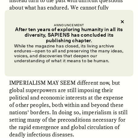
instead turn to the past with difficult questions
about what has endured. We cannot fully
address the monumental problems humanity
faces now without a better understanding of
ANNOUNCEMENT
European imperialism’s history and its
After ten years of exploring humanity in all its
diversity, SAPIENS has concluded its
influence in the world today.
publishing chapter.
UZMA FALAK
ELLYN DEMUYNCK
Dreamscapes of
The Cost of Cutting
While the magazine has closed, its living archive
endures—open to all and preserving the many ideas,
Refusal: A Chorus
Anthropology Out of
voices, and discoveries that deepen our
U.S. National Parks
✽
understanding of what it means to be human.
PHOTO-ESSAY /
PHENOMENON
ESSAY /
STANDPOINTS
IMPERIALISM MAY SEEM
different now, but
global superpowers are still imposing their
political and economic interests at the expense
of other peoples, both within and beyond these
nations’ borders. In doing so, imperialism is still
setting many of the preconditions necessary for
the rapid emergence and global circulation of
deadly infectious diseases.