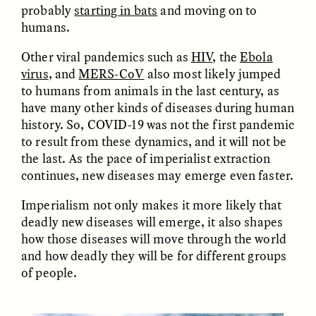
probably
starting in bats
and moving on to
humans.
Other viral pandemics such as
HIV
, the
Ebola
virus
, and
MERS-CoV
also most likely jumped
to humans from animals in the last century, as
have many other kinds of diseases during human
history. So, COVID-19 was not the first pandemic
to result from these dynamics, and it will not be
ELIZABETH HOPKINSON
LUIS ALFREDO BRICEÑO
GONZÁLEZ
the last. As the pace of imperialist extraction
Cold-Water Swimming
Vigilancia y sospecha
Brings New Life to
continues, new diseases may emerge even faster.
desde los márgenes
Aging Bodies
Imperialism not only makes it more likely that
deadly new diseases will emerge, it also shapes
ESSAY /
STRANGER LANDS
ESSAY /
STRANGER LANDS
how those diseases will move through the world
and how deadly they will be for different groups
of people.