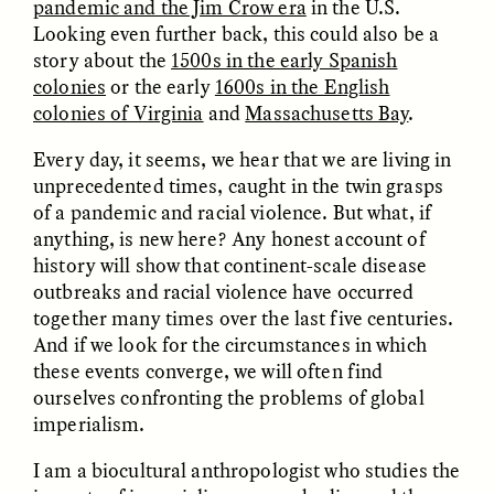
pandemic and the Jim Crow era
in the U.S.
Looking even further back, this could also be a
story about the
1500s in the early Spanish
colonies
or the early
1600s in the English
colonies of Virginia
and
Massachusetts Bay
.
Every day, it seems, we hear that we are living in
unprecedented times, caught in the twin grasps
CAMELLIA BISWAS
UZMA FALAK
of a pandemic and racial violence. But what, if
Connections and
Sounding the Border
Conflicts With Seals in
anything, is new here? Any honest account of
a Scottish Archipelago
history will show that continent-scale disease
outbreaks and racial violence have occurred
together many times over the last five centuries.
ESSAY /
PHENOMENON
ESSAY /
ORIGINS
And if we look for the circumstances in which
these events converge, we will often find
ourselves confronting the problems of global
imperialism.
I am a biocultural anthropologist who studies the