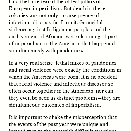
land theft are two of the oldest pillars of
European imperialism. But death in these
colonies was not only a consequence of
ESSAY /
FIELD NOTES
ESSAY /
REFLECTIONS
infectious disease, far from it. Genocidal
violence against Indigenous peoples and the
enslavement of Africans were also integral parts
of imperialism in the Americas that happened
simultaneously with pandemics.
In a very real sense, lethal mixes of pandemics
and racial violence were exactly the conditions in
which the Americas were born. It is no accident
SYD GONZÁLEZ
YEON JUNG YU, JIHO CHA, AND
YOUNG SU PARK
The Sacred Heartbeat at
that racial violence and infectious diseases so
The Politics of
Houston Pride
often occur together in the Americas, nor can
Mourning After Itaewon
they even be seen as distinct problems—they are
simultaneous outcomes of imperialism.
POEM /
STANDPOINTS
OP-ED /
REFLECTIONS
It is important to shake the misperception that
the events of the past year were unique and