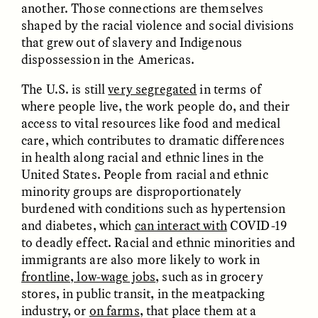
another. Those connections are themselves
nas margens
shaped by the racial violence and social divisions
that grew out of slavery and Indigenous
dispossession in the Americas.
ESSAY /
CREATIVE NONFICTION
ESSAY /
MATERIAL WORLD
The U.S. is still
very segregated
in terms of
where people live, the work people do, and their
access to vital resources like food and medical
care, which contributes to dramatic differences
in health along racial and ethnic lines in the
United States. People from racial and ethnic
minority groups are disproportionately
DIANE DUCLOS
GISELLE FIGUEROA DE LA OSSA
burdened with conditions such as hypertension
The Day I Heard My
The Myth of “Risk-
and diabetes, which
can interact with
COVID-19
Mother’s Accent
Free” Gold
to deadly effect. Racial and ethnic minorities and
immigrants are also more likely to work in
ESSAY /
MATERIAL WORLD
ESSAY /
MATERIAL WORLD
frontline, low-wage jobs
, such as in grocery
stores, in public transit, in the meatpacking
industry, or
on farms
, that place them at a