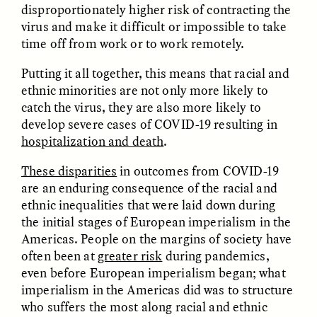
disproportionately higher risk of contracting the
virus and make it difficult or impossible to take
time off from work or to work remotely.
Putting it all together, this means that racial and
ethnic minorities are not only more likely to
GISELLE FIGUEROA DE LA OSSA
GISELLE FIGUEROA DE LA OSSA
catch the virus, they are also more likely to
El mito del oro “libre de
Le mythe de l’or « sans
develop severe cases of COVID-19 resulting in
riesgo”
risque »
hospitalization and death
.
These disparities
in outcomes from COVID-19
ESSAY /
MATERIAL WORLD
ESSAY /
FIELD NOTES
are an enduring consequence of the racial and
ethnic inequalities that were laid down during
the initial stages of European imperialism in the
Americas. People on the margins of society have
often been at
greater risk
during pandemics,
even before European imperialism began; what
imperialism in the Americas did was to structure
who suffers the most along racial and ethnic
GISELLE FIGUEROA DE LA OSSA
KATHRYN RANHORN