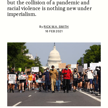
but the collision of a pandemic and
racial violence is nothing new under
imperialism.
By
RICK W.A. SMITH
16 FEB 2021
ESSAY /
IDENTITIES
ESSAY /
PHENOMENON