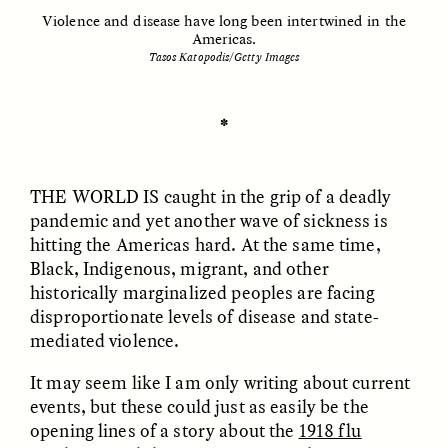
Violence and disease have long been intertwined in the
Americas.
Tasos Katopodis/Getty Images
ESSAY /
UNEARTHED
POEM /
REFLECTIONS
✽
THE WORLD IS
caught in the grip of a deadly
pandemic and yet another wave of sickness is
hitting the Americas hard. At the same time,
Black, Indigenous, migrant, and other
historically marginalized peoples are facing
disproportionate levels of disease and state-
mediated violence.
It may seem like I am only writing about current
events, but these could just as easily be the
ESSAY /
IN FLUX
POEM /
BORDERLANDS
opening lines of a story about the
1918 flu