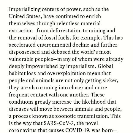
MARYNA NADING
ARIANNA HUHN
Ukrainian Volunteers
When Women Say “Ta-
Imperializing centers of power, such as the
Weave Camouflage and
Ta” to Ta-Tas
United States, have continued to enrich
Care
themselves through relentless material
extraction—from deforestation to mining and
the removal of fossil fuels, for example. This has
ESSAY /
STANDPOINTS
VIDEO /
STRANGER LANDS
accelerated environmental decline and further
dispossessed and debased the world’s most
vulnerable peoples—many of whom were already
deeply impoverished by imperialism. Global
habitat loss and overexploitation mean that
people and animals are not only getting sicker,
they are also coming into closer and more
frequent contact with one another. These
Five Questions for
JESSICA THOMPSON
conditions greatly
increase the likelihood
that
In Human Origins
Anand Pandian
diseases will move between animals and people,
Research, Communities
Are the Missing Link
a process known as zoonotic transmission. This
is the way that SARS-CoV-2, the novel
coronavirus that causes COVID-19, was born—
ESSAY /
FIELD NOTES
ESSAY /
STRANGER LANDS