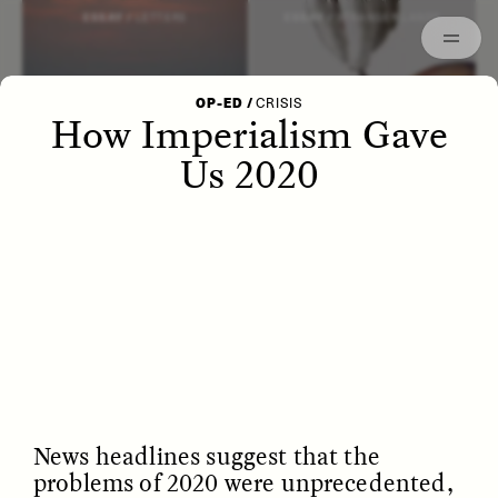
Episodes
Archived
ESSAY /
LETTERS
ESSAY /
STRANGER LANDS
OP-ED
/
CRISIS
How Imperialism Gave
Us 2020
POEM /
WAYFINDING
ESSAY /
IDENTITIES
News headlines suggest that the
problems of 2020 were unprecedented,