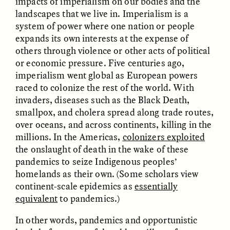
impacts of imperialism on our bodies and the
landscapes that we live in. Imperialism is a
system of power where one nation or people
GIDEON LASCO
EMMA BIRD
How Bird’s Nests
90 Years Since Its
expands its own interests at the expense of
Become Markers of
Discovery, a Stone Age
others through violence or other acts of political
Vitality and Status
Human Still Holds
or economic pressure. Five centuries ago,
Lessons
imperialism went global as European powers
raced to colonize the rest of the world. With
ESSAY /
IN FLUX
ESSAY /
STANDPOINTS
invaders, diseases such as the Black Death,
smallpox, and cholera spread along trade routes,
over oceans, and across continents, killing in the
millions. In the Americas,
colonizers exploited
the onslaught of death in the wake of these
pandemics to seize Indigenous peoples’
homelands as their own. (Some scholars view
continent-scale epidemics as
essentially
equivalent
to pandemics.)
XENA WHITE
SAMARA LINTON
Following the Life of an
Black, Pregnant, and
Abandoned Bull in
Always Vigilant
In other words, pandemics and opportunistic
Nepal