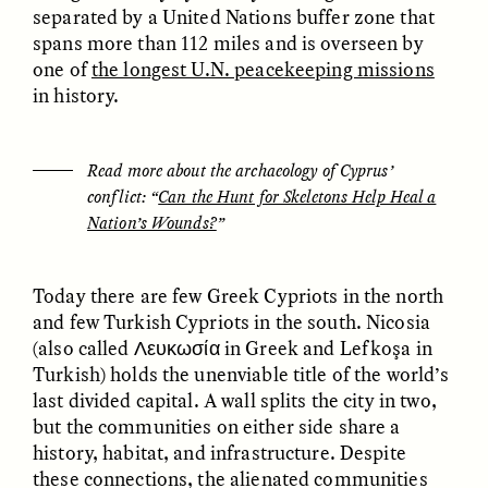
MARYNA NADING
ARIANNA HUHN
separated by a United Nations buffer zone that
Ukrainian Volunteers
When Women Say “Ta-
spans more than 112 miles and is overseen by
Weave Camouflage and
Ta” to Ta-Tas
one of
the longest U.N. peacekeeping missions
Care
in history.
ESSAY /
STANDPOINTS
VIDEO /
STRANGER LANDS
Read more about the archaeology of Cyprus’
conflict: “
Can the Hunt for Skeletons Help Heal a
Nation’s Wounds?
”
Today there are few Greek Cypriots in the north
and few Turkish Cypriots in the south. Nicosia
(also called Λευκωσία in Greek and Lefkoşa in
Five Questions for
JESSICA THOMPSON
Turkish) holds the unenviable title of the world’s
In Human Origins
Anand Pandian
last divided capital. A wall splits the city in two,
Research, Communities
Are the Missing Link
but the communities on either side share a
history, habitat, and infrastructure. Despite
these connections, the alienated communities
ESSAY /
FIELD NOTES
ESSAY /
STRANGER LANDS