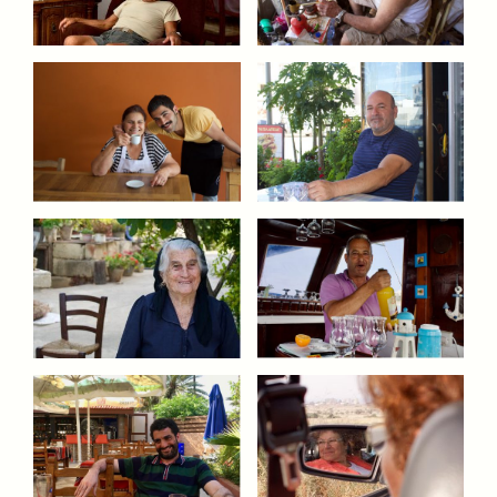
ESSAY /
UNEARTHED
POEM /
REFLECTIONS
ESSAY /
IN FLUX
POEM /
BORDERLANDS