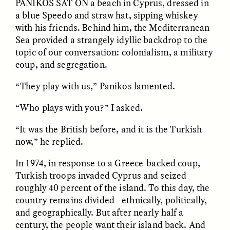
PANIKOS SAT ON
a beach in Cyprus, dressed in
a blue Speedo and straw hat, sipping whiskey
GIDEON LASCO
EMMA BIRD
with his friends. Behind him, the Mediterranean
How Bird’s Nests
90 Years Since Its
Sea provided a strangely idyllic backdrop to the
Become Markers of
Discovery, a Stone Age
topic of our conversation: colonialism, a military
Vitality and Status
Human Still Holds
Lessons
coup, and segregation.
“They play with us,” Panikos lamented.
ESSAY /
IN FLUX
ESSAY /
STANDPOINTS
“Who plays with you?” I asked.
“It was the British before, and it is the Turkish
now,” he replied.
In 1974, in response to a Greece-backed coup,
Turkish troops invaded Cyprus and seized
roughly 40 percent of the island. To this day, the
country remains divided—ethnically, politically,
XENA WHITE
SAMARA LINTON
Following the Life of an
Black, Pregnant, and
and geographically. But after nearly half a
Abandoned Bull in
Always Vigilant
century, the people want their island back. And
Nepal