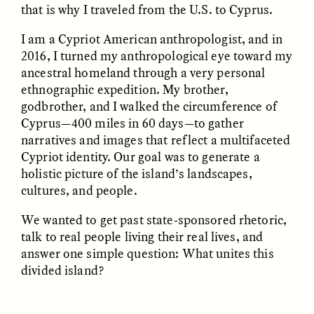
that is why I traveled from the U.S. to Cyprus.
I am a Cypriot American anthropologist, and in
ESSAY /
FIELD NOTES
ESSAY /
REFLECTIONS
2016, I turned my anthropological eye toward my
ancestral homeland through a very personal
ethnographic expedition. My brother,
godbrother, and I walked the circumference of
Cyprus—400 miles in 60 days—to gather
narratives and images that reflect a multifaceted
Cypriot identity. Our goal was to generate a
holistic picture of the island’s landscapes,
SYD GONZÁLEZ
YEON JUNG YU, JIHO CHA, AND
cultures, and people.
YOUNG SU PARK
The Sacred Heartbeat at
The Politics of
Houston Pride
We wanted to get past state-sponsored rhetoric,
Mourning After Itaewon
talk to real people living their real lives, and
answer one simple question: What unites this
POEM /
STANDPOINTS
OP-ED /
REFLECTIONS
divided island?