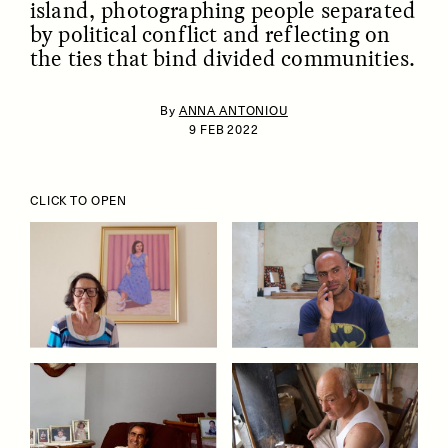
island, photographing people separated
by political conflict and reflecting on
the ties that bind divided communities.
By
ANNA ANTONIOU
9 FEB 2022
ESSAY /
IDENTITIES
ESSAY /
PHENOMENON
CLICK TO OPEN