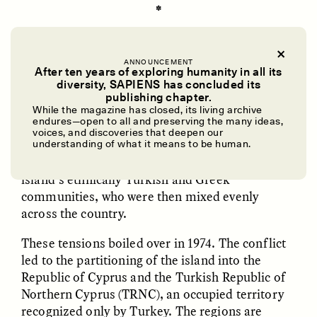
✽
CYPRIOTS ARE USED
to being fought over.
ANNOUNCEMENT
After ten years of exploring humanity in all its
Cyprus’ location in the Eastern Mediterranean
diversity, SAPIENS has concluded its
has attracted nearly every major power in
UZMA FALAK
ELLYN DEMUYNCK
publishing chapter.
Dreamscapes of
The Cost of Cutting
history, from the Mycenaeans to the British
While the magazine has closed, its living archive
Refusal: A Chorus
Anthropology Out of
endures—open to all and preserving the many ideas,
Empire. After 82 years of British rule ceased in
U.S. National Parks
voices, and discoveries that deepen our
1960, Cyprus maintained 14 years of precarious
understanding of what it means to be human.
independence. Tensions simmered between the
island’s ethnically Turkish and Greek
PHOTO-ESSAY /
PHENOMENON
ESSAY /
STANDPOINTS
communities, who were then mixed evenly
across the country.
These tensions boiled over in 1974. The conflict
led to the partitioning of the island into the
Republic of Cyprus and the Turkish Republic of
Northern Cyprus (TRNC), an occupied territory
recognized only by Turkey. The regions are