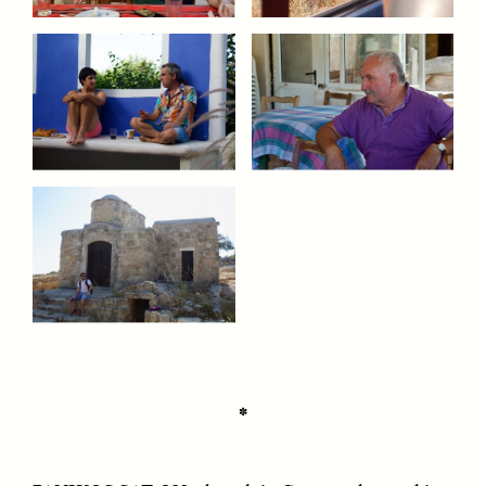
CAMELLIA BISWAS
UZMA FALAK
Connections and
Sounding the Border
Conflicts With Seals in
a Scottish Archipelago
ESSAY /
PHENOMENON
ESSAY /
ORIGINS
✽