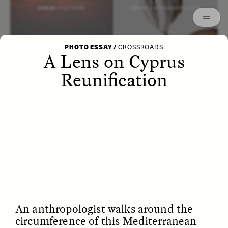
Episodes
Archived
ESSAY /
LETTERS
ESSAY /
STRANGER LANDS
PHOTO ESSAY
/
CROSSROADS
A Lens on Cyprus
Reunification
POEM /
WAYFINDING
ESSAY /
IDENTITIES
An anthropologist walks around the
circumference of this Mediterranean