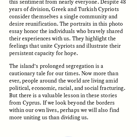
this sentiment from nearly everyone. Despite 48
years of division, Greek and Turkish Cypriots
consider themselves a single community and
desire reunification. The portraits in this photo
LUIS ALFREDO BRICEÑO
LUIS ALFREDO BRICEÑO
essay honor the individuals who bravely shared
GONZÁLEZ
GONZÁLEZ
Surveillance et
Vigilância e suspeita
their experiences with us. They highlight the
suspicion depuis les
nas margens
feelings that unite Cypriots and illustrate their
marges
persistent capacity for hope.
The island’s prolonged segregation is a
ESSAY /
STRANGER LANDS
ESSAY /
FIELD NOTES
cautionary tale for our times. Now more than
ever, people around the world are living amid
political, economic, racial, and social fracturing.
But there is a valuable lesson in these stories
from Cyprus. If we look beyond the borders
within our own lives, perhaps we will also find
more uniting us than dividing us.
LUIS ALFREDO BRICEÑO
SHERI LYNN GIBBINGS, ELAN
GONZÁLEZ
LAZUARDI, AND ROBBIE PETERS