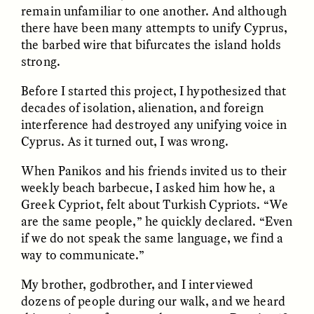
remain unfamiliar to one another. And although
there have been many attempts to unify Cyprus,
the barbed wire that bifurcates the island holds
strong.
Before I started this project, I hypothesized that
decades of isolation, alienation, and foreign
interference had destroyed any unifying voice in
Cyprus. As it turned out, I was wrong.
ELIZABETH HOPKINSON
LUIS ALFREDO BRICEÑO
GONZÁLEZ
Cold-Water Swimming
Surveillance and
When Panikos and his friends invited us to their
Brings New Life to
Suspicion From the
Aging Bodies
weekly beach barbecue, I asked him how he, a
Margins
Greek Cypriot, felt about Turkish Cypriots. “We
are the same people,” he quickly declared. “Even
if we do not speak the same language, we find a
ESSAY /
STRANGER LANDS
ESSAY /
STRANGER LANDS
way to communicate.”
My brother, godbrother, and I interviewed
dozens of people during our walk, and we heard