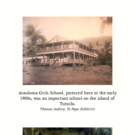
GIDEON LASCO
EMMA BIRD
How Bird’s Nests
90 Years Since Its
Become Markers of
Discovery, a Stone Age
Vitality and Status
Human Still Holds
Lessons
ESSAY /
IN FLUX
ESSAY /
STANDPOINTS
Atauloma Girls School, pictured here in the early
1900s, was an important school on the island of
Tutuila.
Thomas Andrew, Te Papa (O.001111)
XENA WHITE
SAMARA LINTON
Following the Life of an
Black, Pregnant, and
Abandoned Bull in
Always Vigilant
Nepal