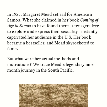
In 1925, Margaret Mead set sail for American
ESSAY /
UNEARTHED
POEM /
REFLECTIONS
Samoa. What she claimed in her book
Coming of
Age in Samoa
to have found there—teenagers free
to explore and express their sexuality—instantly
captivated her audience in the U.S. Her book
became a bestseller, and Mead skyrocketed to
fame.
But what were her actual methods and
motivations? We trace Mead’s legendary nine-
month journey in the South Pacific.
ESSAY /
IN FLUX
POEM /
BORDERLANDS