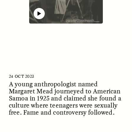
00:00
25:05
Mute
ESSAY /
IDENTITIES
ESSAY /
PHENOMENON
24 OCT 2023
A young anthropologist named
Margaret Mead journeyed to American
Samoa in 1925 and claimed she found a
culture where teenagers were sexually
free. Fame and controversy followed.