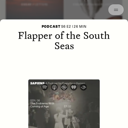
Episodes
Archived
ESSAY /
LETTERS
ESSAY /
STRANGER LANDS
PODCAST
S6 E2 | 26 MIN
Flapper of the South
Seas
POEM /
WAYFINDING
ESSAY /
IDENTITIES