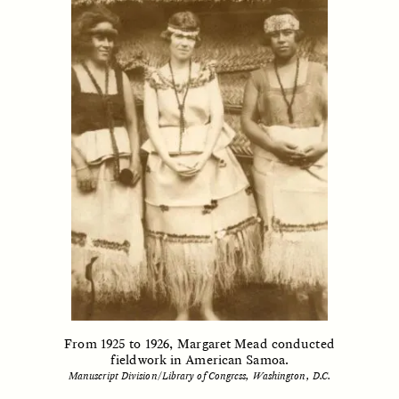
CAMELLIA BISWAS
UZMA FALAK
Connections and
Sounding the Border
Conflicts With Seals in
a Scottish Archipelago
ESSAY /
PHENOMENON
ESSAY /
ORIGINS
From 1925 to 1926, Margaret Mead conducted
fieldwork in American Samoa.
Manuscript Division/Library of Congress, Washington, D.C.