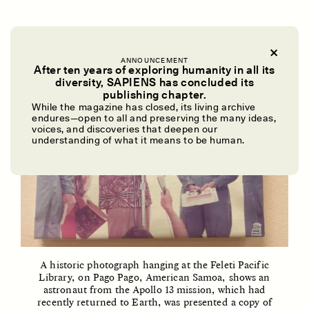
ANNOUNCEMENT
After ten years of exploring humanity in all its
diversity, SAPIENS has concluded its
UZMA FALAK
ELLYN DEMUYNCK
publishing chapter.
Dreamscapes of
The Cost of Cutting
While the magazine has closed, its living archive
Refusal: A Chorus
Anthropology Out of
endures—open to all and preserving the many ideas,
U.S. National Parks
voices, and discoveries that deepen our
understanding of what it means to be human.
PHOTO-ESSAY /
PHENOMENON
ESSAY /
STANDPOINTS
A historic photograph hanging at the Feleti Pacific
Library, on Pago Pago, American Samoa, shows an
astronaut from the Apollo 13 mission, which had
recently returned to Earth, was presented a copy of