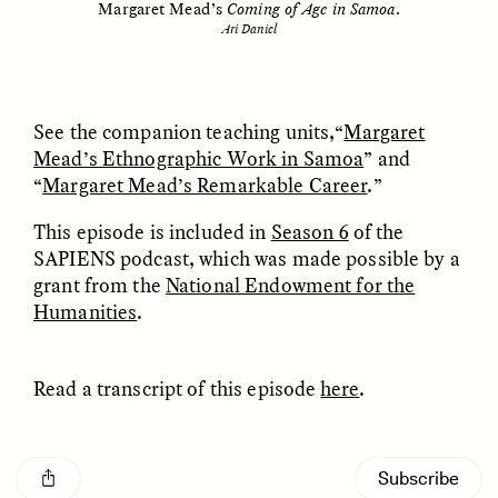
Margaret Mead’s
Coming of Age in Samoa
.
MARYNA NADING
ARIANNA HUHN
Ukrainian Volunteers
When Women Say “Ta-
Ari Daniel
Weave Camouflage and
Ta” to Ta-Tas
Care
See the companion teaching units,“
Margaret
ESSAY /
STANDPOINTS
VIDEO /
STRANGER LANDS
Mead’s Ethnographic Work in Samoa
” and
“
Margaret Mead’s Remarkable Career
.”
This episode is included in
Season 6
of the
SAPIENS podcast, which was made possible by a
grant from the
National Endowment for the
Humanities
.
Five Questions for
JESSICA THOMPSON
Read a transcript of this episode
here
.
In Human Origins
Anand Pandian
Research, Communities
Flapper of the South Seas
Are the Missing Link
[introductory music]
Subscribe
ESSAY /
FIELD NOTES
ESSAY /
STRANGER LANDS