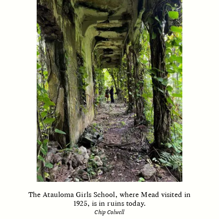
ESSAY /
FIELD NOTES
ESSAY /
REFLECTIONS
SYD GONZÁLEZ
YEON JUNG YU, JIHO CHA, AND
YOUNG SU PARK
The Sacred Heartbeat at
The Politics of
Houston Pride
Mourning After Itaewon
POEM /
STANDPOINTS
OP-ED /
REFLECTIONS
The Atauloma Girls School, where Mead visited in
1925, is in ruins today.
Chip Colwell