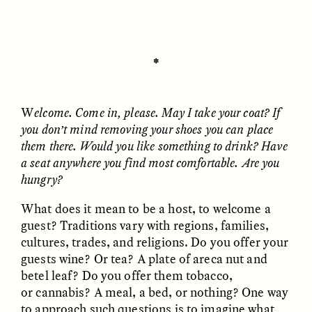
ESSAY /
UNEARTHED
POEM /
REFLECTIONS
✽
W
elcome. Come in, please. May I take your coat? If
you don’t mind removing your shoes you can place
them there. Would you like something to drink? Have
a seat anywhere you find most comfortable. Are you
hungry?
What does it mean to be a host, to welcome a
guest? Traditions vary with regions, families,
cultures, trades, and religions. Do you offer your
guests wine? Or tea? A plate of areca nut and
betel leaf? Do you offer them tobacco,
or cannabis? A meal, a bed, or nothing? One way
ESSAY /
IN FLUX
POEM /
BORDERLANDS
to approach such questions is to imagine what