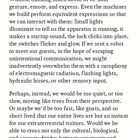
Vigilancia y sospecha
The Power of Mistrust
gesture, emote, and express. Even the machines
desde los márgenes
we build perform equivalent expressions so that
we can interact with them: Small lights
illuminate to tell us the apparatus is running, it
ESSAY /
CREATIVE NONFICTION
ESSAY /
MATERIAL WORLD
makes a startup sound, the lock clicks into place,
the switches flicker and glow. If we sent a robot
to meet our guests, in the hope of escaping
unintentional communication, we might
inadvertently overwhelm them with a cacophony
of electromagnetic radiation, flashing lights,
hydraulic hisses, or other sensory input.
DIANE DUCLOS
GISELLE FIGUEROA DE LA OSSA
Perhaps, instead, we would be too quiet, or too
The Day I Heard My
The Myth of “Risk-
slow, moving like trees from their perspective.
Mother’s Accent
Free” Gold
Or maybe we’d be too fast, like gnats, and so
short-lived that our entire lives are but an instant
ESSAY /
MATERIAL WORLD
ESSAY /
MATERIAL WORLD
for our extraterrestrial visitors. Would we be
able to cross not only the cultural, biological,
and sensory divides between our guests and