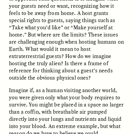
your guests need or want, recognizing how it
feels to be away from home. A host grants
special rights to guests, saying things such as
“Take what you’d like” or “Make yourself at
home.” But where are the limits? These issues
are challenging enough when hosting humans on
Earth. What would it mean to host
CAMELLIA BISWAS
UZMA FALAK
extraterrestrial guests? How do we imagine
Connections and
Sounding the Border
Conflicts With Seals in
hosting the truly alien? Is there a frame of
a Scottish Archipelago
reference for thinking about a guest’s needs
outside the obvious physical ones?
ESSAY /
PHENOMENON
ESSAY /
ORIGINS
Imagine if, as a human visiting another world,
you were given only what your body requires to
survive. You might be placed in a space no larger
than a coffin, with breathable air pumped
directly into your lungs and nutrients and liquid
into your blood. An extreme example, but what
reason do we have to believe we could