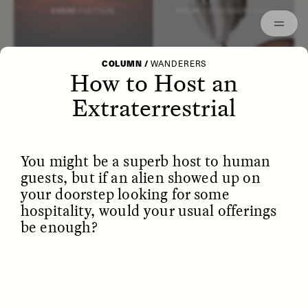
Episodes
Archived
ESSAY /
LETTERS
ESSAY /
STRANGER LANDS
COLUMN
/
WANDERERS
How to Host an
Extraterrestrial
You might be a superb host to human
guests, but if an alien showed up on
your doorstep looking for some
hospitality, would your usual offerings
be enough?
POEM /
WAYFINDING
ESSAY /
IDENTITIES