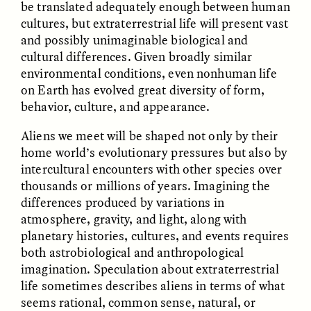
be translated adequately enough between human
cultures, but extraterrestrial life will present vast
and possibly unimaginable biological and
ESSAY /
FIELD NOTES
ESSAY /
REFLECTIONS
cultural differences. Given broadly similar
environmental conditions, even nonhuman life
on Earth has evolved great diversity of form,
behavior, culture, and appearance.
Aliens we meet will be shaped not only by their
home world’s evolutionary pressures but also by
intercultural encounters with other species over
thousands or millions of years. Imagining the
SYD GONZÁLEZ
YEON JUNG YU, JIHO CHA, AND
YOUNG SU PARK
The Sacred Heartbeat at
differences produced by variations in
The Politics of
Houston Pride
Mourning After Itaewon
atmosphere, gravity, and light, along with
planetary histories, cultures, and events requires
both astrobiological and anthropological
POEM /
STANDPOINTS
OP-ED /
REFLECTIONS
imagination. Speculation about extraterrestrial
life sometimes describes aliens in terms of what
seems rational, common sense, natural, or