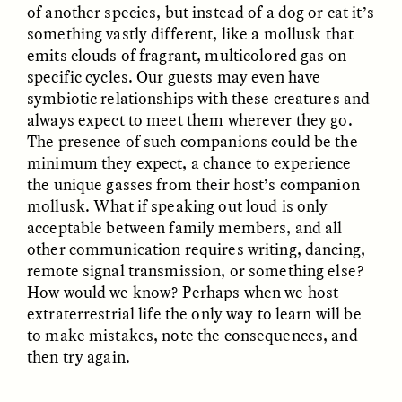
of another species, but instead of a dog or cat it’s
MARYNA NADING
ARIANNA HUHN
Ukrainian Volunteers
When Women Say “Ta-
something vastly different, like a mollusk that
Weave Camouflage and
Ta” to Ta-Tas
emits clouds of fragrant, multicolored gas on
Care
specific cycles. Our guests may even have
symbiotic relationships with these creatures and
ESSAY /
STANDPOINTS
VIDEO /
STRANGER LANDS
always expect to meet them wherever they go.
The presence of such companions could be the
minimum they expect, a chance to experience
the unique gasses from their host’s companion
mollusk. What if speaking out loud is only
acceptable between family members, and all
other communication requires writing, dancing,
remote signal transmission, or something else?
How would we know? Perhaps when we host
Five Questions for
JESSICA THOMPSON
extraterrestrial life the only way to learn will be
In Human Origins
Anand Pandian
Research, Communities
to make mistakes, note the consequences, and
Are the Missing Link
then try again.
ESSAY /
FIELD NOTES
ESSAY /
STRANGER LANDS