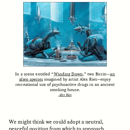
ELIZABETH HOPKINSON
LUIS ALFREDO BRICEÑO
GONZÁLEZ
Cold-Water Swimming
Surveillance and
Brings New Life to
Suspicion From the
In a scene entitled “
Winding Down
,” two Birrin—
an
Aging Bodies
Margins
alien species
imagined by artist Alex Ries—enjoy
recreational use of psychoactive drugs in an ancient
smoking house.
Alex Ries
ESSAY /
STRANGER LANDS
ESSAY /
STRANGER LANDS
We might think we could adopt a neutral,
peaceful position from which to approach