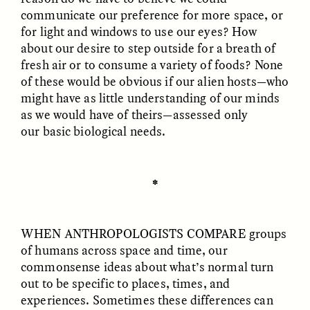
communicate our preference for more space, or
for light and windows to use our eyes? How
GIDEON LASCO
EMMA BIRD
How Bird’s Nests
90 Years Since Its
about our desire to step outside for a breath of
Become Markers of
Discovery, a Stone Age
fresh air or to consume a variety of foods? None
Vitality and Status
Human Still Holds
of these would be obvious if our alien hosts—who
Lessons
might have as little understanding of our minds
as we would have of theirs—assessed only
ESSAY /
IN FLUX
ESSAY /
STANDPOINTS
our basic biological needs.
✽
WHEN ANTHROPOLOGISTS COMPARE
groups
of humans across space and time, our
commonsense ideas about what’s normal turn
XENA WHITE
SAMARA LINTON
out to be specific to places, times, and
Following the Life of an
Black, Pregnant, and
Abandoned Bull in
Always Vigilant
experiences. Sometimes these differences can
Nepal