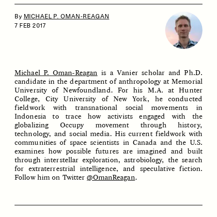
By
MICHAEL P. OMAN-REAGAN
7 FEB 2017
Michael P. Oman-Reagan
is a Vanier scholar and Ph.D.
candidate in the department of anthropology at Memorial
University of Newfoundland. For his M.A. at Hunter
ESSAY /
IDENTITIES
ESSAY /
PHENOMENON
College, City University of New York, he conducted
fieldwork with transnational social movements in
Indonesia to trace how activists engaged with the
globalizing Occupy movement through history,
technology, and social media. His current fieldwork with
communities of space scientists in Canada and the U.S.
examines how possible futures are imagined and built
through interstellar exploration, astrobiology, the search
for extraterrestrial intelligence, and speculative fiction.
Follow him on Twitter
@OmanReagan
.