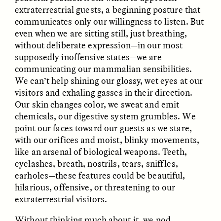
extraterrestrial guests, a beginning posture that
communicates only our willingness to listen. But
even when we are sitting still, just breathing,
without deliberate expression—in our most
LUIS ALFREDO BRICEÑO
LUIS ALFREDO BRICEÑO
GONZÁLEZ
GONZÁLEZ
supposedly inoffensive states—we are
Surveillance et
Vigilância e suspeita
communicating our mammalian sensibilities.
suspicion depuis les
nas margens
marges
We can’t help shining our glossy, wet eyes at our
visitors and exhaling gasses in their direction.
Our skin changes color, we sweat and emit
ESSAY /
STRANGER LANDS
ESSAY /
FIELD NOTES
chemicals, our digestive system grumbles. We
point our faces toward our guests as we stare,
with our orifices and moist, blinky movements,
like an arsenal of biological weapons. Teeth,
eyelashes, breath, nostrils, tears, sniffles,
earholes—these features could be beautiful,
hilarious, offensive, or threatening to our
extraterrestrial visitors.
LUIS ALFREDO BRICEÑO
SHERI LYNN GIBBINGS, ELAN
GONZÁLEZ
LAZUARDI, AND ROBBIE PETERS
Without thinking much about it, we nod,