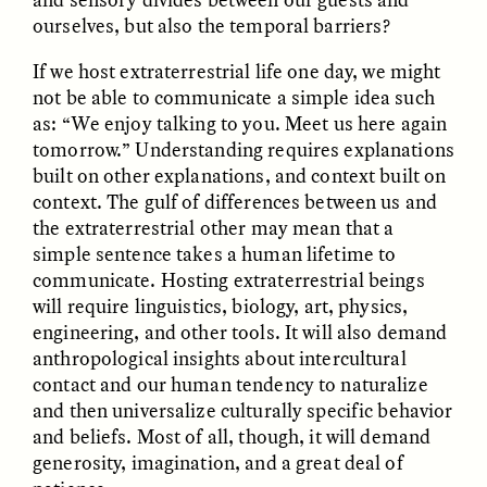
ourselves, but also the temporal barriers?
If we host extraterrestrial life one day, we might
not be able to communicate a simple idea such
as: “We enjoy talking to you. Meet us here again
tomorrow.” Understanding requires explanations
GISELLE FIGUEROA DE LA OSSA
GISELLE FIGUEROA DE LA OSSA
built on other explanations, and context built on
El mito del oro “libre de
Le mythe de l’or « sans
context. The gulf of differences between us and
riesgo”
risque »
the extraterrestrial other may mean that a
simple sentence takes a human lifetime to
ESSAY /
MATERIAL WORLD
ESSAY /
FIELD NOTES
communicate. Hosting extraterrestrial beings
will require linguistics, biology, art, physics,
engineering, and other tools. It will also demand
anthropological insights about intercultural
contact and our human tendency to naturalize
and then universalize culturally specific behavior
and beliefs. Most of all, though, it will demand
generosity, imagination, and a great deal of