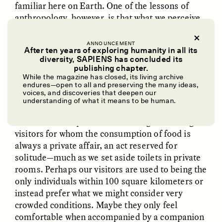
familiar here on Earth. One of the lessons of
anthropology, however, is that what we perceive
as normal isn’t universal, even on our own
planet.
ANNOUNCEMENT
After ten years of exploring humanity in all its
diversity, SAPIENS has concluded its
Perhaps our extraterrestrial guests’ mental,
UZMA FALAK
ELLYN DEMUYNCK
publishing chapter.
social, cultural, or physiological needs would be
Dreamscapes of
The Cost of Cutting
While the magazine has closed, its living archive
Refusal: A Chorus
Anthropology Out of
incomprehensible to us, or if we did understand
endures—open to all and preserving the many ideas,
U.S. National Parks
voices, and discoveries that deepen our
them, even horrific or taboo. Can our earthly
understanding of what it means to be human.
expectations and imaginations account for
extraterrestrial possibilities? Imagine hosting
PHOTO-ESSAY /
PHENOMENON
ESSAY /
STANDPOINTS
visitors for whom the consumption of food is
always a private affair, an act reserved for
solitude—much as we set aside toilets in private
rooms. Perhaps our visitors are used to being the
only individuals within 100 square kilometers or
instead prefer what we might consider very
crowded conditions. Maybe they only feel
comfortable when accompanied by a companion