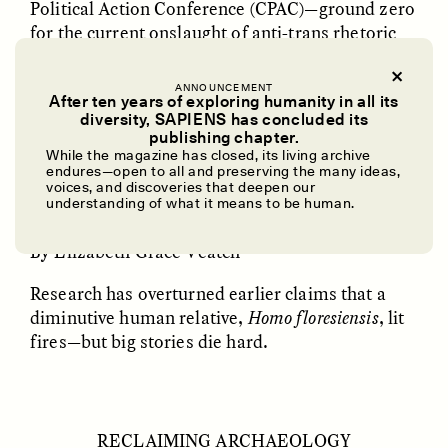
Political Action Conference (CPAC)—ground zero
for the current onslaught of anti-trans rhetoric
and legislation in the U.S.
ANNOUNCEMENT
After ten years of exploring humanity in all its
diversity, SAPIENS has concluded its
UZMA FALAK
ELLYN DEMUYNCK
publishing chapter.
Dreamscapes of
The Cost of Cutting
A SCIENCE LESSON
While the magazine has closed, its living archive
Refusal: A Chorus
Anthropology Out of
endures—open to all and preserving the many ideas,
U.S. National Parks
voices, and discoveries that deepen our
understanding of what it means to be human.
Extinguishing the Idea That Hobbits Had Fire
By Elizabeth Grace Veatch
PHOTO-ESSAY /
PHENOMENON
ESSAY /
STANDPOINTS
Research has overturned earlier claims that a
diminutive human relative,
Homo floresiensis
, lit
fires—but big stories die hard.
RECLAIMING ARCHAEOLOGY