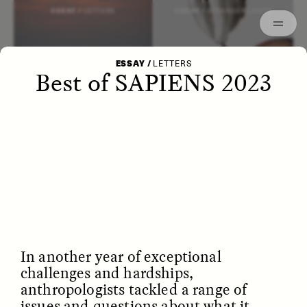
Episodes
Archived
ESSAY /
LETTERS
ESSAY /
STRANGER LANDS
ESSAY
/
LETTERS
Best of SAPIENS 2023
POEM /
WAYFINDING
ESSAY /
IDENTITIES
In another year of exceptional
challenges and hardships,
anthropologists tackled a range of
issues and questions about what it