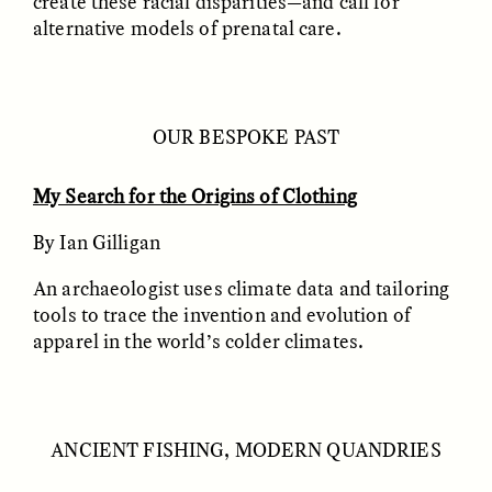
create these racial disparities—and call for
alternative models of prenatal care.
GIDEON LASCO
EMMA BIRD
How Bird’s Nests
90 Years Since Its
Become Markers of
Discovery, a Stone Age
Vitality and Status
Human Still Holds
Lessons
OUR BESPOKE PAST
My Search for the Origins of Clothing
ESSAY /
IN FLUX
ESSAY /
STANDPOINTS
By Ian Gilligan
An archaeologist uses climate data and tailoring
tools to trace the invention and evolution of
apparel in the world’s colder climates.
XENA WHITE
SAMARA LINTON
Following the Life of an
Black, Pregnant, and
ANCIENT FISHING, MODERN QUANDRIES
Abandoned Bull in
Always Vigilant
Nepal