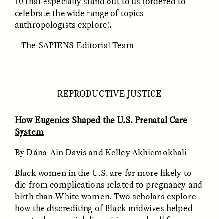
10 that especially stand out to us (ordered to
celebrate the wide range of topics
anthropologists explore).
—The SAPIENS Editorial Team
CAMELLIA BISWAS
UZMA FALAK
REPRODUCTIVE JUSTICE
Connections and
Sounding the Border
Conflicts With Seals in
a Scottish Archipelago
How Eugenics Shaped the U.S. Prenatal Care
System
ESSAY /
PHENOMENON
ESSAY /
ORIGINS
By Dána-Ain Davis and Kelley Akhiemokhali
Black women in the U.S. are far more likely to
die from complications related to pregnancy and
birth than White women. Two scholars explore
how the discrediting of Black midwives helped