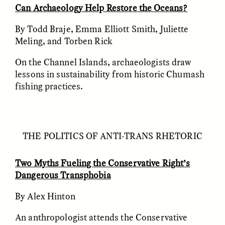
Can Archaeology Help Restore the Oceans?
By Todd Braje, Emma Elliott Smith, Juliette
ESSAY /
FIELD NOTES
ESSAY /
REFLECTIONS
Meling, and Torben Rick
On the Channel Islands, archaeologists draw
lessons in sustainability from historic Chumash
fishing practices.
SYD GONZÁLEZ
YEON JUNG YU, JIHO CHA, AND
THE POLITICS OF ANTI-TRANS RHETORIC
YOUNG SU PARK
The Sacred Heartbeat at
The Politics of
Houston Pride
Mourning After Itaewon
Two Myths Fueling the Conservative Right’s
Dangerous Transphobia
POEM /
STANDPOINTS
OP-ED /
REFLECTIONS
By Alex Hinton
An anthropologist attends the Conservative