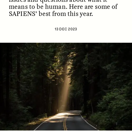
means to be human. Here are some of
SAPIENS’ best from this year.
13 DEC 2023
ESSAY /
IDENTITIES
ESSAY /
PHENOMENON