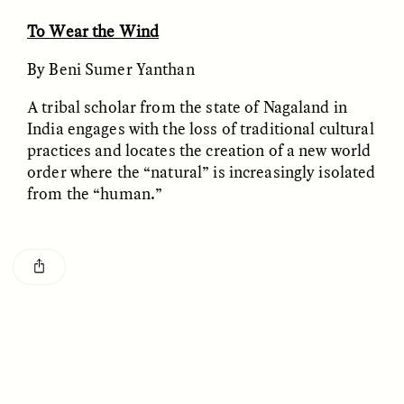
Vigilancia y sospecha
The Power of Mistrust
desde los márgenes
To Wear the Wind
By Beni Sumer Yanthan
ESSAY /
CREATIVE NONFICTION
ESSAY /
MATERIAL WORLD
A tribal scholar from the state of Nagaland in
India engages with the loss of traditional cultural
practices and locates the creation of a new world
order where the “natural” is increasingly isolated
from the “human.”
DIANE DUCLOS
GISELLE FIGUEROA DE LA OSSA
The Day I Heard My
The Myth of “Risk-
Mother’s Accent
Free” Gold
ESSAY /
MATERIAL WORLD
ESSAY /
MATERIAL WORLD