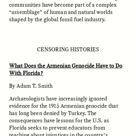
communities have become part of a complex
“assemblage” of human and natural worlds
shaped by the global fossil fuel industry.
CENSORING HISTORIES
ELIZABETH HOPKINSON
LUIS ALFREDO BRICEÑO
What Does the Armenian Genocide Have to Do
GONZÁLEZ
Cold-Water Swimming
Surveillance and
With Florida?
Brings New Life to
Suspicion From the
Aging Bodies
Margins
By Adam T. Smith
Archaeologists have increasingly ignored
ESSAY /
STRANGER LANDS
ESSAY /
STRANGER LANDS
evidence for the 1915 Armenian genocide that
has long been denied by Turkey. The
consequences have lessons for the U.S. as
Florida seeks to prevent educators from
teaching about injustices in the country’s