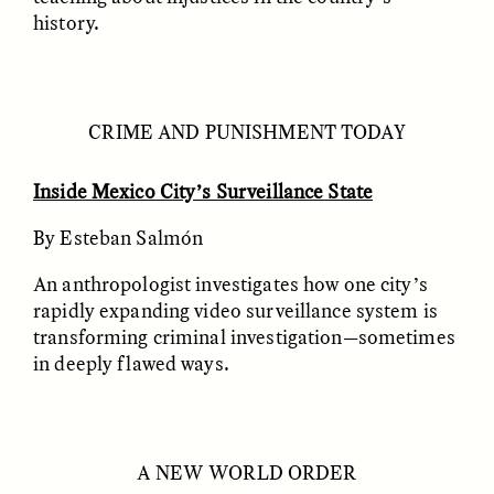
history.
LUIS ALFREDO BRICEÑO
LUIS ALFREDO BRICEÑO
GONZÁLEZ
GONZÁLEZ
CRIME AND PUNISHMENT TODAY
Surveillance et
Vigilância e suspeita
suspicion depuis les
nas margens
marges
Inside Mexico City’s Surveillance State
By Esteban Salmón
ESSAY /
STRANGER LANDS
ESSAY /
FIELD NOTES
An anthropologist investigates how one city’s
rapidly expanding video surveillance system is
transforming criminal investigation—sometimes
in deeply flawed ways.
A NEW WORLD ORDER
LUIS ALFREDO BRICEÑO
SHERI LYNN GIBBINGS, ELAN
GONZÁLEZ
LAZUARDI, AND ROBBIE PETERS