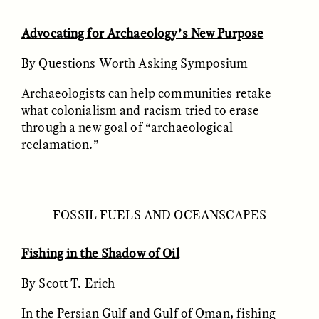
MARYNA NADING
ARIANNA HUHN
Ukrainian Volunteers
When Women Say “Ta-
Weave Camouflage and
Ta” to Ta-Tas
Advocating for Archaeology’s New Purpose
Care
By Questions Worth Asking Symposium
ESSAY /
STANDPOINTS
VIDEO /
STRANGER LANDS
Archaeologists can help communities retake
what colonialism and racism tried to erase
through a new goal of “archaeological
reclamation.”
FOSSIL FUELS AND OCEANSCAPES
Five Questions for
JESSICA THOMPSON
In Human Origins
Anand Pandian
Fishing in the Shadow of Oil
Research, Communities
Are the Missing Link
By Scott T. Erich
In the Persian Gulf and Gulf of Oman, fishing
ESSAY /
FIELD NOTES
ESSAY /
STRANGER LANDS