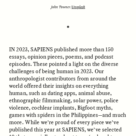
John Towner/
Unsplash
ESSAY /
UNEARTHED
POEM /
REFLECTIONS
✽
IN 2023, SAPIENS
published more than 150
essays, opinion pieces, poems, and podcast
episodes. These pointed a light on the diverse
challenges of being human in 2023. Our
anthropologist contributors from around the
world offered their insights on everything
human, such as dating apps, animal abuse,
ethnographic filmmaking, solar power, police
violence, cochlear implants, Bigfoot myths,
games with spiders in the Philippines—and much
more. While we’re proud of every piece we’ve
ESSAY /
IN FLUX
POEM /
BORDERLANDS
published this year at SAPIENS, we’ve selected