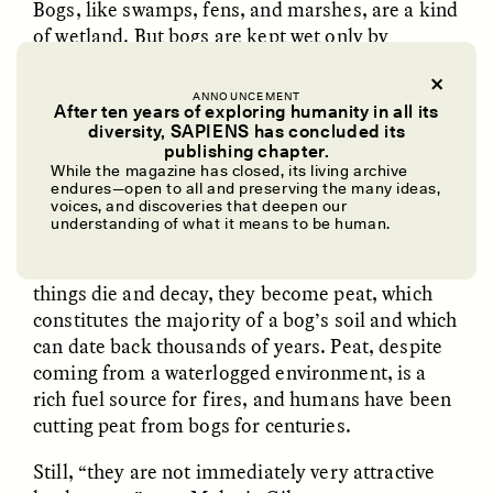
Bogs, like swamps, fens, and marshes, are a kind
of wetland. But bogs are kept wet only by
precipitation, cut off from other water sources
like underground springs or rivers. That
ANNOUNCEMENT
isolation means the things that grow and die in
After ten years of exploring humanity in all its
diversity, SAPIENS has concluded its
bogs tend to remain.
UZMA FALAK
ELLYN DEMUYNCK
publishing chapter.
Dreamscapes of
The Cost of Cutting
While the magazine has closed, its living archive
Bogs host a startling diversity of plant and
Refusal: A Chorus
Anthropology Out of
endures—open to all and preserving the many ideas,
U.S. National Parks
voices, and discoveries that deepen our
animal life uniquely adapted to the wet
understanding of what it means to be human.
conditions, like the
Sphagnum
moss that
dominates these ecosystems. When these living
PHOTO-ESSAY /
PHENOMENON
ESSAY /
STANDPOINTS
things die and decay, they become peat, which
constitutes the majority of a bog’s soil and which
can date back thousands of years. Peat, despite
coming from a waterlogged environment, is a
rich fuel source for fires, and humans have been
cutting peat from bogs for centuries.
Still, “they are not immediately very attractive