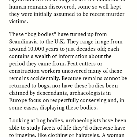
human remains discovered, some so well-kept
they were initially assumed to be recent murder
victims.
These “bog bodies” have turned up from
Scandinavia to the U.K. They range in age from
GISELLE FIGUEROA DE LA OSSA
GISELLE FIGUEROA DE LA OSSA
around 10,000 years to just decades old; each
El mito del oro “libre de
Le mythe de l’or « sans
contains a wealth of information about the
riesgo”
risque »
period they came from. Peat cutters or
construction workers uncovered many of these
remains accidentally. Because remains cannot be
ESSAY /
MATERIAL WORLD
ESSAY /
FIELD NOTES
returned to bogs, nor have these bodies been
claimed by descendants, archaeologists in
Europe focus on respectfully conserving and, in
some cases, displaying these bodies.
Looking at bog bodies, archaeologists have been
able to study facets of life they’d otherwise have
to imagine, like clothing or hairstyles. A woman