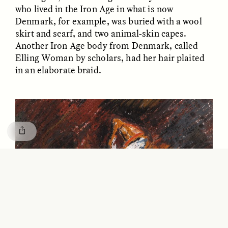
GISELLE FIGUEROA DE LA OSSA
KATHRYN RANHORN
who lived in the Iron Age in what is now
O mito do ouro “sem
Reclaiming Tanzania’s
Denmark, for example, was buried with a wool
risco”
Deep Past—Together
skirt and scarf, and two animal-skin capes.
Another Iron Age body from Denmark, called
Elling Woman by scholars, had her hair plaited
ESSAY /
FIELD NOTES
VIDEO /
DWELLING
in an elaborate braid.
Five Questions for
AMIR SOHEL
When Tiger
Brian Goldstone
Conservation Overlooks
Human Lives
ESSAY /
REFLECTIONS
ESSAY /
FIELD NOTES