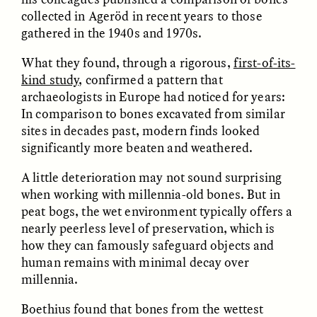
collected in Ageröd in recent years to those
gathered in the 1940s and 1970s.
What they found, through a rigorous,
first-of-its-
kind study
, confirmed a pattern that
archaeologists in Europe had noticed for years:
In comparison to bones excavated from similar
CAMELLIA BISWAS
UZMA FALAK
sites in decades past, modern finds looked
Connections and
Sounding the Border
significantly more beaten and weathered.
Conflicts With Seals in
a Scottish Archipelago
A little deterioration may not sound surprising
when working with millennia-old bones. But in
ESSAY /
PHENOMENON
ESSAY /
ORIGINS
peat bogs, the wet environment typically offers a
nearly peerless level of preservation, which is
how they can famously safeguard objects and
human remains with minimal decay over
millennia.
Boethius found that bones from the wettest