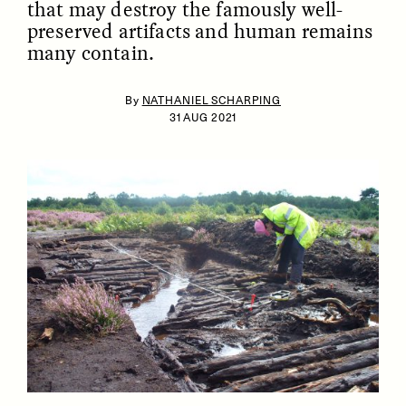
that may destroy the famously well-
preserved artifacts and human remains
many contain.
By
NATHANIEL SCHARPING
31 AUG 2021
ESSAY /
IDENTITIES
ESSAY /
PHENOMENON