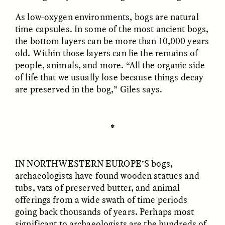
Vigilancia y sospecha
The Power of Mistrust
desde los márgenes
As low-oxygen environments, bogs are natural
time capsules. In some of the most ancient bogs,
the bottom layers can be more than 10,000 years
ESSAY /
CREATIVE NONFICTION
ESSAY /
MATERIAL WORLD
old. Within those layers can lie the remains of
people, animals, and more. “All the organic side
of life that we usually lose because things decay
are preserved in the bog,” Giles says.
✽
DIANE DUCLOS
GISELLE FIGUEROA DE LA OSSA
The Day I Heard My
The Myth of “Risk-
IN NORTHWESTERN EUROPE’S
bogs,
Mother’s Accent
Free” Gold
archaeologists have found wooden statues and
tubs, vats of preserved butter, and animal
offerings from a wide swath of time periods
ESSAY /
MATERIAL WORLD
ESSAY /
MATERIAL WORLD
going back thousands of years. Perhaps most
significant to archaeologists are the hundreds of