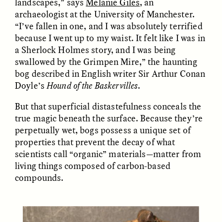
landscapes,” says
Melanie Giles
, an
MARYNA NADING
ARIANNA HUHN
archaeologist at the University of Manchester.
Ukrainian Volunteers
When Women Say “Ta-
Weave Camouflage and
Ta” to Ta-Tas
“I’ve fallen in one, and I was absolutely terrified
Care
because I went up to my waist. It felt like I was in
a Sherlock Holmes story, and I was being
swallowed by the Grimpen Mire,” the haunting
ESSAY /
STANDPOINTS
VIDEO /
STRANGER LANDS
bog described in English writer Sir Arthur Conan
Doyle’s
Hound of the Baskervilles
.
But that superficial distastefulness conceals the
true magic beneath the surface. Because they’re
perpetually wet, bogs possess a unique set of
properties that prevent the decay of what
scientists call “organic” materials—matter from
living things composed of carbon-based
Five Questions for
JESSICA THOMPSON
In Human Origins
Anand Pandian
compounds.
Research, Communities
Are the Missing Link
ESSAY /
FIELD NOTES
ESSAY /
STRANGER LANDS