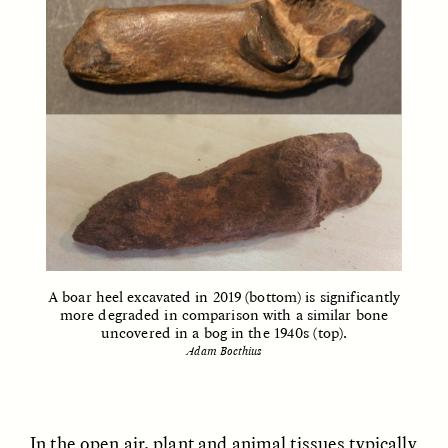
ELIZABETH HOPKINSON
LUIS ALFREDO BRICEÑO
GONZÁLEZ
Cold-Water Swimming
Surveillance and
Brings New Life to
Suspicion From the
Aging Bodies
Margins
A boar heel excavated in 2019 (bottom) is significantly
more degraded in comparison with a similar bone
uncovered in a bog in the 1940s (top).
ESSAY /
STRANGER LANDS
ESSAY /
STRANGER LANDS
Adam Boethius
In the open air, plant and animal tissues typically