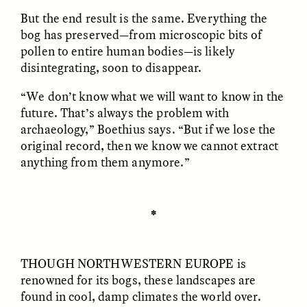
But the end result is the same. Everything the
bog has preserved—from microscopic bits of
ESSAY /
FIELD NOTES
ESSAY /
REFLECTIONS
pollen to entire human bodies—is likely
disintegrating, soon to disappear.
“We don’t know what we will want to know in the
future. That’s always the problem with
archaeology,” Boethius says. “But if we lose the
original record, then we know we cannot extract
anything from them anymore.”
SYD GONZÁLEZ
YEON JUNG YU, JIHO CHA, AND
YOUNG SU PARK
The Sacred Heartbeat at
The Politics of
Houston Pride
Mourning After Itaewon
✽
POEM /
STANDPOINTS
OP-ED /
REFLECTIONS
THOUGH NORTHWESTERN EUROPE
is
renowned for its bogs, these landscapes are
found in cool, damp climates the world over.