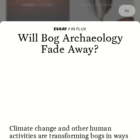
Episodes
Archived
ESSAY /
LETTERS
ESSAY /
STRANGER LANDS
ESSAY
/
IN FLUX
Will Bog Archaeology
Fade Away?
POEM /
WAYFINDING
ESSAY /
IDENTITIES
Climate change and other human
activities are transforming bogs in ways