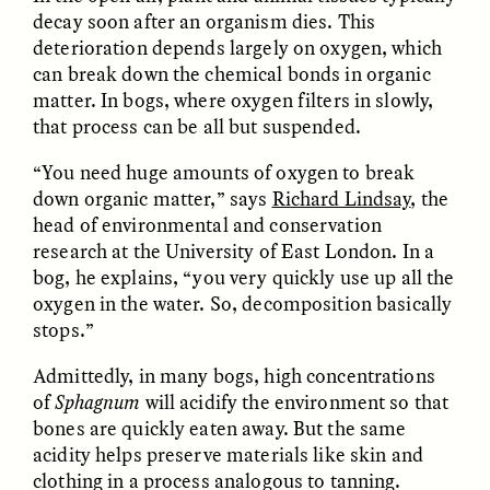
decay soon after an organism dies. This
deterioration depends largely on oxygen, which
can break down the chemical bonds in organic
matter. In bogs, where oxygen filters in slowly,
LUIS ALFREDO BRICEÑO
LUIS ALFREDO BRICEÑO
GONZÁLEZ
GONZÁLEZ
that process can be all but suspended.
Surveillance et
Vigilância e suspeita
suspicion depuis les
nas margens
“You need huge amounts of oxygen to break
marges
down organic matter,” says
Richard Lindsay
, the
head of environmental and conservation
ESSAY /
STRANGER LANDS
ESSAY /
FIELD NOTES
research at the University of East London. In a
bog, he explains, “you very quickly use up all the
oxygen in the water. So, decomposition basically
stops.”
Admittedly, in many bogs, high concentrations
of
Sphagnum
will acidify the environment so that
bones are quickly eaten away. But the same
acidity helps preserve materials like skin and
LUIS ALFREDO BRICEÑO
SHERI LYNN GIBBINGS, ELAN
clothing in a process analogous to tanning.
GONZÁLEZ
LAZUARDI, AND ROBBIE PETERS