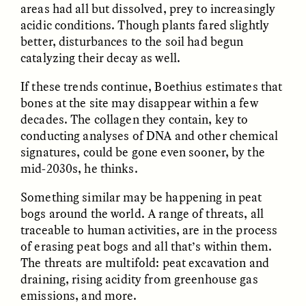
areas had all but dissolved, prey to increasingly
acidic conditions. Though plants fared slightly
GIDEON LASCO
EMMA BIRD
better, disturbances to the soil had begun
How Bird’s Nests
90 Years Since Its
catalyzing their decay as well.
Become Markers of
Discovery, a Stone Age
Vitality and Status
Human Still Holds
Lessons
If these trends continue, Boethius estimates that
bones at the site may disappear within a few
decades. The collagen they contain, key to
ESSAY /
IN FLUX
ESSAY /
STANDPOINTS
conducting analyses of DNA and other chemical
signatures, could be gone even sooner, by the
mid-2030s, he thinks.
Something similar may be happening in peat
bogs around the world. A range of threats, all
traceable to human activities, are in the process
of erasing peat bogs and all that’s within them.
The threats are multifold: peat excavation and
XENA WHITE
SAMARA LINTON
draining, rising acidity from greenhouse gas
Following the Life of an
Black, Pregnant, and
Abandoned Bull in
Always Vigilant
emissions, and more.
Nepal