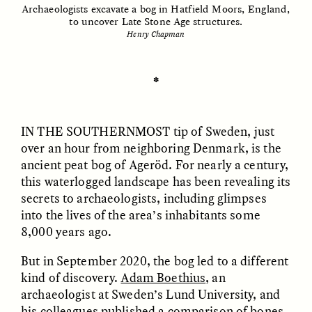
Archaeologists excavate a bog in Hatfield Moors, England,
to uncover Late Stone Age structures.
Henry Chapman
ESSAY /
UNEARTHED
POEM /
REFLECTIONS
✽
IN THE SOUTHERNMOST
tip of Sweden, just
over an hour from neighboring Denmark, is the
ancient peat bog of Ageröd. For nearly a century,
this waterlogged landscape has been revealing its
secrets to archaeologists, including glimpses
into the lives of the area’s inhabitants some
8,000 years ago.
But in September 2020, the bog led to a different
kind of discovery.
Adam Boethius
, an
ESSAY /
IN FLUX
POEM /
BORDERLANDS
archaeologist at Sweden’s Lund University, and
his colleagues published a comparison of bones