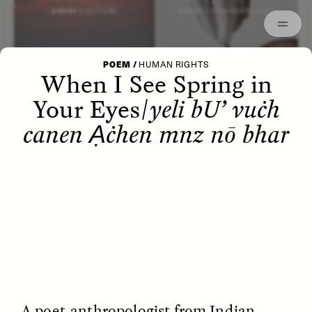
Episodes
Archived
ESSAY /
LETTERS
ESSAY /
STRANGER LANDS
POEM
/
HUMAN RIGHTS
When I See Spring in
Your Eyes/
yeli bU’ vuċh
canen Ạċhen mnz nō bhar
POEM /
WAYFINDING
ESSAY /
IDENTITIES
A poet-anthropologist from Indian-