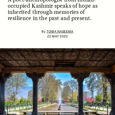
occupied Kashmir speaks of hope as
inherited through memories of
resilience in the past and present.
By
TOIBA NASEEMA
22 MAY 2023
ESSAY /
IDENTITIES
ESSAY /
PHENOMENON