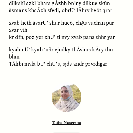
dilkshī azkl bhars gĀzhh bniny dilkue skūn
āsmans khaĀzh sfedī, obrU’ lĀhrv heōt qrar
xvab heth āvarU’ shur hueō, ċhẠs vuċhan pur
LUIS ALFREDO BRICEÑO
LUIS ALFREDO BRICEÑO
xvar vth
GONZÁLEZ
GONZÁLEZ
kr dfn, poz yer zhU’ ti nvy xvab pans shhr yar
Surveillance et
Vigilância e suspeita
suspicion depuis les
nas margens
marges
kyah nU’ kyah ‘nSr vjūdky thĀvims kĀry thn
bhm
TĀlibi mvla bU’ ċhU’s, sjds andr prvrdigar
ESSAY /
STRANGER LANDS
ESSAY /
FIELD NOTES
Toiba Naseema
LUIS ALFREDO BRICEÑO
SHERI LYNN GIBBINGS, ELAN
GONZÁLEZ
LAZUARDI, AND ROBBIE PETERS