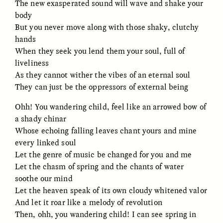
The new exasperated sound will wave and shake your
body
GIDEON LASCO
EMMA BIRD
But you never move along with those shaky, clutchy
How Bird’s Nests
90 Years Since Its
hands
Become Markers of
Discovery, a Stone Age
When they seek you lend them your soul, full of
Vitality and Status
Human Still Holds
Lessons
liveliness
As they cannot wither the vibes of an eternal soul
They can just be the oppressors of external being
ESSAY /
IN FLUX
ESSAY /
STANDPOINTS
Ohh! You wandering child, feel like an arrowed bow of
a shady chinar
Whose echoing falling leaves chant yours and mine
every linked soul
Let the genre of music be changed for you and me
Let the chasm of spring and the chants of water
soothe our mind
Let the heaven speak of its own cloudy whitened valor
XENA WHITE
SAMARA LINTON
And let it roar like a melody of revolution
Following the Life of an
Black, Pregnant, and
Abandoned Bull in
Always Vigilant
Then, ohh, you wandering child! I can see spring in
Nepal