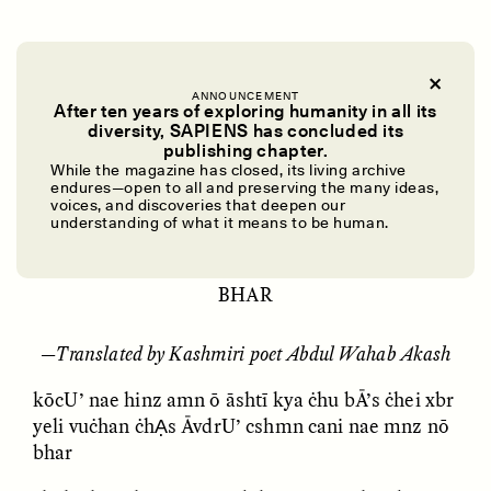
yeli bU’ vuċh canen Ạċhen mnz nō bhar
(Kashmiri) - Listen
ANNOUNCEMENT
After ten years of exploring humanity in all its
diversity, SAPIENS has concluded its
UZMA FALAK
ELLYN DEMUYNCK
publishing chapter.
2:58
Dreamscapes of
The Cost of Cutting
While the magazine has closed, its living archive
Refusal: A Chorus
Anthropology Out of
endures—open to all and preserving the many ideas,
U.S. National Parks
voices, and discoveries that deepen our
understanding of what it means to be human.
YELI BU’ VUĊH CANEN ẠĊHEN MNZ NŌ
PHOTO-ESSAY /
PHENOMENON
ESSAY /
STANDPOINTS
BHAR
—
Translated by Kashmiri poet Abdul Wahab Akash
kōcU’ nae hinz amn ō āshtī kya ċhu bĀ’s ċhei xbr
yeli vuċhan ċhẠs ĀvdrU’ cshmn cani nae mnz nō
bhar