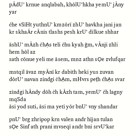
pĀdU’ krnue anqlabah, khōlU’hkha yemU’ jĀny
yar
ċhe vSīHt yuthnU’ kmzōrī zhU’ havkha jani jan
kr skhaĀr cĀnis tlashs pesh krU’ dilkue shhar
āshU’ mĀzh ċhẠs teli ċhu kyah ğm, vĀnji zhli
hem hōl az
sath cōnue yeli me āsem, mnz athn sỌe zvlufqar
ELIZABETH HOPKINSON
LUIS ALFREDO BRICEÑO
GONZÁLEZ
Cold-Water Swimming
mstqil āvaz myĀnī kr dabith heki yus zuvan
Surveillance and
Brings New Life to
Suspicion From the
dōrU’ navan zindgi ċhẠm, mHvrs peṭh ċhẠs svar
Aging Bodies
Margins
zindgi hĀndy dōh ċh kĀzh tam, yemU’ ċh lagny
mqSda
ESSAY /
STRANGER LANDS
ESSAY /
STRANGER LANDS
āsi yod suti, āsi ma yeti yōr bnU’ vny shandar
pnU’ brg zhripop krn valen andr hījan tulan
sỌe Sinf ath prani mvseqī andr bni srvU’kar