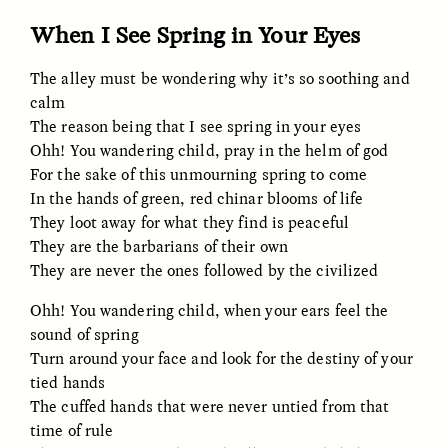
When I See Spring in Your Eyes
The alley must be wondering why it’s so soothing and
calm
The reason being that I see spring in your eyes
Ohh! You wandering child, pray in the helm of god
For the sake of this unmourning spring to come
CAMELLIA BISWAS
UZMA FALAK
Connections and
Sounding the Border
In the hands of green, red chinar blooms of life
Conflicts With Seals in
They loot away for what they find is peaceful
a Scottish Archipelago
They are the barbarians of their own
They are never the ones followed by the civilized
ESSAY /
PHENOMENON
ESSAY /
ORIGINS
Ohh! You wandering child, when your ears feel the
sound of spring
Turn around your face and look for the destiny of your
tied hands
The cuffed hands that were never untied from that
time of rule