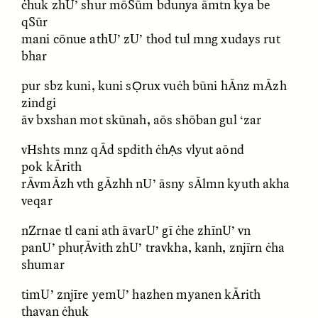
ċhuk zhU’ shur mōSūm bdunya āmtn kya be
MARYNA NADING
ARIANNA HUHN
Ukrainian Volunteers
When Women Say “Ta-
qSūr
Weave Camouflage and
Ta” to Ta-Tas
mani cōnue athU’ zU’ thod tul mng xudays rut
Care
bhar
pur sbz kuni, kuni sỌrux vuċh būni hĀnz mĀzh
ESSAY /
STANDPOINTS
VIDEO /
STRANGER LANDS
zindgi
āv bxshan mot skūnah, aōs shōban gul ‘zar
vHshts mnz qĀd spdith ċhẠs vlyut aōnd
pok kĀrith
rĀvmĀzh vth gĀzhh nU’ āsny sĀlmn kyuth akha
veqar
nZrnae tl cani ath āvarU’ gī ċhe zhīnU’ vn
Five Questions for
JESSICA THOMPSON
panU’ phuṛĀvith zhU’ travkha, kanh, znjīrn ċha
In Human Origins
Anand Pandian
Research, Communities
shumar
Are the Missing Link
timU’ znjīre yemU’ hazhen myanen kĀrith
thavan ċhuk
ESSAY /
FIELD NOTES
ESSAY /
STRANGER LANDS