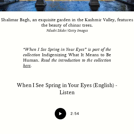
Shalimar Bagh, an exquisite garden in the Kashmir Valley, features
ESSAY /
UNEARTHED
POEM /
REFLECTIONS
the beauty of chinar trees.
Niladri Sikder/Getty Images
“When I See Spring in Your Eyes” is part of the
collection
Indigenizing What It Means to Be
Human
. Read the introduction to the collection
here
.
When I See Spring in Your Eyes (English) -
Listen
2:54
ESSAY /
IN FLUX
POEM /
BORDERLANDS