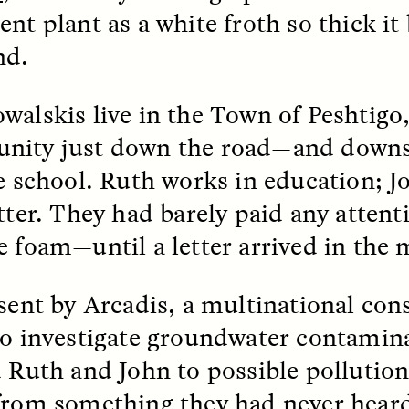
ent plant as a white froth so thick it
nd.
walskis live in the Town of Peshtigo
nity just down the road—and dow
 Cost of Cutting
Ukrainian Volun
re school. Ruth works in education; Jo
pology Out of U.S.
Weave Camouflag
itter. They had barely paid any atten
ational Parks
Care
e foam—until a letter arrived in the 
N DEMUYNCK
MARYNA NADING
r National Park Service
Since Russia’s full-scale
ologist reflects on the
invasion in 2022, Ukrai
 sent by Arcadis, a multinational con
le of cultural
have been gathering to 
to investigate groundwater contamina
ology to the agency’s
the war effort by creati
n—and what might be
camouflage nets for fig
d Ruth and John to possible pollution 
 the Trump
on the frontlines.
tration’s cuts to federal
from something they had never heard
 and staffing continue.