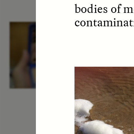
bodies of m
contaminat
ESSAY /
IDENTITIES
E