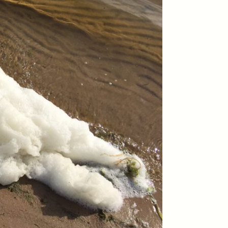
ON
ESSAY /
ORIGINS