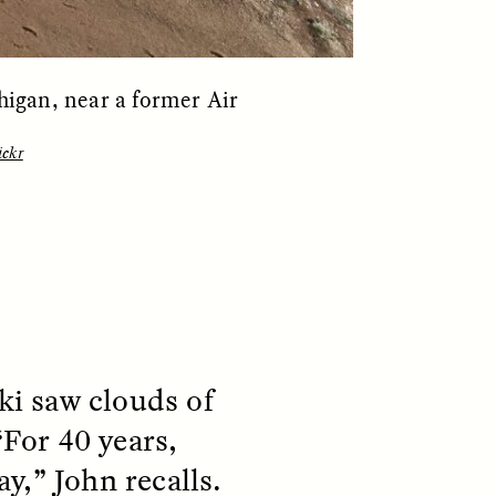
igan, near a former Air
ickr
S
ESSAY /
REFLECTIONS
i saw clouds of
“For 40 years,
y,” John recalls.