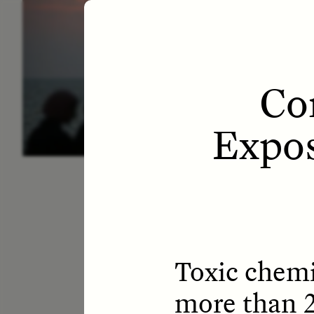
ESSAY /
LETTERS
ESS
Co
Expos
Toxic chemi
more than 2