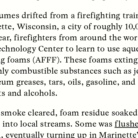
mes drifted from a firefighting train
k, Pregnant, and
The Sacred Heartb
lways Vigilant
Houston Pri
tte, Wisconsin, a city of roughly 10,
year, firefighters from around the wo
RA LINTON
SYD GONZÁLEZ
echnology Center to learn to use aqu
r National Health
An anthropologist parti
 doctor and
in the Houston Pride Pa
g foams (AFFF). These foams exting
sciplinary scholar
offering dance, music, 
es how Black women in
prayer with others to c
hly combustible substances such as je
K. manage reproductive
intensifying oppression
nd anxieties.
by queer and Latine
um greases, tars, oils, gasoline, and
communities.
ts and alcohols.
 smoke cleared, foam residue soaked 
 into local streams. Some was
flushe
P-ED /
REFLECTIONS
PHOTO-ESSAY /
PHENO
m
, eventually turning up in Marinette