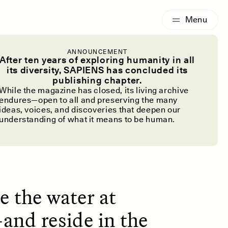
G
ESSAY /
IDENTITIES
ANNOUNCEMENT
le With
After ten years of exploring humanity in all
its diversity, SAPIENS has concluded its
publishing chapter.
Chemicals”
While the magazine has closed, its living archive
endures—open to all and preserving the many
ideas, voices, and discoveries that deepen our
understanding of what it means to be human.
e the water at
—and reside in the