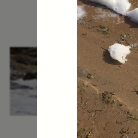
ESSAY /
IN FLUX
P