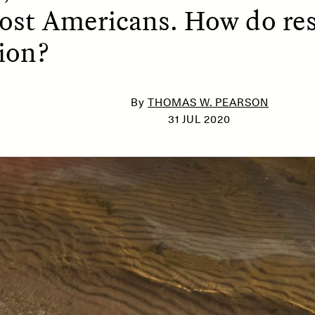
ost Americans. How do res
ion?
SSAY /
PHENOMENON
ESSAY /
UNEARTHE
By
THOMAS W. PEARSON
31 JUL 2020