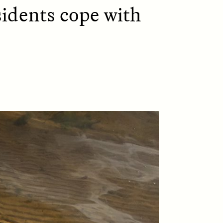
idents cope with
D
POEM /
REFLECTIONS