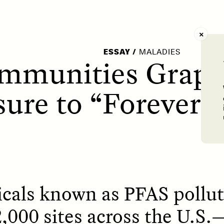
AY /
STRANGER LANDS
POEM /
WAYFINDIN
ESSAY
/
MALADIES
mmunities Grapp
ure to “Forever 
cals known as PFAS pollut
,000 sites across the U.S.