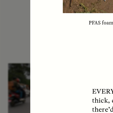
PFAS foam 
ESSAY /
IN FLUX
E
EVER
thick,
there’