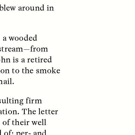
 blew around in
, a wooded
nstream—from
teers
When Women Say “Ta-
hn is a retired
e and
Ta” to Ta-Tas
tion to the smoke
mail.
ARIANNA HUHN
An anthropologist fighting
cancer navigates the social
pressure to get breast
nians
sulting firm
reconstruction after a
support
mastectomy.
tion. The letter
ng
hters
of their well
 of: per- and