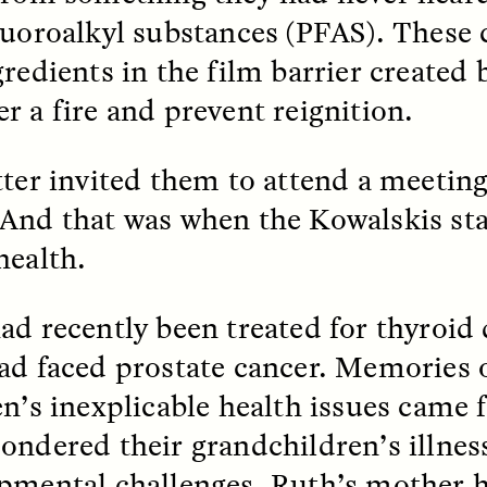
luoroalkyl substances (PFAS). These 
gredients in the film barrier created
EO /
STRANGER LANDS
ESSAY /
FIELD NOTE
r a fire and prevent reignition.
tter invited them to attend a meeting
And that was when the Kowalskis sta
health.
e Questions for
Cold-Water Swi
ad recently been treated for thyroid 
nand Pandian
Brings New Life t
ad faced prostate cancer. Memories o
Bodies
en’s inexplicable health issues came 
live discussion,
pologist Anand Pandian
ondered their grandchildren’s illnes
ELIZABETH HOPKINSON
insights from his timely
A researcher dips into li
ok,
Something Between
pmental challenges. Ruth’s mother 
community pool in Cam