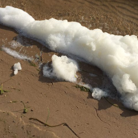
OEM /
BORDERLANDS
ESSAY /
PHENOMEN