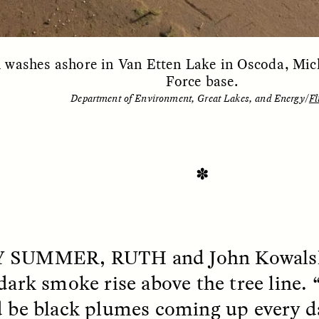
washes ashore in Van Etten Lake in Oscoda, Mich
Force base.
Department of Environment, Great Lakes, and Energy/
Fl
✽
SSAY /
STANDPOINTS
ESSAY /
FIELD NOTE
Y SUMMER, RUTH
and John Kowalsk
 dark smoke rise above the tree line. 
d be black plumes coming up every da