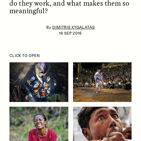
do they work, and what makes them so
meaningful?
By
DIMITRIS XYGALATAS
16 SEP 2016
CLICK TO OPEN
ESSAY /
IDENTITIES
ESSAY /
PHENOMENON