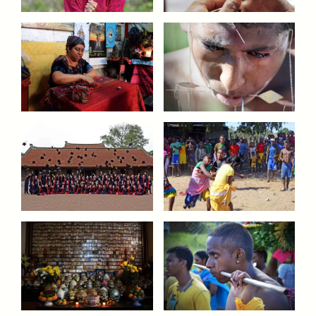
ESSAY /
UNEARTHED
POEM /
REFLECTIONS
ESSAY /
IN FLUX
POEM /
BORDERLANDS