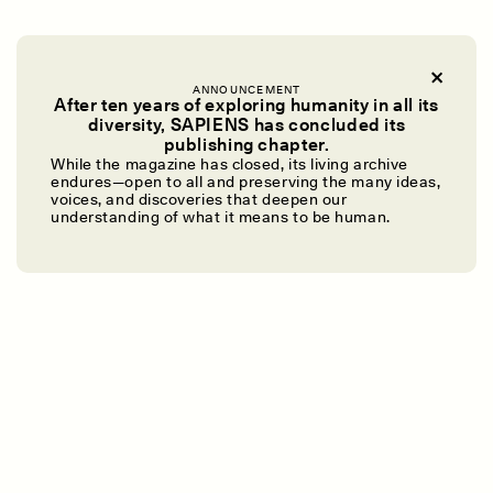
ANNOUNCEMENT
After ten years of exploring humanity in all its
diversity, SAPIENS has concluded its
publishing chapter.
UZMA FALAK
ELLYN DEMUYNCK
Dreamscapes of
The Cost of Cutting
While the magazine has closed, its living archive
endures—open to all and preserving the many ideas,
Refusal: A Chorus
Anthropology Out of
voices, and discoveries that deepen our
U.S. National Parks
understanding of what it means to be human.
PHOTO-ESSAY /
PHENOMENON
ESSAY /
STANDPOINTS