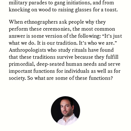
military parades to gang initiations, and from
knocking on wood to raising glasses for a toast.
GIDEON LASCO
EMMA BIRD
How Bird’s Nests
90 Years Since Its
When ethnographers ask people why they
Become Markers of
Discovery, a Stone Age
perform these ceremonies, the most common
Vitality and Status
Human Still Holds
answer is some version of the following: “It’s just
Lessons
what we do. It is our tradition. It’s who we are.”
Anthropologists who study rituals have found
ESSAY /
IN FLUX
ESSAY /
STANDPOINTS
that these traditions survive because they fulfill
primordial, deep-seated human needs and serve
important functions for individuals as well as for
society. So what are some of these functions?
XENA WHITE
SAMARA LINTON
Following the Life of an
Black, Pregnant, and
Abandoned Bull in
Always Vigilant
Nepal