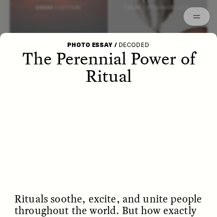
Episodes
Archived
ESSAY /
LETTERS
ESSAY /
STRANGER LANDS
PHOTO ESSAY
/
DECODED
The Perennial Power of
Ritual
POEM /
WAYFINDING
ESSAY /
IDENTITIES
Rituals soothe, excite, and unite people
throughout the world. But how exactly