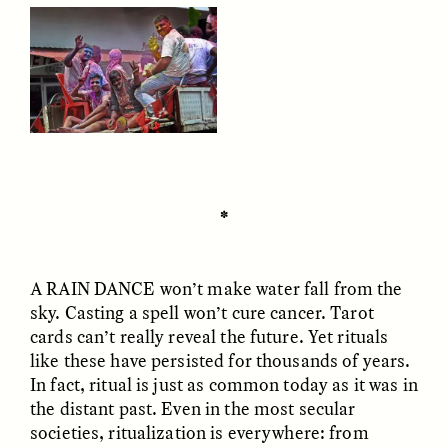
CAMELLIA BISWAS
UZMA FALAK
Connections and
Sounding the Border
Conflicts With Seals in
✽
a Scottish Archipelago
A RAIN DANCE
won’t make water fall from the
ESSAY /
PHENOMENON
ESSAY /
ORIGINS
sky. Casting a spell won’t cure cancer. Tarot
cards can’t really reveal the future. Yet rituals
like these have persisted for thousands of years.
In fact, ritual is just as common today as it was in
the distant past. Even in the most secular
societies, ritualization is everywhere: from