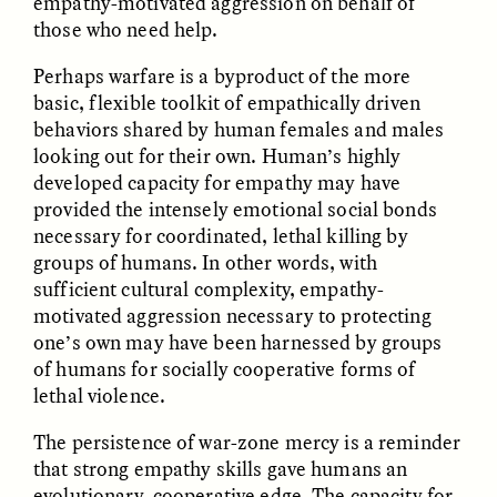
empathy-motivated aggression on behalf of
MARYNA NADING
ARIANNA HUHN
those who need help.
Ukrainian Volunteers
When Women Say “Ta-
Weave Camouflage and
Ta” to Ta-Tas
Care
Perhaps warfare is a byproduct of the more
basic, flexible toolkit of empathically driven
behaviors shared by human females and males
ESSAY /
STANDPOINTS
VIDEO /
STRANGER LANDS
looking out for their own. Human’s highly
developed capacity for empathy may have
provided the intensely emotional social bonds
necessary for coordinated, lethal killing by
groups of humans. In other words, with
sufficient cultural complexity, empathy-
motivated aggression necessary to protecting
one’s own may have been harnessed by groups
of humans for socially cooperative forms of
Five Questions for
JESSICA THOMPSON
In Human Origins
Anand Pandian
lethal violence.
Research, Communities
Are the Missing Link
The persistence of war-zone mercy is a reminder
that strong empathy skills gave humans an
evolutionary, cooperative edge. The capacity for
ESSAY /
FIELD NOTES
ESSAY /
STRANGER LANDS