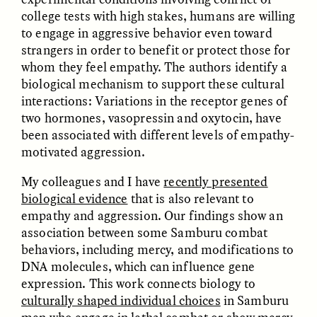
college tests with high stakes, humans are willing
to engage in aggressive behavior even toward
ESSAY /
FIELD NOTES
ESSAY /
REFLECTIONS
strangers in order to benefit or protect those for
whom they feel empathy. The authors identify a
biological mechanism to support these cultural
interactions: Variations in the receptor genes of
two hormones, vasopressin and oxytocin, have
been associated with different levels of empathy-
motivated aggression.
My colleagues and I have
recently presented
SYD GONZÁLEZ
YEON JUNG YU, JIHO CHA, AND
biological evidence
that is also relevant to
YOUNG SU PARK
The Sacred Heartbeat at
The Politics of
Houston Pride
empathy and aggression. Our findings show an
Mourning After Itaewon
association between some Samburu combat
behaviors, including mercy, and modifications to
DNA molecules, which can influence gene
POEM /
STANDPOINTS
OP-ED /
REFLECTIONS
expression. This work connects biology to
culturally shaped individual choices
in Samburu