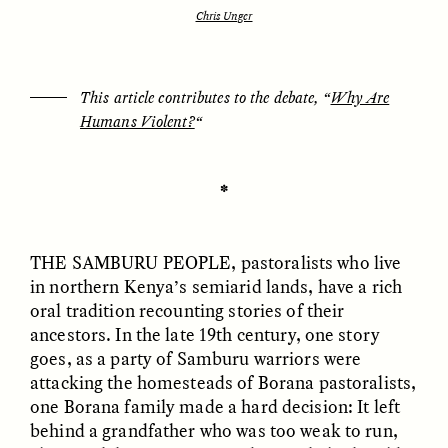
Chris Unger
ESSAY /
UNEARTHED
POEM /
REFLECTIONS
This article contributes to the debate, “
Why Are
Humans Violent?
“
✽
THE SAMBURU PEOPLE
, pastoralists who live
in northern Kenya’s semiarid lands, have a rich
oral tradition recounting stories of their
ancestors. In the late 19th century, one story
goes, as a party of Samburu warriors were
attacking the homesteads of Borana pastoralists,
one Borana family made a hard decision: It left
ESSAY /
IN FLUX
POEM /
BORDERLANDS
behind a grandfather who was too weak to run,