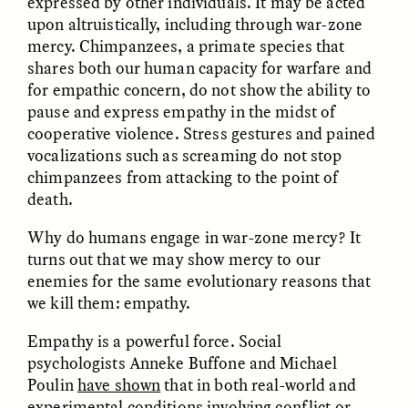
expressed by other individuals. It may be acted
upon altruistically, including through war-zone
mercy. Chimpanzees, a primate species that
GIDEON LASCO
EMMA BIRD
How Bird’s Nests
90 Years Since Its
shares both our human capacity for warfare and
Become Markers of
Discovery, a Stone Age
for empathic concern, do not show the ability to
Vitality and Status
Human Still Holds
pause and express empathy in the midst of
Lessons
cooperative violence. Stress gestures and pained
vocalizations such as screaming do not stop
ESSAY /
IN FLUX
ESSAY /
STANDPOINTS
chimpanzees from attacking to the point of
death.
Why do humans engage in war-zone mercy? It
turns out that we may show mercy to our
enemies for the same evolutionary reasons that
we kill them: empathy.
Empathy is a powerful force. Social
XENA WHITE
SAMARA LINTON
psychologists Anneke Buffone and Michael
Following the Life of an
Black, Pregnant, and
Poulin
have shown
that in both real-world and
Abandoned Bull in
Always Vigilant
experimental conditions involving conflict or
Nepal