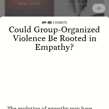
Episodes
Archived
ESSAY /
LETTERS
ESSAY /
STRANGER LANDS
OP-ED
/
DEBATE
Could Group-Organized
Violence Be Rooted in
Empathy?
POEM /
WAYFINDING
ESSAY /
IDENTITIES
The evolution of empathy may have