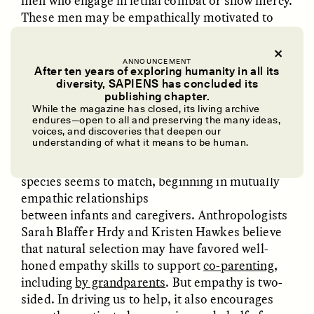
men who engage in lethal combat or show mercy.
These men may be empathically motivated to
kill on behalf of their community or show mercy
toward human enemies even at risk to
ANNOUNCEMENT
themselves.
After ten years of exploring humanity in all its
diversity, SAPIENS has concluded its
From an evolutionary point of view, empathy
UZMA FALAK
ELLYN DEMUYNCK
publishing chapter.
Dreamscapes of
The Cost of Cutting
While the magazine has closed, its living archive
provides the motivation that holds social
Refusal: A Chorus
Anthropology Out of
endures—open to all and preserving the many ideas,
relationships together—mothers to children,
U.S. National Parks
voices, and discoveries that deepen our
understanding of what it means to be human.
neighbors to neighbors. Humans have evolved to
feel and act on empathy in ways that no other
PHOTO-ESSAY /
PHENOMENON
ESSAY /
STANDPOINTS
species seems to match, beginning in mutually
empathic relationships
between infants and caregivers. Anthropologists
Sarah Blaffer Hrdy and Kristen Hawkes believe
that natural selection may have favored well-
honed empathy skills to support
co-parenting
,
including
by grandparents
. But empathy is two-
sided. In driving us to help, it also encourages