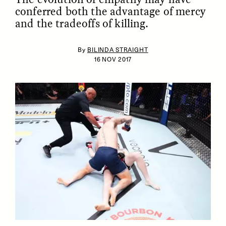
conferred both the advantage of mercy
and the tradeoffs of killing.
By
BILINDA STRAIGHT
16 NOV 2017
ESSAY /
IDENTITIES
ESSAY /
PHENOMENON