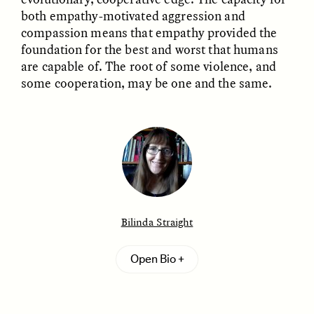
both empathy-motivated aggression and
compassion means that empathy provided the
foundation for the best and worst that humans
are capable of. The root of some violence, and
some cooperation, may be one and the same.
ELIZABETH HOPKINSON
LUIS ALFREDO BRICEÑO
GONZÁLEZ
Cold-Water Swimming
Surveillance and
Brings New Life to
Suspicion From the
Aging Bodies
Margins
Bilinda Straight
ESSAY /
STRANGER LANDS
ESSAY /
STRANGER LANDS
Bilinda Straight
is a cultural anthropologist who
Open Bio
works with northern Kenyan pastoralists on issues
relating to warfare, emotion, gender, and health.
She received her Ph.D. from the University of
Michigan and is a professor of anthropology at