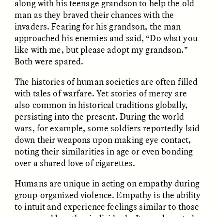
along with his teenage grandson to help the old
man as they braved their chances with the
invaders. Fearing for his grandson, the man
approached his enemies and said, “Do what you
like with me, but please adopt my grandson.”
Both were spared.
The histories of human societies are often filled
CAMELLIA BISWAS
UZMA FALAK
with tales of warfare. Yet stories of mercy are
Connections and
Sounding the Border
Conflicts With Seals in
also common in historical traditions globally,
a Scottish Archipelago
persisting into the present. During the world
wars, for example, some soldiers reportedly laid
down their weapons upon making eye contact,
ESSAY /
PHENOMENON
ESSAY /
ORIGINS
noting their similarities in age or even bonding
over a shared love of cigarettes.
Humans are unique in acting on empathy during
group-organized violence. Empathy is the ability
to intuit and experience feelings similar to those