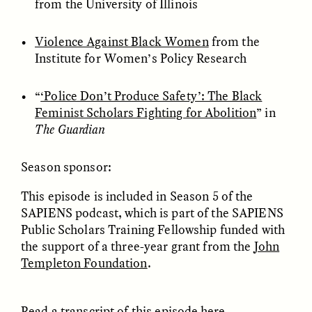
from the University of Illinois
Violence Against Black Women
from the
ESSAY /
FIELD NOTES
ESSAY /
REFLECTIONS
Institute for Women’s Policy Research
“
‘Police Don’t Produce Safety’: The Black
Feminist Scholars Fighting for Abolition
” in
The Guardian
Season sponsor:
SYD GONZÁLEZ
YEON JUNG YU, JIHO CHA, AND
This episode is included in Season 5 of the
YOUNG SU PARK
The Sacred Heartbeat at
The Politics of
Houston Pride
SAPIENS podcast, which is part of the SAPIENS
Mourning After Itaewon
Public Scholars Training Fellowship funded with
the support of a three-year grant from the
John
Templeton Foundation
.
POEM /
STANDPOINTS
OP-ED /
REFLECTIONS
Read a transcript of this episode
here
.