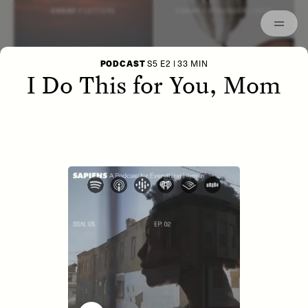
Episodes
Archived
ESSAY /
LETTERS
ESSAY /
STRANGER LANDS
PODCAST
S5 E2 | 33 MIN
I Do This for You, Mom
POEM /
WAYFINDING
ESSAY /
IDENTITIES