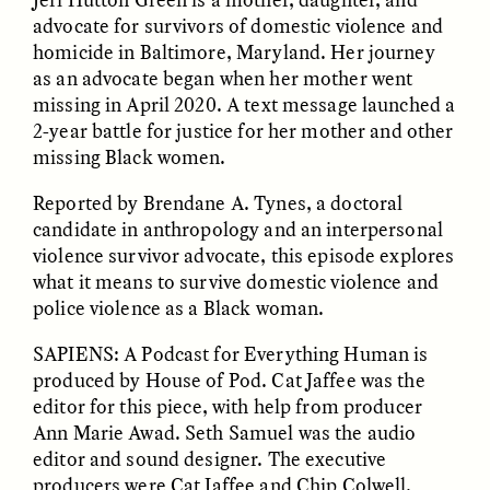
advocate for survivors of domestic violence and
homicide in Baltimore, Maryland. Her journey
as an advocate began when her mother went
ESSAY /
UNEARTHED
POEM /
REFLECTIONS
missing in April 2020. A text message launched a
2-year battle for justice for her mother and other
missing Black women.
Reported by Brendane A. Tynes, a doctoral
candidate in anthropology and an interpersonal
violence survivor advocate, this episode explores
what it means to survive domestic violence and
police violence as a Black woman.
SAPIENS: A Podcast for Everything Human is
produced by House of Pod. Cat Jaffee was the
editor for this piece, with help from producer
Ann Marie Awad. Seth Samuel was the audio
editor and sound designer. The executive
ESSAY /
IN FLUX
POEM /
BORDERLANDS
producers were Cat Jaffee and Chip Colwell.