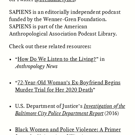
SAPIENS is an editorially independent podcast
GIDEON LASCO
EMMA BIRD
funded by the Wenner-Gren Foundation.
How Bird’s Nests
90 Years Since Its
Become Markers of
Discovery, a Stone Age
SAPIENS is part of the American
Vitality and Status
Human Still Holds
Anthropological Association Podcast Library.
Lessons
Check out these related resources:
ESSAY /
IN FLUX
ESSAY /
STANDPOINTS
“
How Do We Listen to the Living?
” in
Anthropology News
“
72-Year-Old Woman’s Ex-Boyfriend Begins
Murder Trial for Her 2020 Death
”
U.S. Department of Justice’s
Investigation of the
Baltimore City Police Department Report
(2016)
XENA WHITE
SAMARA LINTON
Following the Life of an
Black, Pregnant, and
Abandoned Bull in
Always Vigilant
Black Women and Police Violence: A Primer
Nepal