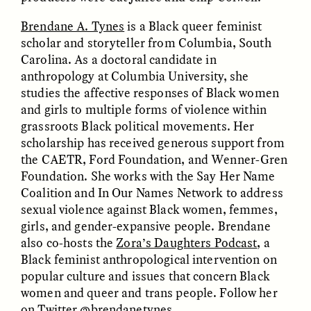
Brendane A. Tynes
is a Black queer feminist
scholar and storyteller from Columbia, South
Carolina. As a doctoral candidate in
anthropology at Columbia University, she
studies the affective responses of Black women
and girls to multiple forms of violence within
CAMELLIA BISWAS
UZMA FALAK
grassroots Black political movements. Her
Connections and
Sounding the Border
scholarship has received generous support from
Conflicts With Seals in
a Scottish Archipelago
the CAETR, Ford Foundation, and Wenner-Gren
Foundation. She works with the Say Her Name
Coalition and In Our Names Network to address
ESSAY /
PHENOMENON
ESSAY /
ORIGINS
sexual violence against Black women, femmes,
girls, and gender-expansive people. Brendane
also co-hosts the
Zora’s Daughters Podcast
, a
Black feminist anthropological intervention on
popular culture and issues that concern Black
women and queer and trans people. Follow her
on Twitter
@brendanetynes
.