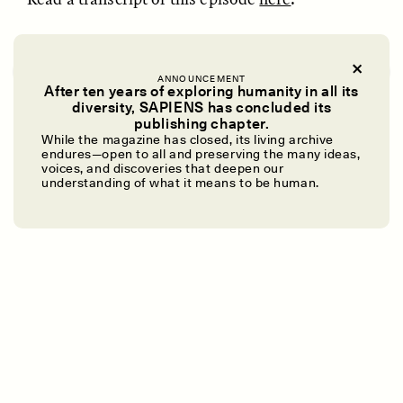
I Do This for You, Mom
Eshe Lewis:
What makes us human?
Subscribe
ANNOUNCEMENT
After ten years of exploring humanity in all its
diversity, SAPIENS has concluded its
Sara Hoffman:
It’s a wild ride. Brace yourself.
UZMA FALAK
ELLYN DEMUYNCK
publishing chapter.
Dreamscapes of
The Cost of Cutting
While the magazine has closed, its living archive
Refusal: A Chorus
Anthropology Out of
endures—open to all and preserving the many ideas,
Speaker 3:
Imagine the future.
U.S. National Parks
voices, and discoveries that deepen our
understanding of what it means to be human.
Miss Jeri Hutton Green:
I will not be quiet.
PHOTO-ESSAY /
PHENOMENON
ESSAY /
STANDPOINTS
Koffi Nomedji:
We have to start from scratch.
Julio Tiwiram:
Una revolución aquí en la mente.
Emily Willis:
It gives me goosebumps.
Eshe:
What makes us human?