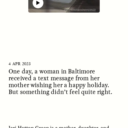
00:00
32:53
Mute
ESSAY /
IDENTITIES
ESSAY /
PHENOMENON
4 APR 2023
One day, a woman in Baltimore
received a text message from her
mother wishing her a happy holiday.
But something didn’t feel quite right.
Jeri Hutton Green is a mother, daughter, and