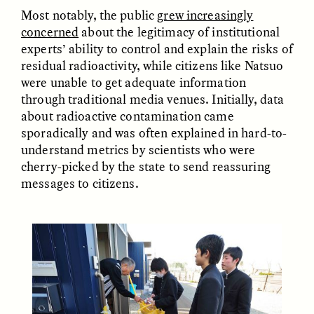
Most notably, the public
grew increasingly
concerned
about the legitimacy of institutional
ESSAY /
FIELD NOTES
ESSAY /
REFLECTIONS
experts’ ability to control and explain the risks of
residual radioactivity, while citizens like Natsuo
were unable to get adequate information
through traditional media venues. Initially, data
about radioactive contamination came
sporadically and was often explained in hard-to-
understand metrics by scientists who were
cherry-picked by the state to send reassuring
messages to citizens.
SYD GONZÁLEZ
YEON JUNG YU, JIHO CHA, AND
YOUNG SU PARK
The Sacred Heartbeat at
The Politics of
Houston Pride
Mourning After Itaewon
POEM /
STANDPOINTS
OP-ED /
REFLECTIONS