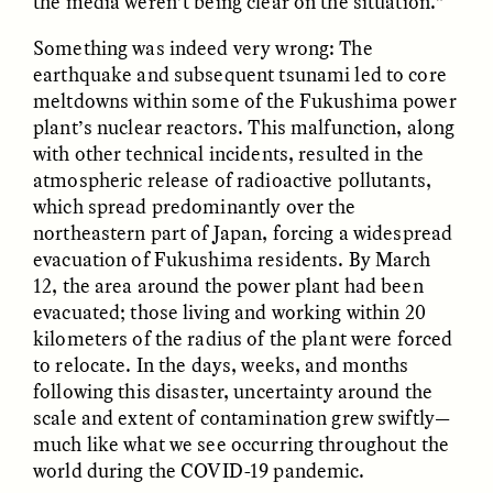
the media weren’t being clear on the situation.”
Something was indeed very wrong: The
GIDEON LASCO
EMMA BIRD
earthquake and subsequent tsunami led to core
How Bird’s Nests
90 Years Since Its
Become Markers of
Discovery, a Stone Age
meltdowns within some of the Fukushima power
Vitality and Status
Human Still Holds
plant’s nuclear reactors. This malfunction, along
Lessons
with other technical incidents, resulted in the
atmospheric release of radioactive pollutants,
which spread predominantly over the
ESSAY /
IN FLUX
ESSAY /
STANDPOINTS
northeastern part of Japan, forcing a widespread
evacuation of Fukushima residents. By March
12, the area around the power plant had been
evacuated; those living and working within 20
kilometers of the radius of the plant were forced
to relocate. In the days, weeks, and months
following this disaster, uncertainty around the
scale and extent of contamination grew swiftly—
XENA WHITE
SAMARA LINTON
much like what we see occurring throughout the
Following the Life of an
Black, Pregnant, and
world during the COVID-19 pandemic.
Abandoned Bull in
Always Vigilant
Nepal