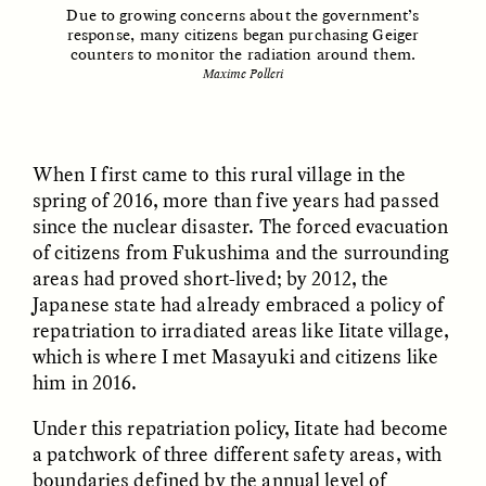
Vigilancia y sospecha
The Power of Mistrust
Due to growing concerns about the government’s
desde los márgenes
response, many citizens began purchasing Geiger
counters to monitor the radiation around them.
Maxime Polleri
ESSAY /
CREATIVE NONFICTION
ESSAY /
MATERIAL WORLD
When I first came to this rural village in the
spring of 2016, more than five years had passed
since the nuclear disaster. The forced evacuation
of citizens from Fukushima and the surrounding
areas had proved short-lived; by 2012, the
Japanese state had already embraced a policy of
DIANE DUCLOS
GISELLE FIGUEROA DE LA OSSA
repatriation to irradiated areas like Iitate village,
The Day I Heard My
The Myth of “Risk-
which is where I met Masayuki and citizens like
Mother’s Accent
Free” Gold
him in 2016.
Under this repatriation policy, Iitate had become
ESSAY /
MATERIAL WORLD
ESSAY /
MATERIAL WORLD
a patchwork of three different safety areas, with
boundaries defined by the annual level of