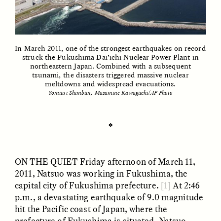
ESSAY /
UNEARTHED
POEM /
REFLECTIONS
In March 2011, one of the strongest earthquakes on record
struck the Fukushima Dai’ichi Nuclear Power Plant in
northeastern Japan. Combined with a subsequent
tsunami, the disasters triggered massive nuclear
meltdowns and widespread evacuations.
Yomiuri Shimbun, Masamine Kawaguchi/AP Photo
✽
ON THE QUIET
Friday afternoon of March 11,
2011, Natsuo was working in Fukushima, the
capital city of Fukushima prefecture.
[1]
At 2:46
p.m., a devastating earthquake of 9.0 magnitude
ESSAY /
IN FLUX
POEM /
BORDERLANDS
hit the Pacific coast of Japan, where the
prefecture of Fukushima is situated. Natsuo