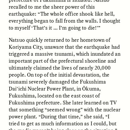
recalled to me the sheer power of this
earthquake: “The whole office shook like hell,
everything began to fall from the walls. I thought
to myself ‘That’s it … I’m going to die!’”
Natsuo quickly returned to her hometown of
Koriyama City, unaware that the earthquake had
CAMELLIA BISWAS
UZMA FALAK
triggered a massive tsunami, which inundated an
Connections and
Sounding the Border
important part of the prefectural shoreline and
Conflicts With Seals in
a Scottish Archipelago
ultimately claimed the lives of nearly 20,000
people. On top of the initial devastation, the
tsunami severely damaged the Fukushima
ESSAY /
PHENOMENON
ESSAY /
ORIGINS
Dai’ichi Nuclear Power Plant, in Ōkuma,
Fukushima, located on the east coast of
Fukushima prefecture. She later learned on TV
that something “seemed wrong” with the nuclear
power plant. “During that time,” she said, “I
tried to get as much information as I could, but