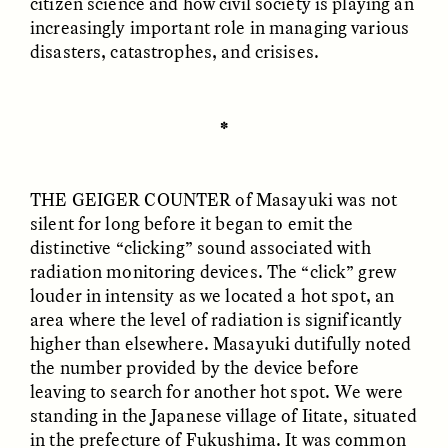
citizen science and how civil society is playing an
increasingly important role in managing various
disasters, catastrophes, and crisises.
✽
THE GEIGER COUNTER
of Masayuki was not
ELIZABETH HOPKINSON
LUIS ALFREDO BRICEÑO
silent for long before it began to emit the
GONZÁLEZ
Cold-Water Swimming
Surveillance and
Brings New Life to
distinctive “clicking” sound associated with
Suspicion From the
Aging Bodies
radiation monitoring devices. The “click” grew
Margins
louder in intensity as we located a hot spot, an
area where the level of radiation is significantly
ESSAY /
STRANGER LANDS
ESSAY /
STRANGER LANDS
higher than elsewhere. Masayuki dutifully noted
the number provided by the device before
leaving to search for another hot spot. We were
standing in the Japanese village of Iitate, situated
in the prefecture of Fukushima. It was common