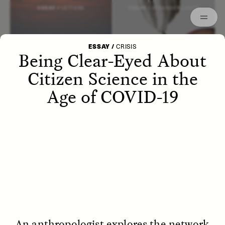
Episodes
Archived
ESSAY /
LETTERS
ESSAY /
STRANGER LANDS
ESSAY
/
CRISIS
Being Clear-Eyed About
Citizen Science in the
Age of COVID-19
POEM /
WAYFINDING
ESSAY /
IDENTITIES
An anthropologist explores the network