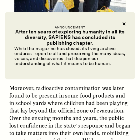
ANNOUNCEMENT
After ten years of exploring humanity in all its
diversity, SAPIENS has concluded its
Following the meltdown, school children helped sell
UZMA FALAK
ELLYN DEMUYNCK
publishing chapter.
Dreamscapes of
The Cost of Cutting
food items to serve those who were displaced by the
While the magazine has closed, its living archive
Refusal: A Chorus
Anthropology Out of
disaster.
endures—open to all and preserving the many ideas,
U.S. National Parks
voices, and discoveries that deepen our
Global 2000/Ricardo Herrgott/
Flickr
understanding of what it means to be human.
PHOTO-ESSAY /
PHENOMENON
ESSAY /
STANDPOINTS
Moreover, radioactive contamination was later
found to be present in some food products and
in school yards where children had been playing
that lay beyond the official zone of evacuation.
Over the ensuing months and years, the public
lost confidence in the state’s response and began
to take matters into their own hands, mobilizing