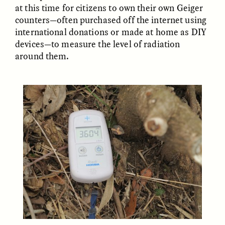
at this time for citizens to own their own Geiger
counters—often purchased off the internet using
international donations or made at home as DIY
devices—to measure the level of radiation
LUIS ALFREDO BRICEÑO
LUIS ALFREDO BRICEÑO
GONZÁLEZ
GONZÁLEZ
around them.
Surveillance et
Vigilância e suspeita
suspicion depuis les
nas margens
marges
ESSAY /
STRANGER LANDS
ESSAY /
FIELD NOTES
LUIS ALFREDO BRICEÑO
SHERI LYNN GIBBINGS, ELAN
GONZÁLEZ
LAZUARDI, AND ROBBIE PETERS