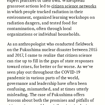
expert practices of their own. Widespread
MARYNA NADING
ARIANNA HUHN
grassroot actions led to
citizen science networks
Ukrainian Volunteers
When Women Say “Ta-
Weave Camouflage and
Ta” to Ta-Tas
in which people tracked radiation in their
Care
environment, organized learning workshops on
radiation dangers, and tested food for
contamination, often through local
ESSAY /
STANDPOINTS
VIDEO /
STRANGER LANDS
organizations or individual households.
As an anthropologist who conducted fieldwork
on the Fukushima nuclear disaster between 2015
and 2017, I came to realize that citizen science
can rise up to fill in the gaps of state responses
toward crises, for better or for worse. As we’ve
seen play out throughout the COVID-19
pandemic in various parts of the world,
Five Questions for
JESSICA THOMPSON
In Human Origins
Anand Pandian
governance and leadership have often been
Research, Communities
confusing, mismatched, and at times utterly
Are the Missing Link
misleading. The case of Fukushima offers
lessons about both the promises and pitfalls of
ESSAY /
FIELD NOTES
ESSAY /
STRANGER LANDS