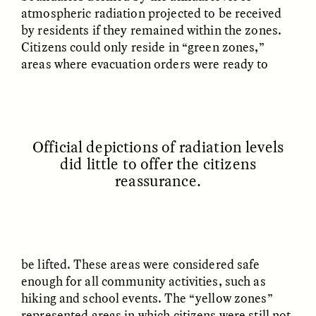
atmospheric radiation projected to be received
by residents if they remained within the zones.
Citizens could only reside in “green zones,”
areas where evacuation orders were ready to
GISELLE FIGUEROA DE LA OSSA
GISELLE FIGUEROA DE LA OSSA
El mito del oro “libre de
Le mythe de l’or « sans
riesgo”
risque »
Official depictions of radiation levels
did little to offer the citizens
reassurance.
ESSAY /
MATERIAL WORLD
ESSAY /
FIELD NOTES
be lifted. These areas were considered safe
enough for all community activities, such as
hiking and school events. The “yellow zones”
represented areas in which citizens were still not