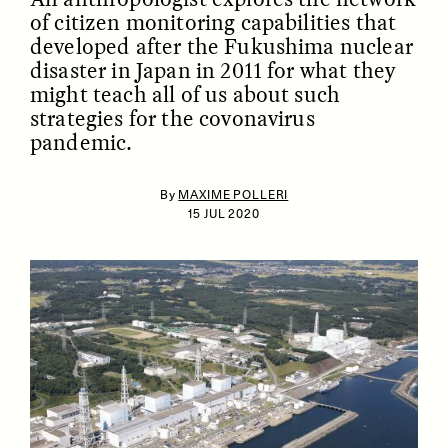
of citizen monitoring capabilities that
developed after the Fukushima nuclear
disaster in Japan in 2011 for what they
might teach all of us about such
strategies for the covonavirus
pandemic.
By
MAXIME POLLERI
ESSAY /
IDENTITIES
ESSAY /
PHENOMENON
15 JUL 2020