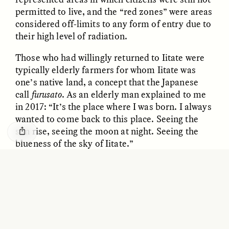
GISELLE FIGUEROA DE LA OSSA
KATHRYN RANHORN
permitted to live, and the “red zones” were areas
O mito do ouro “sem
Reclaiming Tanzania’s
considered off-limits to any form of entry due to
risco”
Deep Past—Together
their high level of radiation.
Those who had willingly returned to Iitate were
ESSAY /
FIELD NOTES
VIDEO /
DWELLING
typically elderly farmers for whom Iitate was
one’s native land, a concept that the Japanese
call
furusato
. As an elderly man explained to me
in 2017: “It’s the place where I was born. I always
wanted to come back to this place. Seeing the
sun rise, seeing the moon at night. Seeing the
blueness of the sky of Iitate.”
Five Questions for
AMIR SOHEL
While happy to be back in their beloved region,
When Tiger
Brian Goldstone
many residents were critical of the state
Conservation Overlooks
radiation-monitoring networks that were
Human Lives
supposed to provide them with adequate
information to allow them to live safely in the
ESSAY /
REFLECTIONS
ESSAY /
FIELD NOTES
village. Indeed, state data on radiation was often