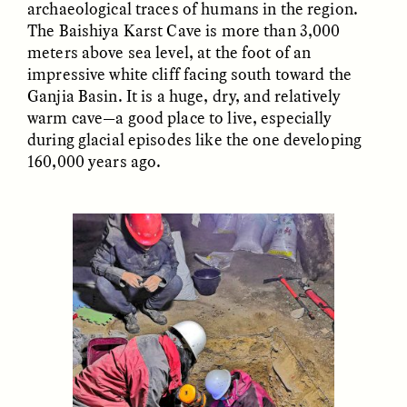
archaeological traces of humans in the region.
Vigilancia y sospecha
The Power of Mistrust
desde los márgenes
The Baishiya Karst Cave is more than 3,000
meters above sea level, at the foot of an
impressive white cliff facing south toward the
ESSAY /
CREATIVE NONFICTION
ESSAY /
MATERIAL WORLD
Ganjia Basin. It is a huge, dry, and relatively
warm cave—a good place to live, especially
during glacial episodes like the one developing
160,000 years ago.
DIANE DUCLOS
GISELLE FIGUEROA DE LA OSSA
The Day I Heard My
The Myth of “Risk-
Mother’s Accent
Free” Gold
ESSAY /
MATERIAL WORLD
ESSAY /
MATERIAL WORLD