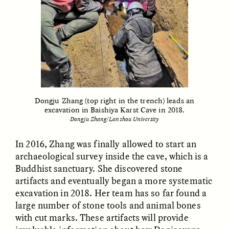
GISELLE FIGUEROA DE LA OSSA
GISELLE FIGUEROA DE LA OSSA
El mito del oro “libre de
Le mythe de l’or « sans
riesgo”
risque »
Dongju Zhang (top right in the trench) leads an
excavation in Baishiya Karst Cave in 2018.
Dongju Zhang/Lanzhou University
ESSAY /
MATERIAL WORLD
ESSAY /
FIELD NOTES
In 2016, Zhang was finally allowed to start an
archaeological survey inside the cave, which is a
Buddhist sanctuary. She discovered stone
artifacts and eventually began a more systematic
excavation in 2018. Her team has so far found a
large number of stone tools and animal bones
with cut marks. These artifacts will provide