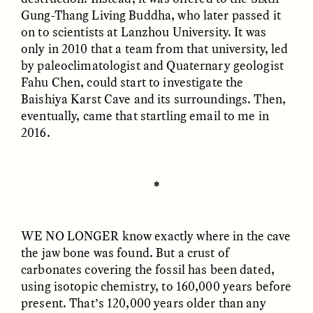
Gung-Thang Living Buddha, who later passed it
on to scientists at Lanzhou University. It was
only in 2010 that a team from that university, led
by paleoclimatologist and Quaternary geologist
LUIS ALFREDO BRICEÑO
LUIS ALFREDO BRICEÑO
GONZÁLEZ
GONZÁLEZ
Fahu Chen, could start to investigate the
Surveillance et
Vigilância e suspeita
Baishiya Karst Cave and its surroundings. Then,
suspicion depuis les
nas margens
marges
eventually, came that startling email to me in
2016.
ESSAY /
STRANGER LANDS
ESSAY /
FIELD NOTES
✽
WE NO LONGER
know exactly where in the cave
the jaw bone was found. But a crust of
carbonates covering the fossil has been dated,
using isotopic chemistry, to 160,000 years before
LUIS ALFREDO BRICEÑO
SHERI LYNN GIBBINGS, ELAN
present. That’s 120,000 years older than any
GONZÁLEZ
LAZUARDI, AND ROBBIE PETERS