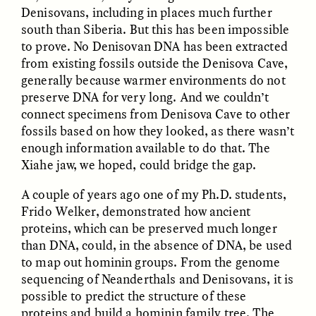
MARYNA NADING
ARIANNA HUHN
Denisovans, including in places much further
Ukrainian Volunteers
When Women Say “Ta-
south than Siberia. But this has been impossible
Weave Camouflage and
Ta” to Ta-Tas
Care
to prove. No Denisovan DNA has been extracted
from existing fossils outside the Denisova Cave,
generally because warmer environments do not
ESSAY /
STANDPOINTS
VIDEO /
STRANGER LANDS
preserve DNA for very long. And we couldn’t
connect specimens from Denisova Cave to other
fossils based on how they looked, as there wasn’t
enough information available to do that. The
Xiahe jaw, we hoped, could bridge the gap.
A couple of years ago one of my Ph.D. students,
Frido Welker, demonstrated how ancient
proteins, which can be preserved much longer
Five Questions for
JESSICA THOMPSON
than DNA, could, in the absence of DNA, be used
In Human Origins
Anand Pandian
Research, Communities
to map out hominin groups. From the genome
Are the Missing Link
sequencing of Neanderthals and Denisovans, it is
possible to predict the structure of these
proteins and build a hominin family tree. The
ESSAY /
FIELD NOTES
ESSAY /
STRANGER LANDS