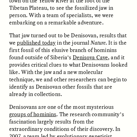
town on the Yellow River at the foot of the
Tibetan Plateau, to see the fossilized jaw in
person. With a team of specialists, we were
embarking on a remarkable adventure.
That jaw turned out to be Denisovan, results that
we
published today
in the
journal
Nature
. It is the
first fossil of this elusive branch of hominins
CAMELLIA BISWAS
UZMA FALAK
found outside of Siberia’s
Denisova Cave
, and it
Connections and
Sounding the Border
Conflicts With Seals in
provides critical clues to what Denisovans looked
a Scottish Archipelago
like. With the jaw and a new molecular
technique, we and other researchers can begin to
identify as Denisovan other fossils that are
ESSAY /
PHENOMENON
ESSAY /
ORIGINS
already in collections.
Denisovans are one of the most mysterious
groups of hominins
. The research community’s
fascination largely results from the
extraordinary conditions of their discovery. In
2007, a team led by evolutionary geneticist