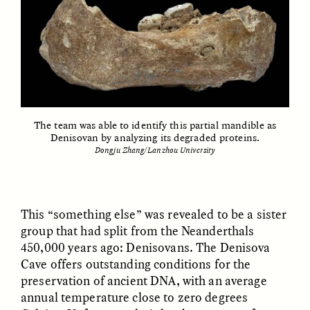
ESSAY /
FIELD NOTES
ESSAY /
REFLECTIONS
The team was able to identify this partial mandible as
Denisovan by analyzing its degraded proteins.
Dongju Zhang/Lanzhou University
SYD GONZÁLEZ
YEON JUNG YU, JIHO CHA, AND
YOUNG SU PARK
The Sacred Heartbeat at
The Politics of
Houston Pride
This “something else” was revealed to be a sister
Mourning After Itaewon
group that had split from the Neanderthals
450,000 years ago: Denisovans. The Denisova
POEM /
STANDPOINTS
OP-ED /
REFLECTIONS
Cave offers outstanding conditions for the
preservation of ancient DNA, with an average
annual temperature close to zero degrees