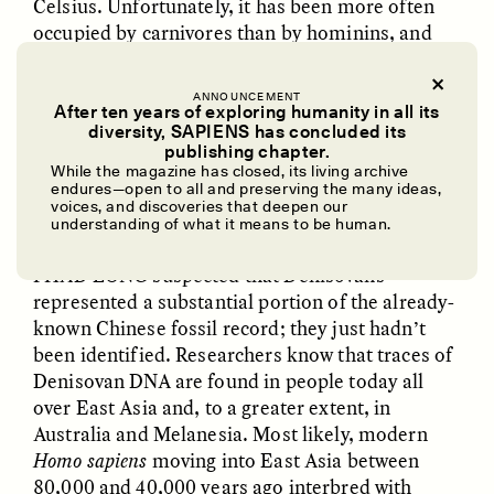
Celsius. Unfortunately, it has been more often
occupied by carnivores than by hominins, and
the bones found in the site are rarely bigger than
a thumb, so the anatomy of Denisovans has
ANNOUNCEMENT
remained elusive.
After ten years of exploring humanity in all its
diversity, SAPIENS has concluded its
UZMA FALAK
ELLYN DEMUYNCK
publishing chapter.
Dreamscapes of
The Cost of Cutting
While the magazine has closed, its living archive
Refusal: A Chorus
Anthropology Out of
endures—open to all and preserving the many ideas,
✽
U.S. National Parks
voices, and discoveries that deepen our
understanding of what it means to be human.
I HAD LONG
suspected that Denisovans
PHOTO-ESSAY /
PHENOMENON
ESSAY /
STANDPOINTS
represented a substantial portion of the already-
known Chinese fossil record; they just hadn’t
been identified. Researchers know that traces of
Denisovan DNA are found in people today all
over East Asia and, to a greater extent, in
Australia and Melanesia. Most likely, modern
Homo sapiens
moving into East Asia between
80,000 and 40,000 years ago interbred with