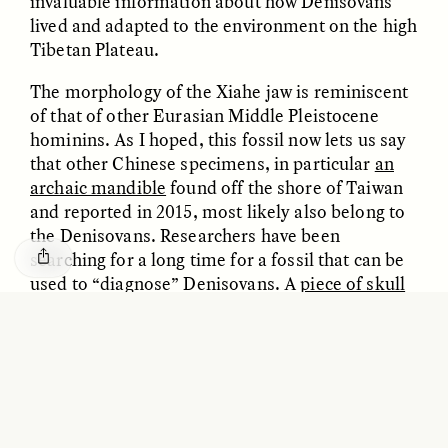
invaluable information about how Denisovans
GISELLE FIGUEROA DE LA OSSA
KATHRYN RANHORN
lived and adapted to the environment on the high
O mito do ouro “sem
Reclaiming Tanzania’s
risco”
Deep Past—Together
Tibetan Plateau.
The morphology of the Xiahe jaw is reminiscent
ESSAY /
FIELD NOTES
VIDEO /
DWELLING
of that of other Eurasian Middle Pleistocene
hominins. As I hoped, this fossil now lets us say
that other Chinese specimens, in particular
an
archaic mandible
found off the shore of Taiwan
and reported in 2015, most likely also belong to
the Denisovans. Researchers have been
searching for a long time for a fossil that can be
used to “diagnose” Denisovans. A
piece of skull
was recently found in Denisova Cave, but it was
Five Questions for
AMIR SOHEL
too small to use to identify other fossils. The
When Tiger
Brian Goldstone
Conservation Overlooks
Xiahe mandible is complete enough to now
Human Lives
revisit the rich Chinese hominin fossil collection
and identify other fossils as Denisovan, even
without DNA evidence. I have no doubt that in
ESSAY /
REFLECTIONS
ESSAY /
FIELD NOTES