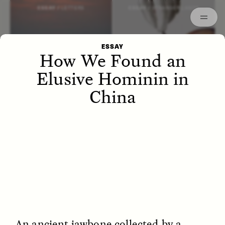
Episodes
Archived
ESSAY /
LETTERS
ESSAY /
STRANGER LANDS
ESSAY
How We Found an
Elusive Hominin in
China
POEM /
WAYFINDING
ESSAY /
IDENTITIES
An ancient jawbone collected by a