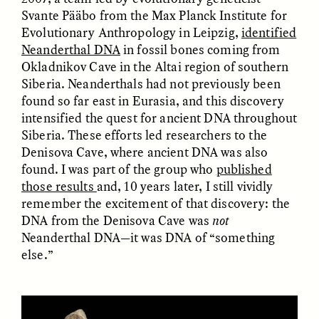
Svante Pääbo from the Max Planck Institute for
Evolutionary Anthropology in Leipzig,
identified
GIDEON LASCO
EMMA BIRD
How Bird’s Nests
90 Years Since Its
Neanderthal DNA
in fossil bones coming from
Become Markers of
Discovery, a Stone Age
Okladnikov Cave in the Altai region of southern
Vitality and Status
Human Still Holds
Siberia. Neanderthals had not previously been
Lessons
found so far east in Eurasia, and this discovery
intensified the quest for ancient DNA throughout
ESSAY /
IN FLUX
ESSAY /
STANDPOINTS
Siberia. These efforts led researchers to the
Denisova Cave, where ancient DNA was also
found. I was part of the group who
published
those results
and, 10 years later, I still vividly
remember the excitement of that discovery: the
DNA from the Denisova Cave was
not
Neanderthal DNA—it was DNA of “something
else.”
XENA WHITE
SAMARA LINTON
Following the Life of an
Black, Pregnant, and
Abandoned Bull in
Always Vigilant
Nepal