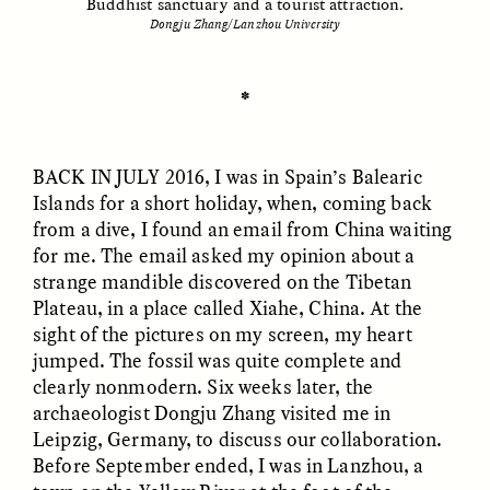
Buddhist sanctuary and a tourist attraction.
Dongju Zhang/Lanzhou University
ESSAY /
UNEARTHED
POEM /
REFLECTIONS
✽
BACK IN JULY
2016, I was in Spain’s Balearic
Islands for a short holiday, when, coming back
from a dive, I found an email from China waiting
for me. The email asked my opinion about a
strange mandible discovered on the Tibetan
Plateau, in a place called Xiahe, China. At the
sight of the pictures on my screen, my heart
jumped. The fossil was quite complete and
clearly nonmodern. Six weeks later, the
archaeologist Dongju Zhang visited me in
Leipzig, Germany, to discuss our collaboration.
ESSAY /
IN FLUX
POEM /
BORDERLANDS
Before September ended, I was in Lanzhou, a