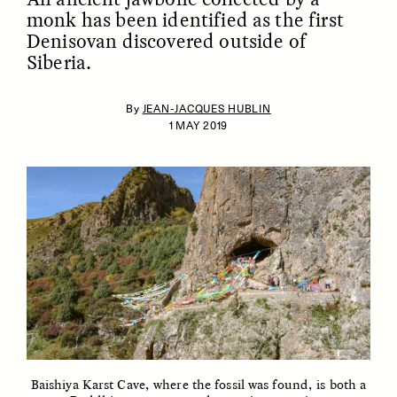
monk has been identified as the first
Denisovan discovered outside of
Siberia.
By
JEAN-JACQUES HUBLIN
1 MAY 2019
ESSAY /
IDENTITIES
ESSAY /
PHENOMENON
Baishiya Karst Cave, where the fossil was found, is both a