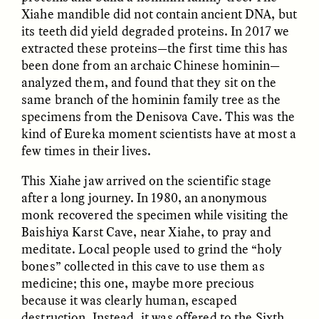
Xiahe mandible did not contain ancient DNA, but
its teeth did yield degraded proteins. In 2017 we
extracted these proteins—the first time this has
been done from an archaic Chinese hominin—
analyzed them, and found that they sit on the
same branch of the hominin family tree as the
specimens from the Denisova Cave. This was the
kind of Eureka moment scientists have at most a
few times in their lives.
ELIZABETH HOPKINSON
LUIS ALFREDO BRICEÑO
GONZÁLEZ
Cold-Water Swimming
Surveillance and
Brings New Life to
This Xiahe jaw arrived on the scientific stage
Suspicion From the
Aging Bodies
Margins
after a long journey. In 1980, an anonymous
monk recovered the specimen while visiting the
Baishiya Karst Cave, near Xiahe, to pray and
ESSAY /
STRANGER LANDS
ESSAY /
STRANGER LANDS
meditate. Local people used to grind the “holy
bones” collected in this cave to use them as
medicine; this one, maybe more precious
because it was clearly human, escaped
destruction. Instead, it was offered to the Sixth