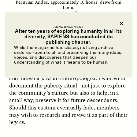
Peruvian Andes, approximately 10 hours’ drive from
Lima.
Cay Leytham-Powell/SAPIENS
ANNOUNCEMENT
After ten years of exploring humanity in all its
diversity, SAPIENS has concluded its
I had the opportunity to witness a ponapnora
UZMA FALAK
ELLYN DEMUYNCK
publishing chapter.
Dreamscapes of
The Cost of Cutting
ceremony a decade ago when I was a graduate
While the magazine has closed, its living archive
Refusal: A Chorus
Anthropology Out of
endures—open to all and preserving the many ideas,
student working in Yanesha’ territory on a large
U.S. National Parks
voices, and discoveries that deepen our
project to create an
oral history archive
for the
understanding of what it means to be human.
Yanesha’ people (now available online in Spanish
PHOTO-ESSAY /
PHENOMENON
ESSAY /
STANDPOINTS
and Yanesha’). As an anthropologist, I wanted to
document the puberty ritual—not just to explore
the community’s culture but also to help, in a
small way, preserve it for future descendants.
Should this custom eventually fade, members
may wish to research and revive it as part of their
legacy.