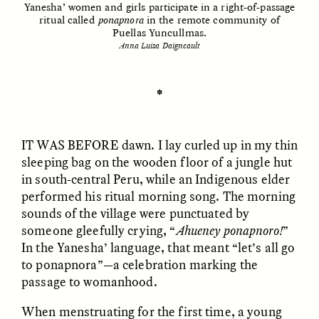
Yanesha’ women and girls participate in a right-of-passage
ritual called
ponapnora
in the remote community of
Puellas Yuncullmas.
Anna Luisa Daigneault
ESSAY /
UNEARTHED
POEM /
REFLECTIONS
✽
IT WAS BEFORE
dawn. I lay curled up in my thin
sleeping bag on the wooden floor of a jungle hut
in south-central Peru, while an Indigenous elder
performed his ritual morning song. The morning
sounds of the village were punctuated by
someone gleefully crying, “
Ahueney ponapnoro!
”
In the Yanesha’ language, that meant “let’s all go
to ponapnora”—a celebration marking the
passage to womanhood.
ESSAY /
IN FLUX
POEM /
BORDERLANDS
When menstruating for the first time, a young