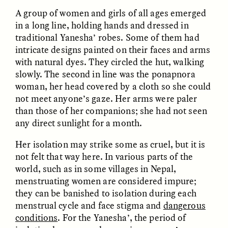
A group of women and girls of all ages emerged
in a long line, holding hands and dressed in
traditional Yanesha’ robes. Some of them had
intricate designs painted on their faces and arms
LUIS ALFREDO BRICEÑO
LUIS ALFREDO BRICEÑO
GONZÁLEZ
GONZÁLEZ
with natural dyes. They circled the hut, walking
Surveillance et
Vigilância e suspeita
suspicion depuis les
nas margens
slowly. The second in line was the ponapnora
marges
woman, her head covered by a cloth so she could
not meet anyone’s gaze. Her arms were paler
than those of her companions; she had not seen
ESSAY /
STRANGER LANDS
ESSAY /
FIELD NOTES
any direct sunlight for a month.
Her isolation may strike some as cruel, but it is
not felt that way here. In various parts of the
world, such as in some villages in Nepal,
menstruating women are considered impure;
they can be banished to isolation during each
menstrual cycle and face stigma and
dangerous
conditions
. For the Yanesha’, the period of
LUIS ALFREDO BRICEÑO
SHERI LYNN GIBBINGS, ELAN
GONZÁLEZ
LAZUARDI, AND ROBBIE PETERS