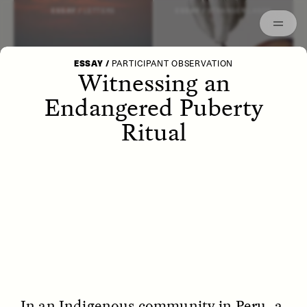
Episodes
Archived
ESSAY /
LETTERS
ESSAY /
STRANGER LANDS
ESSAY
/
PARTICIPANT OBSERVATION
Witnessing an
Endangered Puberty
Ritual
POEM /
WAYFINDING
ESSAY /
IDENTITIES
In an Indigenous community in Peru, a