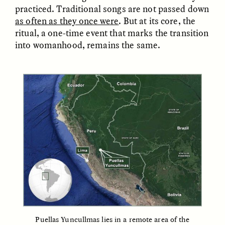
practiced. Traditional songs are not passed down
as often as they once were
. But at its core, the
ESSAY /
FIELD NOTES
ESSAY /
REFLECTIONS
ritual, a one-time event that marks the transition
into womanhood, remains the same.
SYD GONZÁLEZ
YEON JUNG YU, JIHO CHA, AND
YOUNG SU PARK
The Sacred Heartbeat at
The Politics of
Houston Pride
Mourning After Itaewon
POEM /
STANDPOINTS
OP-ED /
REFLECTIONS
Puellas Yuncullmas lies in a remote area of the