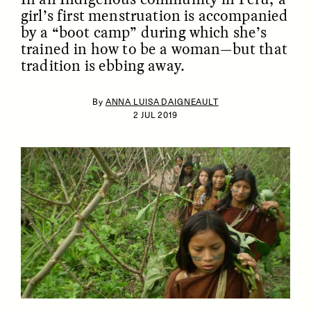
girl’s first menstruation is accompanied
by a “boot camp” during which she’s
trained in how to be a woman—but that
tradition is ebbing away.
By
ANNA LUISA DAIGNEAULT
2 JUL 2019
ESSAY /
IDENTITIES
ESSAY /
PHENOMENON