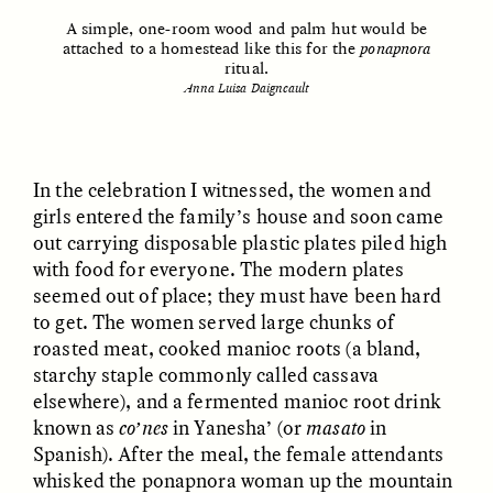
A simple, one-room wood and palm hut would be
attached to a homestead like this for the
ponapnora
ritual.
Anna Luisa Daigneault
GISELLE FIGUEROA DE LA OSSA
GISELLE FIGUEROA DE LA OSSA
In the celebration I witnessed, the women and
El mito del oro “libre de
Le mythe de l’or « sans
riesgo”
risque »
girls entered the family’s house and soon came
out carrying disposable plastic plates piled high
with food for everyone. The modern plates
ESSAY /
MATERIAL WORLD
ESSAY /
FIELD NOTES
seemed out of place; they must have been hard
to get. The women served large chunks of
roasted meat, cooked manioc roots (a bland,
starchy staple commonly called cassava
elsewhere), and a fermented manioc root drink
known as
co’nes
in Yanesha’ (or
masato
in
Spanish). After the meal, the female attendants
whisked the ponapnora woman up the mountain