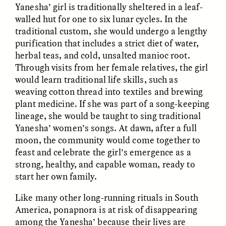
Yanesha’ girl is traditionally sheltered in a leaf-
walled hut for one to six lunar cycles. In the
traditional custom, she would undergo a lengthy
purification that includes a strict diet of water,
herbal teas, and cold, unsalted manioc root.
Through visits from her female relatives, the girl
would learn traditional life skills, such as
CAMELLIA BISWAS
UZMA FALAK
weaving cotton thread into textiles and brewing
Connections and
Sounding the Border
plant medicine. If she was part of a song-keeping
Conflicts With Seals in
a Scottish Archipelago
lineage, she would be taught to sing traditional
Yanesha’ women’s songs. At dawn, after a full
moon, the community would come together to
ESSAY /
PHENOMENON
ESSAY /
ORIGINS
feast and celebrate the girl’s emergence as a
strong, healthy, and capable woman, ready to
start her own family.
Like many other long-running rituals in South
America, ponapnora is at risk of disappearing
among the Yanesha’ because their lives are