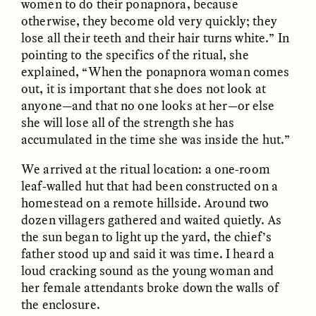
women to do their ponapnora, because
otherwise, they become old very quickly; they
lose all their teeth and their hair turns white.” In
pointing to the specifics of the ritual, she
explained, “When the ponapnora woman comes
out, it is important that she does not look at
anyone—and that no one looks at her—or else
she will lose all of the strength she has
accumulated in the time she was inside the hut.”
ELIZABETH HOPKINSON
LUIS ALFREDO BRICEÑO
GONZÁLEZ
Cold-Water Swimming
Surveillance and
We arrived at the ritual location: a one-room
Brings New Life to
Suspicion From the
leaf-walled hut that had been constructed on a
Aging Bodies
Margins
homestead on a remote hillside. Around two
dozen villagers gathered and waited quietly. As
the sun began to light up the yard, the chief’s
ESSAY /
STRANGER LANDS
ESSAY /
STRANGER LANDS
father stood up and said it was time. I heard a
loud cracking sound as the young woman and
her female attendants broke down the walls of
the enclosure.