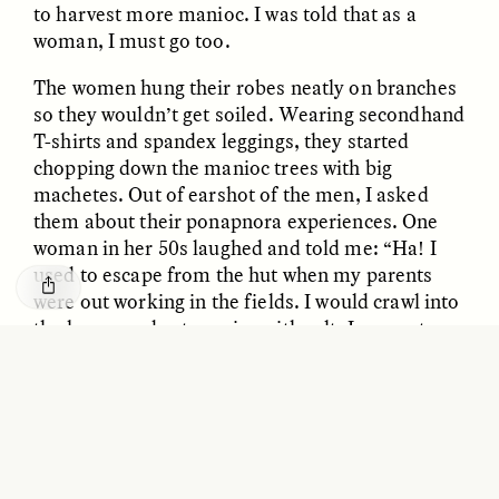
to harvest more manioc. I was told that as a
GISELLE FIGUEROA DE LA OSSA
KATHRYN RANHORN
O mito do ouro “sem
Reclaiming Tanzania’s
woman, I must go too.
risco”
Deep Past—Together
The women hung their robes neatly on branches
so they wouldn’t get soiled. Wearing secondhand
ESSAY /
FIELD NOTES
VIDEO /
DWELLING
T-shirts and spandex leggings, they started
chopping down the manioc trees with big
machetes. Out of earshot of the men, I asked
them about their ponapnora experiences. One
woman in her 50s laughed and told me: “Ha! I
used to escape from the hut when my parents
were out working in the fields. I would crawl into
the house and eat manioc with salt. I was not
Five Questions for
allowed, but I would do it anyway.” The women
AMIR SOHEL
When Tiger
Brian Goldstone
all chuckled at her audacity.
Conservation Overlooks
Human Lives
ESSAY /
REFLECTIONS
ESSAY /
FIELD NOTES