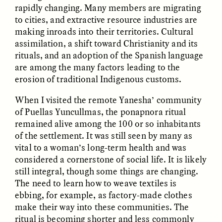
rapidly changing. Many members are migrating
to cities, and extractive resource industries are
GIDEON LASCO
EMMA BIRD
making inroads into their territories. Cultural
How Bird’s Nests
90 Years Since Its
Become Markers of
Discovery, a Stone Age
assimilation, a shift toward Christianity and its
Vitality and Status
Human Still Holds
rituals, and an adoption of the Spanish language
Lessons
are among the many factors leading to the
erosion of traditional Indigenous customs.
ESSAY /
IN FLUX
ESSAY /
STANDPOINTS
When I visited the remote Yanesha’ community
of Puellas Yuncullmas, the ponapnora ritual
remained alive among the 100 or so inhabitants
of the settlement. It was still seen by many as
vital to a woman’s long-term health and was
considered a cornerstone of social life. It is likely
still integral, though some things are changing.
The need to learn how to weave textiles is
ebbing, for example, as factory-made clothes
XENA WHITE
SAMARA LINTON
Following the Life of an
Black, Pregnant, and
make their way into these communities. The
Abandoned Bull in
Always Vigilant
ritual is becoming shorter and less commonly
Nepal