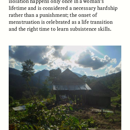
isolation happens only once in a woman’s
Vigilancia y sospecha
The Power of Mistrust
lifetime and is considered a necessary hardship
desde los márgenes
rather than a punishment; the onset of
menstruation is celebrated as a life transition
ESSAY /
CREATIVE NONFICTION
ESSAY /
MATERIAL WORLD
and the right time to learn subsistence skills.
DIANE DUCLOS
GISELLE FIGUEROA DE LA OSSA
The Day I Heard My
The Myth of “Risk-
Mother’s Accent
Free” Gold
ESSAY /
MATERIAL WORLD
ESSAY /
MATERIAL WORLD