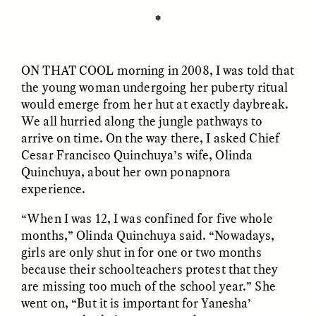
MARYNA NADING
ARIANNA HUHN
Ukrainian Volunteers
When Women Say “Ta-
✽
Weave Camouflage and
Ta” to Ta-Tas
Care
ON THAT COOL
morning in 2008, I was told that
the young woman undergoing her puberty ritual
ESSAY /
STANDPOINTS
VIDEO /
STRANGER LANDS
would emerge from her hut at exactly daybreak.
We all hurried along the jungle pathways to
arrive on time. On the way there, I asked Chief
Cesar Francisco Quinchuya’s wife, Olinda
Quinchuya, about her own ponapnora
experience.
“When I was 12, I was confined for five whole
months,” Olinda Quinchuya said. “Nowadays,
Five Questions for
JESSICA THOMPSON
In Human Origins
Anand Pandian
girls are only shut in for one or two months
Research, Communities
because their schoolteachers protest that they
Are the Missing Link
are missing too much of the school year.” She
went on, “But it is important for Yanesha’
ESSAY /
FIELD NOTES
ESSAY /
STRANGER LANDS