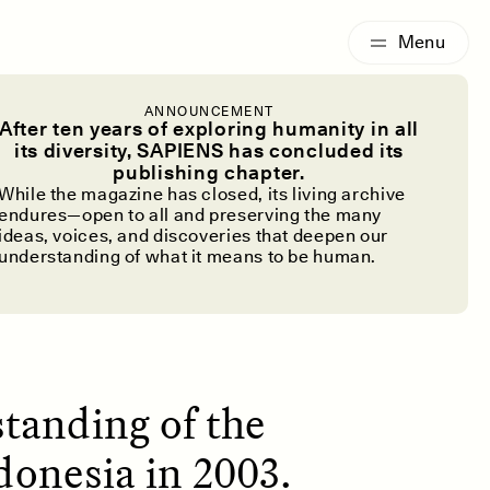
G
ESSAY /
IDENTITIES
ANNOUNCEMENT
 the Hobbit
After ten years of exploring humanity in all
its diversity, SAPIENS has concluded its
publishing chapter.
While the magazine has closed, its living archive
endures—open to all and preserving the many
ideas, voices, and discoveries that deepen our
understanding of what it means to be human.
standing of the
donesia in 2003.