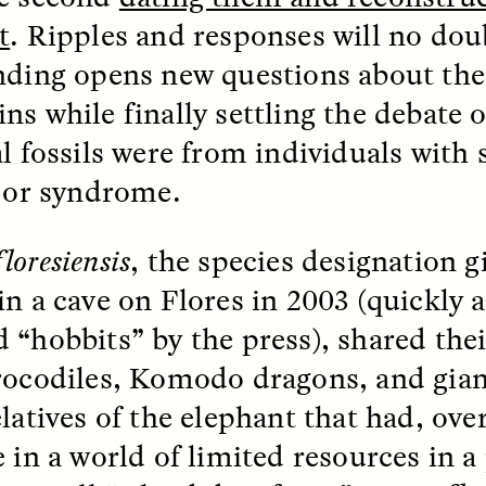
t
. Ripples and responses will no doub
nding opens new questions about the 
ns while finally settling the debate 
al fossils were from individuals with
s or syndrome.
 Cost of Cutting
Ukrainian Volun
pology Out of U.S.
Weave Camouflag
ational Parks
Care
floresiensis
, the species designation gi
in a cave on Flores in 2003 (quickly 
N DEMUYNCK
MARYNA NADING
 “hobbits” by the press), shared the
r National Park Service
Since Russia’s full-scale
ologist reflects on the
invasion in 2022, Ukrai
rocodiles, Komodo dragons, and gian
le of cultural
have been gathering to 
ology to the agency’s
the war effort by creati
elatives of the elephant that had, ove
n—and what might be
camouflage nets for fig
 the Trump
on the frontlines.
e in a world of limited resources in a
tration’s cuts to federal
 and staffing continue.