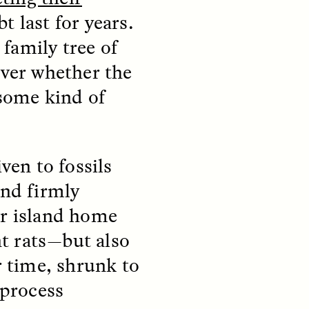
t last for years.
family tree of
over whether the
 some kind of
teers
When Women Say “Ta-
e and
Ta” to Ta-Tas
ven to fossils
ARIANNA HUHN
and firmly
An anthropologist fighting
cancer navigates the social
ir island home
pressure to get breast
nians
reconstruction after a
t rats—but also
support
mastectomy.
ng
r time, shrunk to
hters
 process