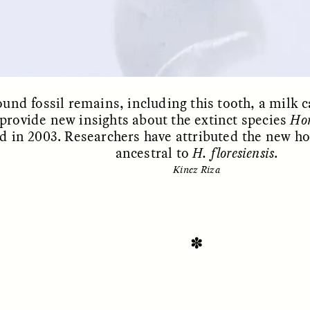
ound fossil remains, including this tooth, a milk
provide new insights about the extinct species
Hom
d in 2003. Researchers have attributed the new h
ancestral to
H. floresiensis
.
Kinez Riza
SSAY /
STANDPOINTS
ESSAY /
FIELD NOTE
✽