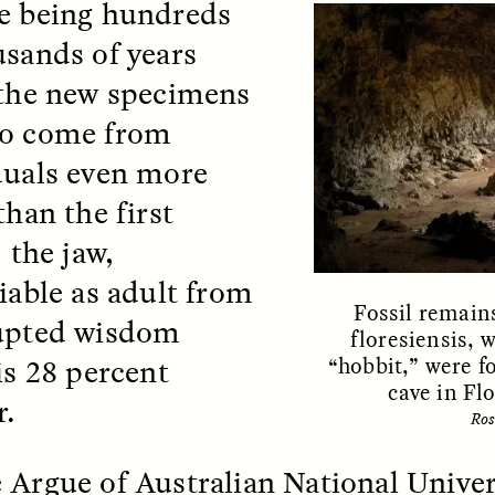
e being hundreds
 Everyday Walls of
England, to find out wh
n Life, and How to Take
many people over 60 ar
usands of years
Down
.
finding joy and pleasure
cold-water swim.
 the new specimens
to come from
duals even more
AY /
STRANGER LANDS
ESSAY /
STRANGER LA
than the first
; the jaw,
fiable as adult from
Fossil remain
upted wisdom
floresiensis, 
is 28 percent
“hobbit,” were f
cave in Fl
r.
Ros
ncia e suspeita nas
Vigilancia y sos
margens
desde los márg
 Argue of Australian National Univer