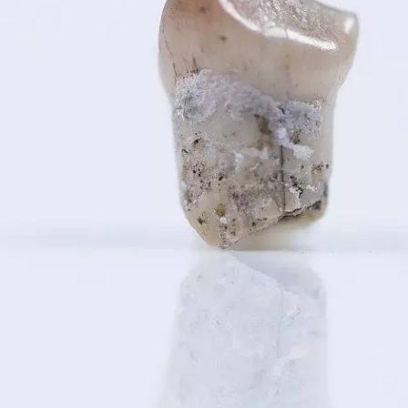
OEM /
BORDERLANDS
ESSAY /
PHENOMEN