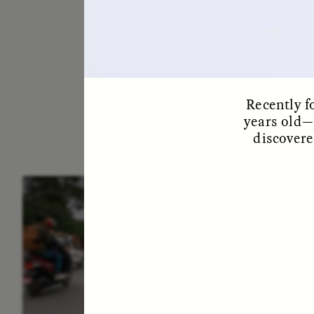
Recently f
years old—
discovere
ESSAY /
IN FLUX
E