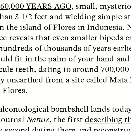
R
60,000 YEARS AGO
, small, mysteri
 than 3 1/2 feet and wielding simple s
k, Pregnant, and
The Sacred Heartb
lways Vigilant
Houston Pri
on the island of Flores in Indonesia.
ce reveals that even smaller bipeds c
RA LINTON
SYD GONZÁLEZ
r National Health
An anthropologist parti
undreds of thousands of years earlie
 doctor and
in the Houston Pride Pa
sciplinary scholar
offering dance, music, 
ould fit in the palm of your hand and
es how Black women in
prayer with others to c
ule teeth, dating to around 700,000 
K. manage reproductive
intensifying oppression
nd anxieties.
by queer and Latine
ly unearthed from a site called Mata
communities.
 Flores.
aleontological bombshell lands today
 journal
Nature
, the first
describing t
P-ED /
REFLECTIONS
PHOTO-ESSAY /
PHENO
e second
dating them and reconstruc