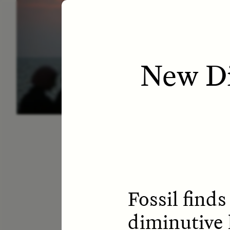
ESSAY /
LETTERS
ESS
New Di
Fossil find
diminutive 