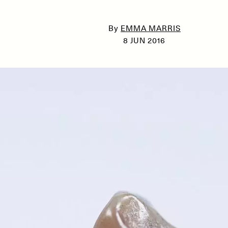
By
EMMA MARRIS
8 JUN 2016
SSAY /
PHENOMENON
ESSAY /
UNEARTHE