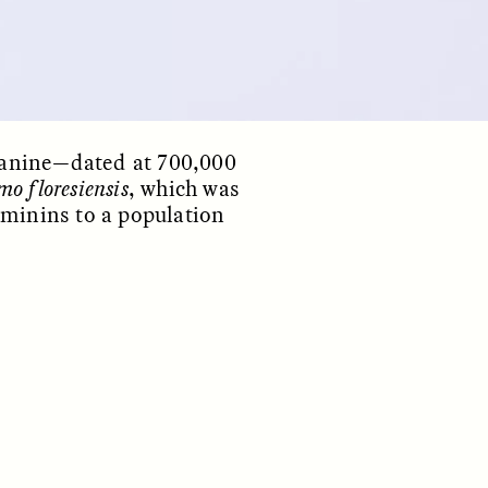
 canine—dated at 700,000
o floresiensis
, which was
ominins to a population
S
ESSAY /
REFLECTIONS