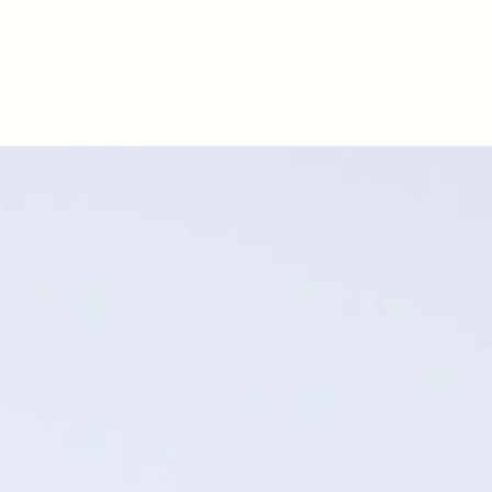
D
POEM /
REFLECTIONS