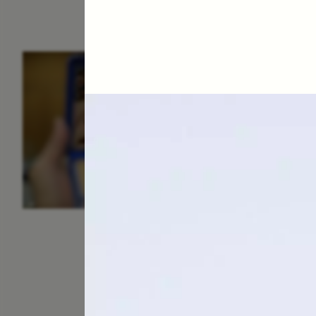
ESSAY /
IDENTITIES
E