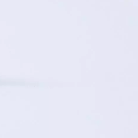
ON
ESSAY /
ORIGINS