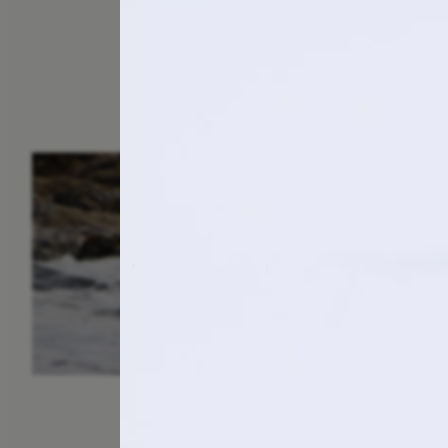
ESSAY /
IN FLUX
P