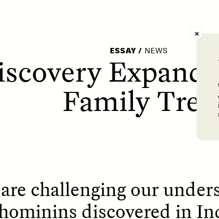
AY /
STRANGER LANDS
POEM /
WAYFINDIN
ESSAY
/
NEWS
scovery Expands
Family Tree
s are challenging our under
hominins discovered in In