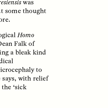
esiensis
was
But some thought
S
ESSAY /
STRANGER LANDS
ore.
ogical
Homo
Dean Falk of
ing a bleak kind
dical
icrocephaly to
mming
Surveillance and
 says, with relief
o Aging
Suspicion From the
Margins
 the ‘sick
LUIS ALFREDO BRICEÑO GONZÁLEZ
fe at a
A Venezuelan anthropologist
bridge,
reflects on distrust he felt from