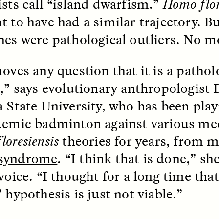
ists call “island dwarfism.”
Homo flor
t to have had a similar trajectory. 
EO /
STRANGER LANDS
ESSAY /
FIELD NOTE
nes were pathological outliers. No m
moves any question that it is a pathol
s
,” says evolutionary anthropologist 
a State University, who has been play
demic badminton against various me
floresiensis
theories for years, from m
e Questions for
Cold-Water Swi
syndrome
. “I think that is done,” she
nand Pandian
Brings New Life t
Bodies
voice. “I thought for a long time that
live discussion,
 hypothesis is just not viable.”
pologist Anand Pandian
ELIZABETH HOPKINSON
insights from his timely
A researcher dips into li
ok,
Something Between
community pool in Cam