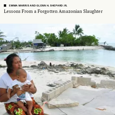
EMMA MARRIS AND GLENN H. SHEPARD JR.
Lessons From a Forgotten Amazonian Slaughter
ESSAY /
REVIEW