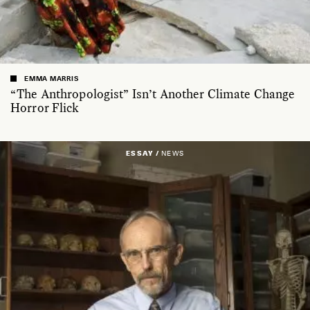
EMMA MARRIS
“The Anthropologist” Isn’t Another Climate Change
Horror Flick
ESSAY /
NEWS