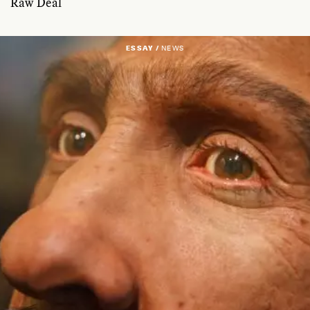
Raw Deal
ESSAY /
NEWS