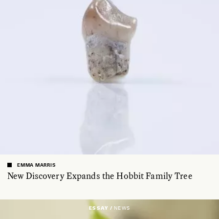
EMMA MARRIS
New Discovery Expands the Hobbit Family Tree
ESSAY /
NEWS