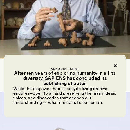
EMMA MARRIS
ANNOUNCEMENT
Iconic Fossil Assigned Probable Cause of Death: A
After ten years of exploring humanity in all its
Big Fall
diversity, SAPIENS has concluded its
publishing chapter.
While the magazine has closed, its living archive
endures—open to all and preserving the many ideas,
ESSAY /
NEWS
voices, and discoveries that deepen our
understanding of what it means to be human.