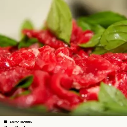
EMMA MARRIS