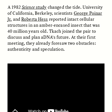
A 1982
Science
study
changed the tide. University
of California, Berkeley, scientists
George Poinar
ESSAY /
FIELD NOTES
ESSAY /
REFLECTIONS
Jr.
and
Roberta Hess
reported intact cellular
structures in an amber-encased insect that was
40 million years old. Tkach joined the pair to
discuss and plan aDNA’s future. At their first
meeting, they already foresaw two obstacles:
authenticity and speculation.
SYD GONZÁLEZ
YEON JUNG YU, JIHO CHA, AND
YOUNG SU PARK
The Sacred Heartbeat at
The Politics of
Houston Pride
Mourning After Itaewon
POEM /
STANDPOINTS
OP-ED /
REFLECTIONS