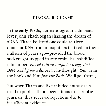
GIDEON LASCO
EMMA BIRD
How Bird’s Nests
90 Years Since Its
DINOSAUR DREAMS
Become Markers of
Discovery, a Stone Age
Vitality and Status
Human Still Holds
Lessons
In the early 1980s, dermatologist and dinosaur
lover
John Tkach
began chasing the dream of
aDNA. Tkach believed one could retrieve
ESSAY /
IN FLUX
ESSAY /
STANDPOINTS
dinosaur DNA from mosquitoes that fed on them
millions of years ago—provided the blood
suckers got trapped in tree resin that solidified
into amber.
Placed into an amphibian egg, that
DNA could grow a dinosaur
, he thought. (Yes, as in
the book and film
Jurassic Park
. We’ll get there.)
But when Tkach and like-minded enthusiasts
tried to publish their speculations in scientific
XENA WHITE
SAMARA LINTON
Following the Life of an
Black, Pregnant, and
journals, they received rejections due to
Abandoned Bull in
Always Vigilant
insufficient evidence.
Nepal