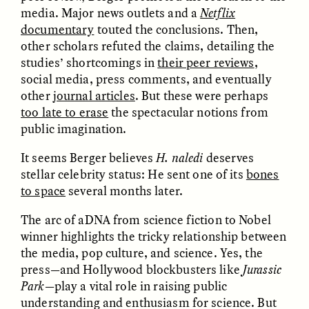
media. Major news outlets and a
Netflix
documentary
touted the conclusions. Then,
ESSAY /
FIELD NOTES
ESSAY /
REFLECTIONS
other scholars refuted the claims, detailing the
studies’ shortcomings in
their peer reviews
,
social media, press comments, and eventually
other
journal articles
. But these were perhaps
too late to erase
the spectacular notions from
public imagination.
It seems Berger believes
H. naledi
deserves
stellar celebrity status: He sent one of its
bones
KAREN L. KRAMER
AYALA FADER AND LYNNETTE
ARNOLD
How Women Shaped
to space
several months later.
Want to Make
Human Evolution
Academic Writing More
Through Food
The arc of aDNA from science fiction to Nobel
Readable? Ask a High
Processing
School Student.
winner highlights the tricky relationship between
the media, pop culture, and science. Yes, the
press—and Hollywood blockbusters like
Jurassic
ESSAY /
CULTURAL RELATIVITY
POEM /
COUNTERPOINT
Park
—play a vital role in raising public
understanding and enthusiasm for science. But