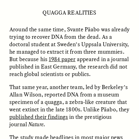
MARYNA NADING
ARIANNA HUHN
Ukrainian Volunteers
When Women Say “Ta-
QUAGGA REALITIES
Weave Camouflage and
Ta” to Ta-Tas
Care
Around the same time, Svante Päabo was already
trying to recover DNA from the dead. As a
ESSAY /
STANDPOINTS
VIDEO /
STRANGER LANDS
doctoral student at Sweden’s Uppsala University,
he managed to extract it from three mummies.
But because his
1984 paper
appeared in a journal
published in East Germany, the research did not
reach global scientists or publics.
That same year, another team, led by Berkeley’s
Allan Wilson, reported DNA from a museum
specimen of a quagga, a zebra-like creature that
Five Questions for
JESSICA THOMPSON
In Human Origins
went extinct in the late 1800s. Unlike Päabo, they
Anand Pandian
Research, Communities
published their findings
in the prestigious
Are the Missing Link
journal
Nature
.
The study made headlines in most major news
ESSAY /
FIELD NOTES
ESSAY /
STRANGER LANDS