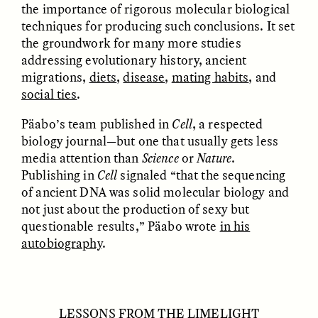
the importance of rigorous molecular biological
techniques for producing such conclusions. It set
the groundwork for many more studies
addressing evolutionary history, ancient
migrations,
diets
,
disease
,
mating habits
, and
NICOLE VAN ZYL
NICOLE VAN ZYL
Les racines complexes
As raízes emaranhadas
social ties
.
de la corruption en
da corrupção na África
Afrique du Sud
do Sul atual
Päabo’s team published in
Cell
, a respected
biology journal—but one that usually gets less
media attention than
Science
or
Nature
.
ESSAY /
DWELLING
ESSAY /
DWELLING
Publishing in
Cell
signaled “that the sequencing
of ancient DNA was solid molecular biology and
not just about the production of sexy but
questionable results,” Päabo wrote
in his
autobiography
.
THAYER HASTINGS
THAYER HASTINGS
LESSONS FROM THE LIMELIGHT
Salt and Paper in
Sal y papel en la