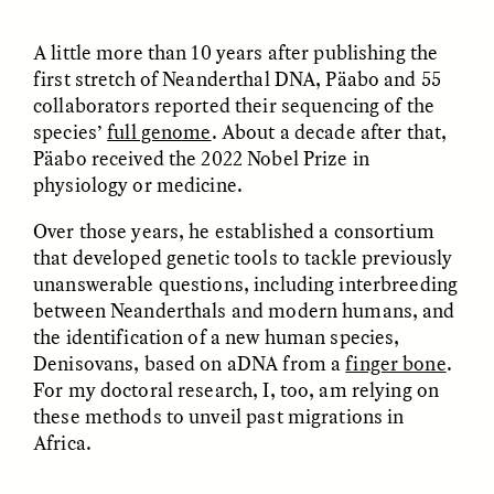
Bureaucratic Jerusalem
Jerusalén burocrática
A little more than 10 years after publishing the
first stretch of Neanderthal DNA, Päabo and 55
ESSAY /
DWELLING
ESSAY /
DWELLING
collaborators reported their sequencing of the
species’
full genome
. About a decade after that,
Päabo received the 2022 Nobel Prize in
physiology or medicine.
Over those years, he established a consortium
that developed genetic tools to tackle previously
unanswerable questions, including interbreeding
between Neanderthals and modern humans, and
THAYER HASTINGS
THAYER HASTINGS
the identification of a new human species,
Du sel et du papier dans
Sal e papel na
la Jérusalem
Jerusalém burocrática
Denisovans, based on aDNA from a
finger bone
.
bureaucratique
For my doctoral research, I, too, am relying on
these methods to unveil past migrations in
Africa.
ESSAY /
HUMAN RIGHTS
ESSAY /
HUMAN RIGHTS