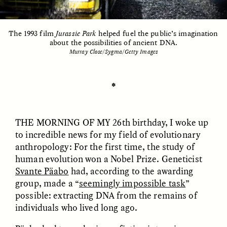
The 1993 film
Jurassic Park
helped fuel the public’s imagination
ESSAY /
UNEARTHED
POEM /
REFLECTIONS
about the possibilities of ancient DNA.
Murray Close/Sygma/Getty Images
✽
THE MORNING OF MY
26th birthday, I woke up
to incredible news for my field of evolutionary
anthropology: For the first time, the study of
human evolution won a Nobel Prize. Geneticist
Svante Päabo
had, according to the awarding
group, made a “
seemingly impossible task
”
possible: extracting DNA from the remains of
individuals who lived long ago.
ESSAY /
IN FLUX
POEM /
BORDERLANDS