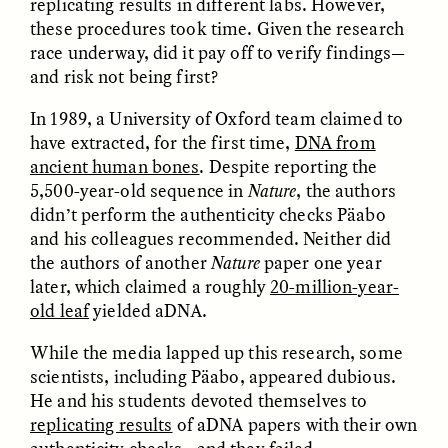
replicating results in different labs. However,
these procedures took time. Given the research
race underway, did it pay off to verify findings—
and risk not being first?
In 1989, a University of Oxford team claimed to
have extracted, for the first time,
DNA from
GISELLE FIGUEROA DE LA OSSA
GISELLE FIGUEROA DE LA OSSA
ancient human bones
. Despite reporting the
El mito del oro “libre de
Le mythe de l’or « sans
5,500-year-old sequence in
Nature
, the authors
riesgo”
risque »
didn’t perform the authenticity checks Päabo
and his colleagues recommended. Neither did
ESSAY /
MATERIAL WORLD
ESSAY /
FIELD NOTES
the authors of another
Nature
paper one year
later, which claimed a roughly
20-million-year-
old leaf
yielded aDNA.
While the media lapped up this research, some
scientists, including Päabo, appeared dubious.
He and his students devoted themselves to
replicating results
of aDNA papers with their own