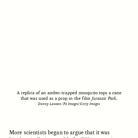
UZMA FALAK
JUSTIN LEE HARUYAMA
Listening to Murmurs
In Zambia, Jehovah’s
Witnesses and Chinese
Migrants Find Common
Ground
ESSAY /
LOST IN TRANSLATION
ESSAY /
LOST IN TRANSLATION
A replica of an amber-trapped mosquito tops a cane
that was used as a prop in the film
Jurassic Park
.
Danny Lawson/PA Images/Getty Images
JUSTIN LEE HARUYAMA
JUSTIN LEE HARUYAMA
En Zambie, les Témoins
Na Zâmbia, as
More scientists began to argue that it was
de Jéhovah et les
Testemunhas de Jeová e