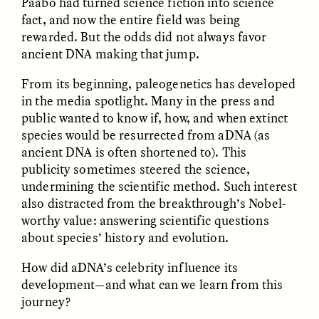
Päabo had turned science fiction into science
fact, and now the entire field was being
rewarded. But the odds did not always favor
ancient DNA making that jump.
From its beginning, paleogenetics has developed
in the media spotlight. Many in the press and
public wanted to know if, how, and when extinct
CAMELLIA BISWAS
UZMA FALAK
species would be resurrected from aDNA (as
Connections and
Sounding the Border
Conflicts With Seals in
ancient DNA is often shortened to). This
a Scottish Archipelago
publicity sometimes steered the science,
undermining the scientific method. Such interest
also distracted from the breakthrough’s Nobel-
ESSAY /
PHENOMENON
ESSAY /
ORIGINS
worthy value: answering scientific questions
about species’ history and evolution.
How did aDNA’s celebrity influence its
development—and what can we learn from this
journey?