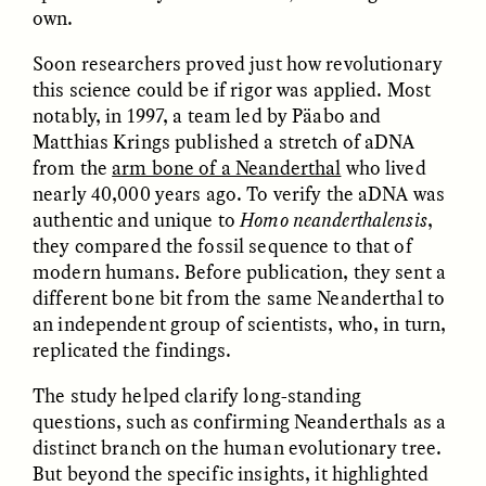
own.
ESSAY /
REFLECTIONS
ESSAY /
REFLECTIONS
Soon researchers proved just how revolutionary
this science could be if rigor was applied. Most
notably, in 1997, a team led by Päabo and
Matthias Krings published a stretch of aDNA
from the
arm bone of a Neanderthal
who lived
nearly 40,000 years ago. To verify the aDNA was
authentic and unique to
Homo neanderthalensis
,
they compared the fossil sequence to that of
NICOLE VAN ZYL
NICOLE VAN ZYL
The Tangled Roots of
Las enredadas raíces de
modern humans. Before publication, they sent a
Corruption in Today’s
la corrupción en la
different bone bit from the same Neanderthal to
South Africa
Sudáfrica actual
an independent group of scientists, who, in turn,
replicated the findings.
ESSAY /
REFLECTIONS
ESSAY /
REFLECTIONS
The study helped clarify long-standing
questions, such as confirming Neanderthals as a
distinct branch on the human evolutionary tree.
But beyond the specific insights, it highlighted