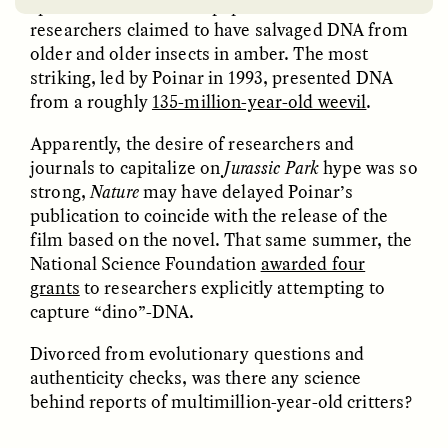
species. Several
Nature
papers followed in which
researchers claimed to have salvaged DNA from
older and older insects in amber. The most
striking, led by Poinar in 1993, presented DNA
from a roughly
135-million-year-old weevil
.
Apparently, the desire of researchers and
journals to capitalize on
Jurassic Park
hype was so
strong,
Nature
may have delayed Poinar’s
EMILY LENA JONES
ZAINAB NAJEEB
Archaeological Fiction
The Many Lives of a
publication to coincide with the release of the
and a Scientist’s
Face Mask
film based on the novel. That same summer, the
Dilemma
National Science Foundation
awarded four
grants
to researchers explicitly attempting to
capture “dino”-DNA.
POEM /
REFLECTIONS
ESSAY /
LOST IN TRANSLATION
Divorced from evolutionary questions and
authenticity checks, was there any science
behind reports of multimillion-year-old critters?