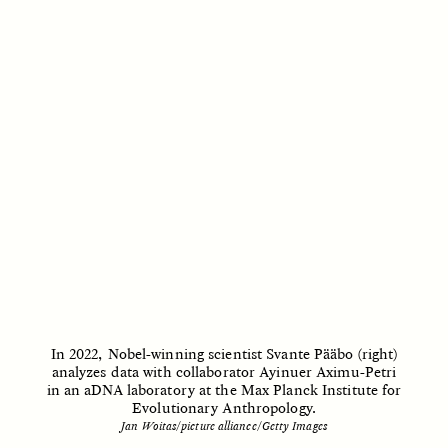
ANAHÍ RUDERMAN
ANAHÍ RUDERMAN
Alimentar a la
Feeding Community
comunidad cuando se
When Government Aid
agota la ayuda del
Runs Dry
Gobierno
ESSAY /
HUMAN RIGHTS
ESSAY /
HUMAN RIGHTS
In 2022, Nobel-winning scientist Svante Pääbo (right)
analyzes data with collaborator Ayinuer Aximu-Petri
in an aDNA laboratory at the Max Planck Institute for
Evolutionary Anthropology.
Jan Woitas/picture alliance/Getty Images