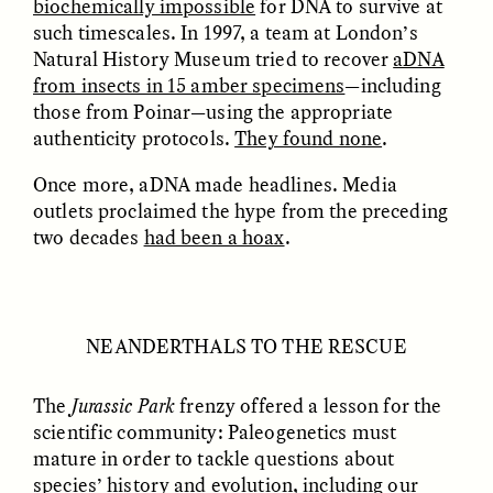
biochemically impossible
for DNA to survive at
migrants chinois
os migrantes chineses
such timescales. In 1997, a team at London’s
trouvent un terrain
encontram pontos em
d’entente
comum
Natural History Museum tried to recover
aDNA
from insects in 15 amber specimens
—including
those from Poinar—using the appropriate
ESSAY /
LOST IN TRANSLATION
ESSAY /
EXPRESSIONS
authenticity protocols.
They found none
.
Once more, aDNA made headlines. Media
outlets proclaimed the hype from the preceding
two decades
had been a hoax
.
NEANDERTHALS TO THE RESCUE
JUSTIN LEE HARUYAMA
IKUNO NAKA AND GARIMA JAJU
En Zambia, los testigos
When People—and Files
de Jehová y los
—Talk Back to
The
Jurassic Park
frenzy offered a lesson for the
migrantes chinos
Bureaucracy
scientific community: Paleogenetics must
encuentran puntos en
común
mature in order to tackle questions about
species’ history and evolution, including our