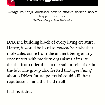
George Poinar Jr. discusses how he studies ancient insects
trapped in amber.
YouTube/Oregon State University
UZMA FALAK
ELLYN DEMUYNCK
Dreamscapes of
The Cost of Cutting
Refusal: A Chorus
Anthropology Out of
DNA is a building block of every living creature.
U.S. National Parks
Hence, it would be hard to
authenticate
whether
molecules came from the ancient being or any
encounters with modern organisms after its
PHOTO-ESSAY /
PHENOMENON
ESSAY /
STANDPOINTS
death—from microbes in the soil to scientists in
the lab. The group also fretted that
speculating
about aDNA’s future potential could kill their
reputations—and the field itself.
It almost did.