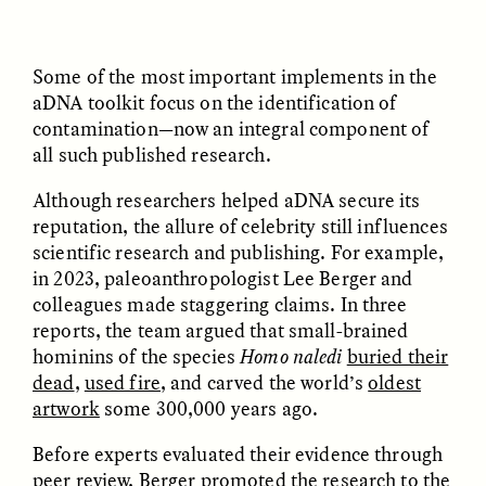
ANAHÍ RUDERMAN
ANAHÍ RUDERMAN
Some of the most important implements in the
Nourrir la communauté
Como alimentar a
lorsque l’aide
comunidade quando a
aDNA toolkit focus on the identification of
gouvernementale vient
ajuda do governo se
contamination—now an integral component of
à manquer
esgota
all such published research.
Although researchers helped aDNA secure its
ESSAY /
VIEWPOINT
VIDEO /
DECODED
reputation, the allure of celebrity still influences
scientific research and publishing. For example,
in 2023, paleoanthropologist Lee Berger and
colleagues made staggering claims. In three
reports, the team argued that small-brained
hominins of the species
Homo naledi
buried their
dead
,
used fire
, and carved the world’s
oldest
artwork
some 300,000 years ago.
Five Questions for
TULASI SRINIVAS
What’s Behind a
Agustín Fuentes
Before experts evaluated their evidence through
Michelin Star?
peer review, Berger promoted the research to the