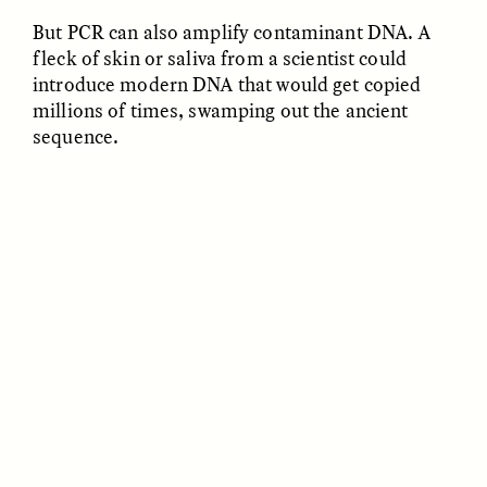
But PCR can also amplify contaminant DNA. A
fleck of skin or saliva from a scientist could
introduce modern DNA that would get copied
LUIS ALFREDO BRICEÑO
LUIS ALFREDO BRICEÑO
millions of times, swamping out the ancient
GONZÁLEZ
GONZÁLEZ
Surveillance et
Vigilância e suspeita
sequence.
suspicion depuis les
nas margens
marges
ESSAY /
STRANGER LANDS
ESSAY /
FIELD NOTES
LUIS ALFREDO BRICEÑO
SHERI LYNN GIBBINGS, ELAN
GONZÁLEZ
LAZUARDI, AND ROBBIE PETERS