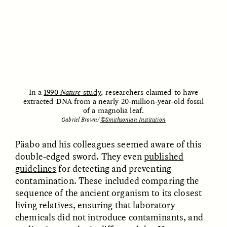
Vigilancia y sospecha
The Power of Mistrust
desde los márgenes
ESSAY /
CREATIVE NONFICTION
ESSAY /
MATERIAL WORLD
In a
1990
Nature
study
, researchers claimed to have
extracted DNA from a nearly 20-million-year-old fossil
of a magnolia leaf.
Gabriel Brown/
©Smithsonian Institution
Päabo and his colleagues seemed aware of this
DIANE DUCLOS
GISELLE FIGUEROA DE LA OSSA
double-edged sword. They even
published
The Day I Heard My
The Myth of “Risk-
guidelines
for detecting and preventing
Mother’s Accent
Free” Gold
contamination. These included comparing the
sequence of the ancient organism to its closest
ESSAY /
MATERIAL WORLD
ESSAY /
MATERIAL WORLD
living relatives, ensuring that laboratory
chemicals did not introduce contaminants, and