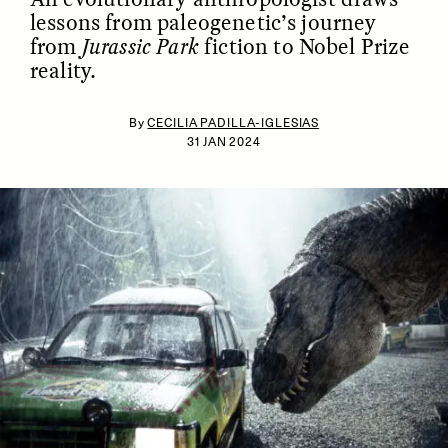
lessons from paleogenetic’s journey
from
Jurassic Park
fiction to Nobel Prize
reality.
By
CECILIA PADILLA-IGLESIAS
31 JAN 2024
ESSAY /
IDENTITIES
ESSAY /
PHENOMENON