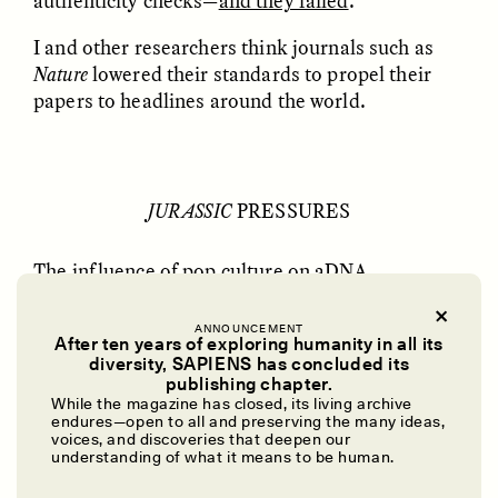
authenticity checks—
and they failed
.
GISELLE FIGUEROA DE LA OSSA
KATHRYN RANHORN
O mito do ouro “sem
Reclaiming Tanzania’s
I and other researchers think journals such as
risco”
Deep Past—Together
Nature
lowered their standards to propel their
papers to headlines around the world.
ESSAY /
FIELD NOTES
VIDEO /
DWELLING
JURASSIC
PRESSURES
The influence of pop culture on aDNA
fluoresced with Michael Crichton’s
Jurassic Park
in 1990. In the novel, scientists bring back to life
ANNOUNCEMENT
After ten years of exploring humanity in all its
dinosaurs from DNA preserved in amber-
Five Questions for
AMIR SOHEL
diversity, SAPIENS has concluded its
When Tiger
Brian Goldstone
encased mosquitos—an idea Crichton matured
publishing chapter.
Conservation Overlooks
after visiting Poinar back in 1983.
While the magazine has closed, its living archive
Human Lives
endures—open to all and preserving the many ideas,
voices, and discoveries that deepen our
The book recharged the press and public’s
understanding of what it means to be human.
obsession with aDNA as a means to raise extinct
ESSAY /
REFLECTIONS
ESSAY /
FIELD NOTES