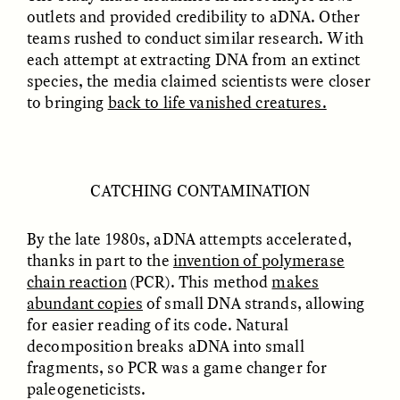
outlets and provided credibility to aDNA. Other
teams rushed to conduct similar research. With
each attempt at extracting DNA from an extinct
species, the media claimed scientists were closer
to bringing
back to life vanished creatures.
ELIZABETH HOPKINSON
LUIS ALFREDO BRICEÑO
CATCHING CONTAMINATION
GONZÁLEZ
Cold-Water Swimming
Surveillance and
Brings New Life to
Suspicion From the
Aging Bodies
By the late 1980s, aDNA attempts accelerated,
Margins
thanks in part to the
invention of polymerase
chain reaction
(PCR). This method
makes
abundant copies
of small DNA strands, allowing
ESSAY /
STRANGER LANDS
ESSAY /
STRANGER LANDS
for easier reading of its code. Natural
decomposition breaks aDNA into small
fragments, so PCR was a game changer for
paleogeneticists.