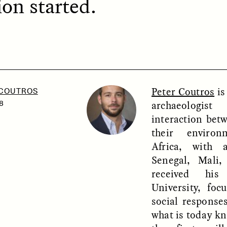
on started.
SSAY /
PHENOMENON
ESSAY /
UNEARTHE
Peter Coutros
is
 COUTROS
archaeologis
8
interaction be
their enviro
Africa, with 
Senegal, Mali
received hi
University, foc
social response
what is today k