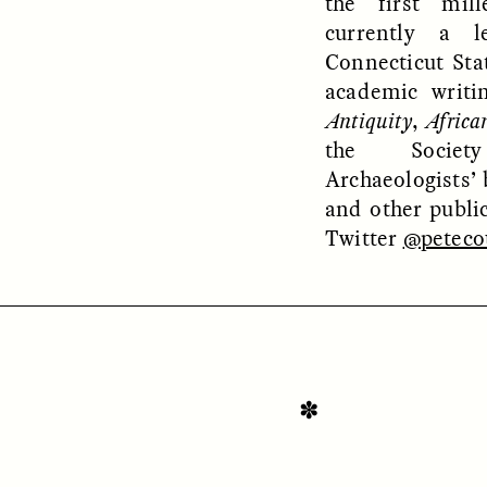
the first mil
currently a l
Connecticut Stat
academic writi
Antiquity
,
Africa
the Societ
Archaeologists’ 
OEM /
BORDERLANDS
ESSAY /
PHENOMEN
and other publi
Twitter
@peteco
✽