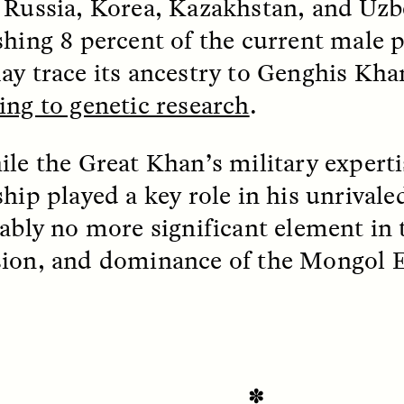
 Russia, Korea, Kazakhstan, and Uzb
shing 8 percent of the current male 
EO /
STRANGER LANDS
ESSAY /
FIELD NOTE
ay trace its ancestry to Genghis Khan
ing to genetic research
.
ile the Great Khan’s military expert
ship played a key role in his unrivale
uably no more significant element in t
ion, and dominance of the Mongol 
e Questions for
Cold-Water Swi
nand Pandian
Brings New Life t
Bodies
live discussion,
pologist Anand Pandian
ELIZABETH HOPKINSON
insights from his timely
A researcher dips into li
ok,
Something Between
✽
community pool in Cam