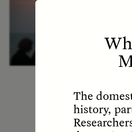
ESSAY /
LETTERS
ESS
Whe
M
The domesti
history, pa
Researchers