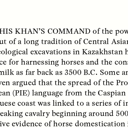
 Everyday Walls of
England, to find out wh
n Life, and How to Take
many people over 60 ar
Down
.
finding joy and pleasure
cold-water swim.
HIS KHAN’S
COMMAND
of the pow
ut of a long tradition of Central Asia
AY /
STRANGER LANDS
ESSAY /
STRANGER LA
ological excavations in Kazakhstan 
ce for harnessing horses and the co
milk as far back as 3500 B.C. Some a
ven argued that the spread of the Pr
an (PIE) language from the Caspian 
uese coast was linked to a series of 
eaking cavalry beginning around 50
ncia e suspeita nas
Vigilancia y sos
margens
desde los márg
tive evidence of horse domestication 