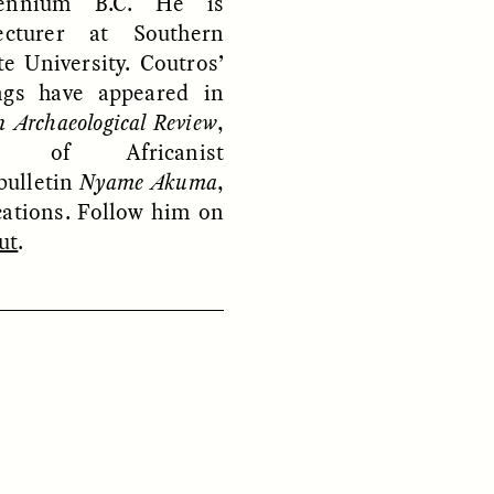
lennium B.C. He is
ecturer at Southern
e University. Coutros’
ngs have appeared in
n Archaeological Review
,
y of Africanist
bulletin
Nyame Akuma
,
ON
ESSAY /
ORIGINS
cations. Follow him on
ut
.