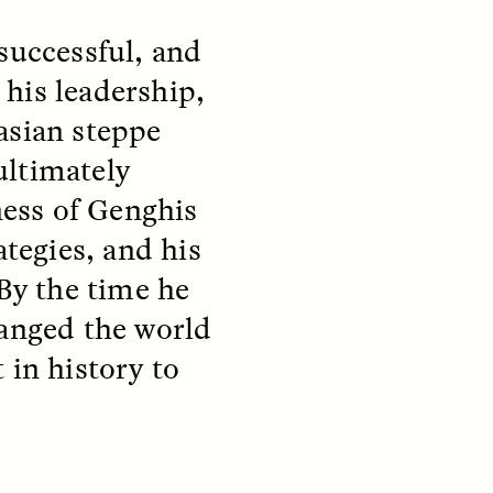
successful, and
his leadership,
asian steppe
ultimately
ess of Genghis
ategies, and his
 By the time he
S
ESSAY /
REFLECTIONS
hanged the world
 in history to