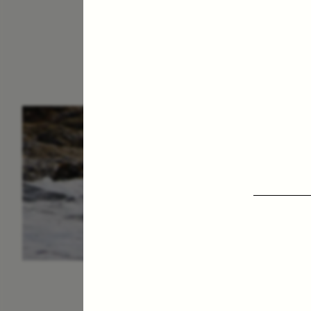
ESSAY /
IN FLUX
P