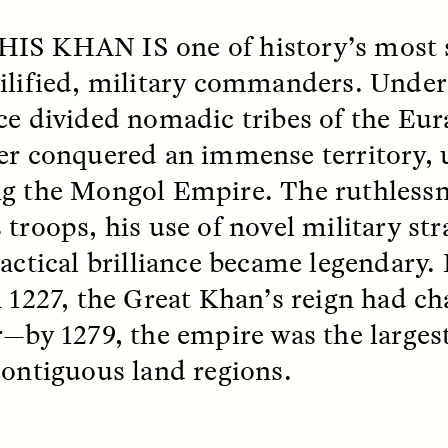
HIS KHAN IS
one of history’s most 
ilified, military commanders. Under 
ce divided nomadic tribes of the Eur
er conquered an immense territory, 
g the Mongol Empire. The ruthlessn
 troops, his use of novel military str
tactical brilliance became legendary.
SSAY /
STANDPOINTS
ESSAY /
FIELD NOTE
n 1227, the Great Khan’s reign had c
r—by 1279, the empire was the largest
contiguous land regions.