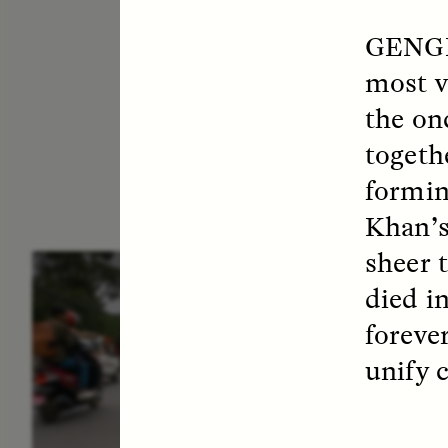
GENG
most v
the on
togeth
formin
Khan’s
sheer 
ESSAY /
IN FLUX
E
died i
foreve
unify 