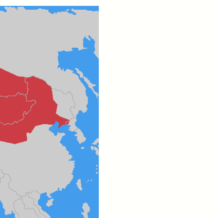
eat at
The Politics of Mourning
de
After Itaewon
YEON JUNG YU, JIHO CHA, AND
YOUNG SU PARK
cipates
After the deadly 2022 Itaewon
rade,
crowd crush, South Korea
and
faced a failure of prevention—
ounter
and mourning. A group of
 faced
anthropologists explores how
grief was managed,
marginalized, and ultimately
erased, raising questions about
who we remember and why.
MENON
ESSAY /
STANDPOINTS