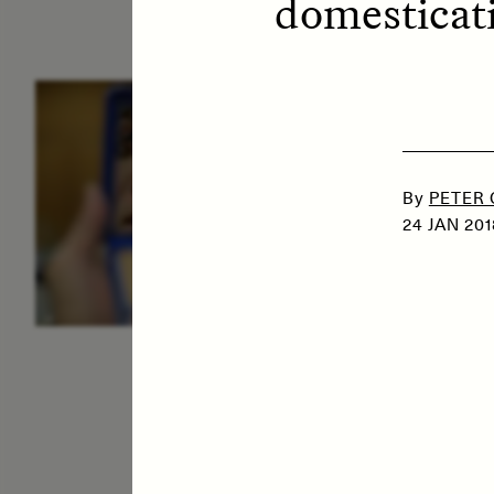
domesticati
ESSAY /
IDENTITIES
E
By
PETER
24 JAN 201