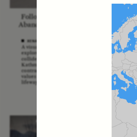
Following the Life of an
Blac
Abandoned Bull in Nepal
A
XENA WHITE
SAMA
A visual anthropologist
A forme
explores how divine cattle
Service
collide with urban realities in
multidi
Kathmandu, revealing
explor
contradictions between ancient
the U.
values and contemporary
risks a
lifeways.
POEM /
STANDPOINTS
O