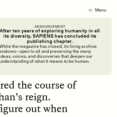
G
ESSAY /
IDENTITIES
ANNOUNCEMENT
ransform
After ten years of exploring humanity in all
its diversity, SAPIENS has concluded its
publishing chapter.
f Life?
While the magazine has closed, its living archive
endures—open to all and preserving the many
ideas, voices, and discoveries that deepen our
understanding of what it means to be human.
red the course of
han’s reign.
figure out when