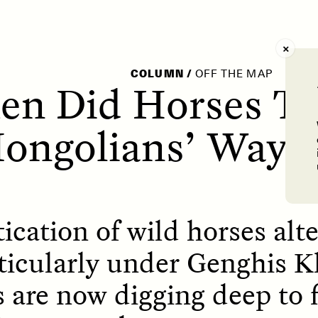
AY /
STRANGER LANDS
POEM /
WAYFINDIN
COLUMN
/
OFF THE MAP
n Did Horses T
ongolians’ Way o
cation of wild horses alte
rticularly under Genghis K
 are now digging deep to 