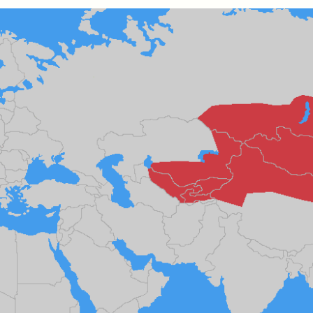
k, Pregnant, and
The Sacred Heartb
lways Vigilant
Houston Pri
RA LINTON
SYD GONZÁLEZ
r National Health
An anthropologist parti
 doctor and
in the Houston Pride Pa
sciplinary scholar
offering dance, music, 
es how Black women in
prayer with others to c
K. manage reproductive
intensifying oppression
nd anxieties.
by queer and Latine
communities.
P-ED /
REFLECTIONS
PHOTO-ESSAY /
PHENO