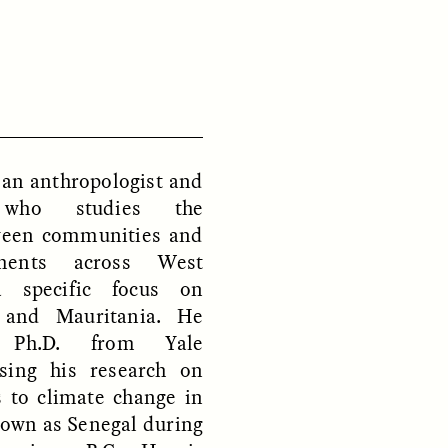
D
POEM /
REFLECTIONS
 an anthropologist and
t who studies the
tween communities and
nments across West
a specific focus on
, and Mauritania. He
s Ph.D. from Yale
using his research on
s to climate change in
nown as Senegal during