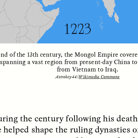
 Cost of Cutting
Ukrainian Volun
end of the 13th century, the Mongol Empire covere
 spanning a vast region from present-day China t
pology Out of U.S.
Weave Camouflag
from Vietnam to Iraq.
ational Parks
Care
Astrokey44/
Wikimedia Commons
N DEMUYNCK
MARYNA NADING
r National Park Service
Since Russia’s full-scale
ologist reflects on the
invasion in 2022, Ukrai
le of cultural
have been gathering to 
ology to the agency’s
the war effort by creati
ring the century following his death,
n—and what might be
camouflage nets for fig
 the Trump
on the frontlines.
 helped shape the ruling dynasties of
tration’s cuts to federal
 and staffing continue.