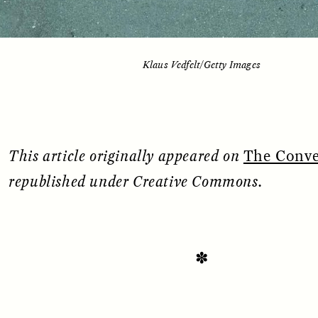
Klaus Vedfelt/Getty Images
This article originally appeared on
The Conve
republished under Creative Commons.
SSAY /
STANDPOINTS
ESSAY /
FIELD NOTE
✽