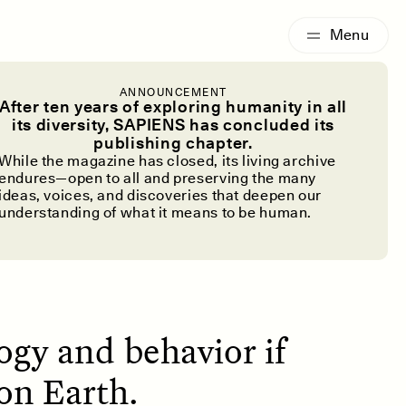
G
ESSAY /
IDENTITIES
ANNOUNCEMENT
ature Has a
After ten years of exploring humanity in all
its diversity, SAPIENS has concluded its
publishing chapter.
em
While the magazine has closed, its living archive
endures—open to all and preserving the many
ideas, voices, and discoveries that deepen our
understanding of what it means to be human.
gy and behavior if
on Earth.