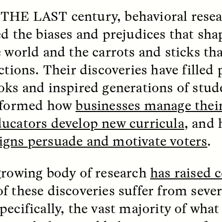
 THE LAST
century, behavioral rese
k, Pregnant, and
The Sacred Heartb
ed the biases and prejudices that sh
lways Vigilant
Houston Pri
e world and the carrots and sticks th
actions. Their discoveries have filled
RA LINTON
SYD GONZÁLEZ
r National Health
An anthropologist parti
oks and inspired generations of stud
 doctor and
in the Houston Pride Pa
sciplinary scholar
offering dance, music, 
nformed how
businesses manage thei
es how Black women in
prayer with others to c
K. manage reproductive
intensifying oppression
ducators develop new curricula
,
and 
nd anxieties.
by queer and Latine
communities.
gns persuade and motivate voters
.
growing body of research
has raised 
f these discoveries suffer from severe
P-ED /
REFLECTIONS
PHOTO-ESSAY /
PHENO
pecifically, the vast majority of wha