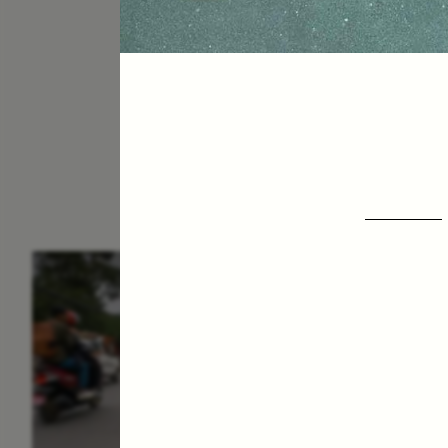
ESSAY /
IN FLUX
E