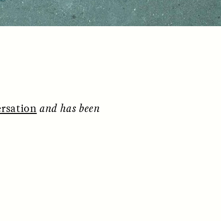
rsation
and has been
S
ESSAY /
REFLECTIONS