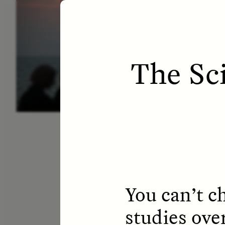
ESSAY /
LETTERS
ESS
The Sc
You can’t c
studies ove