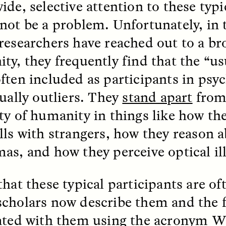
ide, selective attention to these typi
not be a problem. Unfortunately, in 
EO /
STRANGER LANDS
ESSAY /
FIELD NOTE
researchers have reached out to a br
ty, they frequently find that the “us
ften included as participants in psy
ually outliers. They
stand apart
from 
ty of humanity
in things like how th
lls with strangers, how they reason 
as, and how they perceive optical il
e Questions for
Cold-Water Swi
nand Pandian
Brings New Life t
Bodies
hat these typical participants are oft
live discussion,
cholars now describe them and the 
pologist Anand Pandian
ELIZABETH HOPKINSON
insights from his timely
A researcher dips into li
ated with them
using the acronym W
ok,
Something Between
community pool in Cam