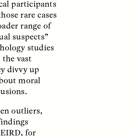
cal participants
those rare cases
S
ESSAY /
STRANGER LANDS
oader range of
ual suspects”
chology studies
the vast
ey divvy up
about moral
lusions.
mming
Surveillance and
o Aging
Suspicion From the
Margins
en outliers,
findings
LUIS ALFREDO BRICEÑO GONZÁLEZ
fe at a
A Venezuelan anthropologist
EIRD, for
bridge,
reflects on distrust he felt from