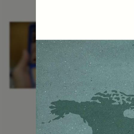
ESSAY /
IDENTITIES
E