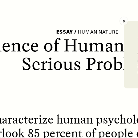
AY /
STRANGER LANDS
POEM /
WAYFINDIN
ESSAY
/
HUMAN NATURE
ience of Human N
Serious Probl
haracterize human psycholo
rlook 85 percent of people 