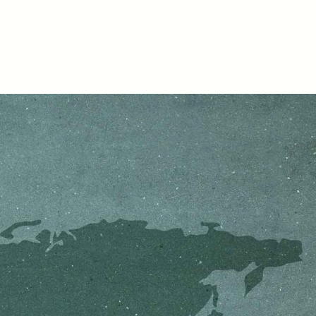
D
POEM /
REFLECTIONS