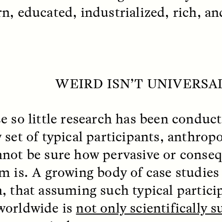
 Everyday Walls of
England, to find out wh
n, educated, industrialized, rich, a
n Life, and How to Take
many people over 60 ar
Down
.
finding joy and pleasure
cold-water swim.
WEIRD ISN’T UNIVERSA
AY /
STRANGER LANDS
ESSAY /
STRANGER LA
e so little research has been conduct
set of typical participants,
anthropo
nnot be sure how pervasive or conseq
m is. A growing body of case studies
, that assuming such typical partici
ncia e suspeita nas
Vigilancia y sos
orldwide is
not only scientifically s
margens
desde los márg