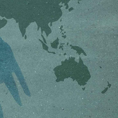
ON
ESSAY /
ORIGINS