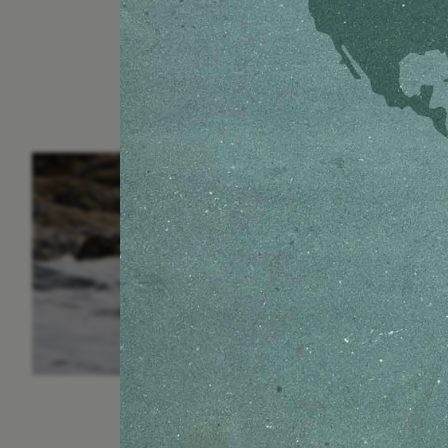
ESSAY /
IN FLUX
P