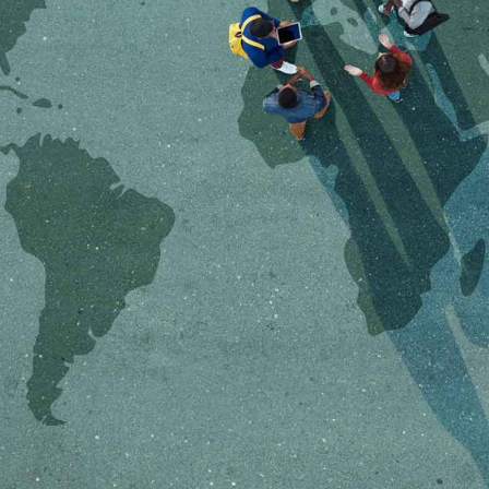
OEM /
BORDERLANDS
ESSAY /
PHENOMEN