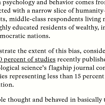
psychology and behavior comes fro
ted with a narrow slice of humanity
ts, middle-class respondents living n
ghly educated residents of wealthy, i
mocratic nations.
 Cost of Cutting
Ukrainian Volun
pology Out of U.S.
Weave Camouflag
strate the extent of this bias, consid
ational Parks
Care
0 percent of studies
recently publish
logical science’s flagship journal c
N DEMUYNCK
MARYNA NADING
r National Park Service
Since Russia’s full-scale
ies representing less than 15 percent
ologist reflects on the
invasion in 2022, Ukrai
le of cultural
have been gathering to 
tion.
ology to the agency’s
the war effort by creati
n—and what might be
camouflage nets for fig
 the Trump
on the frontlines.
ple thought and behaved in basically
tration’s cuts to federal
 and staffing continue.