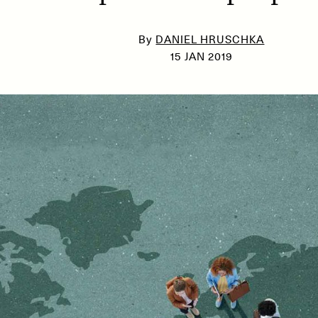
By
DANIEL HRUSCHKA
15 JAN 2019
SSAY /
PHENOMENON
ESSAY /
UNEARTHE