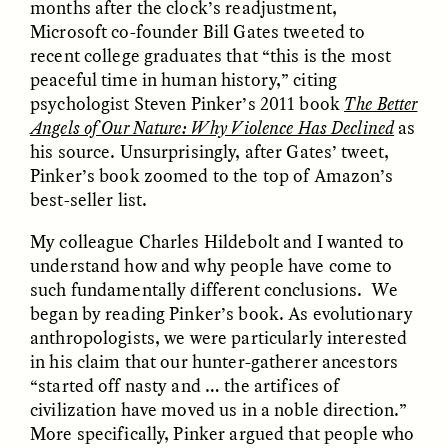
months after the clock’s readjustment,
Microsoft co-founder Bill Gates tweeted to
recent college graduates that “this is the most
ESSAY /
FIELD NOTES
ESSAY /
REFLECTIONS
peaceful time in human history,” citing
psychologist Steven Pinker’s 2011 book
The Better
Angels of Our Nature: Why Violence Has Declined
as
his source. Unsurprisingly, after Gates’ tweet,
Pinker’s book zoomed to the top of Amazon’s
best-seller list.
My colleague Charles Hildebolt and I wanted to
understand how and why people have come to
SYD GONZÁLEZ
YEON JUNG YU, JIHO CHA, AND
YOUNG SU PARK
The Sacred Heartbeat at
such fundamentally different conclusions. We
The Politics of
Houston Pride
began by reading Pinker’s book. As evolutionary
Mourning After Itaewon
anthropologists, we were particularly interested
in his claim that our hunter-gatherer ancestors
POEM /
STANDPOINTS
OP-ED /
REFLECTIONS
“started off nasty and … the artifices of
civilization have moved us in a noble direction.”
More specifically, Pinker argued that people who