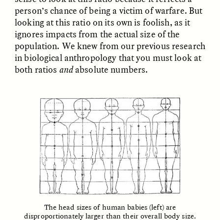
MARYNA NADING
ARIANNA HUHN
person’s chance of being a victim of warfare. But
Ukrainian Volunteers
When Women Say “Ta-
looking at this ratio on its own is foolish, as it
Weave Camouflage and
Ta” to Ta-Tas
Care
ignores impacts from the actual size of the
population. We knew from our previous research
in biological anthropology that you must look at
ESSAY /
STANDPOINTS
VIDEO /
STRANGER LANDS
both ratios
and
absolute numbers.
Five Questions for
JESSICA THOMPSON
In Human Origins
Anand Pandian
Research, Communities
Are the Missing Link
The head sizes of human babies (left) are
disproportionately larger than their overall body size.
ESSAY /
FIELD NOTES
ESSAY /
STRANGER LANDS