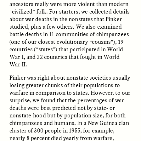
ancestors really were more violent than modern
“civilized” folk. For starters, we collected details
about war deaths in the nonstates that Pinker
studied, plus a few others. We also examined
LUIS ALFREDO BRICEÑO
LUIS ALFREDO BRICEÑO
battle deaths in 11 communities of chimpanzees
GONZÁLEZ
GONZÁLEZ
Surveillance et
Vigilância e suspeita
(one of our closest evolutionary “cousins”), 19
suspicion depuis les
nas margens
countries (“states”) that participated in World
marges
War I, and 22 countries that fought in World
War II.
ESSAY /
STRANGER LANDS
ESSAY /
FIELD NOTES
Pinker was right about nonstate societies usually
losing greater chunks of their populations to
warfare in comparison to states. However, to our
surprise, we found that the percentages of war
deaths were best predicted not by state- or
nonstate-hood but by population size, for both
chimpanzees and humans. In a New Guinea clan
cluster of 300 people in 1955, for example,
LUIS ALFREDO BRICEÑO
SHERI LYNN GIBBINGS, ELAN
nearly 8 percent died yearly from warfare,
GONZÁLEZ
LAZUARDI, AND ROBBIE PETERS