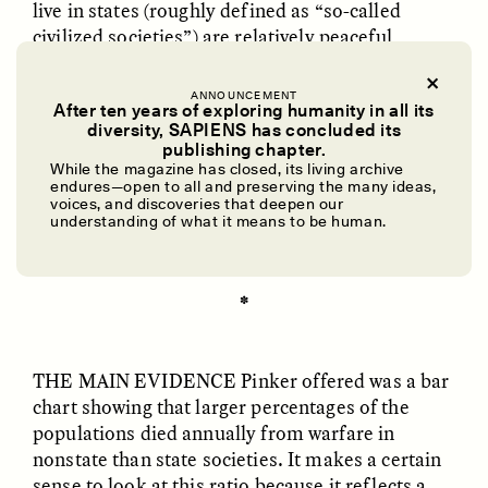
live in states (roughly defined as “so-called
civilized societies”) are relatively peaceful
compared to people from smaller, more
traditional societies, like the communities from
ANNOUNCEMENT
After ten years of exploring humanity in all its
New Guinea that cultural anthropologist
diversity, SAPIENS has concluded its
Margaret Mead famously studied. This, Pinker
UZMA FALAK
ELLYN DEMUYNCK
publishing chapter.
Dreamscapes of
The Cost of Cutting
said, is because residents of states are more
While the magazine has closed, its living archive
Refusal: A Chorus
Anthropology Out of
endures—open to all and preserving the many ideas,
influenced by the “better angels” of reason,
U.S. National Parks
voices, and discoveries that deepen our
morality, empathy, and self-control.
understanding of what it means to be human.
PHOTO-ESSAY /
PHENOMENON
ESSAY /
STANDPOINTS
✽
THE MAIN EVIDENCE
Pinker offered was a bar
chart showing that larger percentages of the
populations died annually from warfare in
nonstate than state societies. It makes a certain
sense to look at this ratio because it reflects a