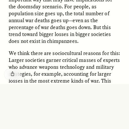
GISELLE FIGUEROA DE LA OSSA
KATHRYN RANHORN
the doomsday scenario. For people, as
O mito do ouro “sem
Reclaiming Tanzania’s
population size goes up, the total number of
risco”
Deep Past—Together
annual war deaths goes up—even as the
percentage of war deaths goes down. But this
ESSAY /
FIELD NOTES
VIDEO /
DWELLING
trend toward bigger losses in bigger societies
does not exist in chimpanzees.
We think there are sociocultural reasons for this:
Larger societies garner critical masses of experts
who advance weapons technology and military
strategies, for example, accounting for larger
losses in the most extreme kinds of war. This
kind of scaling happens in other social trends
Five Questions for
AMIR SOHEL
too: Bigger societies get more bang for their
When Tiger
Brian Goldstone
buck in the number of inventors they produce
Conservation Overlooks
Human Lives
and patents they file, for instance. These
increasing “returns” just don’t happen for
chimps.
ESSAY /
REFLECTIONS
ESSAY /
FIELD NOTES