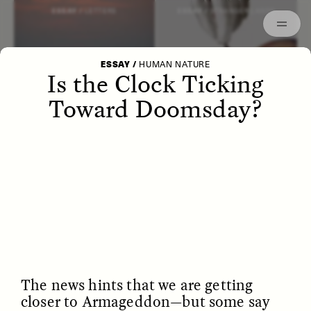
Episodes
Archived
ESSAY /
LETTERS
ESSAY /
STRANGER LANDS
ESSAY
/
HUMAN NATURE
Is the Clock Ticking
Toward Doomsday?
POEM /
WAYFINDING
ESSAY /
IDENTITIES
The news hints that we are getting
closer to Armageddon—but some say