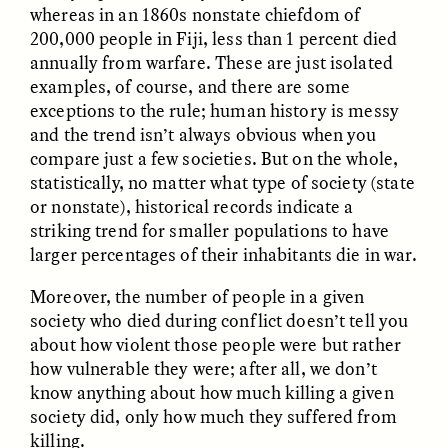
Vigilancia y sospecha
The Power of Mistrust
whereas in an 1860s nonstate chiefdom of
desde los márgenes
200,000 people in Fiji, less than 1 percent died
annually from warfare. These are just isolated
examples, of course, and there are some
ESSAY /
CREATIVE NONFICTION
ESSAY /
MATERIAL WORLD
exceptions to the rule; human history is messy
and the trend isn’t always obvious when you
compare just a few societies. But on the whole,
statistically, no matter what type of society (state
or nonstate), historical records indicate a
striking trend for smaller populations to have
larger percentages of their inhabitants die in war.
Moreover, the number of people in a given
DIANE DUCLOS
GISELLE FIGUEROA DE LA OSSA
The Day I Heard My
The Myth of “Risk-
society who died during conflict doesn’t tell you
Mother’s Accent
Free” Gold
about how violent those people were but rather
how vulnerable they were; after all, we don’t
know anything about how much killing a given
ESSAY /
MATERIAL WORLD
ESSAY /
MATERIAL WORLD
society did, only how much they suffered from
killing.