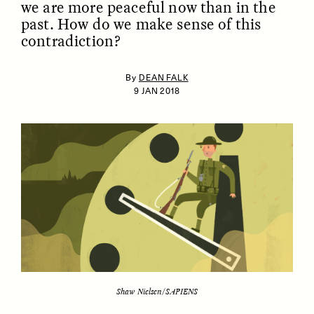
we are more peaceful now than in the
past. How do we make sense of this
contradiction?
By
DEAN FALK
9 JAN 2018
ESSAY /
IDENTITIES
ESSAY /
PHENOMENON
Shaw Nielsen/SAPIENS