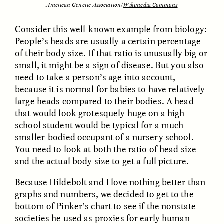
American Genetic Association/
Wikimedia Commons
Consider this well-known example from biology:
People’s heads are usually a certain percentage
of their body size. If that ratio is unusually big or
small, it might be a sign of disease. But you also
need to take a person’s age into account,
because it is normal for babies to have relatively
large heads compared to their bodies. A head
ELIZABETH HOPKINSON
LUIS ALFREDO BRICEÑO
GONZÁLEZ
that would look grotesquely huge on a high
Cold-Water Swimming
Surveillance and
Brings New Life to
school student would be typical for a much
Suspicion From the
Aging Bodies
Margins
smaller-bodied occupant of a nursery school.
You need to look at both the ratio of head size
and the actual body size to get a full picture.
ESSAY /
STRANGER LANDS
ESSAY /
STRANGER LANDS
Because Hildebolt and I love nothing better than
graphs and numbers, we decided to
get to the
bottom of Pinker’s chart
to see if the nonstate
societies he used as proxies for early human