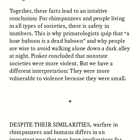
Together, these facts lead to an intuitive
conclusion: For chimpanzees and people living
in all types of societies, there is safety in
numbers. This is why primatologists quip that “a
lone baboon is a dead baboon” and why people
are wise to avoid walking alone down a dark alley
GISELLE FIGUEROA DE LA OSSA
GISELLE FIGUEROA DE LA OSSA
El mito del oro “libre de
Le mythe de l’or « sans
at night. Pinker concluded that nonstate
riesgo”
risque »
societies were more violent. But we have a
different interpretation: They were more
vulnerable to violence because they were small.
ESSAY /
MATERIAL WORLD
ESSAY /
FIELD NOTES
✽
DESPITE THEIR SIMILARITIES
, warfare in
chimpanzees and humans differs in an
important way that may have implications for