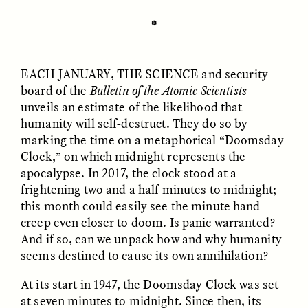
✽
ESSAY /
UNEARTHED
POEM /
REFLECTIONS
EACH JANUARY, THE
SCIENCE
and security
board of the
Bulletin of the Atomic Scientists
unveils an estimate of the likelihood that
humanity will self-destruct. They do so by
marking the time on a metaphorical “Doomsday
Clock,” on which midnight represents the
apocalypse. In 2017, the clock stood at a
frightening two and a half minutes to midnight;
this month could easily see the minute hand
creep even closer to doom. Is panic warranted?
And if so, can we unpack how and why humanity
seems destined to cause its own annihilation?
At its start in 1947, the Doomsday Clock was set
ESSAY /
IN FLUX
POEM /
BORDERLANDS
at seven minutes to midnight. Since then, its