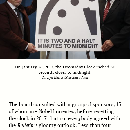
GIDEON LASCO
EMMA BIRD
How Bird’s Nests
90 Years Since Its
Become Markers of
Discovery, a Stone Age
Vitality and Status
Human Still Holds
Lessons
ESSAY /
IN FLUX
ESSAY /
STANDPOINTS
On January 26, 2017, the Doomsday Clock inched 30
seconds closer to midnight.
Carolyn Kaster /Associated Press
The board consulted with a group of sponsors, 15
of whom are Nobel laureates, before resetting
XENA WHITE
SAMARA LINTON
the clock in 2017—but not everybody agreed with
Following the Life of an
Black, Pregnant, and
Abandoned Bull in
Always Vigilant
the
Bulletin
’s gloomy outlook. Less than four
Nepal