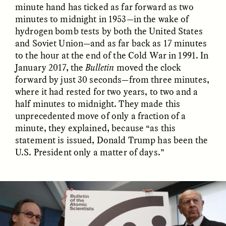
minute hand has ticked as far forward as two
minutes to midnight in 1953—in the wake of
hydrogen bomb tests by both the United States
and Soviet Union—and as far back as 17 minutes
to the hour at the end of the Cold War in 1991. In
January 2017, the
Bulletin
moved the clock
forward by just 30 seconds—from three minutes,
CAMELLIA BISWAS
UZMA FALAK
where it had rested for two years, to two and a
Connections and
Sounding the Border
half minutes to midnight. They made this
Conflicts With Seals in
unprecedented move of only a fraction of a
a Scottish Archipelago
minute, they explained, because “as this
statement is issued, Donald Trump has been the
ESSAY /
PHENOMENON
ESSAY /
ORIGINS
U.S. President only a matter of days.”