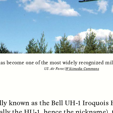
EO /
STRANGER LANDS
ESSAY /
FIELD NOTE
s become one of the most widely recognized milit
US Air Force/
Wikimedia Commons
e Questions for
Cold-Water Swi
nand Pandian
Brings New Life t
Bodies
live discussion,
pologist Anand Pandian
ly known as the Bell UH-1 Iroquois 
ELIZABETH HOPKINSON
insights from his timely
A researcher dips into li
nally the HU-1, hence the nickname),
ok,
Something Between
community pool in Cam