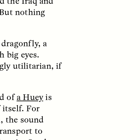
d the Iraq and
 But nothing
 dragonfly, a
h big eyes.
ly utilitarian, if
S
ESSAY /
REFLECTIONS
nd of
a Huey
is
itself. For
m, the sound
ransport to