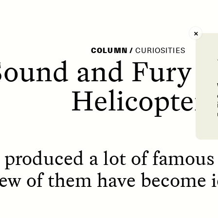
AY /
STRANGER LANDS
POEM /
WAYFINDIN
COLUMN
/
CURIOSITIES
ound and Fury o
Helicopter
 produced a lot of famou
few of them have become i