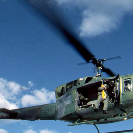
 Cost of Cutting
Ukrainian Volun
pology Out of U.S.
Weave Camouflag
ational Parks
Care
N DEMUYNCK
MARYNA NADING
r National Park Service
Since Russia’s full-scale
ologist reflects on the
invasion in 2022, Ukrai
le of cultural
have been gathering to 
ology to the agency’s
the war effort by creati
n—and what might be
camouflage nets for fig
 the Trump
on the frontlines.
tration’s cuts to federal
 and staffing continue.