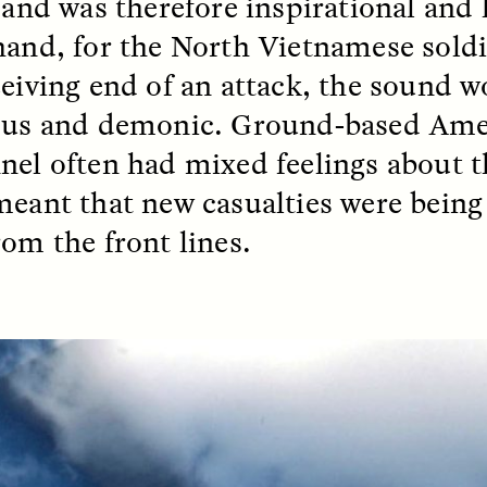
, and was therefore inspirational and
hand, for the North Vietnamese sold
k, Pregnant, and
The Sacred Heartb
ceiving end of an attack, the sound 
lways Vigilant
Houston Pri
ous and demonic. Ground-based Ame
RA LINTON
SYD GONZÁLEZ
nel often had mixed feelings about th
r National Health
An anthropologist parti
 doctor and
in the Houston Pride Pa
meant that new casualties were being
sciplinary scholar
offering dance, music, 
es how Black women in
prayer with others to c
rom the front lines.
K. manage reproductive
intensifying oppression
nd anxieties.
by queer and Latine
communities.
P-ED /
REFLECTIONS
PHOTO-ESSAY /
PHENO