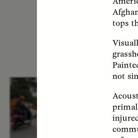
Americ
Afghan
tops t
Visuall
grassh
Painted
not sin
ESSAY /
IN FLUX
E
Acoust
primal 
injure
commun