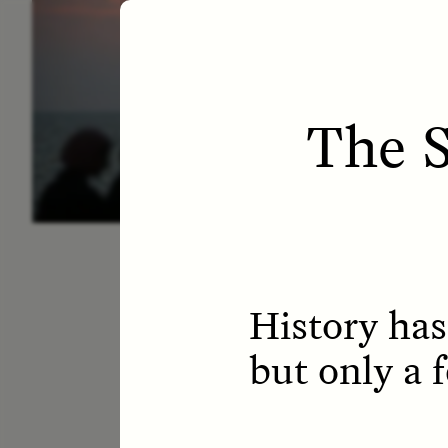
ESSAY /
LETTERS
ESS
The S
History has
but only a 