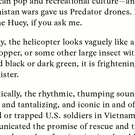
an pop and recreational culture—an
istan wars gave us Predator drones.
he Huey, if you ask me.
y, the helicopter looks vaguely like a
opper, or some other large insect wit
 black or dark green, it is frightening
ister.
SSAY /
STANDPOINTS
ESSAY /
FIELD NOTE
ically, the rhythmic, thumping sou
and tantalizing, and iconic in and of 
d or trapped U.S. soldiers in Vietna
icated the promise of rescue and t