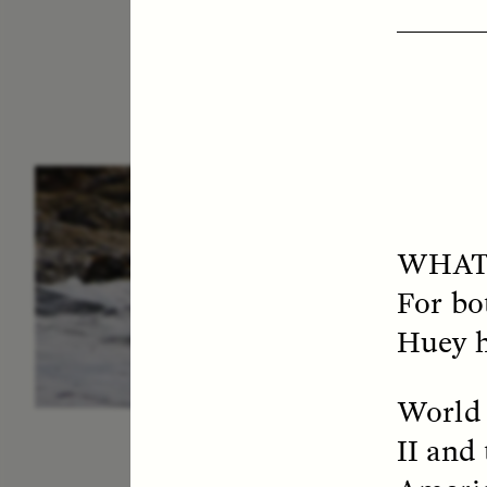
ESSAY /
IN FLUX
P
WHAT
For bot
Huey h
World 
II and