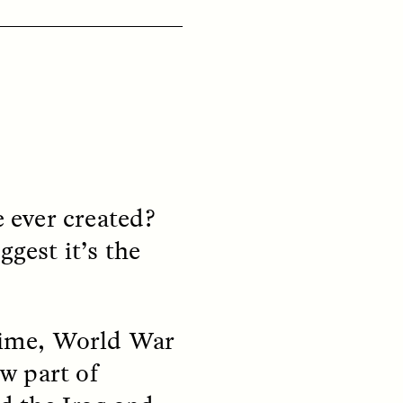
ON
ESSAY /
ORIGINS
e ever created?
ggest it’s the
 time, World War
w part of