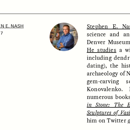
Stephen E. Na
N E. NASH
SSAY /
PHENOMENON
ESSAY /
UNEARTHE
science and an
17
Denver Museum 
He studies
a wi
including dendr
dating), the hi
archaeology of 
gem-carving s
Konovalenko. 
numerous books
in Stone: The 
Sculptures of Vas
him on Twitter