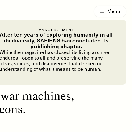
G
ESSAY /
IDENTITIES
ANNOUNCEMENT
f the Huey
After ten years of exploring humanity in all
its diversity, SAPIENS has concluded its
publishing chapter.
While the magazine has closed, its living archive
endures—open to all and preserving the many
ideas, voices, and discoveries that deepen our
understanding of what it means to be human.
s war machines,
cons.