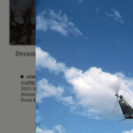
Dreamscapes of Refusal: A
The
Chorus
Anthro
N
UZMA FALAK
SAPIENS poet-in-residence for
ELLY
2025 listens to a chorus of
A forme
dreams in her field recordings
anthrop
from Kashmir.
vital ro
anthrop
missio
lost if
adminis
funding