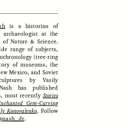
sh
is a historian of
D
POEM /
REFLECTIONS
 archaeologist at the
of Nature & Science.
de range of subjects,
ochronology (tree-ring
story of museums, the
New Mexico, and Soviet
culptures by Vasily
Nash has published
, most recently
Stories
Enchanted Gem-Carving
ily Konovalenko
. Follow
@nash_dr
.