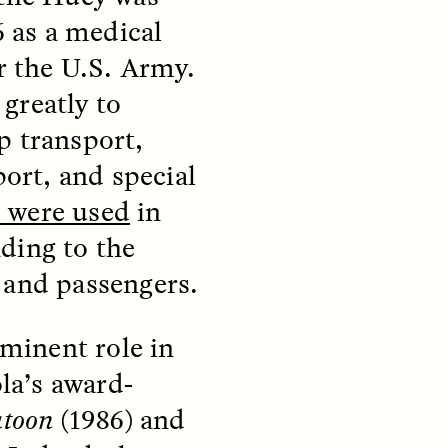
parte de los pobladores de los
y so
6 as a medical
asentamientos informales de
e
Santiago de Chile —y cómo sus
 in a
or the U.S. Army.
experiencias reflejan la
tendencia global a temer a los
greatly to
extraños—.
p transport,
port, and special
NDS
ESSAY /
FIELD NOTES
 were used
in
ding to the
 and passengers.
minent role in
la’s award-
ita nas
The Power of Mistrust
atoon
(1986) and