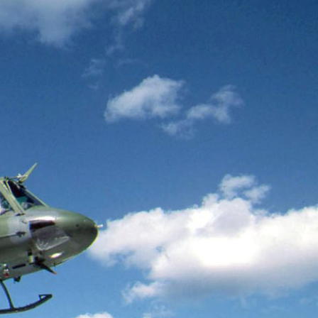
teers
When Women Say “Ta-
e and
Ta” to Ta-Tas
ARIANNA HUHN
An anthropologist fighting
cancer navigates the social
pressure to get breast
nians
reconstruction after a
support
mastectomy.
ng
hters