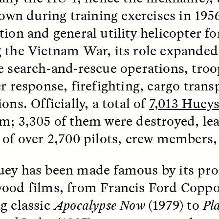
 Everyday Walls of
England, to find out wh
flown during training exercises in 195
n Life, and How to Take
many people over 60 ar
Down
.
finding joy and pleasure
tion and general utility helicopter f
cold-water swim.
 the Vietnam War, its role expanded 
e search-and-rescue operations, troo
er response, firefighting, cargo trans
AY /
STRANGER LANDS
ESSAY /
STRANGER LA
ons. Officially, a total of
7,013 Hueys
m; 3,305 of them were destroyed, lea
 of over 2,700 pilots, crew members,
ey has been made famous by its pro
ood films, from Francis Ford Coppo
llance et suspicion
Vigilância e suspe
g classic
Apocalypse Now
(1979) to
Pl
puis les marges
margens