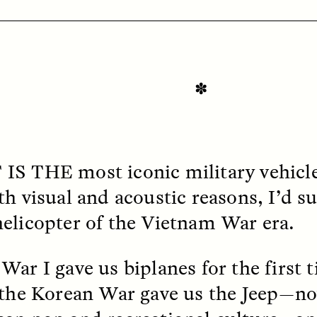
✽
OEM /
BORDERLANDS
ESSAY /
PHENOMEN
 IS THE
most iconic military vehicl
h visual and acoustic reasons, I’d su
elicopter of the Vietnam War era.
War I gave us biplanes for the first
 the Korean War gave us the Jeep—no