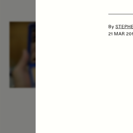
By
STEPHE
ESSAY /
IDENTITIES
E
21 MAR 20