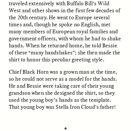
traveled extensively with Buffalo Bill’s Wild
West and other shows in the first few decades of
the 20th century. He went to Europe several
ESSAY /
FIELD NOTES
ESSAY /
REFLECTIONS
times and, though he spoke no English, met
many members of European royal families and
government officers, with whom he had to shake
hands. When he returned home, he told Bessie
of these “many handshakes”; she then made the
shirt to honor this peculiar greeting style.
Chief Black Horn was a grown man at the time,
so he could not serve as a model for the hands.
SYD GONZÁLEZ
YEON JUNG YU, JIHO CHA, AND
YOUNG SU PARK
The Sacred Heartbeat at
He and Bessie were taking care of their young
The Politics of
Houston Pride
Mourning After Itaewon
grandson when she designed the shirt, so they
used the young boy’s hands as the template.
That young boy was Stella Iron Cloud’s father!
POEM /
STANDPOINTS
OP-ED /
REFLECTIONS
✽