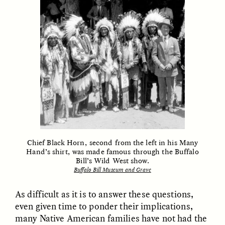
MARYNA NADING
ARIANNA HUHN
Ukrainian Volunteers
When Women Say “Ta-
Weave Camouflage and
Ta” to Ta-Tas
Care
ESSAY /
STANDPOINTS
VIDEO /
STRANGER LANDS
Chief Black Horn, second from the left in his Many
Hand’s shirt, was made famous through the Buffalo
Bill’s Wild West show.
Five Questions for
JESSICA THOMPSON
Buffalo Bill Museum and Grave
In Human Origins
Anand Pandian
Research, Communities
As difficult as it is to answer these questions,
Are the Missing Link
even given time to ponder their implications,
many Native American families have not had the
ESSAY /
FIELD NOTES
ESSAY /
STRANGER LANDS