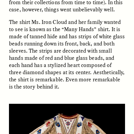
from their collections from time to time). In this
case, however, things went unbelievably well.
The shirt Ms. Iron Cloud and her family wanted
to see is known as the “Many Hands” shirt. It is
made of tanned hide and has strips of white glass
beads running down its front, back, and both
sleeves. The strips are decorated with small
CAMELLIA BISWAS
UZMA FALAK
Connections and
Sounding the Border
hands made of red and blue glass beads, and
Conflicts With Seals in
each hand has a stylized heart composed of
a Scottish Archipelago
three diamond shapes at its center. Aesthetically,
the shirt is remarkable. Even more remarkable
is the story behind it.
ESSAY /
PHENOMENON
ESSAY /
ORIGINS