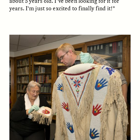
about 5 years old. I’ve been looking for it for
years. I’m just so excited to finally find it!”
GISELLE FIGUEROA DE LA OSSA
GISELLE FIGUEROA DE LA OSSA
El mito del oro “libre de
Le mythe de l’or « sans
riesgo”
risque »
ESSAY /
MATERIAL WORLD
ESSAY /
FIELD NOTES