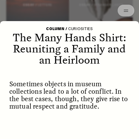
Episodes
Archived
ESSAY /
LETTERS
ESSAY /
STRANGER LANDS
COLUMN
/
CURIOSITIES
The Many Hands Shirt:
Reuniting a Family and
an Heirloom
Sometimes objects in museum
collections lead to a lot of conflict. In
the best cases, though, they give rise to
mutual respect and gratitude.
POEM /
WAYFINDING
ESSAY /
IDENTITIES