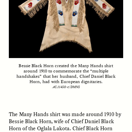
GIDEON LASCO
EMMA BIRD
How Bird’s Nests
90 Years Since Its
Become Markers of
Discovery, a Stone Age
Vitality and Status
Human Still Holds
Lessons
ESSAY /
IN FLUX
ESSAY /
STANDPOINTS
Bessie Black Horn created the Many Hands shirt
around 1910 to commemorate the “multiple
handshakes” that her husband, Chief Daniel Black
Horn, had with European dignitaries.
AC.11450-c/DMNS
The Many Hands shirt was made around 1910 by
XENA WHITE
SAMARA LINTON
Following the Life of an
Black, Pregnant, and
Bessie Black Horn, wife of Chief Daniel Black
Abandoned Bull in
Always Vigilant
Horn of the Oglala Lakota. Chief Black Horn
Nepal