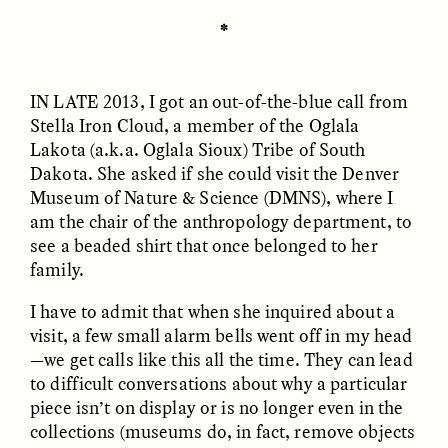
✽
ESSAY /
UNEARTHED
POEM /
REFLECTIONS
IN LATE 2013
, I got an out-of-the-blue call from
Stella Iron Cloud, a member of the Oglala
Lakota (a.k.a. Oglala Sioux) Tribe of South
Dakota. She asked if she could visit the Denver
Museum of Nature & Science (DMNS), where I
am the chair of the anthropology department, to
see a beaded shirt that once belonged to her
family.
I have to admit that when she inquired about a
visit, a few small alarm bells went off in my head
—we get calls like this all the time. They can lead
to difficult conversations about why a particular
piece isn’t on display or is no longer even in the
ESSAY /
IN FLUX
POEM /
BORDERLANDS
collections (museums do, in fact, remove objects