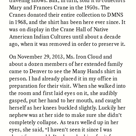
traveling shows. Bax, in turn, sold it to collectors
Vigilancia y sospecha
The Power of Mistrust
Mary and Frances Crane in the 1950s. The
desde los márgenes
Cranes donated their entire collection to DMNS
in 1968, and the shirt has been here ever since. It
ESSAY /
CREATIVE NONFICTION
ESSAY /
MATERIAL WORLD
was on display in the Crane Hall of Native
American Indian Cultures until about a decade
ago, when it was removed in order to preserve it.
On November 29, 2013, Ms. Iron Cloud and
about a dozen members of her extended family
came to Denver to see the Many Hands shirt in
person. I had already placed it in my office in
preparation for their visit. When she walked into
DIANE DUCLOS
GISELLE FIGUEROA DE LA OSSA
the room and first laid eyes on it, she audibly
The Day I Heard My
The Myth of “Risk-
gasped, put her hand to her mouth, and caught
Mother’s Accent
Free” Gold
herself as her knees buckled slightly. Luckily her
nephew was at her side to make sure she didn’t
ESSAY /
MATERIAL WORLD
ESSAY /
MATERIAL WORLD
completely collapse. As tears welled up in her
eyes, she said, “I haven’t seen it since I was