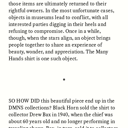
those items are ultimately returned to their
rightful owners. In the most unfortunate cases,
objects in museums lead to conflict, with all
interested parties digging in their heels and
LUIS ALFREDO BRICEÑO
LUIS ALFREDO BRICEÑO
refusing to compromise. Once in a while,
GONZÁLEZ
GONZÁLEZ
Surveillance et
Vigilância e suspeita
though, when the stars align, an object brings
suspicion depuis les
nas margens
people together to share an experience of
marges
beauty, wonder, and appreciation. The Many
Hands shirt is one such object.
ESSAY /
STRANGER LANDS
ESSAY /
FIELD NOTES
✽
SO HOW DID
this beautiful piece end up in the
DMNS collections? Black Horn sold the shirt to
collector Drew Bax in 1940, when the chief was
about 60 years old and no longer performing in
LUIS ALFREDO BRICEÑO
SHERI LYNN GIBBINGS, ELAN
GONZÁLEZ
LAZUARDI, AND ROBBIE PETERS