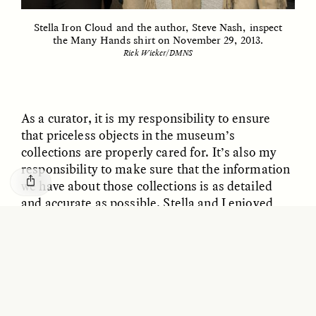
GISELLE FIGUEROA DE LA OSSA
KATHRYN RANHORN
Le mythe de l’or « sans
Reclaiming Tanzania’s
Stella Iron Cloud and the author, Steve Nash, inspect
risque »
Deep Past—Together
the Many Hands shirt on November 29, 2013.
Rick Wicker/DMNS
ESSAY /
FIELD NOTES
VIDEO /
DWELLING
As a curator, it is my responsibility to ensure
that priceless objects in the museum’s
collections are properly cared for. It’s also my
responsibility to make sure that the information
we have about those collections is as detailed
and accurate as possible. Stella and I enjoyed
talking about the piece and her family’s history,
Five Questions for
AMIR SOHEL
When Tiger
and I was thrilled to learn that they were happy
Brian Goldstone
Conservation Overlooks
that it was in our museum and in such great
Human Lives
condition.
After our visit, in a moment of solitude, I sat
ESSAY /
REFLECTIONS
ESSAY /
FIELD NOTES