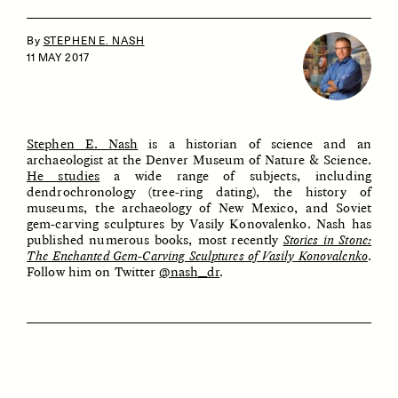
By
STEPHEN E. NASH
11 MAY 2017
Stephen E. Nash
is a historian of science and an
archaeologist at the Denver Museum of Nature & Science.
He studies
a wide range of subjects, including
ESSAY /
IDENTITIES
ESSAY /
PHENOMENON
dendrochronology (tree-ring dating), the history of
museums, the archaeology of New Mexico, and Soviet
gem-carving sculptures by Vasily Konovalenko. Nash has
published numerous books, most recently
Stories in Stone:
The Enchanted Gem-Carving Sculptures of Vasily Konovalenko
.
Follow him on Twitter
@nash_dr
.