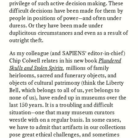
privilege of such active decision making. These
difficult decisions have been made for them by
people in positions of power—and often under
duress. Or they have been made under
duplicitous circumstances and even as a result of
outright theft.
As my colleague (and SAPIENS’ editor-in-chief)
Chip Colwell relates in his new book
Plundered
ELIZABETH HOPKINSON
LUIS ALFREDO BRICEÑO
Skulls and Stolen Spirits
,
millions of family
GONZÁLEZ
Cold-Water Swimming
Surveillance and
heirlooms, sacred and funerary objects, and
Brings New Life to
Suspicion From the
Aging Bodies
objects of cultural patrimony (think the Liberty
Margins
Bell, which belongs to all of us, yet belongs to
none of us), have ended up in museums over the
last 150 years. It is a troubling and difficult
ESSAY /
STRANGER LANDS
ESSAY /
STRANGER LANDS
situation—one that many museum curators
wrestle with on a regular basis. In some cases,
we have to admit that artifacts in our collections
pose great ethical challenges, and sometimes