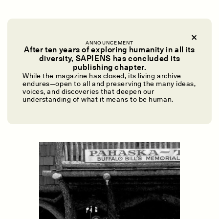
MOST OF OUR
families don’t have such
significant ties to the historical record, of course.
ANNOUNCEMENT
After ten years of exploring humanity in all its
Still, take a moment to consider this: If you
diversity, SAPIENS has concluded its
could select a single family heirloom to be
UZMA FALAK
ELLYN DEMUYNCK
publishing chapter.
Dreamscapes of
The Cost of Cutting
While the magazine has closed, its living archive
preserved in a museum in perpetuity, what
Refusal: A Chorus
Anthropology Out of
endures—open to all and preserving the many ideas,
would it be? Why? Who would make the
U.S. National Parks
voices, and discoveries that deepen our
understanding of what it means to be human.
decision? You? Your nuclear family? Your entire
extended family?
PHOTO-ESSAY /
PHENOMENON
ESSAY /
STANDPOINTS