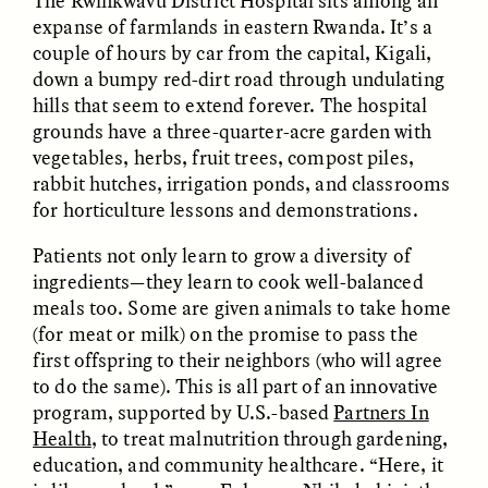
The Rwinkwavu District Hospital sits among an
expanse of farmlands in eastern Rwanda. It’s a
couple of hours by car from the capital, Kigali,
GIDEON LASCO
EMMA BIRD
How Bird’s Nests
90 Years Since Its
down a bumpy red-dirt road through undulating
Become Markers of
Discovery, a Stone Age
hills that seem to extend forever. The hospital
Vitality and Status
Human Still Holds
grounds have a three-quarter-acre garden with
Lessons
vegetables, herbs, fruit trees, compost piles,
rabbit hutches, irrigation ponds, and classrooms
ESSAY /
IN FLUX
ESSAY /
STANDPOINTS
for horticulture lessons and demonstrations.
Patients not only learn to grow a diversity of
ingredients—they learn to cook well-balanced
meals too. Some are given animals to take home
(for meat or milk) on the promise to pass the
first offspring to their neighbors (who will agree
to do the same). This is all part of an innovative
program, supported by U.S.-based
Partners In
XENA WHITE
SAMARA LINTON
Health
, to treat malnutrition through gardening,
Following the Life of an
Black, Pregnant, and
education, and community healthcare. “Here, it
Abandoned Bull in
Always Vigilant
Nepal