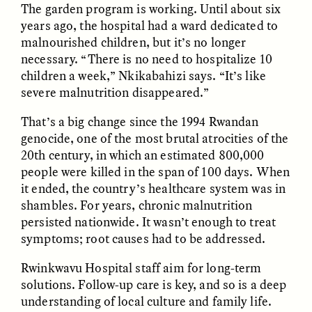
The garden program is working. Until about six
MARYNA NADING
ARIANNA HUHN
Ukrainian Volunteers
When Women Say “Ta-
years ago, the hospital had a ward dedicated to
Weave Camouflage and
Ta” to Ta-Tas
malnourished children, but it’s no longer
Care
necessary. “There is no need to hospitalize 10
children a week,” Nkikabahizi says. “It’s like
ESSAY /
STANDPOINTS
VIDEO /
STRANGER LANDS
severe malnutrition disappeared.”
That’s a big change since the 1994 Rwandan
genocide, one of the most brutal atrocities of the
20th century, in which an estimated 800,000
people were killed in the span of 100 days. When
it ended, the country’s healthcare system was in
shambles. For years, chronic malnutrition
persisted nationwide. It wasn’t enough to treat
Five Questions for
JESSICA THOMPSON
symptoms; root causes had to be addressed.
In Human Origins
Anand Pandian
Research, Communities
Rwinkwavu Hospital staff aim for long-term
Are the Missing Link
solutions. Follow-up care is key, and so is a deep
understanding of local culture and family life.
ESSAY /
FIELD NOTES
ESSAY /
STRANGER LANDS