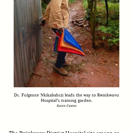
CAMELLIA BISWAS
UZMA FALAK
Connections and
Sounding the Border
Conflicts With Seals in
a Scottish Archipelago
ESSAY /
PHENOMENON
ESSAY /
ORIGINS
Dr. Fulgence Nkikabahizi leads the way to Rwinkwavu
Hospital’s training garden.
Karen Coates