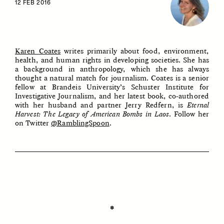
12 FEB 2016
Karen Coates
writes primarily about food, environment,
health, and human rights in developing societies. She has
a background in anthropology, which she has always
thought a natural match for journalism. Coates is a senior
fellow at Brandeis University’s Schuster Institute for
Investigative Journalism, and her latest book, co-authored
ESSAY /
IDENTITIES
ESSAY /
PHENOMENON
with her husband and partner Jerry Redfern, is
Eternal
Harvest: The Legacy of American Bombs in Laos
. Follow her
on Twitter
@RamblingSpoon
.
✽