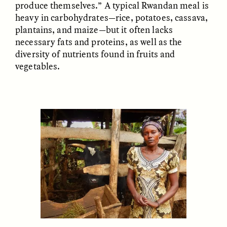
produce themselves.” A typical Rwandan meal is
heavy in carbohydrates—rice, potatoes, cassava,
plantains, and maize—but it often lacks
necessary fats and proteins, as well as the
LUIS ALFREDO BRICEÑO
LUIS ALFREDO BRICEÑO
diversity of nutrients found in fruits and
GONZÁLEZ
GONZÁLEZ
Surveillance et
Vigilância e suspeita
vegetables.
suspicion depuis les
nas margens
marges
ESSAY /
STRANGER LANDS
ESSAY /
FIELD NOTES
LUIS ALFREDO BRICEÑO
SHERI LYNN GIBBINGS, ELAN
GONZÁLEZ
LAZUARDI, AND ROBBIE PETERS