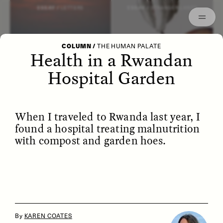
Episodes
Archived
ESSAY /
LETTERS
ESSAY /
STRANGER LANDS
COLUMN
/
THE HUMAN PALATE
Health in a Rwandan
Hospital Garden
When I traveled to Rwanda last year, I
found a hospital treating malnutrition
with compost and garden hoes.
POEM /
WAYFINDING
ESSAY /
IDENTITIES
By
KAREN COATES