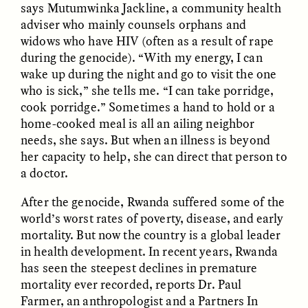
says Mutumwinka Jackline, a community health
adviser who mainly counsels orphans and
widows who have HIV (often as a result of rape
during the genocide). “With my energy, I can
wake up during the night and go to visit the one
who is sick,” she tells me. “I can take porridge,
cook porridge.” Sometimes a hand to hold or a
GISELLE FIGUEROA DE LA OSSA
GISELLE FIGUEROA DE LA OSSA
El mito del oro “libre de
Le mythe de l’or « sans
home-cooked meal is all an ailing neighbor
riesgo”
risque »
needs, she says. But when an illness is beyond
her capacity to help, she can direct that person to
a doctor.
ESSAY /
MATERIAL WORLD
ESSAY /
FIELD NOTES
After the genocide, Rwanda suffered some of the
world’s worst rates of poverty, disease, and early
mortality. But now the country is a global leader
in health development. In recent years, Rwanda
has seen the steepest declines in premature
mortality ever recorded, reports Dr. Paul
Farmer, an anthropologist and a Partners In