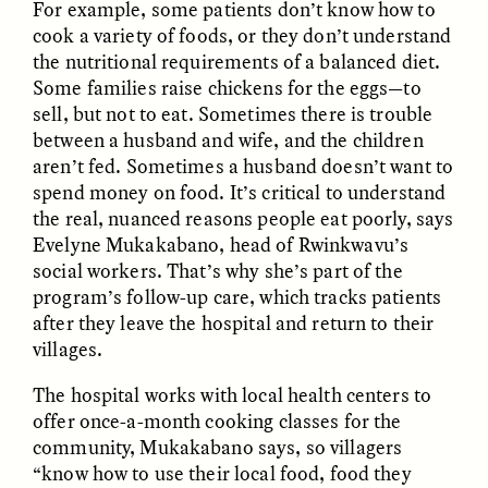
For example, some patients don’t know how to
cook a variety of foods, or they don’t understand
the nutritional requirements of a balanced diet.
Some families raise chickens for the eggs—to
sell, but not to eat. Sometimes there is trouble
between a husband and wife, and the children
aren’t fed. Sometimes a husband doesn’t want to
spend money on food. It’s critical to understand
the real, nuanced reasons people eat poorly, says
ELIZABETH HOPKINSON
LUIS ALFREDO BRICEÑO
GONZÁLEZ
Evelyne Mukakabano, head of Rwinkwavu’s
Cold-Water Swimming
Surveillance and
Brings New Life to
social workers. That’s why she’s part of the
Suspicion From the
Aging Bodies
program’s follow-up care, which tracks patients
Margins
after they leave the hospital and return to their
villages.
ESSAY /
STRANGER LANDS
ESSAY /
STRANGER LANDS
The hospital works with local health centers to
offer once-a-month cooking classes for the
community, Mukakabano says, so villagers
“know how to use their local food, food they