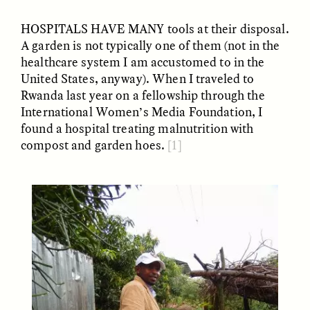
HOSPITALS HAVE MANY
tools at their disposal.
A garden is not typically one of them (not in the
ESSAY /
UNEARTHED
POEM /
REFLECTIONS
healthcare system I am accustomed to in the
United States, anyway). When I traveled to
Rwanda last year on a fellowship through the
International Women’s Media Foundation, I
found a hospital treating malnutrition with
compost and garden hoes.
[1]
ESSAY /
IN FLUX
POEM /
BORDERLANDS