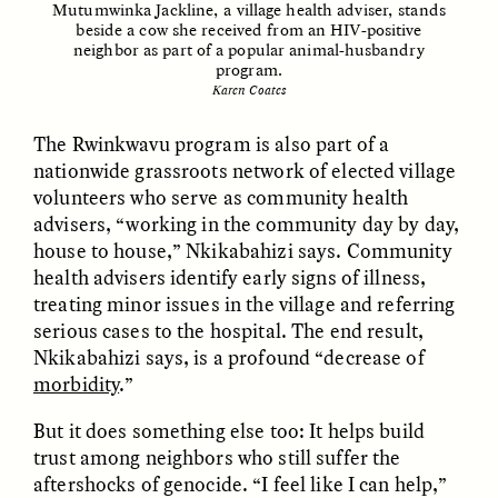
Mutumwinka Jackline, a village health adviser, stands
Vigilancia y sospecha
The Power of Mistrust
beside a cow she received from an HIV-positive
desde los márgenes
neighbor as part of a popular animal-husbandry
program.
Karen Coates
ESSAY /
CREATIVE NONFICTION
ESSAY /
MATERIAL WORLD
The Rwinkwavu program is also part of a
nationwide grassroots network of elected village
volunteers who serve as community health
advisers, “working in the community day by day,
house to house,” Nkikabahizi says. Community
health advisers identify early signs of illness,
treating minor issues in the village and referring
serious cases to the hospital. The end result,
DIANE DUCLOS
GISELLE FIGUEROA DE LA OSSA
The Day I Heard My
The Myth of “Risk-
Nkikabahizi says, is a profound “decrease of
Mother’s Accent
Free” Gold
morbidity
.”
But it does something else too: It helps build
ESSAY /
MATERIAL WORLD
ESSAY /
MATERIAL WORLD
trust among neighbors who still suffer the
aftershocks of genocide. “I feel like I can help,”