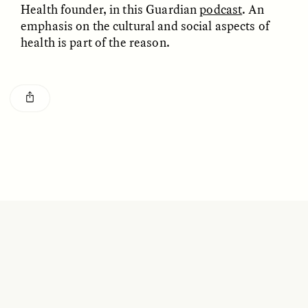
Health founder, in this Guardian
podcast
. An
GISELLE FIGUEROA DE LA OSSA
KATHRYN RANHORN
O mito do ouro “sem
Reclaiming Tanzania’s
emphasis on the cultural and social aspects of
risco”
Deep Past—Together
health is part of the reason.
ESSAY /
FIELD NOTES
VIDEO /
DWELLING
Five Questions for
AMIR SOHEL
When Tiger
Brian Goldstone
Conservation Overlooks
Human Lives
ESSAY /
REFLECTIONS
ESSAY /
FIELD NOTES