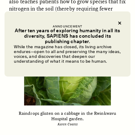
also teaches patients how to grow species that fix
nitrogen in the soil (thereby requiring fewer
fertilizers), and to store water for use in the dry
season.
ANNOUNCEMENT
After ten years of exploring humanity in all its
diversity, SAPIENS has concluded its
UZMA FALAK
ELLYN DEMUYNCK
publishing chapter.
Dreamscapes of
The Cost of Cutting
While the magazine has closed, its living archive
Refusal: A Chorus
Anthropology Out of
endures—open to all and preserving the many ideas,
U.S. National Parks
voices, and discoveries that deepen our
understanding of what it means to be human.
PHOTO-ESSAY /
PHENOMENON
ESSAY /
STANDPOINTS
Raindrops glisten on a cabbage in the Rwinkwavu
Hospital garden.
Karen Coates