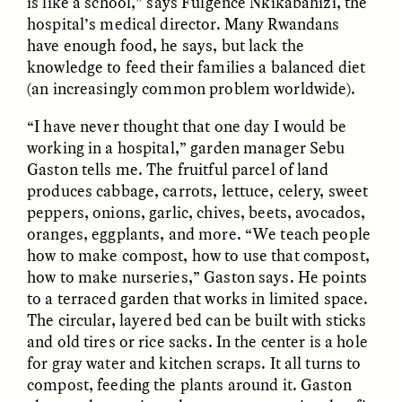
is like a school,” says Fulgence Nkikabahizi, the
hospital’s medical director. Many Rwandans
have enough food, he says, but lack the
ESSAY /
FIELD NOTES
ESSAY /
REFLECTIONS
knowledge to feed their families a balanced diet
(an increasingly common problem worldwide).
“I have never thought that one day I would be
working in a hospital,” garden manager Sebu
Gaston tells me. The fruitful parcel of land
produces cabbage, carrots, lettuce, celery, sweet
peppers, onions, garlic, chives, beets, avocados,
oranges, eggplants, and more. “We teach people
SYD GONZÁLEZ
YEON JUNG YU, JIHO CHA, AND
YOUNG SU PARK
how to make compost, how to use that compost,
The Sacred Heartbeat at
The Politics of
Houston Pride
how to make nurseries,” Gaston says. He points
Mourning After Itaewon
to a terraced garden that works in limited space.
The circular, layered bed can be built with sticks
POEM /
STANDPOINTS
OP-ED /
REFLECTIONS
and old tires or rice sacks. In the center is a hole
for gray water and kitchen scraps. It all turns to
compost, feeding the plants around it. Gaston