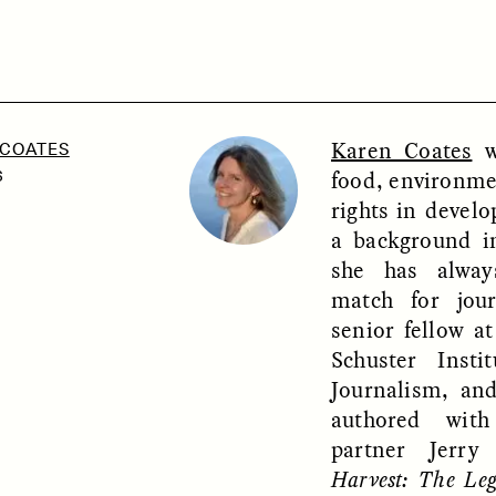
SSAY /
PHENOMENON
ESSAY /
UNEARTHE
Karen Coates
wr
 COATES
food, environme
6
rights in develo
a background i
she has alway
match for jou
senior fellow at
Schuster Instit
Journalism, and
authored wit
partner Jerr
Harvest: The Le