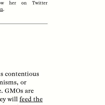
low her on Twitter
on
.
ON
ESSAY /
ORIGINS
as contentious
anisms, or
e. GMOs are
ey will
feed the