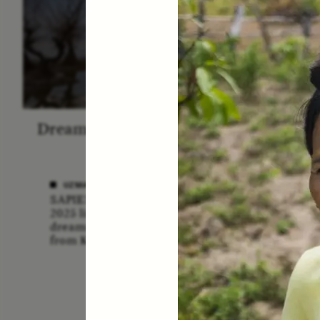
Dreamscapes of Refusal: A
The
Chorus
Anthro
N
UZMA FALAK
SAPIENS poet-in-residence for
ELLY
2025 listens to a chorus of
A forme
dreams in her field recordings
anthrop
from Kashmir.
vital ro
anthrop
missio
lost if
adminis
funding