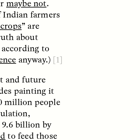
or
maybe not
.
f Indian farmers
crops
” are
truth about
, according to
ience
anyway.)
[1]
t and future
S
ESSAY /
REFLECTIONS
des painting it
0 million people
ulation,
 9.6 billion by
od
to feed those