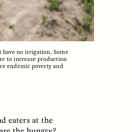
S
ESSAY /
STRANGER LANDS
 have no irrigation. Some
re to increase production
face endemic poverty and
mming
Surveillance and
o Aging
Suspicion From the
Margins
d eaters at the
LUIS ALFREDO BRICEÑO GONZÁLEZ
fe at a
A Venezuelan anthropologist
are the hungry?
bridge,
reflects on distrust he felt from