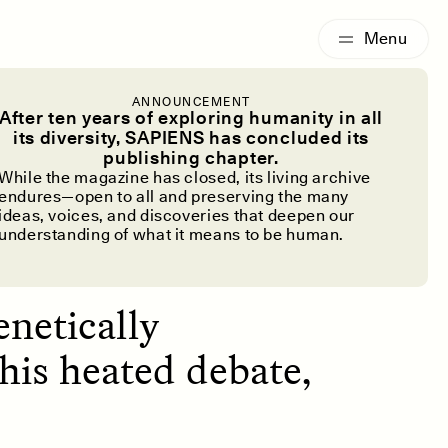
G
ESSAY /
IDENTITIES
ANNOUNCEMENT
to Hunger?
After ten years of exploring humanity in all
its diversity, SAPIENS has concluded its
publishing chapter.
ry
While the magazine has closed, its living archive
endures—open to all and preserving the many
ideas, voices, and discoveries that deepen our
understanding of what it means to be human.
enetically
his heated debate,