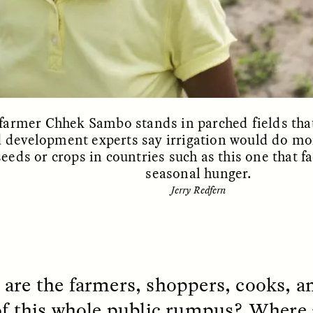
EO /
STRANGER LANDS
ESSAY /
FIELD NOTE
armer Chhek Sambo stands in parched fields that
 development experts say irrigation would do mo
eeds or crops in countries such as this one that 
seasonal hunger.
Jerry Redfern
e Questions for
Cold-Water Swi
nand Pandian
Brings New Life t
Bodies
live discussion,
pologist Anand Pandian
are the farmers, shoppers, cooks, an
ELIZABETH HOPKINSON
insights from his timely
A researcher dips into li
of this whole public rumpus? Where 
ok,
Something Between
community pool in Cam