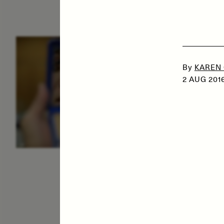
ESSAY /
IDENTITIES
E
By
KAREN
2 AUG 201