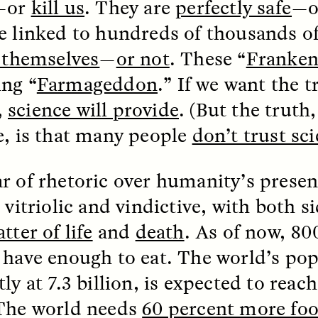
—or
kill us
. They are
perfectly safe
—
e linked to hundreds of thousands o
g themselves
—
or not
. These “
Franken
ng “
Farmageddon
.” If we want the 
,
science will provide
. (But the truth
e, is that many people
don’t trust sc
r of rhetoric over humanity’s presen
SSAY /
STANDPOINTS
ESSAY /
FIELD NOTE
 vitriolic and vindictive, with both si
tter of life
and
death
. As of now, 80
 have enough to eat. The world’s pop
ly at 7.3 billion, is expected to reach
The world needs
60 percent more fo