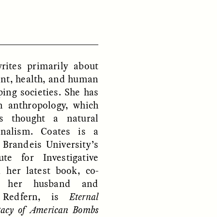
D
POEM /
REFLECTIONS
ites primarily about
nt, health, and human
ping societies. She has
n anthropology, which
s thought a natural
rnalism. Coates is a
 Brandeis University’s
ute for Investigative
 her latest book, co-
h her husband and
y Redfern, is
Eternal
gacy of American Bombs