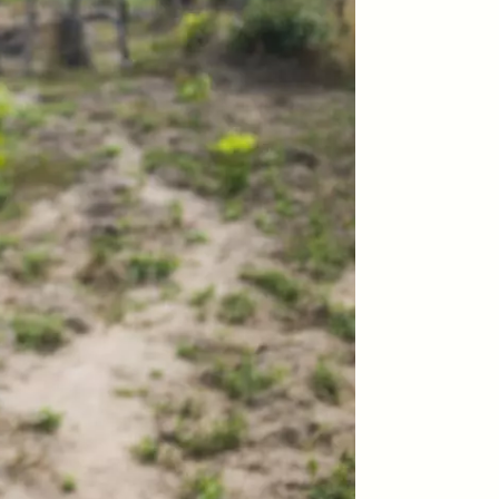
teers
When Women Say “Ta-
e and
Ta” to Ta-Tas
ARIANNA HUHN
An anthropologist fighting
cancer navigates the social
pressure to get breast
nians
reconstruction after a
support
mastectomy.
ng
hters