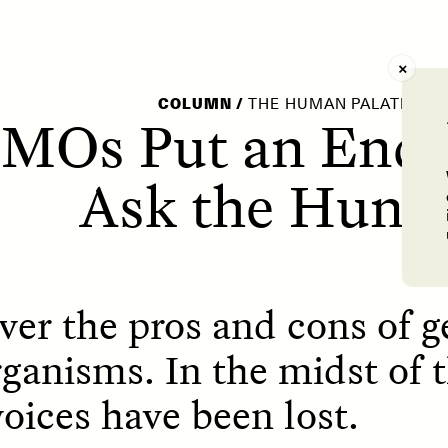
AY /
STRANGER LANDS
POEM /
WAYFINDIN
COLUMN
/
THE HUMAN PALATE
GMOs Put an End 
Ask the Hung
ver the pros and cons of g
ganisms. In the midst of t
oices have been lost.