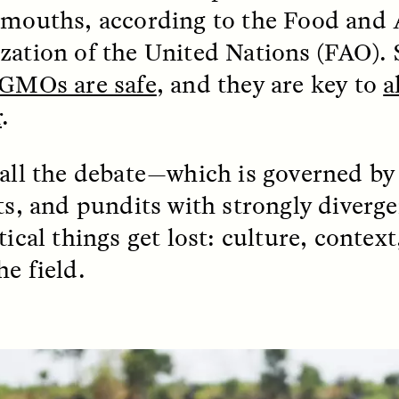
 mouths, according to the Food and 
k, Pregnant, and
The Sacred Heartb
zation of the United Nations (FAO). 
lways Vigilant
Houston Pri
GMOs are safe
, and they are key to
a
r
.
RA LINTON
SYD GONZÁLEZ
r National Health
An anthropologist parti
 doctor and
in the Houston Pride Pa
 all the debate—which is governed by 
sciplinary scholar
offering dance, music, 
es how Black women in
prayer with others to c
sts, and pundits with strongly diver
K. manage reproductive
intensifying oppression
nd anxieties.
by queer and Latine
tical things get lost: culture, contex
communities.
he field.
P-ED /
REFLECTIONS
PHOTO-ESSAY /
PHENO