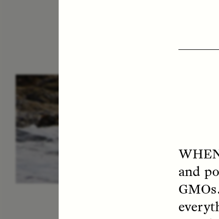
ESSAY /
IN FLUX
P
WHEN
and po
GMOs. 
everyt