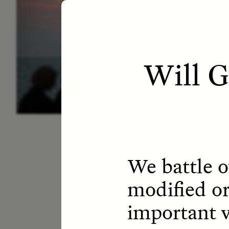
ESSAY /
LETTERS
ESS
Will 
We battle o
modified or
important v