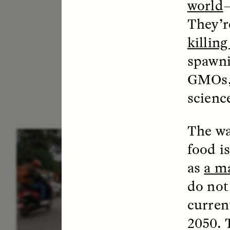
world
They’r
killin
spawni
GMOs
scienc
The wa
ESSAY /
IN FLUX
E
food is
as
a ma
do not
current
2050. 