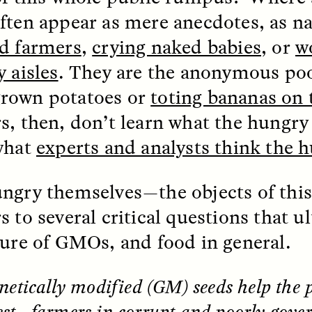
 Everyday Walls of
England, to find out wh
ften appear as mere anecdotes, as 
n Life, and How to Take
many people over 60 ar
Down
.
finding joy and pleasure
d farmers
,
crying naked babies
, or
w
cold-water swim.
y aisles
. They are the anonymous poo
rown potatoes or
toting bananas on 
s, then, don’t learn what the hungry
AY /
STRANGER LANDS
ESSAY /
STRANGER LA
what
experts and analysts think the 
ngry themselves—the objects of thi
 to several critical questions that ul
ture of GMOs, and food in general.
ncia e suspeita nas
Vigilancia y sos
netically modified (GM) seeds help the
margens
desde los márg
st—farmers in corrupt and poorly gover