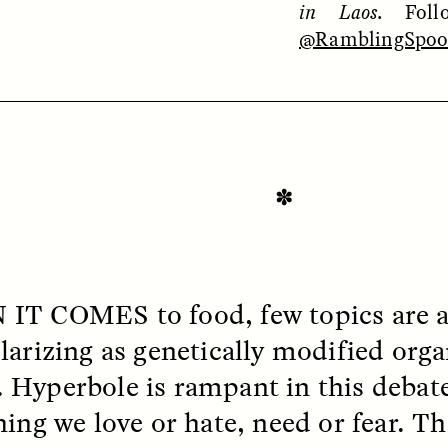
in Laos
. Fol
@RamblingSpo
OEM /
BORDERLANDS
ESSAY /
PHENOMEN
✽
 IT COMES
to food, few topics are 
larizing as genetically modified org
Hyperbole is rampant in this debat
hing we love or hate, need or fear. Th