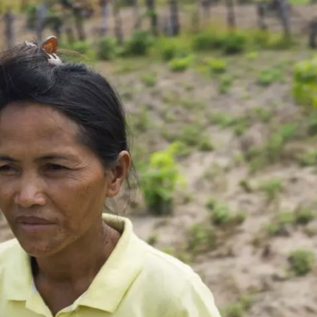
 Cost of Cutting
Ukrainian Volun
pology Out of U.S.
Weave Camouflag
ational Parks
Care
N DEMUYNCK
MARYNA NADING
r National Park Service
Since Russia’s full-scale
ologist reflects on the
invasion in 2022, Ukrai
le of cultural
have been gathering to 
ology to the agency’s
the war effort by creati
n—and what might be
camouflage nets for fig
 the Trump
on the frontlines.
tration’s cuts to federal
 and staffing continue.