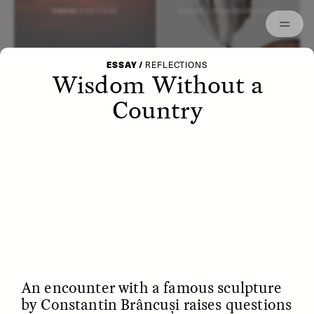
Episodes
Archived
ESSAY /
LETTERS
ESSAY /
STRANGER LANDS
ESSAY
/
REFLECTIONS
Wisdom Without a
Country
POEM /
WAYFINDING
ESSAY /
IDENTITIES
An encounter with a famous sculpture
by Constantin Brâncuși raises questions