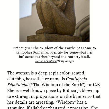
Brâncuși’s “The Wisdom of the Earth” has come to
ELIZABETH HOPKINSON
LUIS ALFREDO BRICEÑO
symbolize Romanian identity for some—but her
GONZÁLEZ
Cold-Water Swimming
influence reaches beyond the country itself.
Surveillance and
Brings New Life to
Daniel Mihailescu
/Getty Images
Suspicion From the
Aging Bodies
Margins
The woman is a deep sepia color, seated,
clutching herself. Her name is
Cumințenia
ESSAY /
STRANGER LANDS
ESSAY /
STRANGER LANDS
Pământului
(“The Wisdom of the Earth”), or C.P.
She is a well-known piece by Brâncuși, blown up
to extravagant proportions on the banner so that
her details are arresting. “Wisdom” has a
sanguine, if slightly exhausted, expression. She