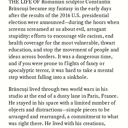
THE LIFE OF
Romanian sculptor Constantin
Brâncuși became my fantasy in the early days
after the results of the 2016 U.S. presidential
GIDEON LASCO
EMMA BIRD
How Bird’s Nests
90 Years Since Its
election were announced—during the hours when
Become Markers of
Discovery, a Stone Age
screens screamed at us about evil, arrogant
Vitality and Status
Human Still Holds
Lessons
stupidity: efforts to encourage vile racism, end
health coverage for the most vulnerable, thwart
education, and stop the movement of people and
ESSAY /
IN FLUX
ESSAY /
STANDPOINTS
ideas across borders. It was a dangerous time,
and if you were prone to flights of fancy or
apocalyptic terror, it was hard to take a mental
step without falling into a sinkhole.
Brâncuși lived through two world wars in his
studio at the end of a dusty lane in Paris, France.
He stayed in his space with a limited number of
objects and distractions—simple pieces to be
XENA WHITE
SAMARA LINTON
arranged and rearranged, a commitment to what
Following the Life of an
Black, Pregnant, and
Abandoned Bull in
Always Vigilant
was right there. He lived with his creations,
Nepal