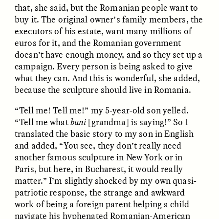
Vigilancia y sospecha
The Power of Mistrust
that, she said, but the Romanian people want to
desde los márgenes
buy it. The original owner’s family members, the
executors of his estate, want many millions of
euros for it, and the Romanian government
ESSAY /
CREATIVE NONFICTION
ESSAY /
MATERIAL WORLD
doesn’t have enough money, and so they set up a
campaign. Every person is being asked to give
what they can. And this is wonderful, she added,
because the sculpture should live in Romania.
“Tell me! Tell me!” my 5-year-old son yelled.
“Tell me what
buni
[grandma] is saying!” So I
translated the basic story to my son in English
and added, “You see, they don’t really need
DIANE DUCLOS
GISELLE FIGUEROA DE LA OSSA
The Day I Heard My
The Myth of “Risk-
another famous sculpture in New York or in
Mother’s Accent
Free” Gold
Paris, but here, in Bucharest, it would really
matter.” I’m slightly shocked by my own quasi-
patriotic response, the strange and awkward
ESSAY /
MATERIAL WORLD
ESSAY /
MATERIAL WORLD
work of being a foreign parent helping a child
navigate his hyphenated Romanian-American