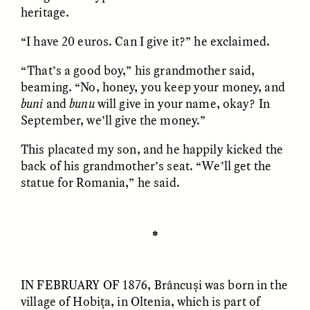
heritage.
“I have 20 euros. Can I give it?” he exclaimed.
“That’s a good boy,” his grandmother said,
beaming. “No, honey, you keep your money, and
buni
and
bunu
will give in your name, okay? In
GISELLE FIGUEROA DE LA OSSA
GISELLE FIGUEROA DE LA OSSA
El mito del oro “libre de
Le mythe de l’or « sans
September, we’ll give the money.”
riesgo”
risque »
This placated my son, and he happily kicked the
back of his grandmother’s seat. “We’ll get the
ESSAY /
MATERIAL WORLD
ESSAY /
FIELD NOTES
statue for Romania,” he said.
✽
IN FEBRUARY OF
1876, Brâncuși was born in the
village of Hobița, in Oltenia, which is part of