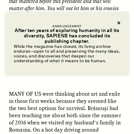
that mattered before this president and that will
matter after him. You will not let him or his cronies
convince you that your work is unimportant.
This is the trick of authoritarians: to convince
ANNOUNCEMENT
After ten years of exploring humanity in all its
you your reality is not reality. To tell you your
diversity, SAPIENS has concluded its
UZMA FALAK
ELLYN DEMUYNCK
publishing chapter.
neighbor is your enemy. To frighten and upend.
Dreamscapes of
The Cost of Cutting
While the magazine has closed, its living archive
To make the future all about them.
Refusal: A Chorus
Anthropology Out of
endures—open to all and preserving the many ideas,
U.S. National Parks
voices, and discoveries that deepen our
understanding of what it means to be human.
✽
PHOTO-ESSAY /
PHENOMENON
ESSAY /
STANDPOINTS
MANY OF US
were thinking about art and exile
in those first weeks because they seemed like
the two best options for survival. Brâncuși had
been teaching me about both since the summer
of 2016 when we visited my husband’s family in
Romania. On a hot day driving around