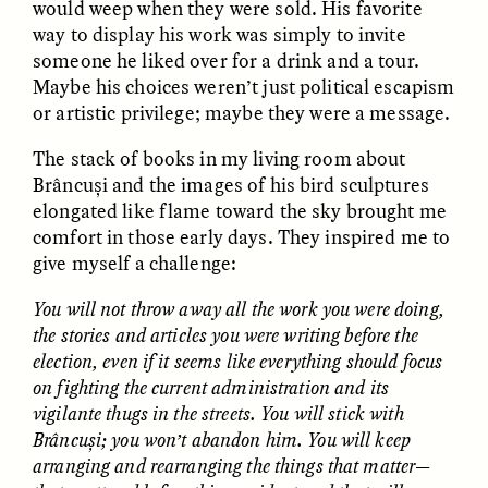
would weep when they were sold. His favorite
way to display his work was simply to invite
someone he liked over for a drink and a tour.
ESSAY /
FIELD NOTES
ESSAY /
REFLECTIONS
Maybe his choices weren’t just political escapism
or artistic privilege; maybe they were a message.
The stack of books in my living room about
Brâncuși and the images of his bird sculptures
elongated like flame toward the sky brought me
comfort in those early days. They inspired me to
give myself a challenge:
SYD GONZÁLEZ
YEON JUNG YU, JIHO CHA, AND
YOUNG SU PARK
You will not throw away all the work you were doing,
The Sacred Heartbeat at
The Politics of
Houston Pride
the stories and articles you were writing before the
Mourning After Itaewon
election, even if it seems like everything should focus
on fighting the current administration and its
vigilante thugs in the streets. You will stick with
POEM /
STANDPOINTS
OP-ED /
REFLECTIONS
Brâncuși; you won’t abandon him. You will keep
arranging and rearranging the things that matter—