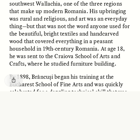
southwest Wallachia, one of the three regions
GISELLE FIGUEROA DE LA OSSA
KATHRYN RANHORN
Le mythe de l’or « sans
Reclaiming Tanzania’s
that make up modern Romania. His upbringing
risque »
Deep Past—Together
was rural and religious, and art was an everyday
thing—but that was not the word anyone used for
the beautiful, bright textiles and handcarved
ESSAY /
FIELD NOTES
VIDEO /
DWELLING
wood that covered everything in a peasant
household in 19th-century Romania. At age 18,
he was sent to the Craiova School of Arts and
Crafts, where he studied furniture building.
By 1898, Brâncuși began his training at the
Bucharest School of Fine Arts and was quickly
celebrated for a dazzling technical skill that was
best captured in the “Flayed Man” sculpture he
Five Questions for
AMIR SOHEL
When Tiger
Brian Goldstone
created for a local medical school. He later
Conservation Overlooks
referred to the anatomically accurate piece as
Human Lives
“beefsteak,” saying it exemplified all that was
wrong with the sculpture of his day—its
ESSAY /
REFLECTIONS
ESSAY /
FIELD NOTES
commitment to realism at the expense of the