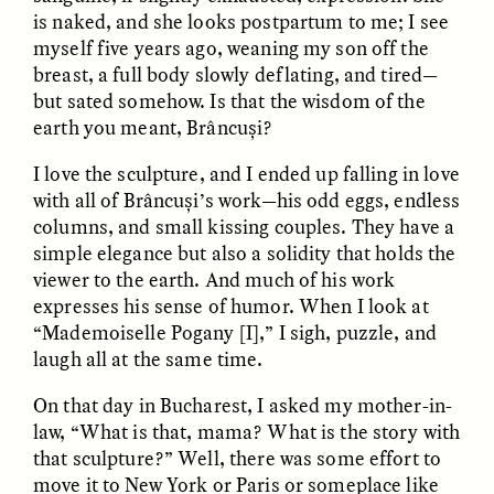
is naked, and she looks postpartum to me; I see
myself five years ago, weaning my son off the
breast, a full body slowly deflating, and tired—
but sated somehow. Is that the wisdom of the
LUIS ALFREDO BRICEÑO
LUIS ALFREDO BRICEÑO
GONZÁLEZ
GONZÁLEZ
earth you meant, Brâncuși?
Surveillance et
Vigilância e suspeita
suspicion depuis les
nas margens
I love the sculpture, and I ended up falling in love
marges
with all of Brâncuși’s work—his odd eggs, endless
columns, and small kissing couples. They have a
ESSAY /
STRANGER LANDS
ESSAY /
FIELD NOTES
simple elegance but also a solidity that holds the
viewer to the earth. And much of his work
expresses his sense of humor. When I look at
“Mademoiselle Pogany [I],” I sigh, puzzle, and
laugh all at the same time.
On that day in Bucharest, I asked my mother-in-
law, “What is that, mama? What is the story with
that sculpture?” Well, there was some effort to
LUIS ALFREDO BRICEÑO
SHERI LYNN GIBBINGS, ELAN
move it to New York or Paris or someplace like
GONZÁLEZ
LAZUARDI, AND ROBBIE PETERS