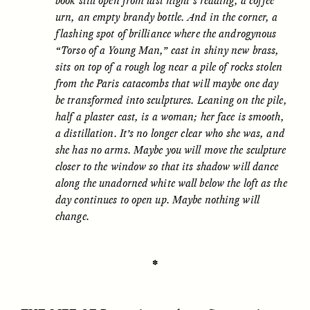
book still open from last night’s reading, a coffee
urn, an empty brandy bottle. And in the corner, a
flashing spot of brilliance where the androgynous
“Torso of a Young Man,” cast in shiny new brass,
sits on top of a rough log near a pile of rocks stolen
from the Paris catacombs that will maybe one day
be transformed into sculptures. Leaning on the pile,
half a plaster cast, is a woman; her face is smooth,
CAMELLIA BISWAS
UZMA FALAK
Connections and
Sounding the Border
a distillation. It’s no longer clear who she was, and
Conflicts With Seals in
she has no arms. Maybe you will move the sculpture
a Scottish Archipelago
closer to the window so that its shadow will dance
along the unadorned white wall below the loft as the
day continues to open up. Maybe nothing will
ESSAY /
PHENOMENON
ESSAY /
ORIGINS
change.
✽