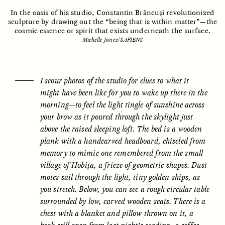
In the oasis of his studio, Constantin Brâncuși revolutionized
sculpture by drawing out the “being that is within matter”—the
cosmic essence or spirit that exists underneath the surface.
ESSAY /
UNEARTHED
POEM /
REFLECTIONS
Michelle Jones/SAPIENS
I scour photos of the studio for clues to what it
might have been like for you to wake up there in the
morning—to feel the light tingle of sunshine across
your brow as it poured through the skylight just
above the raised sleeping loft. The bed is a wooden
plank with a handcarved headboard, chiseled from
memory to mimic one remembered from the small
village of Hobița, a frieze of geometric shapes. Dust
motes sail through the light, tiny golden ships, as
you stretch. Below, you can see a rough circular table
surrounded by low, carved wooden seats. There is a
ESSAY /
IN FLUX
POEM /
BORDERLANDS
chest with a blanket and pillow thrown on it, a