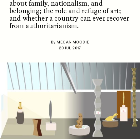
about family, nationalism, and
belonging; the role and refuge of art;
and whether a country can ever recover
from authoritarianism.
By
MEGAN MOODIE
20 JUL 2017
ESSAY /
IDENTITIES
ESSAY /
PHENOMENON