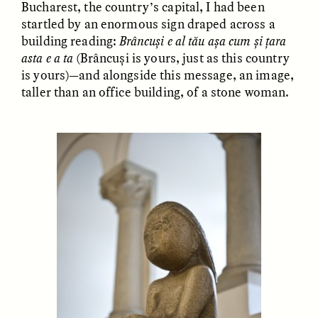
Bucharest, the country’s capital, I had been
MARYNA NADING
ARIANNA HUHN
Ukrainian Volunteers
When Women Say “Ta-
startled by an enormous sign draped across a
Weave Camouflage and
Ta” to Ta-Tas
building reading:
Brâncuși e al tău așa cum și țara
Care
asta e a ta
(Brâncuși is yours, just as this country
is yours)—and alongside this message, an image,
taller than an office building, of a stone woman.
ESSAY /
STANDPOINTS
VIDEO /
STRANGER LANDS
Five Questions for
JESSICA THOMPSON
In Human Origins
Anand Pandian
Research, Communities
Are the Missing Link
ESSAY /
FIELD NOTES
ESSAY /
STRANGER LANDS