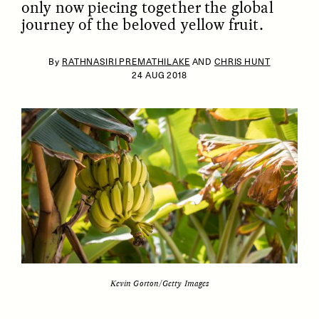
only now piecing together the global
journey of the beloved yellow fruit.
By
RATHNASIRI PREMATHILAKE
AND
CHRIS HUNT
24 AUG 2018
ESSAY /
IDENTITIES
ESSAY /
PHENOMENON
Kevin Gorton/Getty Images