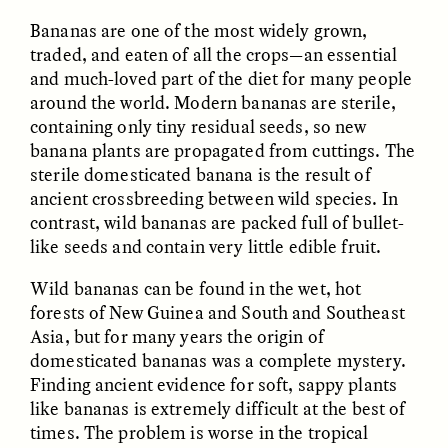
Bananas are one of the most widely grown,
traded, and eaten of all the crops—an essential
and much-loved part of the diet for many people
around the world. Modern bananas are sterile,
containing only tiny residual seeds, so new
banana plants are propagated from cuttings. The
sterile domesticated banana is the result of
CAMELLIA BISWAS
UZMA FALAK
Connections and
Sounding the Border
ancient crossbreeding between wild species. In
Conflicts With Seals in
contrast, wild bananas are packed full of bullet-
a Scottish Archipelago
like seeds and contain very little edible fruit.
Wild bananas can be found in the wet, hot
ESSAY /
PHENOMENON
ESSAY /
ORIGINS
forests of New Guinea and South and Southeast
Asia, but for many years the origin of
domesticated bananas was a complete mystery.
Finding ancient evidence for soft, sappy plants
like bananas is extremely difficult at the best of
times. The problem is worse in the tropical