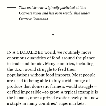
This article was originally published at
The
Conversation
and has been republished under
ESSAY /
UNEARTHED
POEM /
REFLECTIONS
Creative Commons.
✽
IN A GLOBALIZED
world, we routinely move
enormous quantities of food around the planet
in trade and for aid. Many countries, including
the U.K., would struggle to feed their
populations without food imports. Most people
are used to being able to buy a wide range of
produce that domestic farmers would struggle—
or find impossible—to grow. A typical example is
the banana, once a prized exotic novelty, but now
ESSAY /
IN FLUX
POEM /
BORDERLANDS
a staple in many countries’ supermarkets.