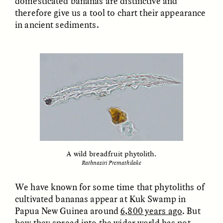
domesticated bananas are distinctive and
therefore give us a tool to chart their appearance
in ancient sediments.
ESSAY /
FIELD NOTES
ESSAY /
REFLECTIONS
SYD GONZÁLEZ
YEON JUNG YU, JIHO CHA, AND
YOUNG SU PARK
The Sacred Heartbeat at
The Politics of
Houston Pride
A wild breadfruit phytolith.
Mourning After Itaewon
Rathnasiri Premathilake
We have known for some time that phytoliths of
POEM /
STANDPOINTS
OP-ED /
REFLECTIONS
cultivated bananas appear at Kuk Swamp in
Papua New Guinea around
6,800 years ago
. But
how they spread into the wider world has not