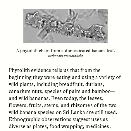
MARYNA NADING
ARIANNA HUHN
Ukrainian Volunteers
When Women Say “Ta-
Weave Camouflage and
Ta” to Ta-Tas
Care
ESSAY /
STANDPOINTS
VIDEO /
STRANGER LANDS
A phytolith chain from a domesticated banana leaf.
Rathnasiri Premathilake
Phytolith evidence tells us that from the
beginning they were eating and using a variety of
wild plants, including breadfruit, durians,
canarium nuts, species of palm and bamboo—
Five Questions for
and wild bananas. Even today, the leaves,
JESSICA THOMPSON
In Human Origins
Anand Pandian
flowers, fruits, stems, and rhizomes of the two
Research, Communities
wild banana species on Sri Lanka are still used.
Are the Missing Link
Ethnographic observations suggest uses as
diverse as plates, food wrapping, medicines,
ESSAY /
FIELD NOTES
ESSAY /
STRANGER LANDS