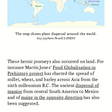
The map shows plant dispersal around the world.
Cay Leytham-Powell/SAPIENS
GISELLE FIGUEROA DE LA OSSA
GISELLE FIGUEROA DE LA OSSA
El mito del oro “libre de
Le mythe de l’or « sans
riesgo”
risque »
These heroic journeys also occurred on land. For
ESSAY /
MATERIAL WORLD
ESSAY /
FIELD NOTES
instance Martin Jones’
Food Globalisation in
Prehistory project
has charted the spread of
millet, wheat, and barley across Asia from the
sixth millennium B.C. The ancient
dispersal of
manioc
from central South America to Mexico
and of
maize in the opposite direction
has also
been suggested.