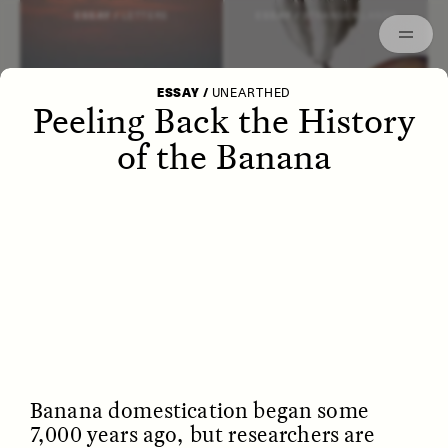
Episodes
Archived
ESSAY /
LETTERS
ESSAY /
STRANGER LANDS
ESSAY
/
UNEARTHED
Peeling Back the History
of the Banana
POEM /
WAYFINDING
ESSAY /
IDENTITIES
Banana domestication began some
7,000 years ago, but researchers are