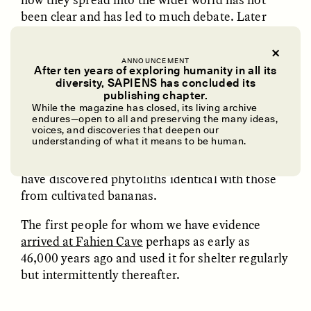
been clear and has led to much debate. Later
finds include those from Munsa, Uganda, 5,250
years ago, and Kot Diji in Pakistan, 4,250 years
ANNOUNCEMENT
ago. But the status of these finds as
After ten years of exploring humanity in all its
domesticated bananas has been disputed.
diversity, SAPIENS has concluded its
UZMA FALAK
ELLYN DEMUYNCK
publishing chapter.
Dreamscapes of
The Cost of Cutting
While the magazine has closed, its living archive
We have been investigating ancient tropical
Refusal: A Chorus
Anthropology Out of
endures—open to all and preserving the many ideas,
forest use in Sri Lanka and Borneo for the best
U.S. National Parks
voices, and discoveries that deepen our
understanding of what it means to be human.
part of 20 years. Now, in Fahien Cave in Sri
Lanka, in deposits about 6,000 years old, we
PHOTO-ESSAY /
PHENOMENON
ESSAY /
STANDPOINTS
have discovered phytoliths identical with those
from cultivated bananas.
The first people for whom we have evidence
arrived at Fahien Cave
perhaps as early as
46,000 years ago and used it for shelter regularly
but intermittently thereafter.