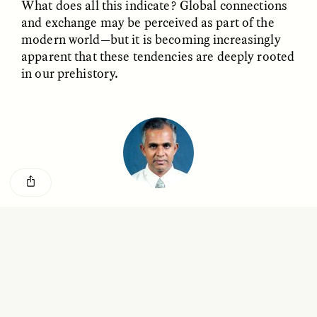
What does all this indicate? Global connections
GISELLE FIGUEROA DE LA OSSA
KATHRYN RANHORN
O mito do ouro “sem
Reclaiming Tanzania’s
and exchange may be perceived as part of the
risco”
Deep Past—Together
modern world—but it is becoming increasingly
apparent that these tendencies are deeply rooted
in our prehistory.
ESSAY /
FIELD NOTES
VIDEO /
DWELLING
Rathnasiri Premathilake
Five Questions for
AMIR SOHEL
When Tiger
Brian Goldstone
Rathnasiri Premathilake is a senior lecturer in
Conservation Overlooks
Open Bio
environmental archaeology at the University of
Human Lives
Kelaniya in Sri Lanka.
ESSAY /
REFLECTIONS
ESSAY /
FIELD NOTES