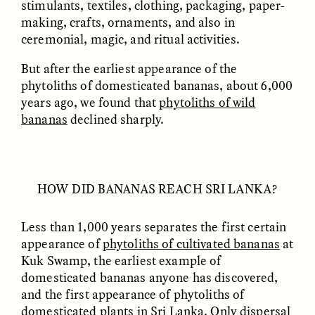
stimulants, textiles, clothing, packaging, paper-
making, crafts, ornaments, and also in
ceremonial, magic, and ritual activities.
But after the earliest appearance of the
phytoliths of domesticated bananas, about 6,000
years ago, we found that
phytoliths of wild
bananas
declined sharply.
ELIZABETH HOPKINSON
LUIS ALFREDO BRICEÑO
GONZÁLEZ
Cold-Water Swimming
Surveillance and
Brings New Life to
Suspicion From the
Aging Bodies
HOW DID BANANAS REACH SRI LANKA?
Margins
Less than 1,000 years separates the first certain
ESSAY /
STRANGER LANDS
ESSAY /
STRANGER LANDS
appearance of
phytoliths of cultivated bananas
at
Kuk Swamp, the earliest example of
domesticated bananas anyone has discovered,
and the first appearance of phytoliths of
domesticated plants in Sri Lanka. Only dispersal