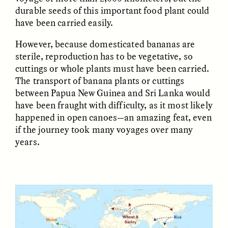
Vigilancia y sospecha
The Power of Mistrust
durable seeds of this important food plant could
desde los márgenes
have been carried easily.
However, because domesticated bananas are
ESSAY /
CREATIVE NONFICTION
ESSAY /
MATERIAL WORLD
sterile, reproduction has to be vegetative, so
cuttings or whole plants must have been carried.
The transport of banana plants or cuttings
between Papua New Guinea and Sri Lanka would
have been fraught with difficulty, as it most likely
happened in open canoes—an amazing feat, even
if the journey took many voyages over many
years.
DIANE DUCLOS
GISELLE FIGUEROA DE LA OSSA
The Day I Heard My
The Myth of “Risk-
Mother’s Accent
Free” Gold
ESSAY /
MATERIAL WORLD
ESSAY /
MATERIAL WORLD