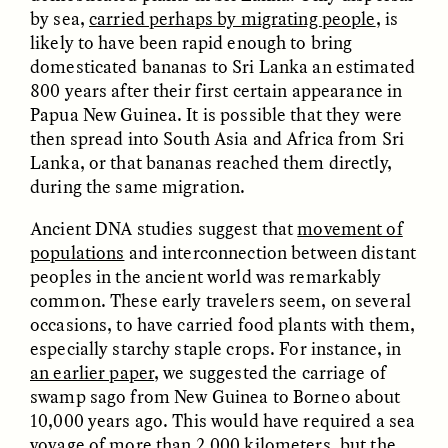
by sea,
carried perhaps by migrating people
, is
likely to have been rapid enough to bring
domesticated bananas to Sri Lanka an estimated
800 years after their first certain appearance in
LUIS ALFREDO BRICEÑO
LUIS ALFREDO BRICEÑO
GONZÁLEZ
GONZÁLEZ
Papua New Guinea. It is possible that they were
Surveillance et
Vigilância e suspeita
then spread into South Asia and Africa from Sri
suspicion depuis les
nas margens
marges
Lanka, or that bananas reached them directly,
during the same migration.
ESSAY /
STRANGER LANDS
ESSAY /
FIELD NOTES
Ancient DNA studies suggest that
movement of
populations
and interconnection between distant
peoples in the ancient world was remarkably
common. These early travelers seem, on several
occasions, to have carried food plants with them,
especially starchy staple crops. For instance, in
an earlier paper
, we suggested the carriage of
swamp sago from New Guinea to Borneo about
10,000 years ago. This would have required a sea
LUIS ALFREDO BRICEÑO
SHERI LYNN GIBBINGS, ELAN
GONZÁLEZ
LAZUARDI, AND ROBBIE PETERS
voyage of more than 2,000 kilometers, but the