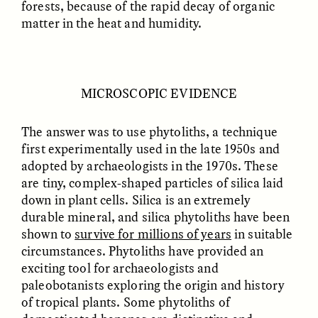
forests, because of the rapid decay of organic
matter in the heat and humidity.
GIDEON LASCO
EMMA BIRD
How Bird’s Nests
90 Years Since Its
Become Markers of
Discovery, a Stone Age
Vitality and Status
Human Still Holds
Lessons
MICROSCOPIC EVIDENCE
The answer was to use phytoliths, a technique
ESSAY /
IN FLUX
ESSAY /
STANDPOINTS
first experimentally used in the late 1950s and
adopted by archaeologists in the 1970s. These
are tiny, complex-shaped particles of silica laid
down in plant cells. Silica is an extremely
durable mineral, and silica phytoliths have been
shown to
survive for millions of years
in suitable
circumstances. Phytoliths have provided an
exciting tool for archaeologists and
XENA WHITE
SAMARA LINTON
paleobotanists exploring the origin and history
Following the Life of an
Black, Pregnant, and
of tropical plants. Some phytoliths of
Abandoned Bull in
Always Vigilant
Nepal