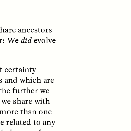
share ancestors
ear: We
did
evolve
teers
When Women Say “Ta-
e and
Ta” to Ta-Tas
t certainty
ARIANNA HUHN
rs and which are
An anthropologist fighting
cancer navigates the social
 the further we
pressure to get breast
nians
reconstruction after a
s we share with
support
mastectomy.
ng
 more than one
hters
e related to any