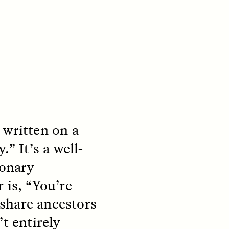
ON
ESSAY /
ORIGINS
t written on a
” It’s a well-
ionary
 is, “You’re
share ancestors
t entirely