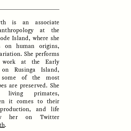
th is an associate
D
POEM /
REFLECTIONS
anthropology at the
hode Island, where she
es on human origins,
ariation. She performs
al work at the Early
 on Rusinga Island,
 some of the most
pes are preserved. She
 living primates,
hen it comes to their
production, and life
low her on Twitter
th
.