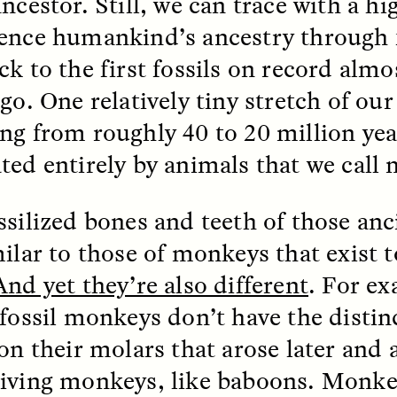
ncestor. Still, we can trace with a hi
ence humankind’s ancestry through fo
k to the first fossils on record almos
EO /
STRANGER LANDS
ESSAY /
FIELD NOTE
go. One relatively tiny stretch of our
ng from roughly 40 to 20 million year
ted entirely by animals that we call
ssilized bones and teeth of those an
milar to those of monkeys that exist 
e Questions for
Cold-Water Swi
And yet they’re also different
. For ex
nand Pandian
Brings New Life t
Bodies
 fossil monkeys don’t have the distin
live discussion,
 on their molars that arose later and 
pologist Anand Pandian
ELIZABETH HOPKINSON
insights from his timely
iving monkeys, like baboons. Monke
A researcher dips into li
ok,
Something Between
community pool in Cam