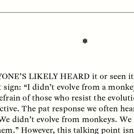
✽
OEM /
BORDERLANDS
ESSAY /
PHENOMEN
ONE’S LIKELY
HEARD
it or seen i
 sign: “I didn’t evolve from a monkey.
efrain of those who resist the evolut
ctive. The pat response we often hear
 We didn’t evolve from monkeys. We 
hem.” However, this talking point isn’