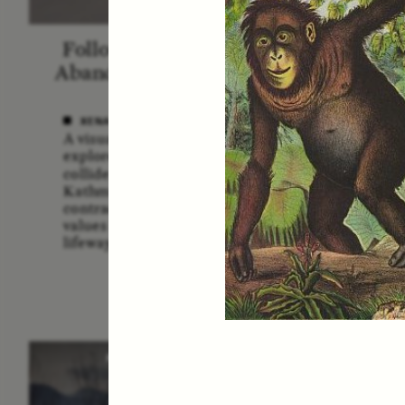
Following the Life of an
Blac
Abandoned Bull in Nepal
A
XENA WHITE
SAMA
A visual anthropologist
A forme
explores how divine cattle
Service
collide with urban realities in
multidi
Kathmandu, revealing
explor
contradictions between ancient
the U.
values and contemporary
risks a
lifeways.
POEM /
STANDPOINTS
O