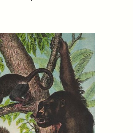
S
ESSAY /
REFLECTIONS