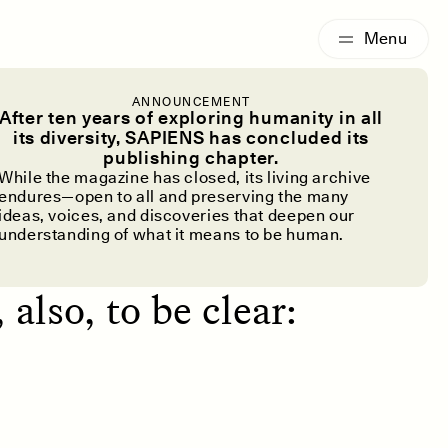
G
ESSAY /
IDENTITIES
ANNOUNCEMENT
ay Down
After ten years of exploring humanity in all
its diversity, SAPIENS has concluded its
publishing chapter.
While the magazine has closed, its living archive
endures—open to all and preserving the many
ideas, voices, and discoveries that deepen our
understanding of what it means to be human.
; we share
 also, to be clear: