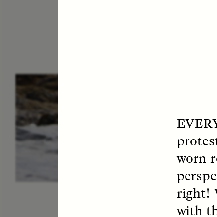
ESSAY /
IN FLUX
P
EVERY
protest
worn r
perspe
right!
with t