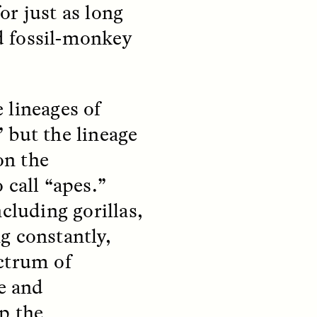
parte de los pobladores de los
or just as long
y so
asentamientos informales de
e
Santiago de Chile —y cómo sus
d fossil-monkey
 in a
experiencias reflejan la
tendencia global a temer a los
extraños—.
 lineages of
 but the lineage
NDS
ESSAY /
FIELD NOTES
on the
 call “apes.”
cluding gorillas,
g constantly,
ctrum of
te and
ita nas
The Power of Mistrust
p the