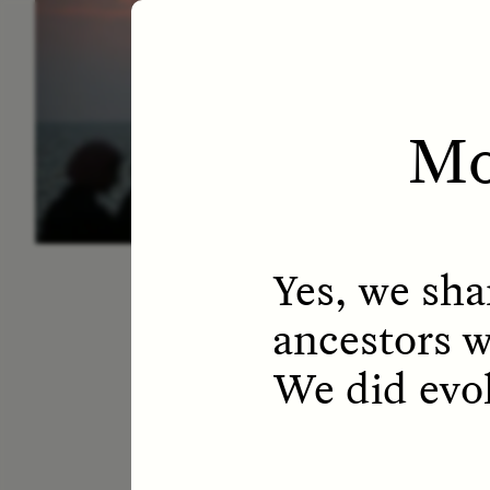
ESSAY /
LETTERS
ESS
Mo
Yes, we sha
ancestors wi
We did evo