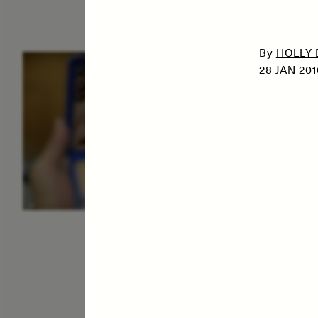
By
HOLLY
ESSAY /
IDENTITIES
E
28 JAN 201