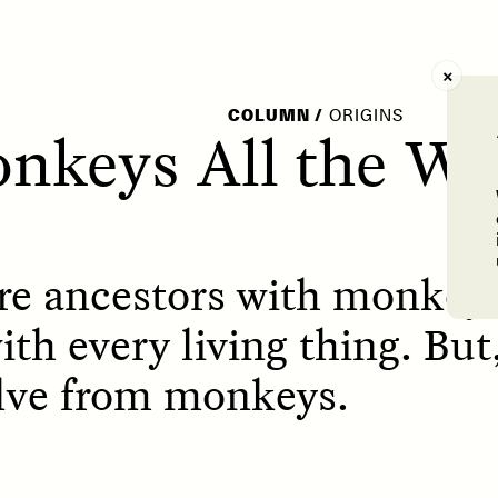
AY /
STRANGER LANDS
POEM /
WAYFINDIN
COLUMN
/
ORIGINS
nkeys All the W
re ancestors with monkeys
th every living thing. But,
lve from monkeys.