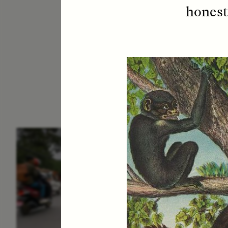
honest
ESSAY /
IN FLUX
E