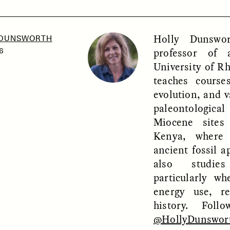
Holly Dunswor
 DUNSWORTH
SSAY /
PHENOMENON
ESSAY /
UNEARTHE
professor of 
6
University of R
teaches cours
evolution, and v
paleontologic
Miocene sites
Kenya, where
ancient fossil a
also studies
particularly w
energy use, re
history. Fol
@HollyDunswor