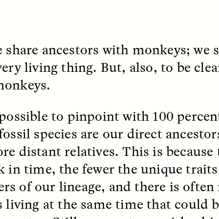
e share ancestors with monkeys; we 
ery living thing. But, also, to be cl
monkeys.
 Cost of Cutting
Ukrainian Volun
pology Out of U.S.
Weave Camouflag
ational Parks
Care
mpossible to pinpoint with 100 percen
fossil species are our direct ancesto
N DEMUYNCK
MARYNA NADING
re distant relatives. This is because
r National Park Service
Since Russia’s full-scale
ologist reflects on the
invasion in 2022, Ukrai
k in time, the fewer the unique trait
le of cultural
have been gathering to 
ology to the agency’s
the war effort by creati
s of our lineage, and there is often
n—and what might be
camouflage nets for fig
 the Trump
on the frontlines.
s living at the same time that could b
tration’s cuts to federal
 and staffing continue.