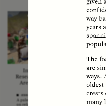
given a
confid
way bac
ESSAY /
STANDPOINTS
VID
years a
spanni
popula
The fo
are si
In Human Origins
Fiv
ways.
Research, Communities
A
Are the Missing Link
oldest
In this 
crests
anthro
JESSICA THOMPSON
shares 
many l
A paleoanthropologist reflects
new bo
on relationships between