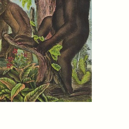
eat at
The Politics of Mourning
de
After Itaewon
YEON JUNG YU, JIHO CHA, AND
YOUNG SU PARK
cipates
After the deadly 2022 Itaewon
rade,
crowd crush, South Korea
and
faced a failure of prevention—
ounter
and mourning. A group of
 faced
anthropologists explores how
grief was managed,
marginalized, and ultimately
erased, raising questions about
who we remember and why.
MENON
ESSAY /
STANDPOINTS