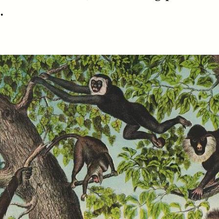
.
SSAY /
STANDPOINTS
ESSAY /
FIELD NOTE