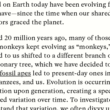
 Everyday Walls of
 on Earth today have been evolving f
England, to find out wh
n Life, and How to Take
many people over 60 ar
Down
.
have—since the time when our share
finding joy and pleasure
cold-water swim.
ors graced the planet.
 20 million years ago, many of those
 monkeys kept evolving as “monkeys,”
AY /
STRANGER LANDS
ESSAY /
STRANGER LA
d to us shifted to a different branch 
ionary tree, which we have decided to
fossil apes
led to present-day ones in
nzees, and us. Evolution is occurrin
tion upon generation, creating a spe
ted variation over time. To investiga
llance et suspicion
Vigilância e suspe
puis les marges
margens
tand that variation, we often divvy u