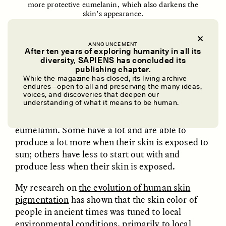
more protective eumelanin, which also darkens the
skin’s appearance.
ttsz/iStock/Getty Images
ANNOUNCEMENT
After ten years of exploring humanity in all its
diversity, SAPIENS has concluded its
This remarkable molecule absorbs most visible
UZMA FALAK
ELLYN DEMUYNCK
publishing chapter.
Dreamscapes of
The Cost of Cutting
While the magazine has closed, its living archive
light, causing it to look very dark brown, almost
Refusal: A Chorus
Anthropology Out of
endures—open to all and preserving the many ideas,
black. Eumelanin also absorbs damaging
U.S. National Parks
voices, and discoveries that deepen our
understanding of what it means to be human.
ultraviolet radiation. Depending on their
genetics, people produce different amounts of
PHOTO-ESSAY /
PHENOMENON
ESSAY /
STANDPOINTS
eumelanin. Some have a lot and are able to
produce a lot more when their skin is exposed to
sun; others have less to start out with and
produce less when their skin is exposed.
My research on
the evolution of human skin
pigmentation
has shown that the skin color of
people in ancient times was tuned to local
environmental conditions, primarily to local