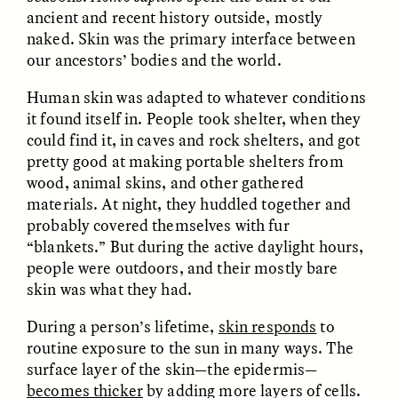
ancient and recent history outside, mostly
naked. Skin was the primary interface between
GIDEON LASCO
EMMA BIRD
our ancestors’ bodies and the world.
How Bird’s Nests
90 Years Since Its
Become Markers of
Discovery, a Stone Age
Vitality and Status
Human Still Holds
Human skin was adapted to whatever conditions
Lessons
it found itself in. People took shelter, when they
could find it, in caves and rock shelters, and got
pretty good at making portable shelters from
ESSAY /
IN FLUX
ESSAY /
STANDPOINTS
wood, animal skins, and other gathered
materials. At night, they huddled together and
probably covered themselves with fur
“blankets.” But during the active daylight hours,
people were outdoors, and their mostly bare
skin was what they had.
During a person’s lifetime,
skin responds
to
routine exposure to the sun in many ways. The
XENA WHITE
SAMARA LINTON
Following the Life of an
Black, Pregnant, and
surface layer of the skin—the epidermis—
Abandoned Bull in
Always Vigilant
becomes thicker
by adding more layers of cells.
Nepal