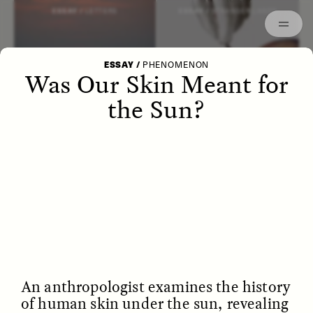
Episodes
Archived
ESSAY /
LETTERS
ESSAY /
STRANGER LANDS
ESSAY
/
PHENOMENON
Was Our Skin Meant for
the Sun?
POEM /
WAYFINDING
ESSAY /
IDENTITIES
An anthropologist examines the history
of human skin under the sun, revealing