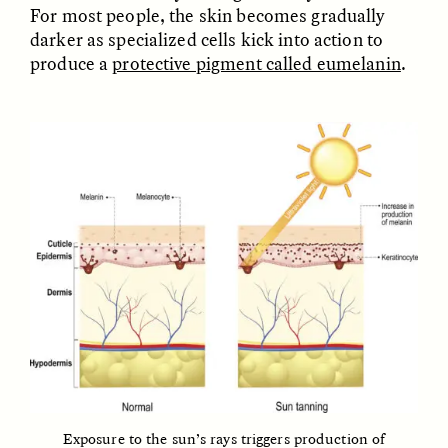
For most people, the skin becomes gradually
darker as specialized cells kick into action to
ESSAY /
FIELD NOTES
ESSAY /
REFLECTIONS
produce a
protective pigment called eumelanin
.
SYD GONZÁLEZ
YEON JUNG YU, JIHO CHA, AND
YOUNG SU PARK
The Sacred Heartbeat at
The Politics of
Houston Pride
Mourning After Itaewon
POEM /
STANDPOINTS
OP-ED /
REFLECTIONS
Exposure to the sun’s rays triggers production of