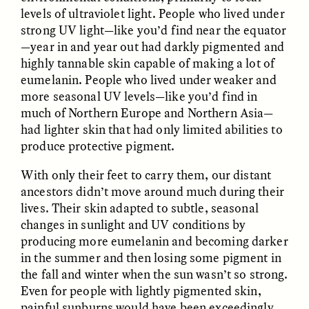
MARYNA NADING
ARIANNA HUHN
levels of ultraviolet light. People who lived under
Ukrainian Volunteers
When Women Say “Ta-
strong UV light—like you’d find near the equator
Weave Camouflage and
Ta” to Ta-Tas
Care
—year in and year out had darkly pigmented and
highly tannable skin capable of making a lot of
eumelanin. People who lived under weaker and
ESSAY /
STANDPOINTS
VIDEO /
STRANGER LANDS
more seasonal UV levels—like you’d find in
much of Northern Europe and Northern Asia—
had lighter skin that had only limited abilities to
produce protective pigment.
With only their feet to carry them, our distant
ancestors didn’t move around much during their
lives. Their skin adapted to subtle, seasonal
changes in sunlight and UV conditions by
Five Questions for
JESSICA THOMPSON
producing more eumelanin and becoming darker
In Human Origins
Anand Pandian
Research, Communities
in the summer and then losing some pigment in
Are the Missing Link
the fall and winter when the sun wasn’t so strong.
Even for people with lightly pigmented skin,
painful sunburns would have been exceedingly
ESSAY /
FIELD NOTES
ESSAY /
STRANGER LANDS