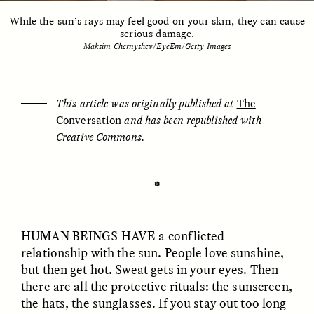
While the sun’s rays may feel good on your skin, they can cause
serious damage.
Maksim Chernyshev/EyeEm/Getty Images
ESSAY /
UNEARTHED
POEM /
REFLECTIONS
This article was originally published at
The
Conversation
and has been republished with
Creative Commons.
✽
HUMAN BEINGS HAVE a conflicted
relationship with the sun. People love sunshine,
but then get hot. Sweat gets in your eyes. Then
there are all the protective rituals: the sunscreen,
ESSAY /
IN FLUX
POEM /
BORDERLANDS
the hats, the sunglasses. If you stay out too long