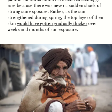
rare because there was never a sudden shock of
strong sun exposure. Rather, as the sun
strengthened during spring, the top layer of their
skin
would have gotten gradually thicker
over
weeks and months of sun exposure.
ELIZABETH HOPKINSON
LUIS ALFREDO BRICEÑO
GONZÁLEZ
Cold-Water Swimming
Surveillance and
Brings New Life to
Suspicion From the
Aging Bodies
Margins
ESSAY /
STRANGER LANDS
ESSAY /
STRANGER LANDS