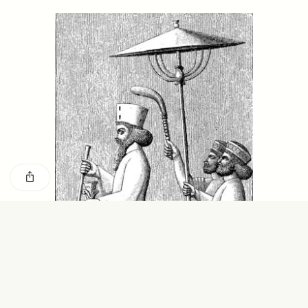
GISELLE FIGUEROA DE LA OSSA
KATHRYN RANHORN
O mito do ouro “sem
Reclaiming Tanzania’s
risco”
Deep Past—Together
ESSAY /
FIELD NOTES
VIDEO /
DWELLING
Five Questions for
AMIR SOHEL
When Tiger
Brian Goldstone
Conservation Overlooks
Human Lives
ESSAY /
REFLECTIONS
ESSAY /
FIELD NOTES