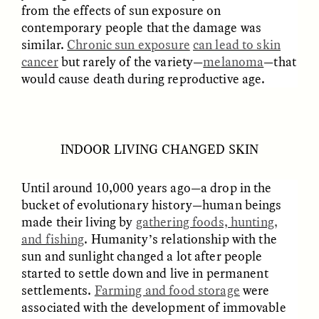
Vigilancia y sospecha
The Power of Mistrust
from the effects of sun exposure on
desde los márgenes
contemporary people that the damage was
similar.
Chronic sun exposure
can lead to skin
cancer
but rarely of the variety—
melanoma
—that
ESSAY /
CREATIVE NONFICTION
ESSAY /
MATERIAL WORLD
would cause death during reproductive age.
INDOOR LIVING CHANGED SKIN
Until around 10,000 years ago—a drop in the
bucket of evolutionary history—human beings
DIANE DUCLOS
GISELLE FIGUEROA DE LA OSSA
made their living by
gathering foods, hunting,
The Day I Heard My
The Myth of “Risk-
Mother’s Accent
Free” Gold
and fishing
. Humanity’s relationship with the
sun and sunlight changed a lot after people
started to settle down and live in permanent
ESSAY /
MATERIAL WORLD
ESSAY /
MATERIAL WORLD
settlements.
Farming and food storage
were
associated with the development of immovable