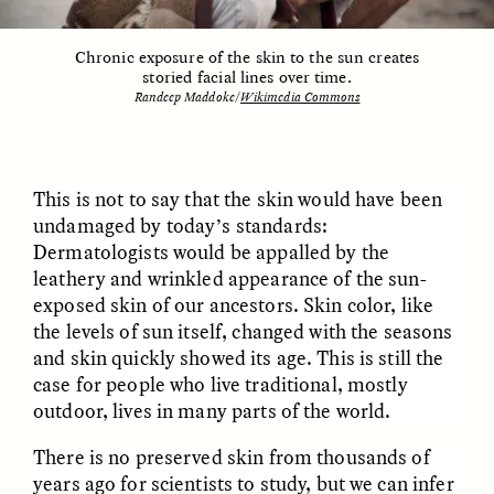
Chronic exposure of the skin to the sun creates
storied facial lines over time.
Randeep Maddoke/
Wikimedia Commons
LUIS ALFREDO BRICEÑO
LUIS ALFREDO BRICEÑO
GONZÁLEZ
GONZÁLEZ
Surveillance et
Vigilância e suspeita
suspicion depuis les
nas margens
marges
This is not to say that the skin would have been
undamaged by today’s standards:
ESSAY /
STRANGER LANDS
ESSAY /
FIELD NOTES
Dermatologists would be appalled by the
leathery and wrinkled appearance of the sun-
exposed skin of our ancestors. Skin color, like
the levels of sun itself, changed with the seasons
and skin quickly showed its age. This is still the
case for people who live traditional, mostly
outdoor, lives in many parts of the world.
There is no preserved skin from thousands of
LUIS ALFREDO BRICEÑO
SHERI LYNN GIBBINGS, ELAN
years ago for scientists to study, but we can infer
GONZÁLEZ
LAZUARDI, AND ROBBIE PETERS