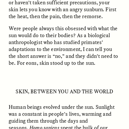
or haven’t taken sufficient precautions, your
skin lets you know with an angry sunburn. First
the heat, then the pain, then the remorse.
Were people always this obsessed with what the
sun would do to their bodies? As a biological
anthropologist who has studied primates’
adaptations to the environment, I can tell you
CAMELLIA BISWAS
UZMA FALAK
Connections and
Sounding the Border
the short answer is “no,” and they didn’t need to
Conflicts With Seals in
be. For eons, skin stood up to the sun.
a Scottish Archipelago
ESSAY /
PHENOMENON
ESSAY /
ORIGINS
SKIN, BETWEEN YOU AND THE WORLD
Human beings evolved under the sun. Sunlight
was a constant in people’s lives, warming and
guiding them through the days and
seasons.
Homo sapiens
spent the bulk of our