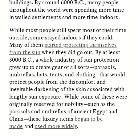
buildings. By around 6000 B.C., many people
throughout the world were spending more time
in walled settlements and more time indoors.
While most people still spent most of their time
outside, some stayed indoors if they could.
Many of them
started protecting themselves
GISELLE FIGUEROA DE LA OSSA
GISELLE FIGUEROA DE LA OSSA
from the sun
when they did go out. By at least
El mito del oro “libre de
Le mythe de l’or « sans
riesgo”
risque »
3000 B.C., a whole industry of sun protection
grew up to create gear of all sorts—parasols,
umbrellas, hats, tents, and clothing—that would
ESSAY /
MATERIAL WORLD
ESSAY /
FIELD NOTES
protect people from the discomfort and
inevitable darkening of the skin associated with
lengthy sun exposure. While some of these were
originally reserved for nobility—such as the
parasols and umbrellas of ancient Egypt and
China—these luxury items
began to be
made
and
used more widely
.