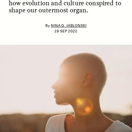
how evolution and culture conspired to
shape our outermost organ.
By
NINA G. JABLONSKI
28 SEP 2022
ESSAY /
IDENTITIES
ESSAY /
PHENOMENON