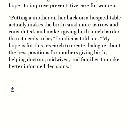
hopes to improve preventative care for women.
“Putting a mother on her back on a hospital table
actually makes the birth canal more narrow and
convoluted, and makes giving birth much harder
than it needs to be,” Laudicina told me. “My
hope is for this research to create dialogue about
GISELLE FIGUEROA DE LA OSSA
GISELLE FIGUEROA DE LA OSSA
El mito del oro “libre de
Le mythe de l’or « sans
the best positions for mothers giving birth,
riesgo”
risque »
helping doctors, midwives, and families to make
better informed decisions.”
ESSAY /
MATERIAL WORLD
ESSAY /
FIELD NOTES