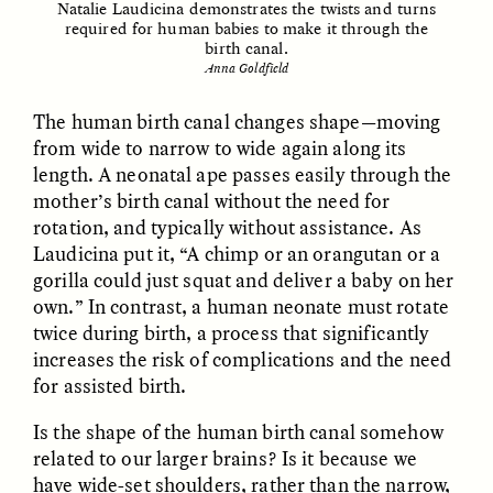
Natalie Laudicina demonstrates the twists and turns
required for human babies to make it through the
birth canal.
Anna Goldfield
LUIS ALFREDO BRICEÑO
LUIS ALFREDO BRICEÑO
GONZÁLEZ
GONZÁLEZ
The human birth canal changes shape—moving
Surveillance et
Vigilância e suspeita
from wide to narrow to wide again along its
suspicion depuis les
nas margens
length. A neonatal ape passes easily through the
marges
mother’s birth canal without the need for
rotation, and typically without assistance. As
ESSAY /
STRANGER LANDS
ESSAY /
FIELD NOTES
Laudicina put it, “A chimp or an orangutan or a
gorilla could just squat and deliver a baby on her
own.” In contrast, a human neonate must rotate
twice during birth, a process that significantly
increases the risk of complications and the need
for assisted birth.
Is the shape of the human birth canal somehow
related to our larger brains? Is it because we
LUIS ALFREDO BRICEÑO
SHERI LYNN GIBBINGS, ELAN
have wide-set shoulders, rather than the narrow,
GONZÁLEZ
LAZUARDI, AND ROBBIE PETERS