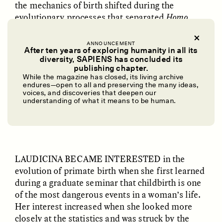
the mechanics of birth shifted during the
evolutionary processes that separated
Homo
sapiens
from our primate and hominin relatives.
ANNOUNCEMENT
“The visuals you can get are pretty mind-
After ten years of exploring humanity in all its
diversity, SAPIENS has concluded its
blowing,” Laudicina told me, referring to the
UZMA FALAK
ELLYN DEMUYNCK
publishing chapter.
software. “It’s a new way of looking at a question
Dreamscapes of
The Cost of Cutting
While the magazine has closed, its living archive
Refusal: A Chorus
Anthropology Out of
that’s been around for decades.”
endures—open to all and preserving the many ideas,
U.S. National Parks
voices, and discoveries that deepen our
understanding of what it means to be human.
✽
PHOTO-ESSAY /
PHENOMENON
ESSAY /
STANDPOINTS
LAUDICINA BECAME INTERESTED
in the
evolution of primate birth when she first learned
during a graduate seminar that childbirth is one
of the most dangerous events in a woman’s life.
Her interest increased when she looked more
closely at the statistics and was struck by the