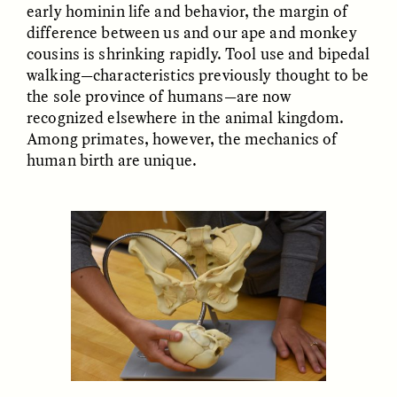
early hominin life and behavior, the margin of
difference between us and our ape and monkey
cousins is shrinking rapidly. Tool use and bipedal
walking—characteristics previously thought to be
the sole province of humans—are now
recognized elsewhere in the animal kingdom.
Among primates, however, the mechanics of
human birth are unique.
ELIZABETH HOPKINSON
LUIS ALFREDO BRICEÑO
GONZÁLEZ
Cold-Water Swimming
Surveillance and
Brings New Life to
Suspicion From the
Aging Bodies
Margins
ESSAY /
STRANGER LANDS
ESSAY /
STRANGER LANDS