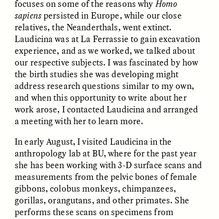
focuses on some of the reasons why
Homo
sapiens
persisted in Europe, while our close
relatives, the Neanderthals, went extinct.
Laudicina was at La Ferrassie to gain excavation
experience, and as we worked, we talked about
our respective subjects. I was fascinated by how
the birth studies she was developing might
address research questions similar to my own,
CAMELLIA BISWAS
UZMA FALAK
Connections and
Sounding the Border
and when this opportunity to write about her
Conflicts With Seals in
work arose, I contacted Laudicina and arranged
a Scottish Archipelago
a meeting with her to learn more.
In early August, I visited Laudicina in the
ESSAY /
PHENOMENON
ESSAY /
ORIGINS
anthropology lab at BU, where for the past year
she has been working with 3-D surface scans and
measurements from the pelvic bones of female
gibbons, colobus monkeys, chimpanzees,
gorillas, orangutans, and other primates. She
performs these scans on specimens from