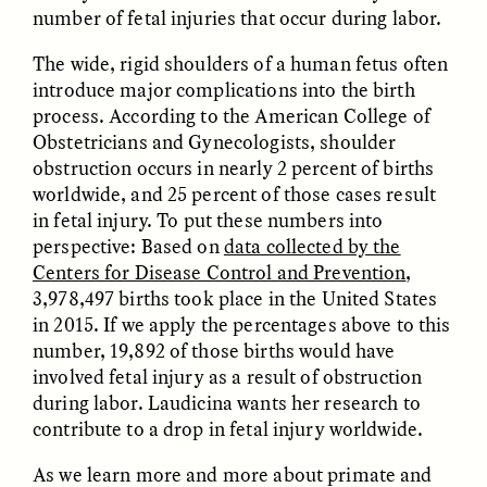
MARYNA NADING
ARIANNA HUHN
number of fetal injuries that occur during labor.
Ukrainian Volunteers
When Women Say “Ta-
Weave Camouflage and
Ta” to Ta-Tas
The wide, rigid shoulders of a human fetus often
Care
introduce major complications into the birth
process. According to the American College of
Obstetricians and Gynecologists, shoulder
ESSAY /
STANDPOINTS
VIDEO /
STRANGER LANDS
obstruction occurs in nearly 2 percent of births
worldwide, and 25 percent of those cases result
in fetal injury. To put these numbers into
perspective: Based on
data collected by the
Centers for Disease Control and Prevention
,
3,978,497 births took place in the United States
in 2015. If we apply the percentages above to this
number, 19,892 of those births would have
Five Questions for
JESSICA THOMPSON
involved fetal injury as a result of obstruction
In Human Origins
Anand Pandian
Research, Communities
during labor. Laudicina wants her research to
Are the Missing Link
contribute to a drop in fetal injury worldwide.
As we learn more and more about primate and
ESSAY /
FIELD NOTES
ESSAY /
STRANGER LANDS