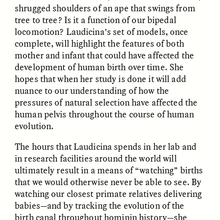
Vigilancia y sospecha
The Power of Mistrust
shrugged shoulders of an ape that swings from
desde los márgenes
tree to tree? Is it a function of our bipedal
locomotion? Laudicina’s set of models, once
complete, will highlight the features of both
ESSAY /
CREATIVE NONFICTION
ESSAY /
MATERIAL WORLD
mother and infant that could have affected the
development of human birth over time. She
hopes that when her study is done it will add
nuance to our understanding of how the
pressures of natural selection have affected the
human pelvis throughout the course of human
evolution.
The hours that Laudicina spends in her lab and
DIANE DUCLOS
GISELLE FIGUEROA DE LA OSSA
The Day I Heard My
The Myth of “Risk-
in research facilities around the world will
Mother’s Accent
Free” Gold
ultimately result in a means of “watching” births
that we would otherwise never be able to see. By
watching our closest primate relatives delivering
ESSAY /
MATERIAL WORLD
ESSAY /
MATERIAL WORLD
babies—and by tracking the evolution of the
birth canal throughout hominin history—she