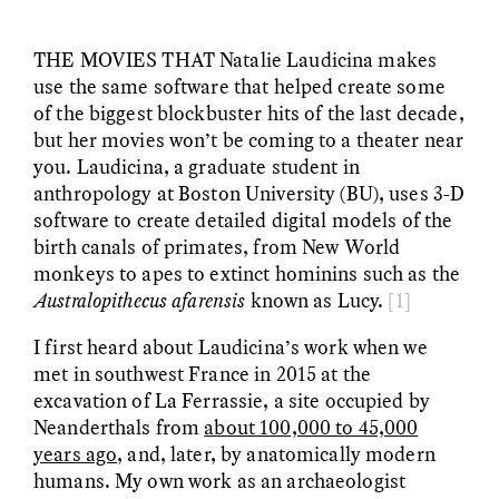
THE MOVIES THAT
Natalie Laudicina makes
use the same software that helped create some
ESSAY /
UNEARTHED
POEM /
REFLECTIONS
of the biggest blockbuster hits of the last decade,
but her movies won’t be coming to a theater near
you. Laudicina, a graduate student in
anthropology at Boston University (BU), uses 3-D
software to create detailed digital models of the
birth canals of primates, from New World
monkeys to apes to extinct hominins such as the
Australopithecus afarensis
known as Lucy.
[1]
I first heard about Laudicina’s work when we
met in southwest France in 2015 at the
excavation of La Ferrassie, a site occupied by
Neanderthals from
about 100,000 to 45,000
years ago
, and, later, by anatomically modern
ESSAY /
IN FLUX
POEM /
BORDERLANDS
humans. My own work as an archaeologist