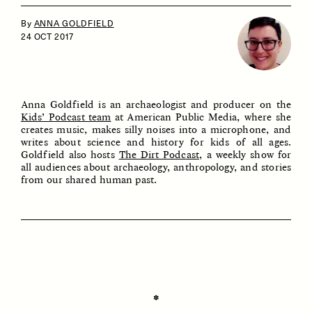
By
ANNA GOLDFIELD
24 OCT 2017
Anna Goldfield is an archaeologist and producer on the
Kids’ Podcast team
at American Public Media, where she
creates music, makes silly noises into a microphone, and
ESSAY /
IDENTITIES
ESSAY /
PHENOMENON
writes about science and history for kids of all ages.
Goldfield also hosts
The Dirt Podcast
, a weekly show for
all audiences about archaeology, anthropology, and stories
from our shared human past.
✽