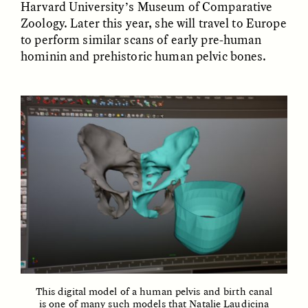
Harvard University’s Museum of Comparative
Zoology. Later this year, she will travel to Europe
GIDEON LASCO
EMMA BIRD
to perform similar scans of early pre-human
How Bird’s Nests
90 Years Since Its
hominin and prehistoric human pelvic bones.
Become Markers of
Discovery, a Stone Age
Vitality and Status
Human Still Holds
Lessons
ESSAY /
IN FLUX
ESSAY /
STANDPOINTS
XENA WHITE
SAMARA LINTON
Following the Life of an
Black, Pregnant, and
This digital model of a human pelvis and birth canal
Abandoned Bull in
Always Vigilant
is one of many such models that Natalie Laudicina
Nepal