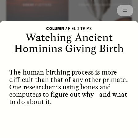
Episodes
Archived
ESSAY /
LETTERS
ESSAY /
STRANGER LANDS
COLUMN
/
FIELD TRIPS
Watching Ancient
Hominins Giving Birth
The human birthing process is more
difficult than that of any other primate.
One researcher is using bones and
computers to figure out why—and what
to do about it.
POEM /
WAYFINDING
ESSAY /
IDENTITIES