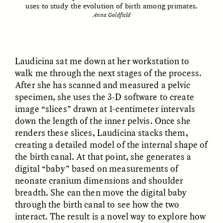
uses to study the evolution of birth among primates.
Anna Goldfield
ESSAY /
FIELD NOTES
ESSAY /
REFLECTIONS
Laudicina sat me down at her workstation to
walk me through the next stages of the process.
After she has scanned and measured a pelvic
specimen, she uses the 3-D software to create
image “slices” drawn at 1-centimeter intervals
down the length of the inner pelvis. Once she
renders these slices, Laudicina stacks them,
SYD GONZÁLEZ
YEON JUNG YU, JIHO CHA, AND
YOUNG SU PARK
The Sacred Heartbeat at
creating a detailed model of the internal shape of
The Politics of
Houston Pride
the birth canal. At that point, she generates a
Mourning After Itaewon
digital “baby” based on measurements of
neonate cranium dimensions and shoulder
POEM /
STANDPOINTS
OP-ED /
REFLECTIONS
breadth. She can then move the digital baby
through the birth canal to see how the two
interact. The result is a novel way to explore how