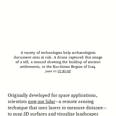
UZMA FALAK
JUSTIN LEE HARUYAMA
Listening to Murmurs
In Zambia, Jehovah’s
Witnesses and Chinese
Migrants Find Common
Ground
A variety of technologies help archaeologists
ESSAY /
LOST IN TRANSLATION
ESSAY /
LOST IN TRANSLATION
document sites at risk. A drone captured this image
of a tell, a mound showing the buildup of ancient
settlements, in the Kurdistan Region of Iraq.
Jason Ur/
CC BY-ND
Originally developed for space applications,
scientists
now use lidar
—a remote sensing
JUSTIN LEE HARUYAMA
JUSTIN LEE HARUYAMA
technique that uses lasers to measure distance—
En Zambie, les Témoins
Na Zâmbia, as
to map 3D surfaces and visualize landscapes
de Jéhovah et les
Testemunhas de Jeová e