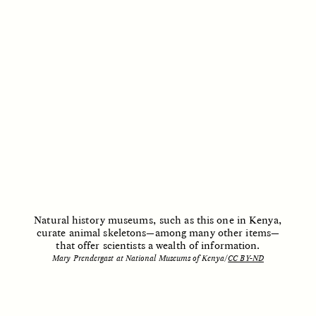
Vigilancia y sospecha
The Power of Mistrust
desde los márgenes
ESSAY /
CREATIVE NONFICTION
ESSAY /
MATERIAL WORLD
DIANE DUCLOS
GISELLE FIGUEROA DE LA OSSA
Natural history museums, such as this one in Kenya,
The Day I Heard My
The Myth of “Risk-
curate animal skeletons—among many other items—
Mother’s Accent
Free” Gold
that offer scientists a wealth of information.
Mary Prendergast at National Museums of Kenya/
CC BY-ND
ESSAY /
MATERIAL WORLD
ESSAY /
MATERIAL WORLD