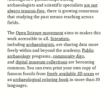
Bureaucratic Jerusalem
Jerusalén burocrática
archaeologists and scientific specialists
are not
always tension-free
, there is growing consensus
that studying the past means reaching across
ESSAY /
DWELLING
ESSAY /
DWELLING
fields.
The
Open Science movement
aims to makes this
work accessible to all.
Scientists
,
including
archaeologists
,
are sharing data more
freely within and beyond the academy.
Public
archaeology
programs,
community digs
,
and
digital museum collections
are becoming
common. You can even print your own copy of
THAYER HASTINGS
THAYER HASTINGS
famous fossils from
freely available 3D scans
or
Du sel et du papier dans
Sal e papel na
la Jérusalem
Jerusalém burocrática
an
archaeological coloring book
in more than 30
bureaucratique
languages.
ESSAY /
HUMAN RIGHTS
ESSAY /
HUMAN RIGHTS