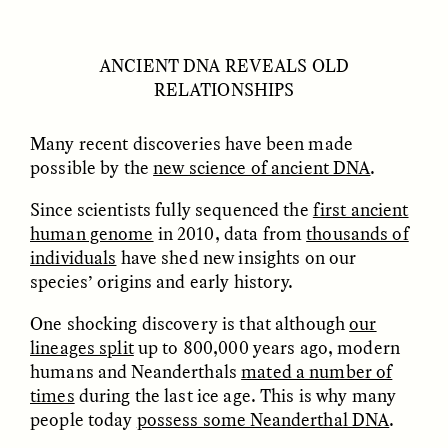
ANCIENT DNA REVEALS OLD
RELATIONSHIPS
Many recent discoveries have been made
possible by the
new science of ancient DNA
.
Since scientists fully sequenced the
first ancient
ELIZABETH HOPKINSON
LUIS ALFREDO BRICEÑO
GONZÁLEZ
Cold-Water Swimming
human genome
in 2010, data from
thousands of
Surveillance and
Brings New Life to
Suspicion From the
individuals
have shed new insights on our
Aging Bodies
Margins
species’ origins and early history.
One shocking discovery is that although
our
ESSAY /
STRANGER LANDS
ESSAY /
STRANGER LANDS
lineages split
up to 800,000 years ago, modern
humans and Neanderthals
mated a number of
times
during the last ice age. This is why many
people today
possess some Neanderthal DNA
.