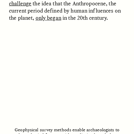
challenge
the idea that the Anthropocene, the
ESSAY /
REFLECTIONS
ESSAY /
REFLECTIONS
current period defined by human influences on
the planet,
only began
in the 20th century.
NICOLE VAN ZYL
NICOLE VAN ZYL
The Tangled Roots of
Las enredadas raíces de
Corruption in Today’s
la corrupción en la
South Africa
Sudáfrica actual
ESSAY /
REFLECTIONS
ESSAY /
REFLECTIONS
Geophysical survey methods enable archaeologists to