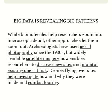
BIG DATA IS REVEALING BIG PATTERNS
While biomolecules help researchers zoom into
microscopic detail, other approaches let them
zoom out. Archaeologists have used
aerial
EMILY LENA JONES
ZAINAB NAJEEB
photography
since the 1930s, but widely
Archaeological Fiction
The Many Lives of a
and a Scientist’s
Face Mask
available
satellite imagery
now enables
Dilemma
researchers to
discover new sites
and
monitor
existing ones at risk
. Drones flying over sites
help investigate
how and why they were
POEM /
REFLECTIONS
ESSAY /
LOST IN TRANSLATION
made and
combat looting
.