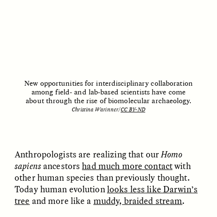
MARYNA NADING
ARIANNA HUHN
Ukrainian Volunteers
When Women Say “Ta-
Weave Camouflage and
Ta” to Ta-Tas
Care
ESSAY /
STANDPOINTS
VIDEO /
STRANGER LANDS
New opportunities for interdisciplinary collaboration
among field- and lab-based scientists have come
about through the rise of biomolecular archaeology.
Christina Warinner/
CC BY-ND
Anthropologists are realizing that our
Homo
Five Questions for
JESSICA THOMPSON
sapiens
ancestors
had much more contact
with
In Human Origins
Anand Pandian
other human species than previously thought.
Research, Communities
Are the Missing Link
Today human evolution
looks less like Darwin’s
tree
and more like a
muddy, braided stream
.
ESSAY /
FIELD NOTES
ESSAY /
STRANGER LANDS