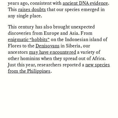
years ago, consistent with
ancient DNA evidence
.
This
raises doubts
that our species emerged in
any single place.
This century has also brought unexpected
discoveries from Europe and Asia. From
UZMA FALAK
ELLYN DEMUYNCK
enigmatic “hobbits”
on the Indonesian island of
Dreamscapes of
The Cost of Cutting
Refusal: A Chorus
Anthropology Out of
Flores to the
Denisovans
in Siberia, our
U.S. National Parks
ancestors
may have encountered
a variety of
other hominins when they spread out of Africa.
Just this year, researchers reported a
new species
PHOTO-ESSAY /
PHENOMENON
ESSAY /
STANDPOINTS
from the Philippines
.