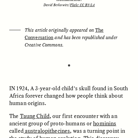
David Berkowitz/
Flickr CC BY-SA
ESSAY /
UNEARTHED
POEM /
REFLECTIONS
This article originally appeared on
The
Conversation
and has been republished under
Creative Commons.
✽
IN 1924, A
3-year-old child’s skull found in South
Africa forever changed how people think about
human origins.
The
Taung Child
, our first encounter with an
ancient group of proto-humans or
hominins
ESSAY /
IN FLUX
POEM /
BORDERLANDS
called
australopithecines
, was a turning point in