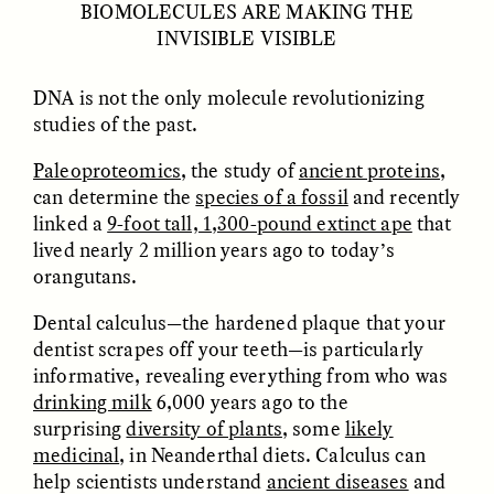
BIOMOLECULES ARE MAKING THE
INVISIBLE VISIBLE
DNA is not the only molecule revolutionizing
studies of the past.
Paleoproteomics
, the study of
ancient proteins
,
GISELLE FIGUEROA DE LA OSSA
GISELLE FIGUEROA DE LA OSSA
El mito del oro “libre de
Le mythe de l’or « sans
can determine the
species of a fossil
and recently
riesgo”
risque »
linked a
9-foot tall, 1,300-pound extinct ape
that
lived nearly 2 million years ago to today’s
orangutans.
ESSAY /
MATERIAL WORLD
ESSAY /
FIELD NOTES
Dental calculus—the hardened plaque that your
dentist scrapes off your teeth—is particularly
informative, revealing everything from who was
drinking milk
6,000 years ago to the
surprising
diversity of plants
, some
likely
medicinal
, in Neanderthal diets. Calculus can
help scientists understand
ancient diseases
and