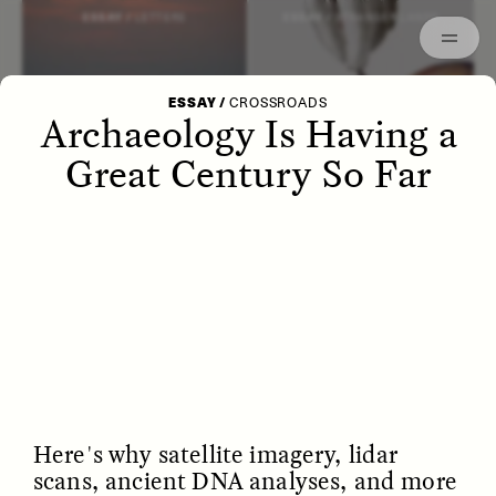
Episodes
Archived
ESSAY /
LETTERS
ESSAY /
STRANGER LANDS
ESSAY
/
CROSSROADS
Archaeology Is Having a
Great Century So Far
POEM /
WAYFINDING
ESSAY /
IDENTITIES
Here's why satellite imagery, lidar
scans, ancient DNA analyses, and more