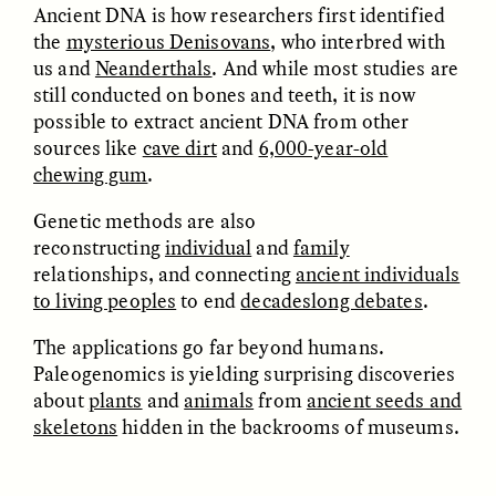
Ancient DNA is how researchers first identified
the
mysterious Denisovans
, who interbred with
us and
Neanderthals
. And while most studies are
still conducted on bones and teeth, it is now
LUIS ALFREDO BRICEÑO
LUIS ALFREDO BRICEÑO
possible to extract ancient DNA from other
GONZÁLEZ
GONZÁLEZ
Surveillance et
Vigilância e suspeita
sources like
cave dirt
and
6,000-year-old
suspicion depuis les
nas margens
chewing gum
.
marges
Genetic methods are also
reconstructing
individual
and
family
ESSAY /
STRANGER LANDS
ESSAY /
FIELD NOTES
relationships, and connecting
ancient individuals
to living peoples
to end
decadeslong debates
.
The applications go far beyond humans.
Paleogenomics is yielding surprising discoveries
about
plants
and
animals
from
ancient seeds and
skeletons
hidden in the backrooms of museums.
LUIS ALFREDO BRICEÑO
SHERI LYNN GIBBINGS, ELAN
GONZÁLEZ
LAZUARDI, AND ROBBIE PETERS