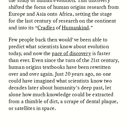
the study of human evolution. This discovery
shifted the focus of human origins research from
Europe and Asia onto Africa, setting the stage
for the last century of research on the continent
and into its “
Cradles
of
Humankind
.”
Few people back then would’ve been able to
predict what scientists know about evolution
CAMELLIA BISWAS
UZMA FALAK
today, and now the
pace of discovery
is faster
Connections and
Sounding the Border
than ever. Even since the turn of the 21st century,
Conflicts With Seals in
a Scottish Archipelago
human origins textbooks have been rewritten
over and over again. Just 20 years ago, no one
could have imagined what scientists know two
ESSAY /
PHENOMENON
ESSAY /
ORIGINS
decades later about humanity’s deep past, let
alone how much knowledge could be extracted
from a thimble of dirt, a scrape of dental plaque,
or satellites in space.