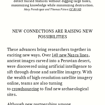
detect buried features without digging large holes,
maximizing knowledge while minimizing destruction.
Mary Prendergast and Thomas Fitton/
CC BY-ND
NICOLE VAN ZYL
NICOLE VAN ZYL
Les racines complexes
As raízes emaranhadas
NEW CONNECTIONS ARE RAISING NEW
de la corruption en
da corrupção na África
POSSIBILITIES
Afrique du Sud
do Sul atual
These advances bring researchers together in
ESSAY /
DWELLING
ESSAY /
DWELLING
exciting new ways. Over
140 new Nazca lines
,
ancient images carved into a Peruvian desert,
were discovered using artificial intelligence to
sift through drone and satellite imagery. With
the wealth of high-resolution satellite imagery
online, teams are also turning
to
crowdsourcing
to find new archaeological
sites.
THAYER HASTINGS
THAYER HASTINGS
Although new partnerships among
Salt and Paper in
Sal y papel en la