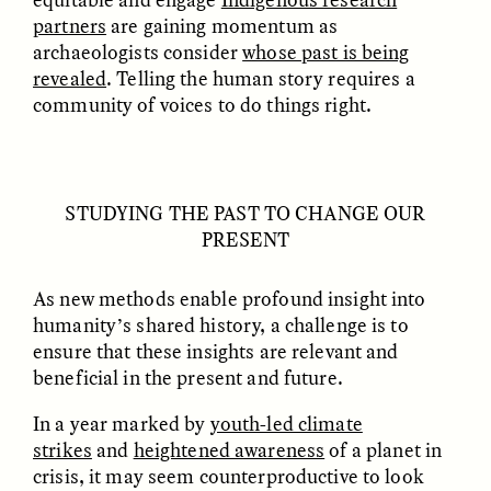
partners
are gaining momentum as
archaeologists consider
whose past is being
revealed
. Telling the human story requires a
community of voices to do things right.
STUDYING THE PAST TO CHANGE OUR
ESSAY /
VIEWPOINT
VIDEO /
DECODED
PRESENT
As new methods enable profound insight into
humanity’s shared history, a challenge is to
ensure that these insights are relevant and
beneficial in the present and future.
In a year marked by
youth-led climate
strikes
and
heightened awareness
of a planet in
crisis, it may seem counterproductive to look