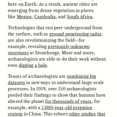
migrants chinois
os migrantes chineses
here on Earth. As a result, ancient cities are
trouvent un terrain
encontram pontos em
emerging from dense vegetation in places
d’entente
comum
like
Mexico
,
Cambodia
, and
South Africa
.
Technologies that can peer underground from
ESSAY /
LOST IN TRANSLATION
ESSAY /
EXPRESSIONS
the surface, such as
ground penetrating radar
,
are also revolutionizing the field—for
example, revealing
previously unknown
structures
at Stonehenge. More and more,
archaeologists are able to do their work without
even
digging a hole
.
Teams of archaeologists are
combining big
datasets
in new ways to understand large-scale
JUSTIN LEE HARUYAMA
IKUNO NAKA AND GARIMA JAJU
En Zambia, los testigos
When People—and Files
processes. In 2019, over 250 archaeologists
de Jehová y los
—Talk Back to
pooled their findings to show that humans have
migrantes chinos
Bureaucracy
altered the planet
for thousands of years
, for
encuentran puntos en
común
example, with a
2,000-year-old irrigation
system
in China. This echoes
other studies
that