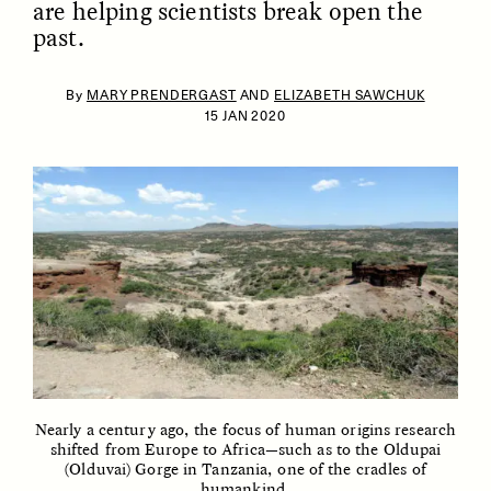
are helping scientists break open the
past.
By
MARY PRENDERGAST
AND
ELIZABETH SAWCHUK
15 JAN 2020
ESSAY /
IDENTITIES
ESSAY /
PHENOMENON
Nearly a century ago, the focus of human origins research
shifted from Europe to Africa—such as to the Oldupai
(Olduvai) Gorge in Tanzania, one of the cradles of
humankind.