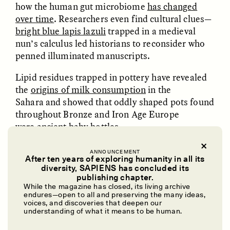
how the human gut microbiome
has changed
GISELLE FIGUEROA DE LA OSSA
KATHRYN RANHORN
O mito do ouro “sem
Reclaiming Tanzania’s
over time
. Researchers even find cultural clues—
risco”
Deep Past—Together
bright blue lapis lazuli
trapped in a medieval
nun’s calculus led historians to reconsider who
penned illuminated manuscripts.
ESSAY /
FIELD NOTES
VIDEO /
DWELLING
Lipid residues trapped in pottery have revealed
the
origins of milk consumption
in the
Sahara and showed that oddly shaped pots found
throughout Bronze and Iron Age Europe
were
ancient baby bottles
.
Researchers use
collagen-based “barcodes”
of
ANNOUNCEMENT
different animal species to answer questions
After ten years of exploring humanity in all its
Five Questions for
AMIR SOHEL
diversity, SAPIENS has concluded its
When Tiger
Brian Goldstone
ranging from when Asian rats
arrived as
publishing chapter.
Conservation Overlooks
castaways
on Africa-bound ships to what animals
While the magazine has closed, its living archive
Human Lives
endures—open to all and preserving the many ideas,
were used to
produce medieval parchment
or
voices, and discoveries that deepen our
even to
detect microbes
left by a monk’s kiss on
understanding of what it means to be human.
a page.
ESSAY /
REFLECTIONS
ESSAY /
FIELD NOTES