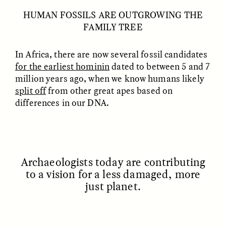
HUMAN FOSSILS ARE OUTGROWING THE
FAMILY TREE
GIDEON LASCO
EMMA BIRD
How Bird’s Nests
90 Years Since Its
Become Markers of
Discovery, a Stone Age
Vitality and Status
Human Still Holds
In Africa, there are now several fossil candidates
Lessons
for the earliest hominin
dated to between 5 and 7
million years ago, when we know humans likely
split off
from other great apes based on
ESSAY /
IN FLUX
ESSAY /
STANDPOINTS
differences in our DNA.
A
rchaeologists today are contributing
to a vision for a less damaged, more
just planet.
XENA WHITE
SAMARA LINTON
Following the Life of an
Black, Pregnant, and
Abandoned Bull in
Always Vigilant
Nepal