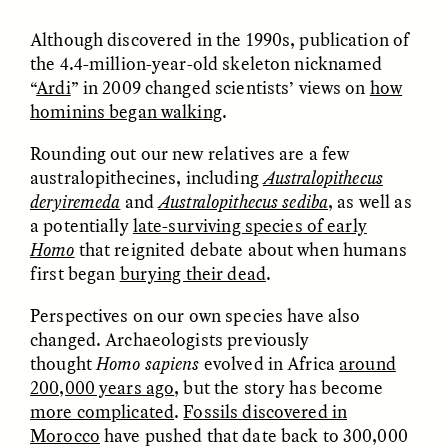
Although discovered in the 1990s, publication of
the 4.4-million-year-old skeleton nicknamed
ESSAY /
FIELD NOTES
ESSAY /
REFLECTIONS
“
Ardi
” in 2009 changed scientists’ views on
how
hominins began walking
.
Rounding out our new relatives are a few
australopithecines, including
Australopithecus
deryiremeda
and
Australopithecus sediba
, as well as
a potentially
late-surviving species of early
Homo
that reignited debate about when humans
SYD GONZÁLEZ
YEON JUNG YU, JIHO CHA, AND
first began
burying their dead
.
YOUNG SU PARK
The Sacred Heartbeat at
The Politics of
Houston Pride
Mourning After Itaewon
Perspectives on our own species have also
changed. Archaeologists previously
thought
Homo sapiens
evolved in Africa
around
POEM /
STANDPOINTS
OP-ED /
REFLECTIONS
200,000 years ago
, but the story has become
more complicated
.
Fossils discovered in
Morocco
have pushed that date back to 300,000