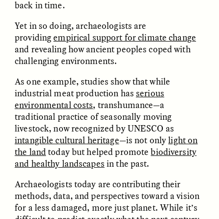
back in time.
ESSAY /
FIELD NOTES
ESSAY /
REFLECTIONS
Yet in so doing, archaeologists are
providing
empirical support for climate change
and revealing how ancient peoples coped with
challenging environments.
As one example, studies show that while
industrial meat production has
serious
environmental costs
,
transhumance—a
traditional practice of seasonally moving
livestock, now
recognized by UNESCO as
intangible cultural heritage
—is not only
light on
the land
today but helped promote
biodiversity
and healthy landscapes
in the past.
Archaeologists today are contributing their
methods, data, and perspectives toward a vision
ESSAY /
CULTURAL RELATIVITY
POEM /
COUNTERPOINT
for a less damaged, more just planet. While it’s