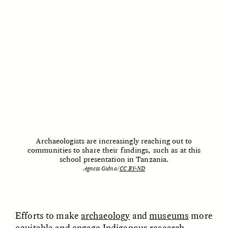
Archaeologists are increasingly reaching out to
communities to share their findings, such as at this
ESSAY /
HUMAN RIGHTS
ESSAY /
HUMAN RIGHTS
school presentation in Tanzania.
Agness Gidna/
CC BY-ND
Efforts to make
archaeology
and
museums
more
equitable and engage
Indigenous research