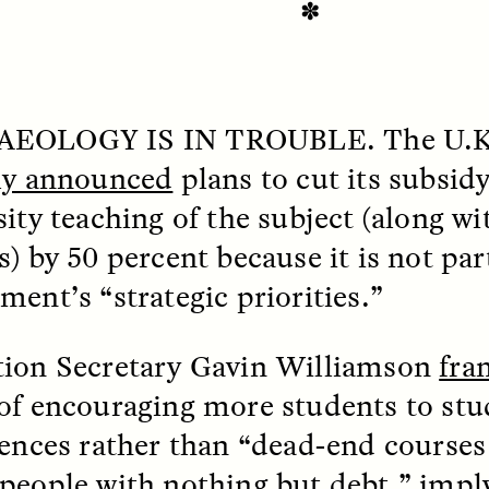
✽
EOLOGY IS IN
TROUBLE
. The U.
ly announced
plans to cut its subsid
sity teaching of the subject (along w
) by 50 percent because it is not par
ment’s “strategic priorities.”
SSAY /
STANDPOINTS
ESSAY /
FIELD NOTE
ion Secretary Gavin Williamson
fra
of encouraging more students to stud
iences rather than “dead-end courses 
people with nothing but debt,” impl