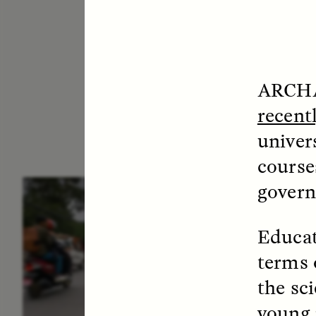
ARCHA
recent
univer
courses
govern
ESSAY /
IN FLUX
E
Educat
terms 
the sc
young 