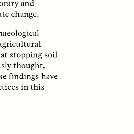
orary and
ate change.
S
ESSAY /
STRANGER LANDS
haeological
agricultural
at stopping soil
usly thought,
se findings have
tices in this
mming
Surveillance and
o Aging
Suspicion From the
Margins
LUIS ALFREDO BRICEÑO GONZÁLEZ
fe at a
A Venezuelan anthropologist
bridge,
reflects on distrust he felt from