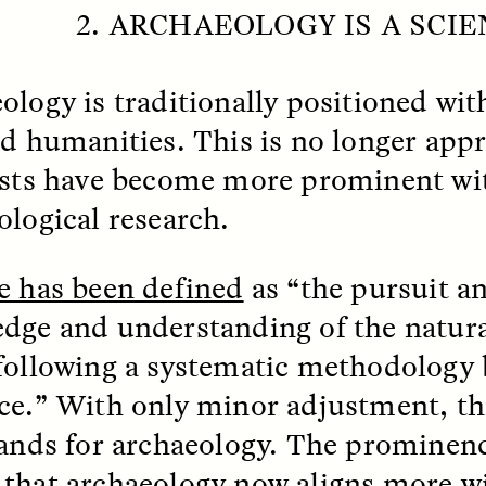
 Everyday Walls of
England, to find out wh
2. ARCHAEOLOGY IS A SCI
n Life, and How to Take
many people over 60 ar
Down
.
finding joy and pleasure
cold-water swim.
ology is traditionally positioned wit
nd humanities. This is no longer appr
ists have become more prominent wi
AY /
STRANGER LANDS
ESSAY /
STRANGER LA
ological research.
e has been defined
as “the pursuit an
dge and understanding of the natura
following a systematic methodology
ce.” With only minor adjustment, thi
ncia e suspeita nas
Vigilancia y sos
tands for archaeology. The prominenc
margens
desde los márg
that archaeology now aligns more wi