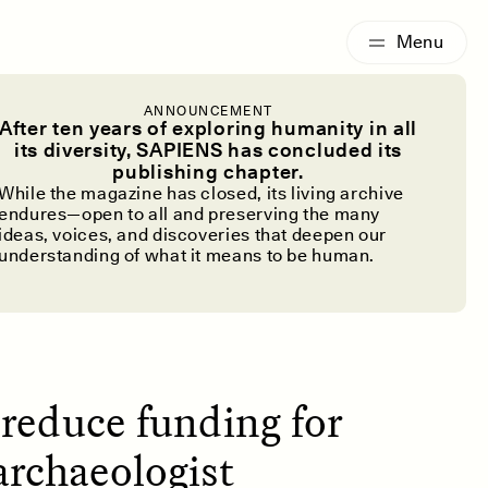
G
ESSAY /
IDENTITIES
ANNOUNCEMENT
rchaeology
After ten years of exploring humanity in all
its diversity, SAPIENS has concluded its
publishing chapter.
Cuts
While the magazine has closed, its living archive
endures—open to all and preserving the many
ideas, voices, and discoveries that deepen our
understanding of what it means to be human.
reduce funding for
archaeologist