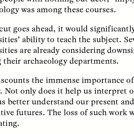
ology was among these courses.
k, Pregnant, and
The Sacred Heartb
lways Vigilant
Houston Pri
 cut goes ahead, it would significant
ities’ ability to teach the subject. Se
RA LINTON
SYD GONZÁLEZ
r National Health
An anthropologist parti
sities are already considering downsi
 doctor and
in the Houston Pride Pa
sciplinary scholar
offering dance, music, 
g their archaeology departments.
es how Black women in
prayer with others to c
K. manage reproductive
intensifying oppression
nd anxieties.
by queer and Latine
iscounts the immense importance of
communities.
. Not only does it help us interpret o
us better understand our present an
ative futures. The loss of such work 
P-ED /
REFLECTIONS
PHOTO-ESSAY /
PHENO
ating.