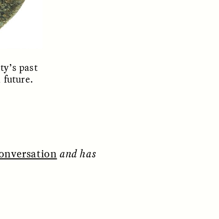
ty’s past
 future.
ON
ESSAY /
ORIGINS
onversation
and has