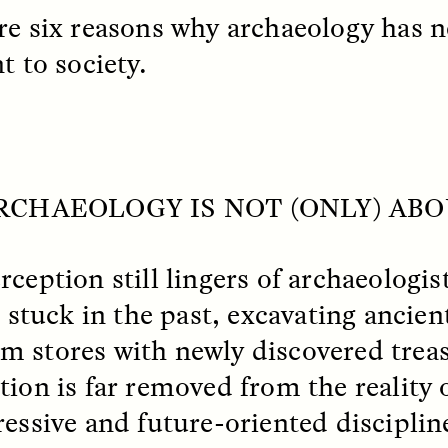
re six reasons why archaeology has 
t to society.
 Cost of Cutting
Ukrainian Volun
ARCHAEOLOGY IS NOT (ONLY) AB
pology Out of U.S.
Weave Camouflag
ational Parks
Care
rception still lingers of archaeologi
N DEMUYNCK
MARYNA NADING
r National Park Service
Since Russia’s full-scale
, stuck in the past, excavating ancient
ologist reflects on the
invasion in 2022, Ukrai
 stores with newly discovered treas
le of cultural
have been gathering to 
ology to the agency’s
the war effort by creati
tion is far removed from the reality 
n—and what might be
camouflage nets for fig
 the Trump
on the frontlines.
ressive and future-oriented disciplin
tration’s cuts to federal
 and staffing continue.