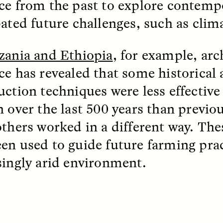
ce from the past to explore contemp
pated future challenges, such as clim
EO /
STRANGER LANDS
ESSAY /
FIELD NOTE
zania and Ethiopia
, for example, arc
ce has revealed that some historical 
uction techniques were less effective 
n over the last 500 years than previo
others worked in a different way. The
en used to guide future farming prac
e Questions for
Cold-Water Swi
singly arid environment.
nand Pandian
Brings New Life t
Bodies
live discussion,
pologist Anand Pandian
ELIZABETH HOPKINSON
insights from his timely
A researcher dips into li
ok,
Something Between
community pool in Cam