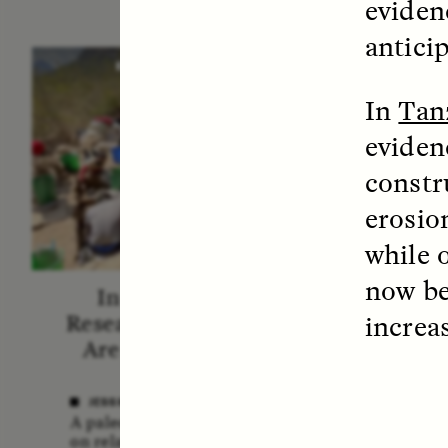
eviden
antici
ESSAY /
STANDPOINTS
VID
In
Tan
eviden
constr
erosio
while 
now be
In Human Origins
Fiv
increa
Research, Communities
A
Are the Missing Link
In this 
anthro
JESSICA THOMPSON
shares 
A paleoanthropologist reflects
new bo
on relationships between