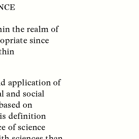
y so
residents of informal
ENCE
e
settlements in Santiago, Chile
 in a
—and how his experiences
track global trends of fearing
hin the realm of
outsiders.
opriate since
thin
NDS
ESSAY /
FIELD NOTES
d application of
l and social
 based on
s definition
pecha
The Power of Mistrust
e of science
enes
th sciences than