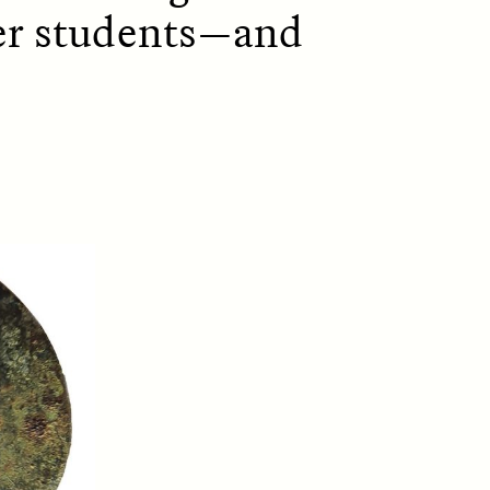
ffer students—and
D
POEM /
REFLECTIONS