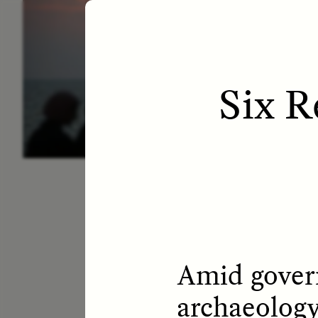
ESSAY /
LETTERS
ESS
Six R
Amid govern
archaeology