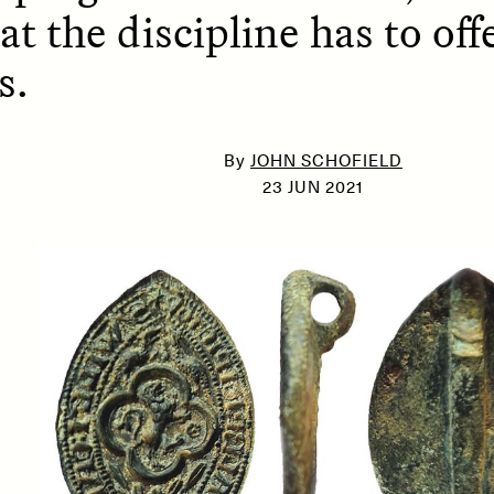
at the discipline has to o
s.
SSAY /
PHENOMENON
ESSAY /
UNEARTHE
By
JOHN SCHOFIELD
23 JUN 2021