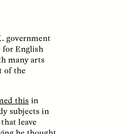
K. government
y for English
ith many arts
t of the
S
ESSAY /
REFLECTIONS
med this
in
y subjects in
that leave
ying he thought