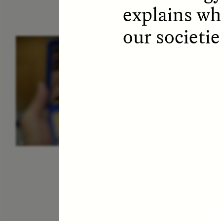
explains wh
our societie
ESSAY /
IDENTITIES
E