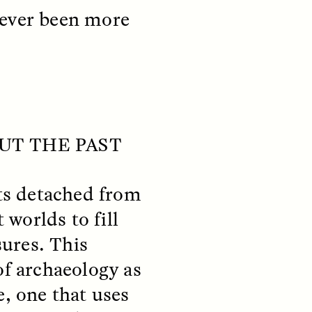
never been more
teers
When Women Say “Ta-
OUT THE PAST
e and
Ta” to Ta-Tas
ARIANNA HUHN
sts detached from
An anthropologist fighting
cancer navigates the social
 worlds to fill
pressure to get breast
nians
reconstruction after a
ures. This
support
mastectomy.
ng
of archaeology as
hters
e, one that uses