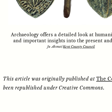
Archaeology offers a detailed look at humani
and important insights into the present and
OEM /
BORDERLANDS
ESSAY /
PHENOMEN
Jo Ahmet/
Kent County Council
This article was originally published at
The C
been republished under Creative Commons.