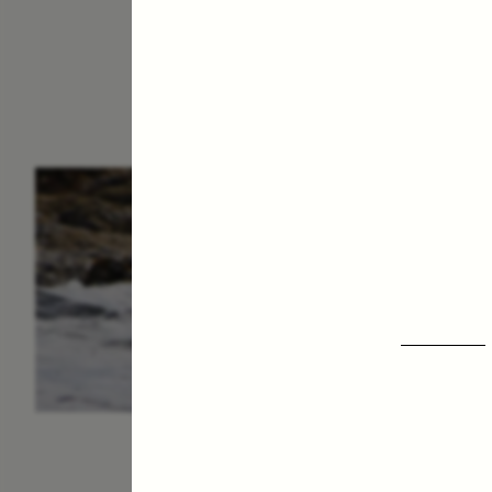
ESSAY /
IN FLUX
P