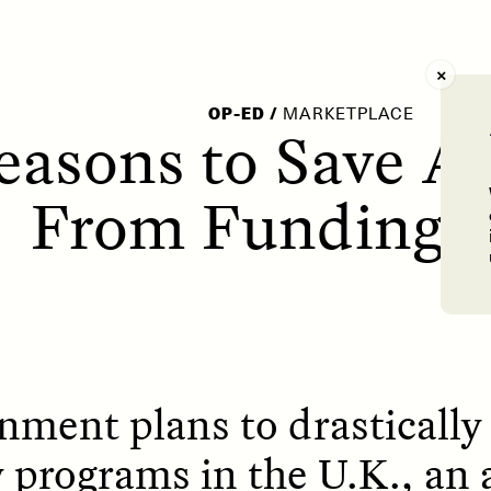
AY /
STRANGER LANDS
POEM /
WAYFINDIN
OP-ED
/
MARKETPLACE
easons to Save A
From Funding 
ment plans to drastically 
 programs in the U.K., an 